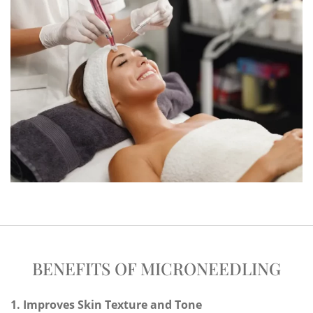
BENEFITS OF MICRONEEDLING
1. Improves Skin Texture and Tone