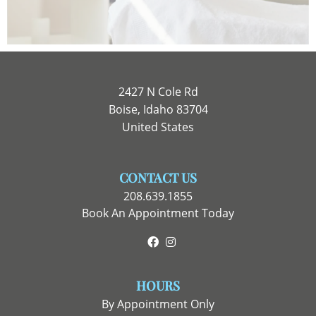
2427 N Cole Rd
Boise, Idaho 83704
United States
CONTACT US
208.639.1855
Book An Appointment Today
Facebook
Instagram
HOURS
By Appointment Only