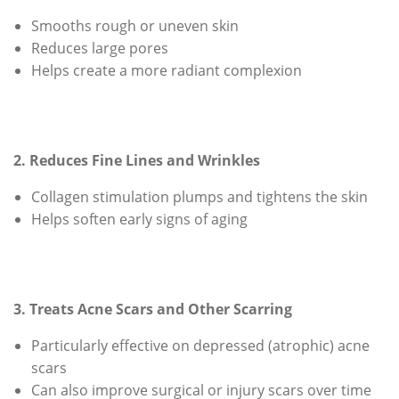
Smooths rough or uneven skin
Reduces large pores
Helps create a more radiant complexion
2. Reduces Fine Lines and Wrinkles
Collagen stimulation plumps and tightens the skin
Helps soften early signs of aging
3. Treats Acne Scars and Other Scarring
Particularly effective on depressed (atrophic) acne
scars
Can also improve surgical or injury scars over time