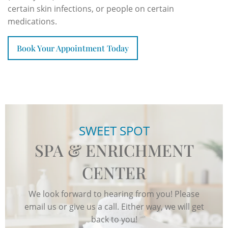
certain skin infections, or people on certain
medications.
Book Your Appointment Today
SWEET SPOT
SPA & ENRICHMENT
CENTER
We look forward to hearing from you! Please
email us or give us a call. Either way, we will get
back to you!