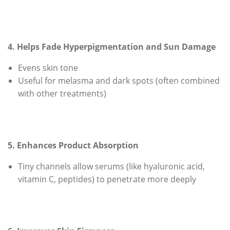
4. Helps Fade Hyperpigmentation and Sun Damage
Evens skin tone
Useful for melasma and dark spots (often combined
with other treatments)
5. Enhances Product Absorption
Tiny channels allow serums (like hyaluronic acid,
vitamin C, peptides) to penetrate more deeply