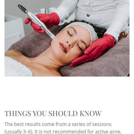
THINGS YOU SHOULD KNOW
The best results come from a series of sessions
(usually 3–6). It is not recommended for active acne,