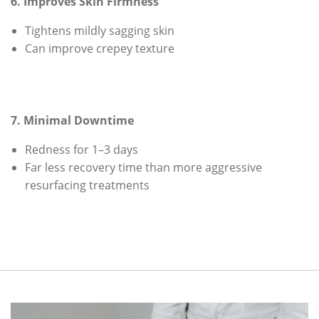
6. Improves Skin Firmness
Tightens mildly sagging skin
Can improve crepey texture
7. Minimal Downtime
Redness for 1–3 days
Far less recovery time than more aggressive
resurfacing treatments