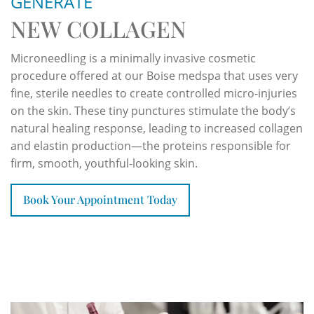
GENERATE
NEW COLLAGEN
Microneedling is a minimally invasive cosmetic
procedure offered at our Boise medspa that uses very
fine, sterile needles to create controlled micro-injuries
on the skin. These tiny punctures stimulate the body’s
natural healing response, leading to increased collagen
and elastin production—the proteins responsible for
firm, smooth, youthful-looking skin.
Book Your Appointment Today