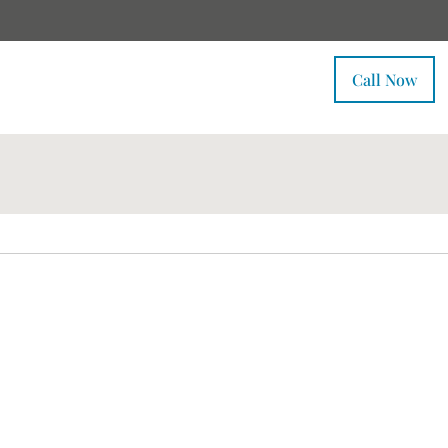
Call Now