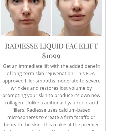
RADIESSE LIQUID FACELIFT
$1099
Get an immediate lift with the added benefit
of long-term skin rejuvenation. This FDA-
approved filler smooths moderate-to-severe
wrinkles and restores lost volume by
prompting your skin to produce its own new
collagen. Unlike traditional hyaluronic acid
fillers, Radiesse uses calcium-based
microspheres to create a firm “scaffold”
beneath the skin. This makes it the premier