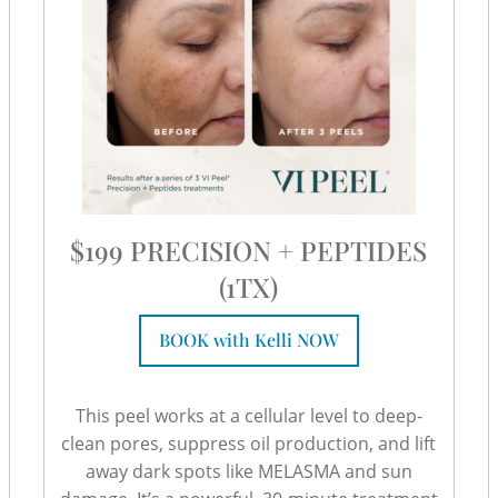
$199 PRECISION + PEPTIDES
(1TX)
BOOK with Kelli NOW
This peel works at a cellular level to deep-
clean pores, suppress oil production, and lift
away dark spots like MELASMA and sun