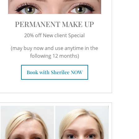
PERMANENT MAKE UP
20% off New client Special
(may buy now and use anytime in the
following 12 months)
Book with Sherilee NOW