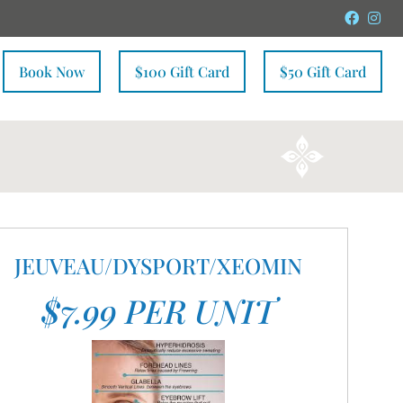
Faceb
In
Book Now
$100 Gift Card
$50 Gift Card
JEUVEAU/DYSPORT/XEOMIN
$7.99 PER UNIT