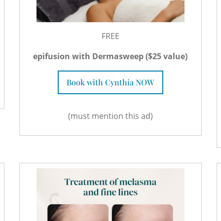
FREE
epifusion with Dermasweep ($25 value)
Book with Cynthia NOW
(must mention this ad)