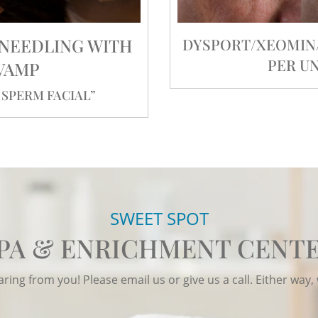
ONEEDLING WITH
DYSPORT/XEOMIN/J
PER UN
VAMP
SPERM FACIAL”
SWEET SPOT
PA & ENRICHMENT CENT
ing from you! Please email us or give us a call. Either way, 