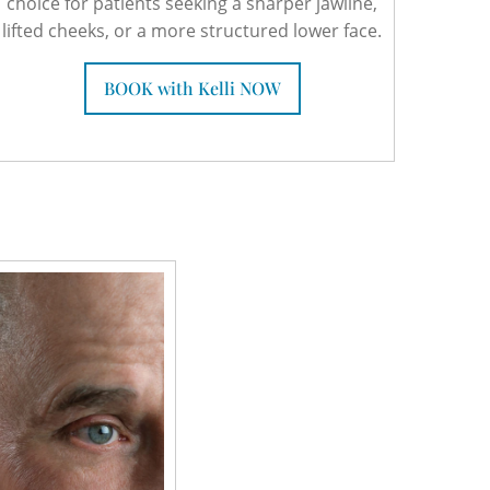
choice for patients seeking a sharper jawline,
lifted cheeks, or a more structured lower face.
BOOK with Kelli NOW