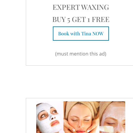
EXPERT WAXING
BUY 5 GET 1 FREE
Book with Tina NOW
(must mention this ad)