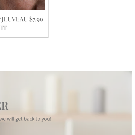
EUVEAU $7.99
IT
ER
we will get back to you!