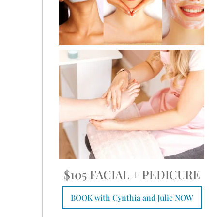
$105 FACIAL + PEDICURE
BOOK with Cynthia and Julie NOW