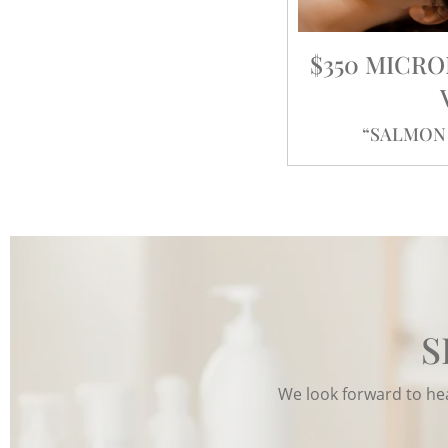
$350 MICR
“SALMON 
S
We look forward to hear