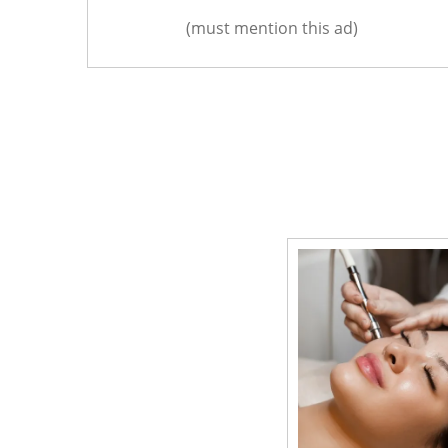
(must mention this ad)