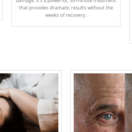
damage. It’s a powerful, 30-minute treatment
that provides dramatic results without the
weeks of recovery.