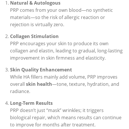
Natural & Autologous
PRP comes from your own blood—no synthetic
materials—so the risk of allergic reaction or
rejection is virtually zero.
Collagen Stimulation
PRP encourages your skin to produce its own
collagen and elastin, leading to gradual, long-lasting
improvement in skin firmness and elasticity.
Skin Quality Enhancement
While HA fillers mainly add volume, PRP improves
overall
skin health
—tone, texture, hydration, and
radiance.
Long-Term Results
PRP doesn’t just “mask” wrinkles; it triggers
biological repair, which means results can continue
to improve for months after treatment.