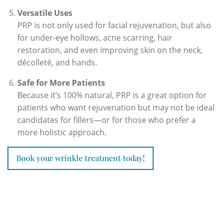
Versatile Uses
PRP is not only used for facial rejuvenation, but also
for under-eye hollows, acne scarring, hair
restoration, and even improving skin on the neck,
décolleté, and hands.
Safe for More Patients
Because it’s 100% natural, PRP is a great option for
patients who want rejuvenation but may not be ideal
candidates for fillers—or for those who prefer a
more holistic approach.
Book your wrinkle treatment today!