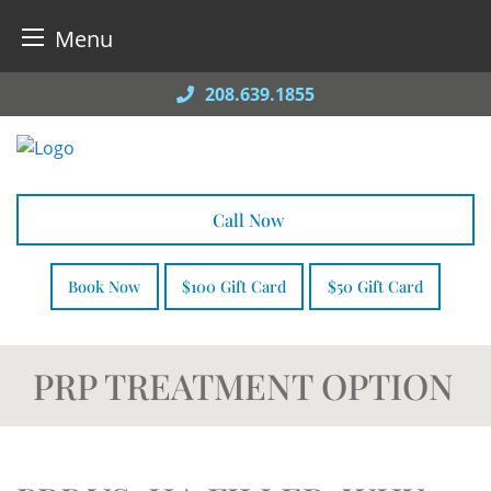
Menu
Skip
208.639.1855
to
content
Call Now
Book Now
$100 Gift Card
$50 Gift Card
PRP TREATMENT OPTION