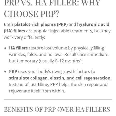
PRP VS. HA FILLER: WHY
CHOOSE PRP?
Both
platelet-rich plasma (PRP)
and
hyaluronic acid
(HA) fillers
are popular injectable treatments, but they
work very differently:
HA fillers
restore lost volume by physically filling
wrinkles, folds, and hollows. Results are immediate
but temporary (usually 6–12 months).
PRP
uses your body’s own growth factors to
stimulate collagen, elastin, and cell regeneration
.
Instead of just filling, PRP helps the skin repair and
rejuvenate itself from within.
BENEFITS OF PRP OVER HA FILLERS