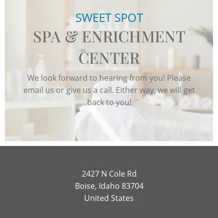
SWEET SPOT
SPA & ENRICHMENT
CENTER
We look forward to hearing from you! Please
email us or give us a call. Either way, we will get
back to you!
2427 N Cole Rd
Boise, Idaho 83704
United States