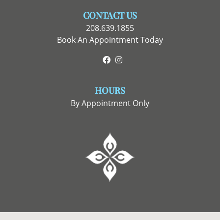
CONTACT US
208.639.1855
Book An Appointment Today
Facebook
Instagram
HOURS
By Appointment Only