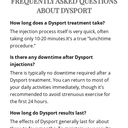
FREQUENTLY ASKED QUESTIONS
ABOUT DYSPORT
How long does a Dysport treatment take?
The injection process itself is very quick, often
taking only 10-20 minutes.It’s a true “lunchtime
procedure.”
Is there any downtime after Dysport
injections?
There is typically no downtime required after a
Dysport treatment. You can return to most of
your daily activities immediately, though it’s
recommended to avoid strenuous exercise for
the first 24 hours.
How long do Dysport results last?
The effects of Dysport generally last for about