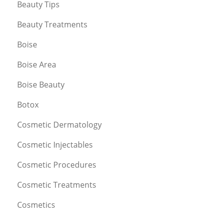
Beauty Tips
Beauty Treatments
Boise
Boise Area
Boise Beauty
Botox
Cosmetic Dermatology
Cosmetic Injectables
Cosmetic Procedures
Cosmetic Treatments
Cosmetics