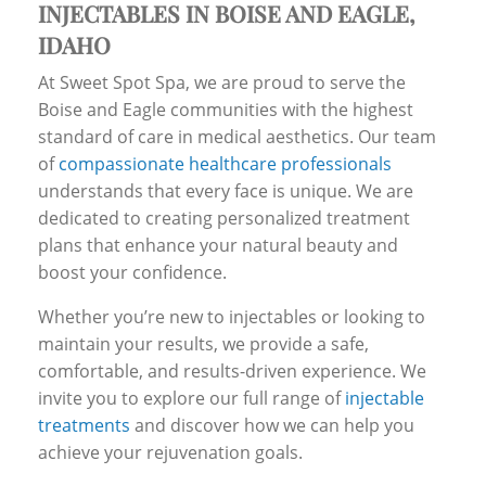
INJECTABLES IN BOISE AND EAGLE,
IDAHO
At Sweet Spot Spa, we are proud to serve the
Boise and Eagle communities with the highest
standard of care in medical aesthetics. Our team
of
compassionate healthcare professionals
understands that every face is unique. We are
dedicated to creating personalized treatment
plans that enhance your natural beauty and
boost your confidence.
Whether you’re new to injectables or looking to
maintain your results, we provide a safe,
comfortable, and results-driven experience. We
invite you to explore our full range of
injectable
treatments
and discover how we can help you
achieve your rejuvenation goals.