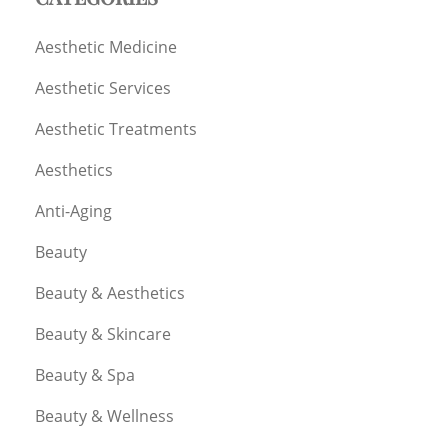
Aesthetic Medicine
Aesthetic Services
Aesthetic Treatments
Aesthetics
Anti-Aging
Beauty
Beauty & Aesthetics
Beauty & Skincare
Beauty & Spa
Beauty & Wellness