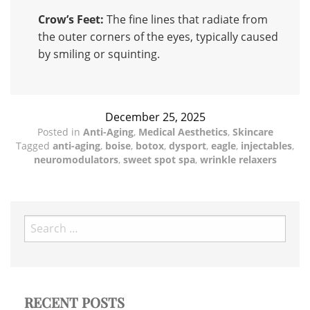
Crow’s Feet:
The fine lines that radiate from
the outer corners of the eyes, typically caused
by smiling or squinting.
December 25, 2025
Posted in
Anti-Aging
,
Medical Aesthetics
,
Skincare
Tagged
anti-aging
,
boise
,
botox
,
dysport
,
eagle
,
injectables
,
neuromodulators
,
sweet spot spa
,
wrinkle relaxers
Search
for:
RECENT POSTS