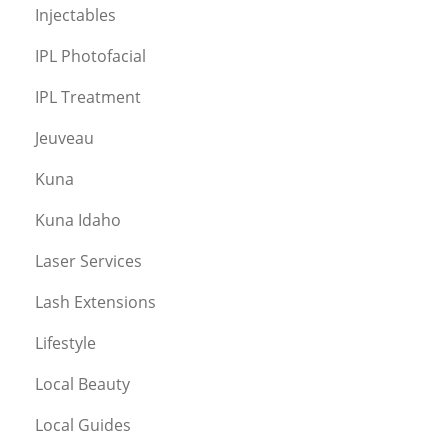
Injectables
IPL Photofacial
IPL Treatment
Jeuveau
Kuna
Kuna Idaho
Laser Services
Lash Extensions
Lifestyle
Local Beauty
Local Guides