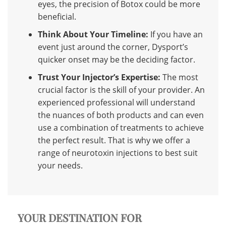
eyes, the precision of Botox could be more
beneficial.
Think About Your Timeline:
If you have an
event just around the corner, Dysport’s
quicker onset may be the deciding factor.
Trust Your Injector’s Expertise:
The most
crucial factor is the skill of your provider. An
experienced professional will understand
the nuances of both products and can even
use a combination of treatments to achieve
the perfect result. That is why we offer a
range of
neurotoxin injections
to best suit
your needs.
YOUR DESTINATION FOR