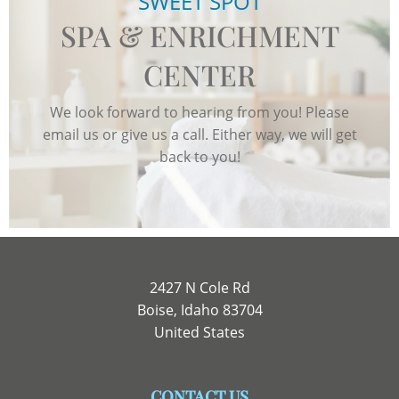
SWEET SPOT
SPA & ENRICHMENT
CENTER
We look forward to hearing from you! Please
email us or give us a call. Either way, we will get
back to you!
2427 N Cole Rd
Boise, Idaho 83704
United States
CONTACT US