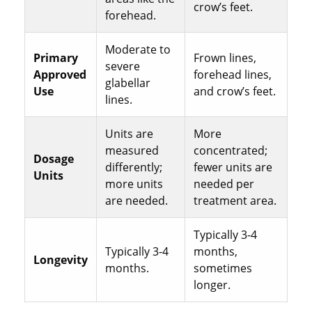
crow’s feet.
forehead.
Moderate to
Primary
Frown lines,
severe
Approved
forehead lines,
glabellar
Use
and crow’s feet.
lines.
Units are
More
measured
concentrated;
Dosage
differently;
fewer units are
Units
more units
needed per
are needed.
treatment area.
Typically 3-4
Typically 3-4
months,
Longevity
months.
sometimes
longer.