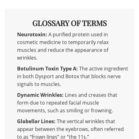
GLOSSARY OF TERMS
Neurotoxin:
A purified protein used in
cosmetic medicine to temporarily relax
muscles and reduce the appearance of
wrinkles.
Botulinum Toxin Type A:
The active ingredient
in both Dysport and Botox that blocks nerve
signals to muscles.
Dynamic Wrinkles:
Lines and creases that
form due to repeated facial muscle
movements, such as smiling or frowning.
Glabellar Lines:
The vertical wrinkles that
appear between the eyebrows, often referred
to as “frown lines” or “the 11s.”