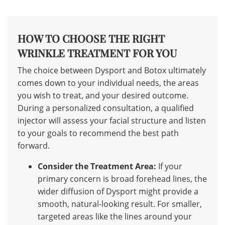
HOW TO CHOOSE THE RIGHT
WRINKLE TREATMENT FOR YOU
The choice between Dysport and Botox ultimately
comes down to your individual needs, the areas
you wish to treat, and your desired outcome.
During a personalized consultation, a qualified
injector will assess your facial structure and listen
to your goals to recommend the best path
forward.
Consider the Treatment Area:
If your
primary concern is broad forehead lines, the
wider diffusion of Dysport might provide a
smooth, natural-looking result. For smaller,
targeted areas like the lines around your