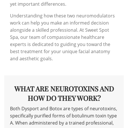
yet important differences.
Understanding how these two neuromodulators
work can help you make an informed decision
alongside a skilled professional. At Sweet Spot
Spa, our team of compassionate healthcare
experts is dedicated to guiding you toward the
best treatment for your unique facial anatomy
and aesthetic goals.
WHAT ARE NEUROTOXINS AND
HOW DO THEY WORK?
Both Dysport and Botox are types of neurotoxins,
specifically purified forms of botulinum toxin type
A. When administered by a trained professional,