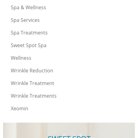
Spa & Wellness
Spa Services
Spa Treatments
Sweet Spot Spa
Wellness
Wrinkle Reduction
Wrinkle Treatment
Wrinkle Treatments
Xeomin