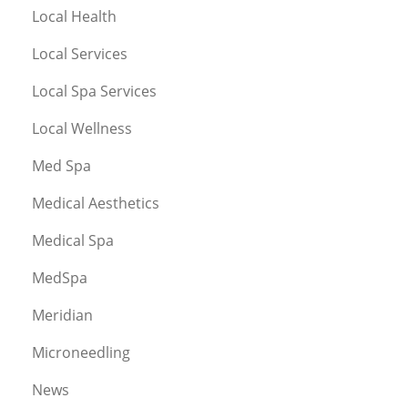
Local Health
Local Services
Local Spa Services
Local Wellness
Med Spa
Medical Aesthetics
Medical Spa
MedSpa
Meridian
Microneedling
News