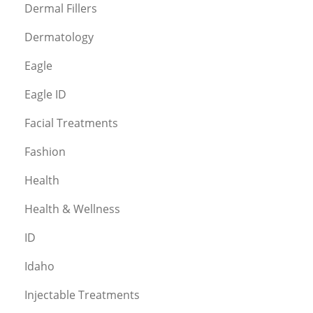
Dermal Fillers
Dermatology
Eagle
Eagle ID
Facial Treatments
Fashion
Health
Health & Wellness
ID
Idaho
Injectable Treatments