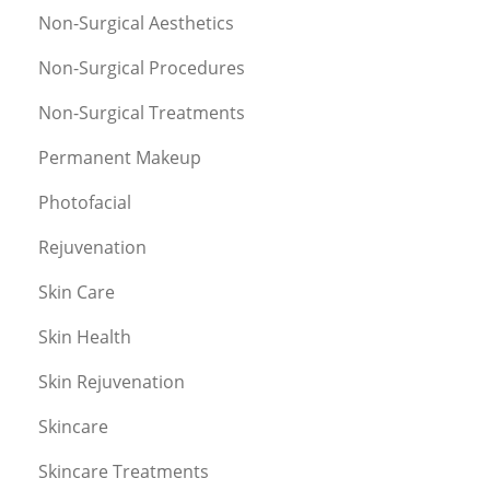
Non-Surgical Aesthetics
Non-Surgical Procedures
Non-Surgical Treatments
Permanent Makeup
Photofacial
Rejuvenation
Skin Care
Skin Health
Skin Rejuvenation
Skincare
Skincare Treatments