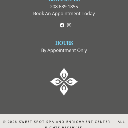
208.639.1855
Book An Appointment Today
Facebook
Instagram
HOURS
By Appointment Only
© 2026
SWEET SPOT SPA AND ENRICHMENT CENTER
— ALL
RIGHTS RESERVED