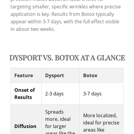
targeting smaller, specific wrinkles where precise
application is key. Results from Botox typically
appear within 3-7 days, with the full effect visible
in about two weeks.
DYSPORT VS. BOTOX AT A GLANCE
Feature
Dysport
Botox
Onset of
2-3 days
3-7 days
Results
Spreads
More localized,
more, ideal
ideal for precise
Diffusion
for larger
areas like
areas like the