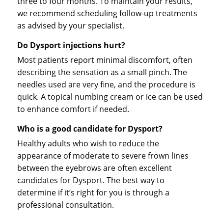
three to four months. To maintain your results,
we recommend scheduling follow-up treatments
as advised by your specialist.
Do Dysport injections hurt?
Most patients report minimal discomfort, often
describing the sensation as a small pinch. The
needles used are very fine, and the procedure is
quick. A topical numbing cream or ice can be used
to enhance comfort if needed.
Who is a good candidate for Dysport?
Healthy adults who wish to reduce the
appearance of moderate to severe frown lines
between the eyebrows are often excellent
candidates for Dysport. The best way to
determine if it’s right for you is through a
professional consultation.