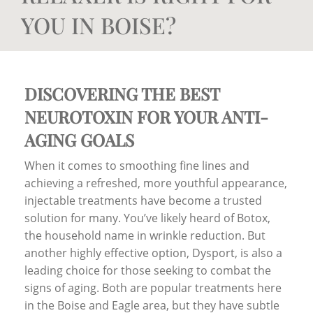
YOU IN BOISE?
DISCOVERING THE BEST
NEUROTOXIN FOR YOUR ANTI-
AGING GOALS
When it comes to smoothing fine lines and
achieving a refreshed, more youthful appearance,
injectable treatments have become a trusted
solution for many. You’ve likely heard of Botox,
the household name in wrinkle reduction. But
another highly effective option, Dysport, is also a
leading choice for those seeking to combat the
signs of aging. Both are popular treatments here
in the Boise and Eagle area, but they have subtle