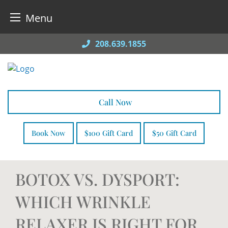
Menu
Skip
208.639.1855
to
content
Call Now
Book Now
$100 Gift Card
$50 Gift Card
BOTOX VS. DYSPORT:
WHICH WRINKLE
RELAXER IS RIGHT FOR