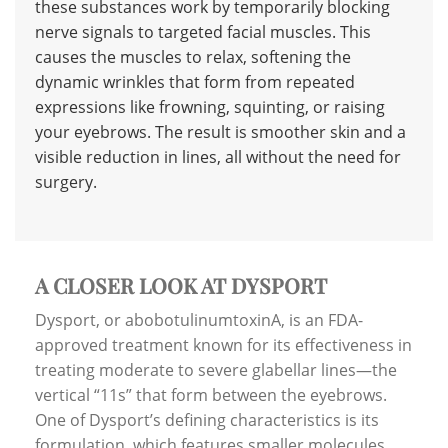
these substances work by temporarily blocking
nerve signals to targeted facial muscles. This
causes the muscles to relax, softening the
dynamic wrinkles that form from repeated
expressions like frowning, squinting, or raising
your eyebrows. The result is smoother skin and a
visible reduction in lines, all without the need for
surgery.
A CLOSER LOOK AT DYSPORT
Dysport, or abobotulinumtoxinA, is an FDA-
approved treatment known for its effectiveness in
treating moderate to severe glabellar lines—the
vertical “11s” that form between the eyebrows.
One of Dysport’s defining characteristics is its
formulation, which features smaller molecules.