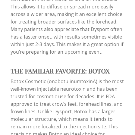
This allows it to diffuse or spread more easily
across a wider area, making it an excellent choice
for treating broader surfaces like the forehead.
Many patients also appreciate that Dysport often
has a faster onset, with results sometimes visible
within just 2-3 days. This makes it a great option if
you’re preparing for an upcoming event.
THE FAMILIAR FAVORITE: BOTOX
Botox Cosmetic (onabotulinumtoxinA) is the most
well-known injectable neurotoxin and has been
trusted for cosmetic use for decades. It is FDA-
approved to treat crow’s feet, forehead lines, and
frown lines. Unlike Dysport, Botox has a larger
molecular structure, which means it tends to
remain more localized to the injection site. This
precision makes Botox an ideal choice for