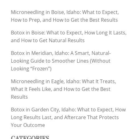
Microneedling in Boise, Idaho: What to Expect,
How to Prep, and How to Get the Best Results
Botox in Boise: What to Expect, How Long It Lasts,
and How to Get Natural Results
Botox in Meridian, Idaho: A Smart, Natural-
Looking Guide to Smoother Lines (Without
Looking “Frozen”)
Microneedling in Eagle, Idaho: What It Treats,
What It Feels Like, and How to Get the Best
Results
Botox in Garden City, Idaho: What to Expect, How
Long Results Last, and Aftercare That Protects
Your Outcome
CATEGORIES