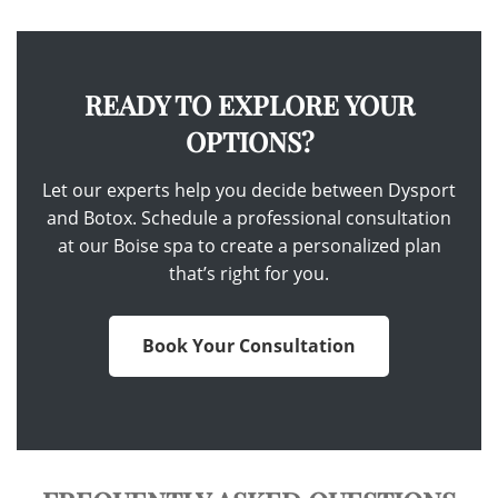
READY TO EXPLORE YOUR
OPTIONS?
Let our experts help you decide between Dysport
and Botox. Schedule a professional consultation
at our Boise spa to create a personalized plan
that’s right for you.
Book Your Consultation