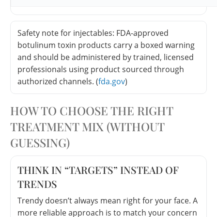
Safety note for injectables: FDA-approved
botulinum toxin products carry a boxed warning
and should be administered by trained, licensed
professionals using product sourced through
authorized channels. (
fda.gov
)
HOW TO CHOOSE THE RIGHT
TREATMENT MIX (WITHOUT
GUESSING)
THINK IN “TARGETS” INSTEAD OF
TRENDS
Trendy doesn’t always mean right for your face. A
more reliable approach is to match your concern