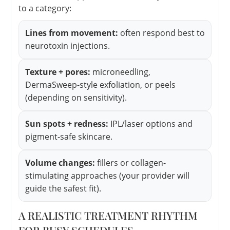
to a category:
Lines from movement:
often respond best to
neurotoxin injections.
Texture + pores:
microneedling,
DermaSweep-style exfoliation, or peels
(depending on sensitivity).
Sun spots + redness:
IPL/laser options and
pigment-safe skincare.
Volume changes:
fillers or collagen-
stimulating approaches (your provider will
guide the safest fit).
A REALISTIC TREATMENT RHYTHM
FOR BUSY SCHEDULES