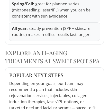
Spring/Fall:
great for planned series
(microneedling, laser/IPL) when you can be
consistent with sun avoidance.
All year:
steady prevention (SPF + skincare
routine) makes in-office results last longer.
EXPLORE ANTI-AGING
TREATMENTS AT SWEET SPOT SPA
POPULAR NEXT STEPS
Depending on your goals, our team may
recommend a plan that includes skin
rejuvenation services, injectables, collagen
induction therapies, laser/IPL options, or
targeted peel and facial programs—paced to fit