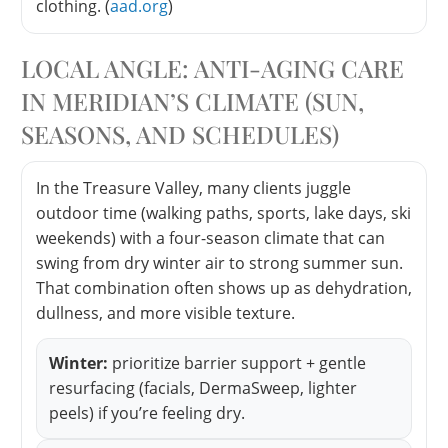
clothing. (
aad.org
)
LOCAL ANGLE: ANTI-AGING CARE
IN MERIDIAN’S CLIMATE (SUN,
SEASONS, AND SCHEDULES)
In the Treasure Valley, many clients juggle
outdoor time (walking paths, sports, lake days, ski
weekends) with a four-season climate that can
swing from dry winter air to strong summer sun.
That combination often shows up as dehydration,
dullness, and more visible texture.
Winter:
prioritize barrier support + gentle
resurfacing (facials, DermaSweep, lighter
peels) if you’re feeling dry.