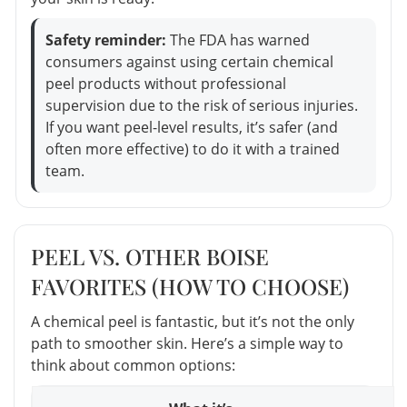
Safety reminder:
The FDA has warned
consumers against using certain chemical
peel products without professional
supervision due to the risk of serious injuries.
If you want peel-level results, it’s safer (and
often more effective) to do it with a trained
team.
PEEL VS. OTHER BOISE
FAVORITES (HOW TO CHOOSE)
A chemical peel is fantastic, but it’s not the only
path to smoother skin. Here’s a simple way to
think about common options: