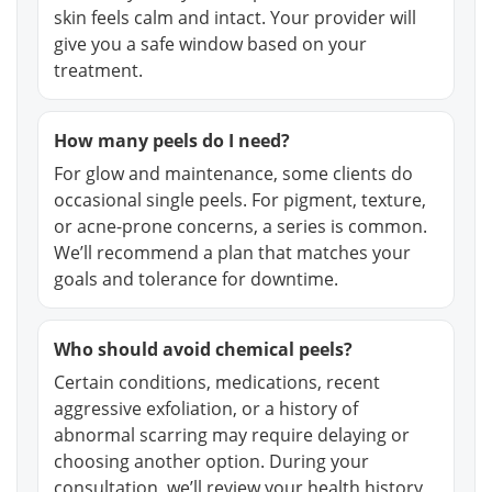
skin feels calm and intact. Your provider will
give you a safe window based on your
treatment.
How many peels do I need?
For glow and maintenance, some clients do
occasional single peels. For pigment, texture,
or acne-prone concerns, a series is common.
We’ll recommend a plan that matches your
goals and tolerance for downtime.
Who should avoid chemical peels?
Certain conditions, medications, recent
aggressive exfoliation, or a history of
abnormal scarring may require delaying or
choosing another option. During your
consultation, we’ll review your health history