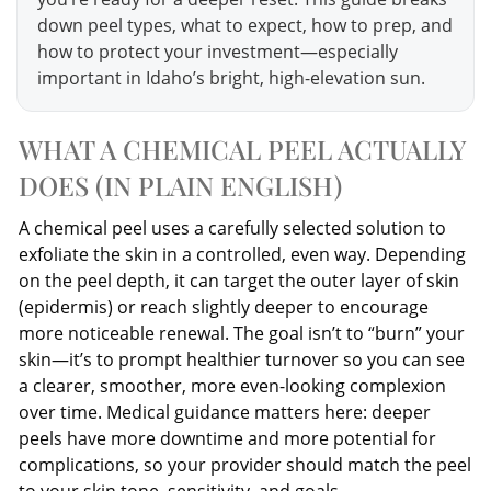
down peel types, what to expect, how to prep, and
how to protect your investment—especially
important in Idaho’s bright, high-elevation sun.
WHAT A CHEMICAL PEEL ACTUALLY
DOES (IN PLAIN ENGLISH)
A chemical peel uses a carefully selected solution to
exfoliate the skin in a controlled, even way. Depending
on the peel depth, it can target the outer layer of skin
(epidermis) or reach slightly deeper to encourage
more noticeable renewal. The goal isn’t to “burn” your
skin—it’s to prompt healthier turnover so you can see
a clearer, smoother, more even-looking complexion
over time. Medical guidance matters here: deeper
peels have more downtime and more potential for
complications, so your provider should match the peel
to your skin tone, sensitivity, and goals.