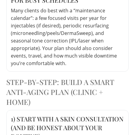
Many clients do best with a “maintenance
calendar”: a few focused visits per year for
injectables (if desired), periodic resurfacing
(microneedling/peels/DermaSweep), and
seasonal tone correction (IPL/laser when
appropriate). Your plan should also consider
events, travel, and how much visible downtime
you’re comfortable with.
STEP-BY-STEP: BUILD A SMART
ANTI-AGING PLAN (CLINIC +
HOME)
1) START WITH A SKIN CONSULTATION
(AND BE HONEST ABOUT YOUR