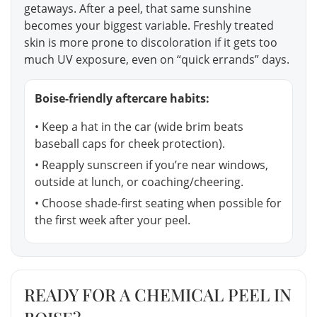
getaways. After a peel, that same sunshine
becomes your biggest variable. Freshly treated
skin is more prone to discoloration if it gets too
much UV exposure, even on “quick errands” days.
Boise-friendly aftercare habits:
• Keep a hat in the car (wide brim beats
baseball caps for cheek protection).
• Reapply sunscreen if you’re near windows,
outside at lunch, or coaching/cheering.
• Choose shade-first seating when possible for
the first week after your peel.
READY FOR A CHEMICAL PEEL IN