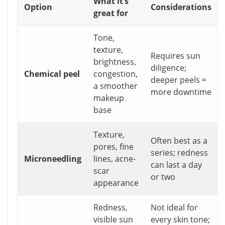
What it’s
Option
Considerations
great for
Tone,
texture,
Requires sun
brightness,
diligence;
Chemical peel
congestion,
deeper peels =
a smoother
more downtime
makeup
base
Texture,
Often best as a
pores, fine
series; redness
Microneedling
lines, acne-
can last a day
scar
or two
appearance
Redness,
Not ideal for
visible sun
every skin tone;