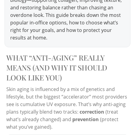
and restoring balance rather than chasing an
overdone look. This guide breaks down the most
popular in-office options, how to choose what’s
right for your goals, and how to protect your
results at home.
WHAT “ANTI-AGING” REALLY
MEANS (AND WHY IT SHOULD
LOOK LIKE YOU)
Skin aging is influenced by a mix of genetics and
lifestyle, but the biggest “accelerator” most providers
see is cumulative UV exposure. That’s why anti-aging
plans typically blend two tracks:
correction
(treat
what’s already changed) and
prevention
(protect
what you’ve gained).