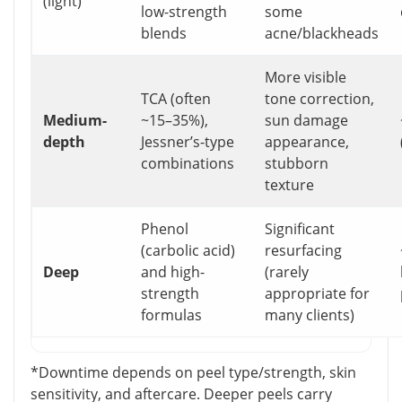
(light)
low-strength
some
blends
acne/blackheads
More visible
TCA (often
tone correction,
Medium-
~15–35%),
sun damage
depth
Jessner’s-type
appearance,
combinations
stubborn
texture
Phenol
Significant
(carbolic acid)
resurfacing
Deep
and high-
(rarely
strength
appropriate for
formulas
many clients)
*Downtime depends on peel type/strength, skin
sensitivity, and aftercare. Deeper peels carry