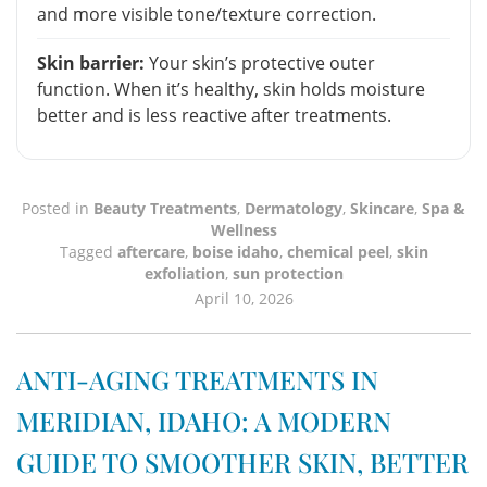
and more visible tone/texture correction.
Skin barrier:
Your skin’s protective outer
function. When it’s healthy, skin holds moisture
better and is less reactive after treatments.
Posted in
Beauty Treatments
,
Dermatology
,
Skincare
,
Spa &
Wellness
Tagged
aftercare
,
boise idaho
,
chemical peel
,
skin
exfoliation
,
sun protection
April 10, 2026
ANTI-AGING TREATMENTS IN
MERIDIAN, IDAHO: A MODERN
GUIDE TO SMOOTHER SKIN, BETTER