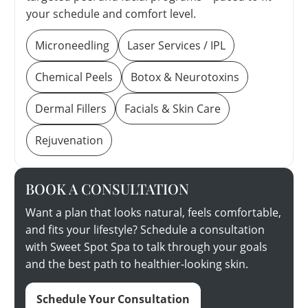
your schedule and comfort level.
Microneedling
Laser Services / IPL
Chemical Peels
Botox & Neurotoxins
Dermal Fillers
Facials & Skin Care
Rejuvenation
BOOK A CONSULTATION
Want a plan that looks natural, feels comfortable,
and fits your lifestyle? Schedule a consultation
with Sweet Spot Spa to talk through your goals
and the best path to healthier-looking skin.
Schedule Your Consultation