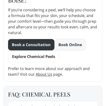
BOISE?
If you’re considering a peel, we’ll help you choose
a formula that fits your skin, your schedule, and
your comfort level—then guide you through prep
and aftercare so your results look even, calm, and
natural.
Book a Consultation
Book Online
Explore Chemical Peels
Prefer to learn more about our approach and
team? Visit our
About Us
page.
FAQ: CHEMICAL PEELS