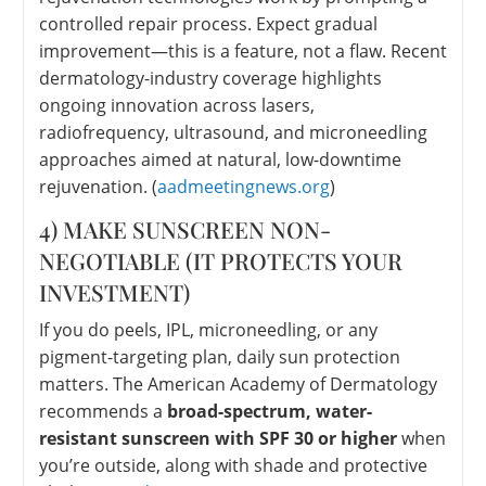
controlled repair process. Expect gradual
improvement—this is a feature, not a flaw. Recent
dermatology-industry coverage highlights
ongoing innovation across lasers,
radiofrequency, ultrasound, and microneedling
approaches aimed at natural, low-downtime
rejuvenation. (
aadmeetingnews.org
)
4) MAKE SUNSCREEN NON-
NEGOTIABLE (IT PROTECTS YOUR
INVESTMENT)
If you do peels, IPL, microneedling, or any
pigment-targeting plan, daily sun protection
matters. The American Academy of Dermatology
recommends a
broad-spectrum, water-
resistant sunscreen with SPF 30 or higher
when
you’re outside, along with shade and protective