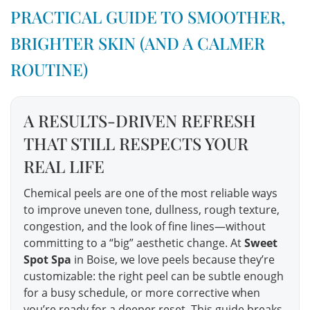
PRACTICAL GUIDE TO SMOOTHER,
BRIGHTER SKIN (AND A CALMER
ROUTINE)
A RESULTS-DRIVEN REFRESH
THAT STILL RESPECTS YOUR
REAL LIFE
Chemical peels are one of the most reliable ways
to improve uneven tone, dullness, rough texture,
congestion, and the look of fine lines—without
committing to a “big” aesthetic change. At
Sweet
Spot Spa
in Boise, we love peels because they’re
customizable: the right peel can be subtle enough
for a busy schedule, or more corrective when
you’re ready for a deeper reset. This guide breaks