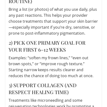
ROUTINE)
Bring a list (or photos) of what you use daily, plus
any past reactions. This helps your provider
choose treatments that support your skin barrier
—especially important if you’re dry, sensitive, or
prone to post-inflammatory pigmentation.
2) PICK ONE PRIMARY GOAL FOR
YOUR FIRST 6–12 WEEKS
Examples: “soften my frown lines,” “even out
brown spots,” or “improve rough texture.”
Starting narrow keeps results clearer and
reduces the chance of doing too much at once.
3) SUPPORT COLLAGEN (AND
RESPECT HEALING TIME)
Treatments like microneedling and some
rejuvenation technologies work by prompting a