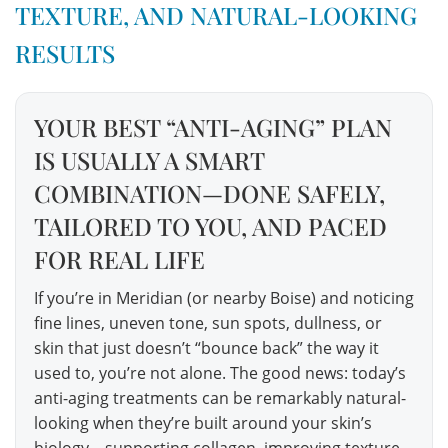
TEXTURE, AND NATURAL-LOOKING
RESULTS
YOUR BEST “ANTI-AGING” PLAN
IS USUALLY A SMART
COMBINATION—DONE SAFELY,
TAILORED TO YOU, AND PACED
FOR REAL LIFE
If you’re in Meridian (or nearby Boise) and noticing
fine lines, uneven tone, sun spots, dullness, or
skin that just doesn’t “bounce back” the way it
used to, you’re not alone. The good news: today’s
anti-aging treatments can be remarkably natural-
looking when they’re built around your skin’s
biology—supporting collagen, improving texture,