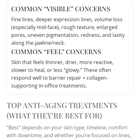
COMMON “VISIBLE” CONCERNS
Fine lines, deeper expression lines, volume loss
(especially mid-face), rough texture, enlarged
pores, uneven pigmentation, redness, and laxity
along the jawline/neck.
COMMON “FEEL” CONCERNS
Skin that feels thinner, drier, more reactive,
slower to heal, or less “glowy.” These often
respond well to barrier repair + collagen-
supporting in-office treatments.
TOP ANTI-AGING TREATMENTS
(WHAT THEY’RE BEST FOR)
“Best” depends on your skin type, timeline, comfort
with downtime, and whether you’re focused on lines,