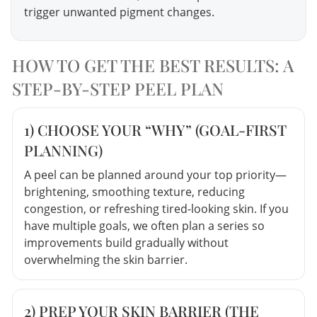
trigger unwanted pigment changes.
HOW TO GET THE BEST RESULTS: A
STEP-BY-STEP PEEL PLAN
1) CHOOSE YOUR “WHY” (GOAL-FIRST
PLANNING)
A peel can be planned around your top priority—
brightening, smoothing texture, reducing
congestion, or refreshing tired-looking skin. If you
have multiple goals, we often plan a series so
improvements build gradually without
overwhelming the skin barrier.
2) PREP YOUR SKIN BARRIER (THE