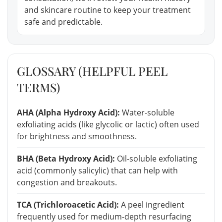
and skincare routine to keep your treatment
safe and predictable.
GLOSSARY (HELPFUL PEEL
TERMS)
AHA (Alpha Hydroxy Acid):
Water-soluble
exfoliating acids (like glycolic or lactic) often used
for brightness and smoothness.
BHA (Beta Hydroxy Acid):
Oil-soluble exfoliating
acid (commonly salicylic) that can help with
congestion and breakouts.
TCA (Trichloroacetic Acid):
A peel ingredient
frequently used for medium-depth resurfacing