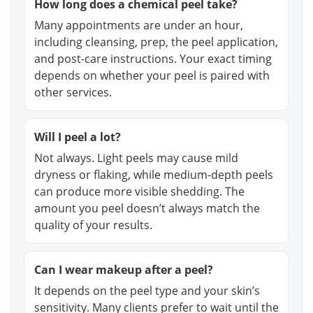
How long does a chemical peel take?
Many appointments are under an hour,
including cleansing, prep, the peel application,
and post-care instructions. Your exact timing
depends on whether your peel is paired with
other services.
Will I peel a lot?
Not always. Light peels may cause mild
dryness or flaking, while medium-depth peels
can produce more visible shedding. The
amount you peel doesn’t always match the
quality of your results.
Can I wear makeup after a peel?
It depends on the peel type and your skin’s
sensitivity. Many clients prefer to wait until the