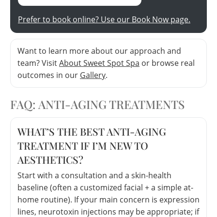
Prefer to book online? Use our Book Now page.
Want to learn more about our approach and
team? Visit
About Sweet Spot Spa
or browse real
outcomes in our
Gallery
.
FAQ: ANTI-AGING TREATMENTS
WHAT’S THE BEST ANTI-AGING
TREATMENT IF I’M NEW TO
AESTHETICS?
Start with a consultation and a skin-health
baseline (often a customized facial + a simple at-
home routine). If your main concern is expression
lines, neurotoxin injections may be appropriate; if