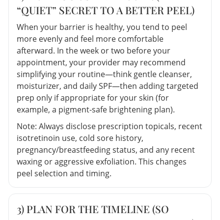
“QUIET” SECRET TO A BETTER PEEL)
When your barrier is healthy, you tend to peel
more evenly and feel more comfortable
afterward. In the week or two before your
appointment, your provider may recommend
simplifying your routine—think gentle cleanser,
moisturizer, and daily SPF—then adding targeted
prep only if appropriate for your skin (for
example, a pigment-safe brightening plan).
Note: Always disclose prescription topicals, recent
isotretinoin use, cold sore history,
pregnancy/breastfeeding status, and any recent
waxing or aggressive exfoliation. This changes
peel selection and timing.
3) PLAN FOR THE TIMELINE (SO