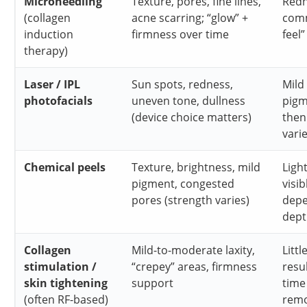
Microneedling
Texture, pores, fine lines,
Redn
(collagen
acne scarring; “glow” +
com
induction
firmness over time
feel”
therapy)
Laser / IPL
Sun spots, redness,
Mild
photofacials
uneven tone, dullness
pigm
(device choice matters)
then
vari
Chemical peels
Texture, brightness, mild
Ligh
pigment, congested
visib
pores (strength varies)
depe
dept
Collagen
Mild-to-moderate laxity,
Litt
stimulation /
“crepey” areas, firmness
resu
skin tightening
support
time
(often RF-based)
remo