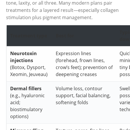
tone, laxity, or all three. Many modern plans pair
treatments for a layered result—especially collagen
stimulation plus pigment management.
Typi
Treatment type
Best for
dow
Neurotoxin
Expression lines
Quic
injections
(forehead, frown lines,
mini
(Botox, Dysport,
crow’s feet); prevention of
tiny
Xeomin, Jeuveau)
deepening creases
poss
Dermal fillers
Volume loss, contour
Swel
(e.g., hyaluronic
support, facial balancing,
poss
acid;
softening folds
vari
biostimulatory
tech
options)