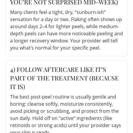
YOU’RE NOT SURPRISED MID-WEEK)
Many clients feel a tight, dry, “sunburn-ish”
sensation for a day or two. Flaking often shows up
around days 2–4 for lighter peels, while medium-
depth peels can have more noticeable peeling and
a longer recovery window. Your provider will tell
you what’s normal for your specific peel.
4) FOLLOW AFTERCARE LIKE IT’S
PART OF THE TREATMENT (BECAUSE
IT IS)
The best post-peel routine is usually gentle and
boring: cleanse softly, moisturize consistently,
avoid picking or scrubbing, and protect from the
sun daily. Hold off on “active” ingredients (like
retinoids or strong acids) until your provider says
your skin is ready.