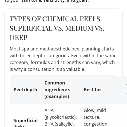
TYPES OF CHEMICAL PEELS:
SUPERFICIAL VS. MEDIUM VS.
DEEP
Most spa and med-aesthetic peel planning starts
with three depth categories. Even within the same
category, formulas and strengths can vary, which
is why a consultation is so valuable.
Common
Peel depth
ingredients
Best for
(examples)
AHA
Glow, mild
(glycolic/lactic),
texture,
Superficial
BHA (salicylic),
congestion,