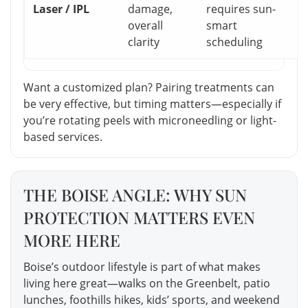
Laser / IPL
damage,
requires sun-
overall
smart
clarity
scheduling
Want a customized plan? Pairing treatments can
be very effective, but timing matters—especially if
you’re rotating peels with microneedling or light-
based services.
THE BOISE ANGLE: WHY SUN
PROTECTION MATTERS EVEN
MORE HERE
Boise’s outdoor lifestyle is part of what makes
living here great—walks on the Greenbelt, patio
lunches, foothills hikes, kids’ sports, and weekend