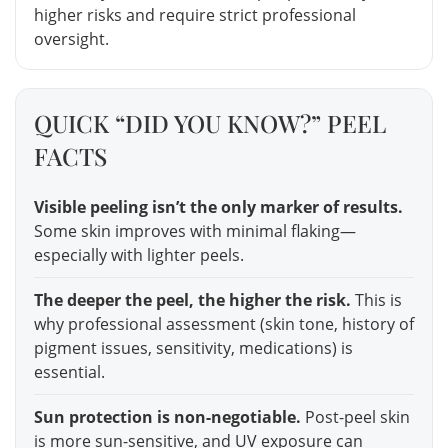
higher risks and require strict professional
oversight.
QUICK “DID YOU KNOW?” PEEL
FACTS
Visible peeling isn’t the only marker of results.
Some skin improves with minimal flaking—
especially with lighter peels.
The deeper the peel, the higher the risk.
This is
why professional assessment (skin tone, history of
pigment issues, sensitivity, medications) is
essential.
Sun protection is non-negotiable.
Post-peel skin
is more sun-sensitive, and UV exposure can