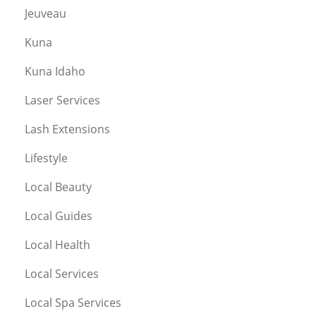
Jeuveau
Kuna
Kuna Idaho
Laser Services
Lash Extensions
Lifestyle
Local Beauty
Local Guides
Local Health
Local Services
Local Spa Services