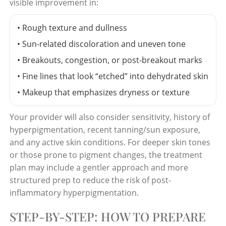
visible improvement in:
• Rough texture and dullness
• Sun-related discoloration and uneven tone
• Breakouts, congestion, or post-breakout marks
• Fine lines that look “etched” into dehydrated skin
• Makeup that emphasizes dryness or texture
Your provider will also consider sensitivity, history of
hyperpigmentation, recent tanning/sun exposure,
and any active skin conditions. For deeper skin tones
or those prone to pigment changes, the treatment
plan may include a gentler approach and more
structured prep to reduce the risk of post-
inflammatory hyperpigmentation.
STEP-BY-STEP: HOW TO PREPARE