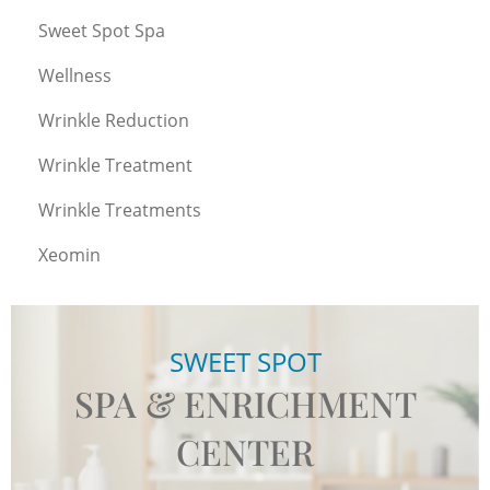
Sweet Spot Spa
Wellness
Wrinkle Reduction
Wrinkle Treatment
Wrinkle Treatments
Xeomin
SWEET SPOT
SPA & ENRICHMENT
CENTER