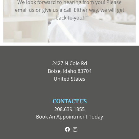
We look forward to hearing from you! Please
email us or give us a call. Either way, we will get
back to you!
2427 N Cole Rd
Boise, Idaho 83704
United States
CONTACT US
208.639.1855
Book An Appointment Today
Facebook
Instagram