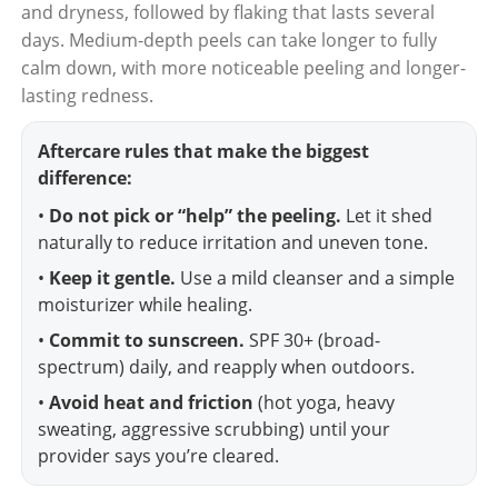
and dryness, followed by flaking that lasts several
days. Medium-depth peels can take longer to fully
calm down, with more noticeable peeling and longer-
lasting redness.
Aftercare rules that make the biggest
difference:
•
Do not pick or “help” the peeling.
Let it shed
naturally to reduce irritation and uneven tone.
•
Keep it gentle.
Use a mild cleanser and a simple
moisturizer while healing.
•
Commit to sunscreen.
SPF 30+ (broad-
spectrum) daily, and reapply when outdoors.
•
Avoid heat and friction
(hot yoga, heavy
sweating, aggressive scrubbing) until your
provider says you’re cleared.