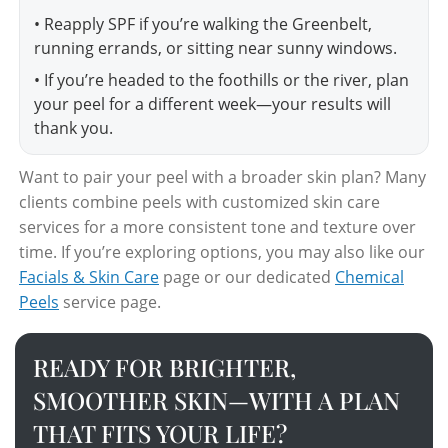
• Reapply SPF if you’re walking the Greenbelt,
running errands, or sitting near sunny windows.
• If you’re headed to the foothills or the river, plan
your peel for a different week—your results will
thank you.
Want to pair your peel with a broader skin plan? Many
clients combine peels with customized skin care
services for a more consistent tone and texture over
time. If you’re exploring options, you may also like our
Facials & Skin Care
page or our dedicated
Chemical
Peels
service page.
READY FOR BRIGHTER,
SMOOTHER SKIN—WITH A PLAN
THAT FITS YOUR LIFE?