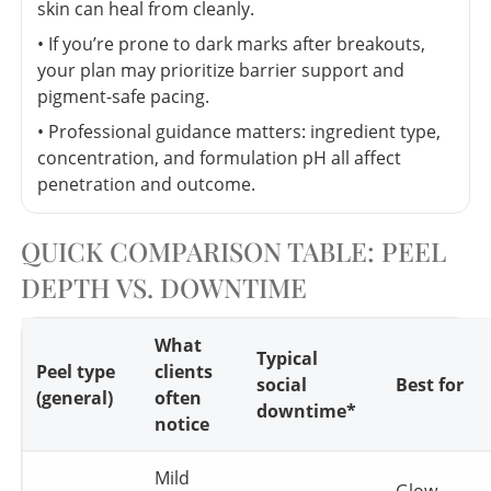
skin can heal from cleanly.
• If you’re prone to dark marks after breakouts,
your plan may prioritize barrier support and
pigment-safe pacing.
• Professional guidance matters: ingredient type,
concentration, and formulation pH all affect
penetration and outcome.
QUICK COMPARISON TABLE: PEEL
DEPTH VS. DOWNTIME
What
Typical
Peel type
clients
social
Best for
(general)
often
downtime*
notice
Mild
Glow,