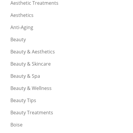
Aesthetic Treatments
Aesthetics
Anti-Aging
Beauty
Beauty & Aesthetics
Beauty & Skincare
Beauty & Spa
Beauty & Wellness
Beauty Tips
Beauty Treatments
Boise