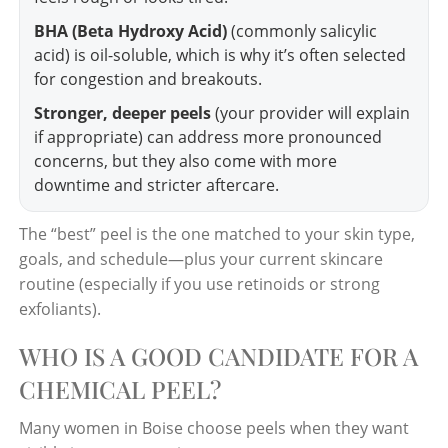
BHA (Beta Hydroxy Acid)
(commonly salicylic
acid) is oil-soluble, which is why it’s often selected
for congestion and breakouts.
Stronger, deeper peels
(your provider will explain
if appropriate) can address more pronounced
concerns, but they also come with more
downtime and stricter aftercare.
The “best” peel is the one matched to your skin type,
goals, and schedule—plus your current skincare
routine (especially if you use retinoids or strong
exfoliants).
WHO IS A GOOD CANDIDATE FOR A
CHEMICAL PEEL?
Many women in Boise choose peels when they want