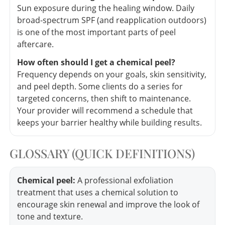
Sun exposure during the healing window. Daily
broad-spectrum SPF (and reapplication outdoors)
is one of the most important parts of peel
aftercare.
How often should I get a chemical peel?
Frequency depends on your goals, skin sensitivity,
and peel depth. Some clients do a series for
targeted concerns, then shift to maintenance.
Your provider will recommend a schedule that
keeps your barrier healthy while building results.
GLOSSARY (QUICK DEFINITIONS)
Chemical peel:
A professional exfoliation
treatment that uses a chemical solution to
encourage skin renewal and improve the look of
tone and texture.