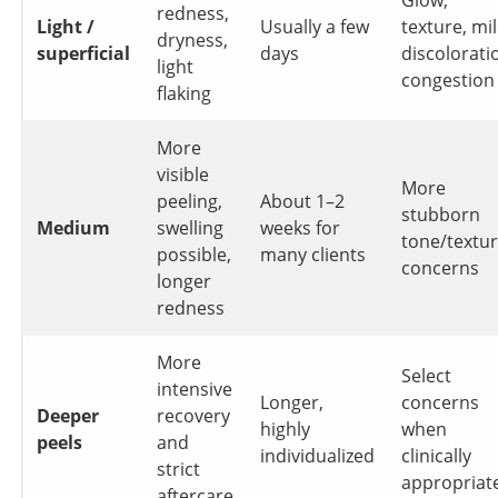
redness,
Light /
Usually a few
texture, mi
dryness,
superficial
days
discolorati
light
congestion
flaking
More
visible
More
peeling,
About 1–2
stubborn
Medium
swelling
weeks for
tone/textu
possible,
many clients
concerns
longer
redness
More
Select
intensive
Longer,
concerns
Deeper
recovery
highly
when
peels
and
individualized
clinically
strict
appropriat
aftercare