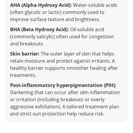
AHA (Alpha Hydroxy Acid):
Water-soluble acids
(often glycolic or lactic) commonly used to
improve surface texture and brightness.
BHA (Beta Hydroxy Acid):
Oil-soluble acid
(commonly salicylic) often used for congestion
and breakouts.
Skin barrier:
The outer layer of skin that helps
retain moisture and protect against irritants. A
healthy barrier supports smoother healing after
treatments.
Post-inflammatory hyperpigmentation (PIH):
Darkening that can occur after skin inflammation
or irritation (including breakouts or overly
aggressive exfoliation). A tailored treatment plan
and strict sun protection help reduce risk.