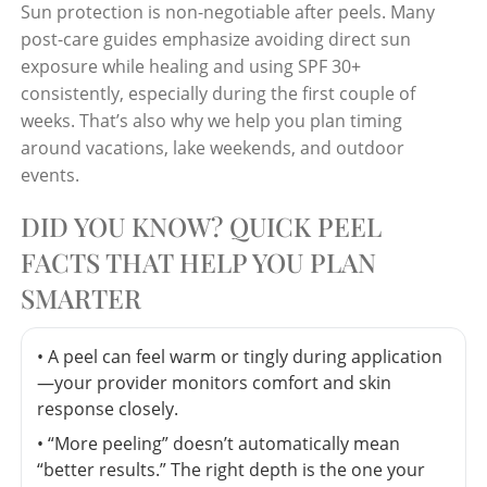
Sun protection is non-negotiable after peels. Many
post-care guides emphasize avoiding direct sun
exposure while healing and using SPF 30+
consistently, especially during the first couple of
weeks. That’s also why we help you plan timing
around vacations, lake weekends, and outdoor
events.
DID YOU KNOW? QUICK PEEL
FACTS THAT HELP YOU PLAN
SMARTER
• A peel can feel warm or tingly during application
—your provider monitors comfort and skin
response closely.
• “More peeling” doesn’t automatically mean
“better results.” The right depth is the one your