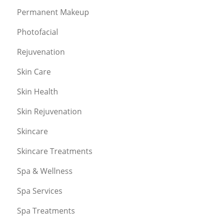
Permanent Makeup
Photofacial
Rejuvenation
Skin Care
Skin Health
Skin Rejuvenation
Skincare
Skincare Treatments
Spa & Wellness
Spa Services
Spa Treatments