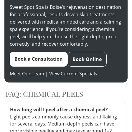
Sweet Spot Spa is Boise’s rejuvenation destination
for professional, results-driven skin treatments
delivered with medical-minded care and a calming
spa experience. If you’re considering a chemical
peel, we’ll help you choose the right depth, prep
correctly, and recover comfortably.
Book a Consultation
Book Online
Meet Our Team
|
View Current Specials
FAQ: CHEMICAL PEELS
How long will I peel after a chemical peel?
Light peels commonly cause dryness and flaking
for several days. Medium-depth peels can have
more visible peeling and may take around 1–2