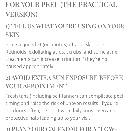
FOR YOUR PEEL (THE PRACTICAL
VERSION)
1) TELL US WHAT YOU’RE USING ON YOUR
SKIN
Bring a quick list (or photos) of your skincare.
Retinoids, exfoliating acids, scrubs, and some acne
treatments can increase irritation if they’re not
paused appropriately.
2) AVOID EXTRA SUN EXPOSURE BEFORE
YOUR APPOINTMENT
Fresh tans (including self-tanner) can complicate peel
timing and raise the risk of uneven results. If you’re
outdoors often, be strict with daily sunscreen and
protective hats leading up to your visit.
3) PLAN YOUR CALENDAR FOR A “LOW-