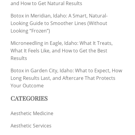
and How to Get Natural Results
Botox in Meridian, Idaho: A Smart, Natural-
Looking Guide to Smoother Lines (Without
Looking “Frozen”)
Microneedling in Eagle, Idaho: What It Treats,
What It Feels Like, and How to Get the Best
Results
Botox in Garden City, Idaho: What to Expect, How
Long Results Last, and Aftercare That Protects
Your Outcome
CATEGORIES
Aesthetic Medicine
Aesthetic Services