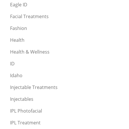
Eagle ID
Facial Treatments
Fashion
Health
Health & Wellness
ID
Idaho
Injectable Treatments
Injectables
IPL Photofacial
IPL Treatment