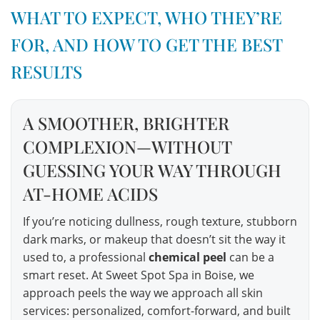
WHAT TO EXPECT, WHO THEY’RE
FOR, AND HOW TO GET THE BEST
RESULTS
A SMOOTHER, BRIGHTER
COMPLEXION—WITHOUT
GUESSING YOUR WAY THROUGH
AT-HOME ACIDS
If you’re noticing dullness, rough texture, stubborn
dark marks, or makeup that doesn’t sit the way it
used to, a professional
chemical peel
can be a
smart reset. At Sweet Spot Spa in Boise, we
approach peels the way we approach all skin
services: personalized, comfort-forward, and built