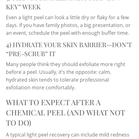
KEY” WEEK
Even a light peel can look a little dry or flaky for a few
days. If you have family photos, a big presentation, or
an event, schedule the peel with enough buffer time.
4) HYDRATE YOUR SKIN BARRIER—DON’T
“PRE-SCRUB” IT
Many people think they should exfoliate more right
before a peel. Usually, it’s the opposite: calm,
hydrated skin tends to tolerate professional
exfoliation more comfortably.
WHAT TO EXPECT AFTER A
CHEMICAL PEEL (AND WHAT NOT
TO DO)
A typical light peel recovery can include mild redness