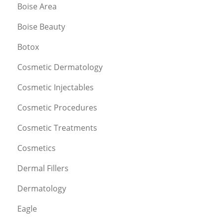
Boise Area
Boise Beauty
Botox
Cosmetic Dermatology
Cosmetic Injectables
Cosmetic Procedures
Cosmetic Treatments
Cosmetics
Dermal Fillers
Dermatology
Eagle