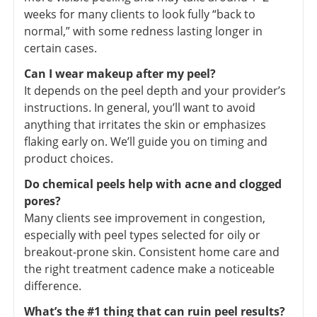
weeks for many clients to look fully “back to
normal,” with some redness lasting longer in
certain cases.
Can I wear makeup after my peel?
It depends on the peel depth and your provider’s
instructions. In general, you’ll want to avoid
anything that irritates the skin or emphasizes
flaking early on. We’ll guide you on timing and
product choices.
Do chemical peels help with acne and clogged
pores?
Many clients see improvement in congestion,
especially with peel types selected for oily or
breakout-prone skin. Consistent home care and
the right treatment cadence make a noticeable
difference.
What’s the #1 thing that can ruin peel results?