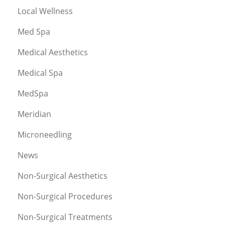
Local Wellness
Med Spa
Medical Aesthetics
Medical Spa
MedSpa
Meridian
Microneedling
News
Non-Surgical Aesthetics
Non-Surgical Procedures
Non-Surgical Treatments