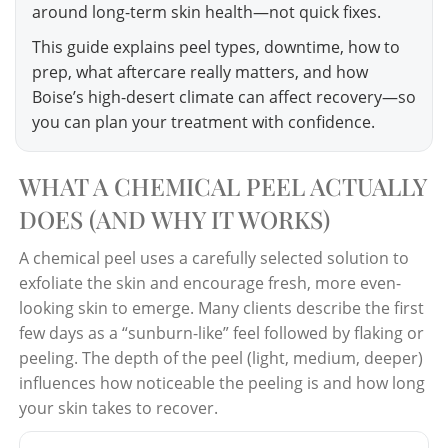
around long-term skin health—not quick fixes.
This guide explains peel types, downtime, how to
prep, what aftercare really matters, and how
Boise’s high-desert climate can affect recovery—so
you can plan your treatment with confidence.
WHAT A CHEMICAL PEEL ACTUALLY
DOES (AND WHY IT WORKS)
A chemical peel uses a carefully selected solution to
exfoliate the skin and encourage fresh, more even-
looking skin to emerge. Many clients describe the first
few days as a “sunburn-like” feel followed by flaking or
peeling. The depth of the peel (light, medium, deeper)
influences how noticeable the peeling is and how long
your skin takes to recover.