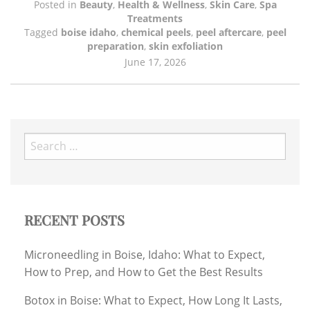
Posted in
Beauty
,
Health & Wellness
,
Skin Care
,
Spa
Treatments
Tagged
boise idaho
,
chemical peels
,
peel aftercare
,
peel
preparation
,
skin exfoliation
June 17, 2026
Search
for:
RECENT POSTS
Microneedling in Boise, Idaho: What to Expect,
How to Prep, and How to Get the Best Results
Botox in Boise: What to Expect, How Long It Lasts,