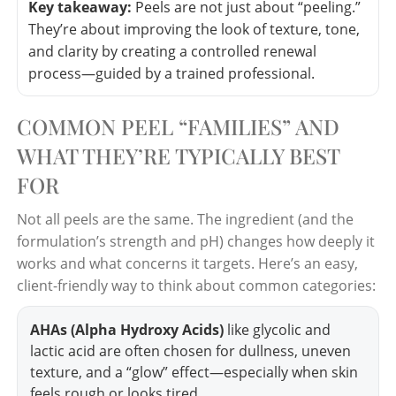
Key takeaway:
Peels are not just about “peeling.”
They’re about improving the look of texture, tone,
and clarity by creating a controlled renewal
process—guided by a trained professional.
COMMON PEEL “FAMILIES” AND
WHAT THEY’RE TYPICALLY BEST
FOR
Not all peels are the same. The ingredient (and the
formulation’s strength and pH) changes how deeply it
works and what concerns it targets. Here’s an easy,
client-friendly way to think about common categories:
AHAs (Alpha Hydroxy Acids)
like glycolic and
lactic acid are often chosen for dullness, uneven
texture, and a “glow” effect—especially when skin
feels rough or looks tired.