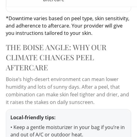
*Downtime varies based on peel type, skin sensitivity,
and adherence to aftercare. Your provider will give
you instructions tailored to your skin.
THE BOISE ANGLE: WHY OUR
CLIMATE CHANGES PEEL
AFTERCARE
Boise’s high-desert environment can mean lower
humidity and lots of sunny days. After a peel, that
combination can make skin feel tighter and drier, and
it raises the stakes on daily sunscreen.
Local-friendly tips:
• Keep a gentle moisturizer in your bag if you’re in
and out of A/C or outdoor heat.