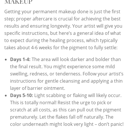
MAKEUP
Getting your permanent makeup done is just the first
step; proper aftercare is crucial for achieving the best
results and ensuring longevity. Your artist will give you
specific instructions, but here’s a general idea of what
to expect during the healing process, which typically
takes about 4-6 weeks for the pigment to fully settle:
Days 1-4:
The area will look darker and bolder than
the final result. You might experience some mild
swelling, redness, or tenderness. Follow your artist’s
instructions for gentle cleansing and applying a thin
layer of barrier ointment.
Days 5-10:
Light scabbing or flaking will likely occur.
This is totally normal! Resist the urge to pick or
scratch at all costs, as this can pull out the pigment
prematurely. Let the flakes fall off naturally. The
color underneath might look very light – don’t panic!