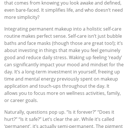
that comes from knowing you look awake and defined,
even bare-faced. It simplifies life, and who doesn’t need
more simplicity?
Integrating permanent makeup into a holistic self-care
routine makes perfect sense. Self-care isn’t just bubble
baths and face masks (though those are great too!); it’s
about investing in things that make you feel genuinely
good and reduce daily stress. Waking up feeling ‘ready’
can significantly impact your mood and mindset for the
day. It’s a long-term investment in yourself, freeing up
time and mental energy previously spent on makeup
application and touch-ups throughout the day. It
allows you to focus more on wellness activities, family,
or career goals.
Naturally, questions pop up. “Is it forever?” “Does it
hurt?” “Is it safe?” Let’s clear the air. While it’s called
‘permanent’, it’s actually semi-permanent. The pigment