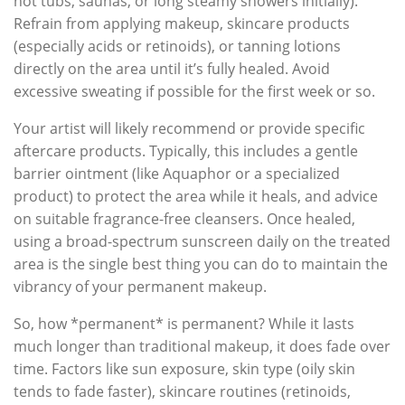
hot tubs, saunas, or long steamy showers initially).
Refrain from applying makeup, skincare products
(especially acids or retinoids), or tanning lotions
directly on the area until it’s fully healed. Avoid
excessive sweating if possible for the first week or so.
Your artist will likely recommend or provide specific
aftercare products. Typically, this includes a gentle
barrier ointment (like Aquaphor or a specialized
product) to protect the area while it heals, and advice
on suitable fragrance-free cleansers. Once healed,
using a broad-spectrum sunscreen daily on the treated
area is the single best thing you can do to maintain the
vibrancy of your permanent makeup.
So, how *permanent* is permanent? While it lasts
much longer than traditional makeup, it does fade over
time. Factors like sun exposure, skin type (oily skin
tends to fade faster), skincare routines (retinoids,