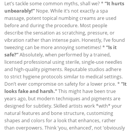
Let’s tackle some common myths, shall we? *
“It hurts
unbearably!”
Nope. While it’s not exactly a spa
massage, potent topical numbing creams are used
before and during the procedure. Most people
describe the sensation as scratching, pressure, or
vibration rather than intense pain. Honestly, I’ve found
tweezing can be more annoying sometimes! *
“Is it
safe?”
Absolutely, when performed by a trained,
licensed professional using sterile, single-use needles
and high-quality pigments. Reputable studios adhere
to strict hygiene protocols similar to medical settings.
Don’t ever compromise on safety for a lower price. *
“It
looks fake and harsh.”
This might have been true
years ago, but modern techniques and pigments are
designed for subtlety. Skilled artists work *with* your
natural features and bone structure, customizing
shapes and colors for a look that enhances, rather
than overpowers. Think ‘you, enhanced’, not ‘obviously