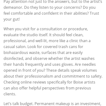
Pay attention not just to the answers, but to the artist’s
demeanor. Do they listen to your concerns? Do you
feel comfortable and confident in their abilities? Trust
your gut!
When you visit for a consultation or procedure,
evaluate the studio itself. It should feel clean,
professional, and well-lit, more like a clinic than a
casual salon. Look for covered trash cans for
biohazardous waste, surfaces that are easily
disinfected, and observe whether the artist washes
their hands frequently and uses gloves. Are needles
opened in front of you? These details speak volumes
about their professionalism and commitment to safety.
Checking online reviews specifically for Boise artists
can also offer helpful perspectives from previous
clients.
Let’s talk budget. Permanent makeup is an investment,