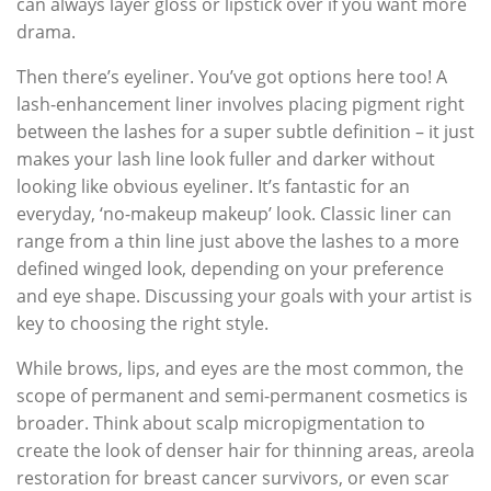
can always layer gloss or lipstick over if you want more
drama.
Then there’s eyeliner. You’ve got options here too! A
lash-enhancement liner involves placing pigment right
between the lashes for a super subtle definition – it just
makes your lash line look fuller and darker without
looking like obvious eyeliner. It’s fantastic for an
everyday, ‘no-makeup makeup’ look. Classic liner can
range from a thin line just above the lashes to a more
defined winged look, depending on your preference
and eye shape. Discussing your goals with your artist is
key to choosing the right style.
While brows, lips, and eyes are the most common, the
scope of permanent and semi-permanent cosmetics is
broader. Think about scalp micropigmentation to
create the look of denser hair for thinning areas, areola
restoration for breast cancer survivors, or even scar