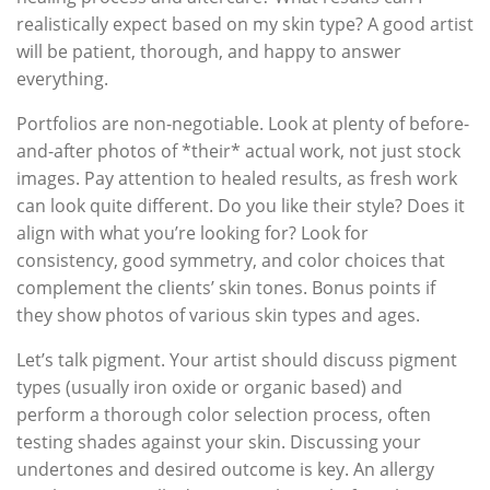
realistically expect based on my skin type? A good artist
will be patient, thorough, and happy to answer
everything.
Portfolios are non-negotiable. Look at plenty of before-
and-after photos of *their* actual work, not just stock
images. Pay attention to healed results, as fresh work
can look quite different. Do you like their style? Does it
align with what you’re looking for? Look for
consistency, good symmetry, and color choices that
complement the clients’ skin tones. Bonus points if
they show photos of various skin types and ages.
Let’s talk pigment. Your artist should discuss pigment
types (usually iron oxide or organic based) and
perform a thorough color selection process, often
testing shades against your skin. Discussing your
undertones and desired outcome is key. An allergy