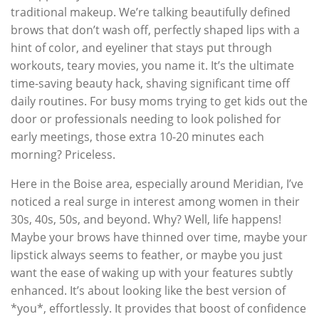
traditional makeup. We’re talking beautifully defined
brows that don’t wash off, perfectly shaped lips with a
hint of color, and eyeliner that stays put through
workouts, teary movies, you name it. It’s the ultimate
time-saving beauty hack, shaving significant time off
daily routines. For busy moms trying to get kids out the
door or professionals needing to look polished for
early meetings, those extra 10-20 minutes each
morning? Priceless.
Here in the Boise area, especially around Meridian, I’ve
noticed a real surge in interest among women in their
30s, 40s, 50s, and beyond. Why? Well, life happens!
Maybe your brows have thinned over time, maybe your
lipstick always seems to feather, or maybe you just
want the ease of waking up with your features subtly
enhanced. It’s about looking like the best version of
*you*, effortlessly. It provides that boost of confidence