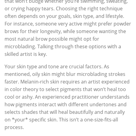
that won’t budge whether you’re swimming, sweating,
or crying happy tears. Choosing the right technique
often depends on your goals, skin type, and lifestyle.
For instance, someone very active might prefer powder
brows for their longevity, while someone wanting the
most natural brow possible might opt for
microblading. Talking through these options with a
skilled artist is key.
Your skin type and tone are crucial factors. As
mentioned, oily skin might blur microblading strokes
faster. Melanin-rich skin requires an artist experienced
in color theory to select pigments that won’t heal too
cool or ashy. An experienced practitioner understands
how pigments interact with different undertones and
selects shades that will heal beautifully and naturally
on *your* specific skin. This isn’t a one-size-fits-all
process.