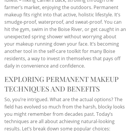
farmer’s market, enjoying the outdoors. Permanent
makeup fits right into that active, holistic lifestyle. It’s
smudge-proof, waterproof, and sweat-proof. You can
hit the gym, swim in the Boise River, or get caught in an
unexpected spring shower without worrying about
your makeup running down your face. It’s becoming
another tool in the self-care toolkit for many Boise
residents, a way to invest in themselves that pays off
daily in convenience and confidence.
EXPLORING PERMANENT MAKEUP
TECHNIQUES AND BENEFITS
So, you’re intrigued. What are the actual options? The
field has evolved so much from the harsh, blocky looks
you might remember from decades past. Today’s
techniques are all about achieving natural-looking
results. Let’s break down some popular choices: