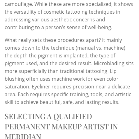
camouflage. While these are more specialized, it shows
the versatility of cosmetic tattooing techniques in
addressing various aesthetic concerns and
contributing to a person’s sense of well-being.
What really sets these procedures apart? It mainly
comes down to the technique (manual vs. machine),
the depth the pigment is implanted, the type of
pigment used, and the desired result. Microblading sits
more superficially than traditional tattooing. Lip
blushing often uses machine work for even color
saturation. Eyeliner requires precision near a delicate
area. Each requires specific training, tools, and artistic
skill to achieve beautiful, safe, and lasting results.
SELECTING A QUALIFIED
PERMANENT MAKEUP ARTIST IN
MERIDIAN