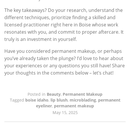
The key takeaways? Do your research, understand the
different techniques, prioritize finding a skilled and
licensed practitioner right here in Boise whose work
resonates with you, and commit to proper aftercare. It
truly is an investment in yourself.
Have you considered permanent makeup, or perhaps
you’ve already taken the plunge? I’d love to hear about
your experiences or any questions you still have! Share
your thoughts in the comments below – let’s chat!
Posted in
Beauty
,
Permanent Makeup
Tagged
boise idaho
,
lip blush
,
microblading
,
permanent
eyeliner
,
permanent makeup
May 15, 2025