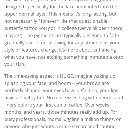
designed specifically for the face, implanted into the
upper dermal layer. This means it’s long-lasting, but
not necessarily *forever* like that questionable
butterfly tattoo you got in college (we’ve all been there,
maybe?). The pigments are typically designed to fade
gradually over time, allowing for adjustments as your
style or features change. It’s more about enhancing
what you have, not etching something immutable onto
your skin.
The time-saving aspect is HUGE. Imagine waking up,
splashing your face, and boom – your brows are
perfectly shaped, your eyes have definition, your lips
have a healthy tint. No more wrestling with pencils and
liners before your first cup of coffee! Over weeks,
months, and years, those minutes really add up. For
busy professionals, moms juggling a million things, or
anyone who just wants a more streamlined routine,