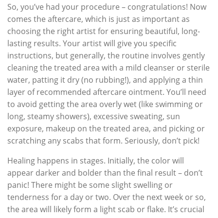
So, you’ve had your procedure – congratulations! Now
comes the aftercare, which is just as important as
choosing the right artist for ensuring beautiful, long-
lasting results. Your artist will give you specific
instructions, but generally, the routine involves gently
cleaning the treated area with a mild cleanser or sterile
water, patting it dry (no rubbing!), and applying a thin
layer of recommended aftercare ointment. You’ll need
to avoid getting the area overly wet (like swimming or
long, steamy showers), excessive sweating, sun
exposure, makeup on the treated area, and picking or
scratching any scabs that form. Seriously, don’t pick!
Healing happens in stages. Initially, the color will
appear darker and bolder than the final result – don’t
panic! There might be some slight swelling or
tenderness for a day or two. Over the next week or so,
the area will likely form a light scab or flake. It’s crucial