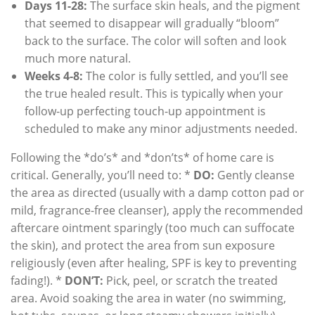
Days 11-28:
The surface skin heals, and the pigment
that seemed to disappear will gradually “bloom”
back to the surface. The color will soften and look
much more natural.
Weeks 4-8:
The color is fully settled, and you’ll see
the true healed result. This is typically when your
follow-up perfecting touch-up appointment is
scheduled to make any minor adjustments needed.
Following the *do’s* and *don’ts* of home care is
critical. Generally, you’ll need to: *
DO:
Gently cleanse
the area as directed (usually with a damp cotton pad or
mild, fragrance-free cleanser), apply the recommended
aftercare ointment sparingly (too much can suffocate
the skin), and protect the area from sun exposure
religiously (even after healing, SPF is key to preventing
fading!). *
DON’T:
Pick, peel, or scratch the treated
area. Avoid soaking the area in water (no swimming,