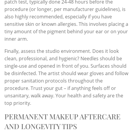
patch test, typically done 24-48 hours before the
procedure (or longer, per manufacturer guidelines), is
also highly recommended, especially if you have
sensitive skin or known allergies. This involves placing a
tiny amount of the pigment behind your ear or on your
inner arm.
Finally, assess the studio environment. Does it look
clean, professional, and hygienic? Needles should be
single-use and opened in front of you. Surfaces should
be disinfected. The artist should wear gloves and follow
proper sanitation protocols throughout the
procedure. Trust your gut – if anything feels off or
unsanitary, walk away. Your health and safety are the
top priority.
PERMANENT MAKEUP AFTERCARE
AND LONGEVITY TIPS