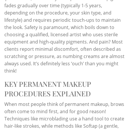
fades gradually over time (typically 1-5 years,
depending on the procedure, your skin type, and
lifestyle) and requires periodic touch-ups to maintain
the look. Safety is paramount, which boils down to
choosing a qualified, licensed artist who uses sterile
equipment and high-quality pigments. And pain? Most
clients report minimal discomfort, often described as
scratching or pressure, as numbing creams are almost
always used. It’s definitely less ‘ouch’ than you might
think!
KEY PERMANENT MAKEUP
PROCEDURES EXPLAINED
When most people think of permanent makeup, brows
often come to mind first, and for good reason!
Techniques like microblading use a hand tool to create
hair-like strokes, while methods like Softap (a gentle,