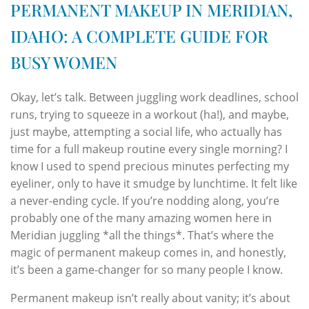
PERMANENT MAKEUP IN MERIDIAN,
IDAHO: A COMPLETE GUIDE FOR
BUSY WOMEN
Okay, let’s talk. Between juggling work deadlines, school
runs, trying to squeeze in a workout (ha!), and maybe,
just maybe, attempting a social life, who actually has
time for a full makeup routine every single morning? I
know I used to spend precious minutes perfecting my
eyeliner, only to have it smudge by lunchtime. It felt like
a never-ending cycle. If you’re nodding along, you’re
probably one of the many amazing women here in
Meridian juggling *all the things*. That’s where the
magic of permanent makeup comes in, and honestly,
it’s been a game-changer for so many people I know.
Permanent makeup isn’t really about vanity; it’s about