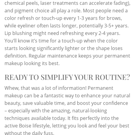
chemical peels, laser treatments can accelerate fading),
and pigment choice all play a role. Most people need a
color refresh or touch-up every 1-3 years for brows,
while eyeliner often lasts longer, potentially 3-5+ years.
Lip blushing might need refreshing every 2-4 years.
You’ll know it’s time for a touch-up when the color
starts looking significantly lighter or the shape loses
definition. Regular maintenance keeps your permanent
makeup looking its best.
READY TO SIMPLIFY YOUR ROUTINE?
Whew, that was a lot of information! Permanent
makeup can be a fantastic way to enhance your natural
beauty, save valuable time, and boost your confidence
– especially with the amazing, natural-looking
techniques available today. It fits perfectly into the
active Boise lifestyle, letting you look and feel your best
without the daily fuss.