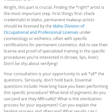
Alright, this part is crucial. Finding the *right* artist is
the most important step. First things first: check
credentials! In Idaho, permanent makeup artists
should be licensed by the
Idaho Division of
Occupational and Professional Licenses
under
cosmetology or esthetics, often with specific
certifications for permanent cosmetics. Ask to see their
license and proof of specialized training in the specific
procedures you’re interested in (brows, lips, liner).
Don’t be shy about verifying!
Your consultation is your opportunity to ask *all* the
questions. Seriously, don’t hold back. Essential
questions include: How long have you been performing
this specific procedure? What kind of pigments do you
use (and are they MRI-safe)? What is the sterilization
process for your equipment? Can you explain the
healing process and aftercare? What results can I