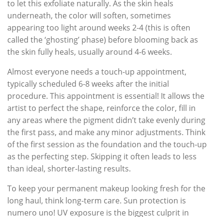
to let this exfoliate naturally. As the skin heals
underneath, the color will soften, sometimes
appearing too light around weeks 2-4 (this is often
called the ‘ghosting’ phase) before blooming back as
the skin fully heals, usually around 4-6 weeks.
Almost everyone needs a touch-up appointment,
typically scheduled 6-8 weeks after the initial
procedure. This appointment is essential! It allows the
artist to perfect the shape, reinforce the color, fill in
any areas where the pigment didn’t take evenly during
the first pass, and make any minor adjustments. Think
of the first session as the foundation and the touch-up
as the perfecting step. Skipping it often leads to less
than ideal, shorter-lasting results.
To keep your permanent makeup looking fresh for the
long haul, think long-term care. Sun protection is
numero uno! UV exposure is the biggest culprit in