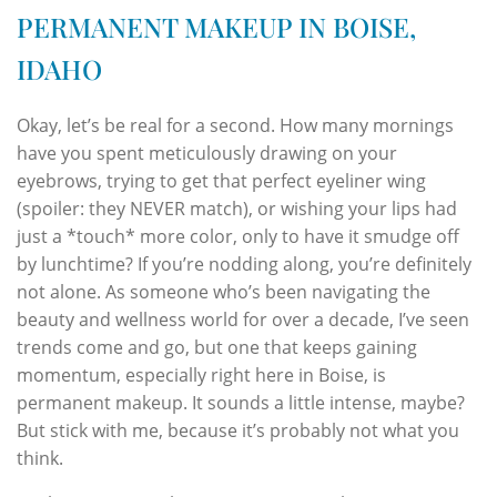
PERMANENT MAKEUP IN BOISE,
IDAHO
Okay, let’s be real for a second. How many mornings
have you spent meticulously drawing on your
eyebrows, trying to get that perfect eyeliner wing
(spoiler: they NEVER match), or wishing your lips had
just a *touch* more color, only to have it smudge off
by lunchtime? If you’re nodding along, you’re definitely
not alone. As someone who’s been navigating the
beauty and wellness world for over a decade, I’ve seen
trends come and go, but one that keeps gaining
momentum, especially right here in Boise, is
permanent makeup. It sounds a little intense, maybe?
But stick with me, because it’s probably not what you
think.