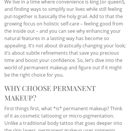
We live in a time where convenience is king (or queen!),
and finding ways to simplify our lives while still feeling
put-together is basically the holy grail. Add to that the
growing focus on holistic self-care – feeling good from
the inside out – and you can see why enhancing your
natural features in a lasting way has become so
appealing. It’s not about drastically changing your look;
it’s about subtle refinements that save you precious
time and boost your confidence. So, let’s dive into the
world of permanent makeup and figure out if it might
be the right choice for you.
WHY CHOOSE PERMANENT
MAKEUP?
First things first, what *is* permanent makeup? Think
of it as cosmetic tattooing or micro-pigmentation.
Unlike a traditional body tattoo that goes deeper into
the skin layers, permanent makeup uses pigments