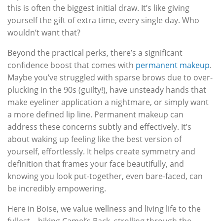
this is often the biggest initial draw. It’s like giving
yourself the gift of extra time, every single day. Who
wouldn’t want that?
Beyond the practical perks, there’s a significant
confidence boost that comes with
permanent makeup
.
Maybe you’ve struggled with sparse brows due to over-
plucking in the 90s (guilty!), have unsteady hands that
make eyeliner application a nightmare, or simply want
a more defined lip line. Permanent makeup can
address these concerns subtly and effectively. It’s
about waking up feeling like the best version of
yourself, effortlessly. It helps create symmetry and
definition that frames your face beautifully, and
knowing you look put-together, even bare-faced, can
be incredibly empowering.
Here in Boise, we value wellness and living life to the
fullest – hiking Camel’s Back, strolling through the