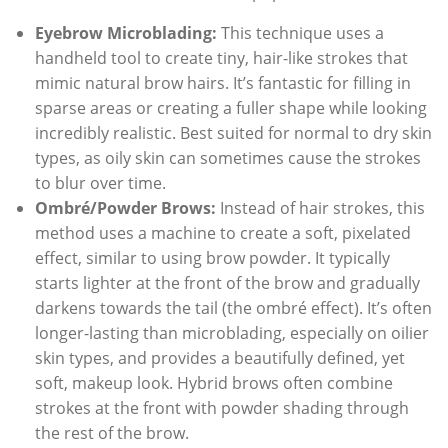
Eyebrow Microblading:
This technique uses a
handheld tool to create tiny, hair-like strokes that
mimic natural brow hairs. It’s fantastic for filling in
sparse areas or creating a fuller shape while looking
incredibly realistic. Best suited for normal to dry skin
types, as oily skin can sometimes cause the strokes
to blur over time.
Ombré/Powder Brows:
Instead of hair strokes, this
method uses a machine to create a soft, pixelated
effect, similar to using brow powder. It typically
starts lighter at the front of the brow and gradually
darkens towards the tail (the ombré effect). It’s often
longer-lasting than microblading, especially on oilier
skin types, and provides a beautifully defined, yet
soft, makeup look. Hybrid brows often combine
strokes at the front with powder shading through
the rest of the brow.