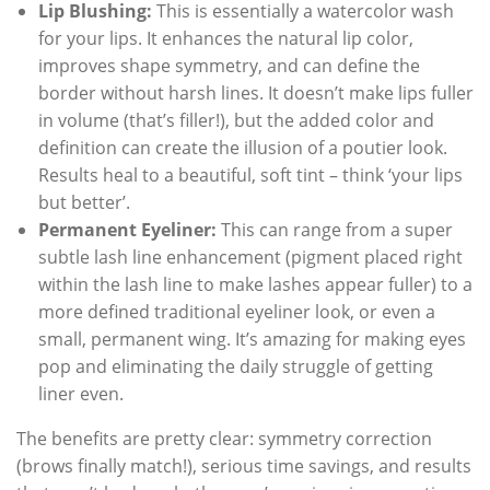
Lip Blushing:
This is essentially a watercolor wash
for your lips. It enhances the natural lip color,
improves shape symmetry, and can define the
border without harsh lines. It doesn’t make lips fuller
in volume (that’s filler!), but the added color and
definition can create the illusion of a poutier look.
Results heal to a beautiful, soft tint – think ‘your lips
but better’.
Permanent Eyeliner:
This can range from a super
subtle lash line enhancement (pigment placed right
within the lash line to make lashes appear fuller) to a
more defined traditional eyeliner look, or even a
small, permanent wing. It’s amazing for making eyes
pop and eliminating the daily struggle of getting
liner even.
The benefits are pretty clear: symmetry correction
(brows finally match!), serious time savings, and results