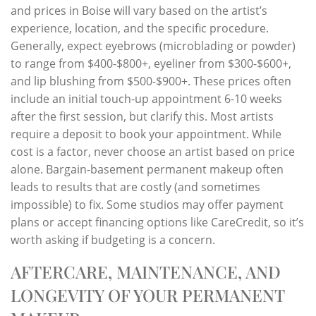
and prices in Boise will vary based on the artist’s
experience, location, and the specific procedure.
Generally, expect eyebrows (microblading or powder)
to range from $400-$800+, eyeliner from $300-$600+,
and lip blushing from $500-$900+. These prices often
include an initial touch-up appointment 6-10 weeks
after the first session, but clarify this. Most artists
require a deposit to book your appointment. While
cost is a factor, never choose an artist based on price
alone. Bargain-basement permanent makeup often
leads to results that are costly (and sometimes
impossible) to fix. Some studios may offer payment
plans or accept financing options like CareCredit, so it’s
worth asking if budgeting is a concern.
AFTERCARE, MAINTENANCE, AND
LONGEVITY OF YOUR PERMANENT