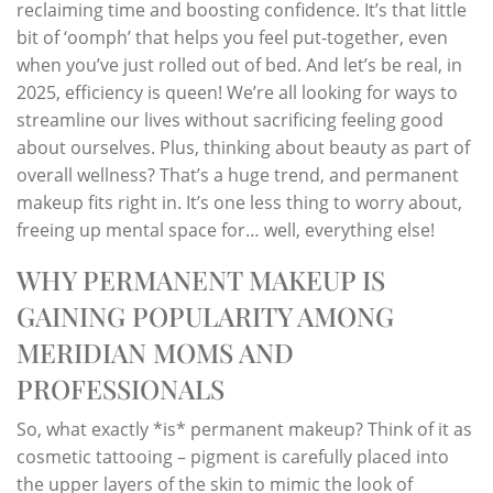
reclaiming time and boosting confidence. It’s that little
bit of ‘oomph’ that helps you feel put-together, even
when you’ve just rolled out of bed. And let’s be real, in
2025, efficiency is queen! We’re all looking for ways to
streamline our lives without sacrificing feeling good
about ourselves. Plus, thinking about beauty as part of
overall wellness? That’s a huge trend, and permanent
makeup fits right in. It’s one less thing to worry about,
freeing up mental space for… well, everything else!
WHY PERMANENT MAKEUP IS
GAINING POPULARITY AMONG
MERIDIAN MOMS AND
PROFESSIONALS
So, what exactly *is* permanent makeup? Think of it as
cosmetic tattooing – pigment is carefully placed into
the upper layers of the skin to mimic the look of