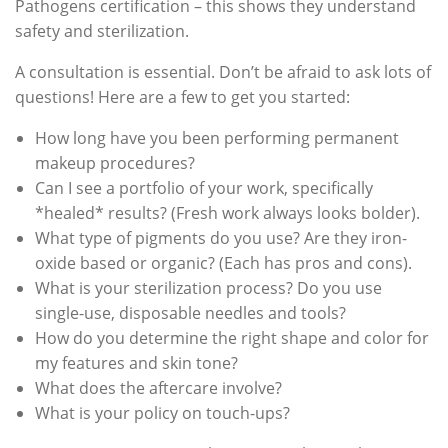
Pathogens certification – this shows they understand
safety and sterilization.
A consultation is essential. Don’t be afraid to ask lots of
questions! Here are a few to get you started:
How long have you been performing permanent
makeup procedures?
Can I see a portfolio of your work, specifically
*healed* results? (Fresh work always looks bolder).
What type of pigments do you use? Are they iron-
oxide based or organic? (Each has pros and cons).
What is your sterilization process? Do you use
single-use, disposable needles and tools?
How do you determine the right shape and color for
my features and skin tone?
What does the aftercare involve?
What is your policy on touch-ups?