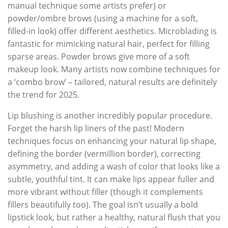
manual technique some artists prefer) or
powder/ombre brows (using a machine for a soft,
filled-in look) offer different aesthetics. Microblading is
fantastic for mimicking natural hair, perfect for filling
sparse areas. Powder brows give more of a soft
makeup look. Many artists now combine techniques for
a ‘combo brow’ – tailored, natural results are definitely
the trend for 2025.
Lip blushing is another incredibly popular procedure.
Forget the harsh lip liners of the past! Modern
techniques focus on enhancing your natural lip shape,
defining the border (vermillion border), correcting
asymmetry, and adding a wash of color that looks like a
subtle, youthful tint. It can make lips appear fuller and
more vibrant without filler (though it complements
fillers beautifully too). The goal isn’t usually a bold
lipstick look, but rather a healthy, natural flush that you