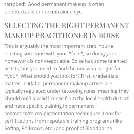
tattooed’. Good permanent makeup is often
undetectable to the untrained eye.
SELECTING THE RIGHT PERMANENT
MAKEUP PRACTITIONER IN BOISE
This is arguably the most important step. You’re
trusting someone with your *face*, so doing your
homework is non-negotiable. Boise has some talented
artists, but you need to find the one who is right for
*you*. What should you look for? First, credentials
matter. In Idaho, permanent makeup artists are
typically regulated under tattooing rules, meaning they
should hold a valid license from the local health district
and have specific training in permanent
cosmetics/micro-pigmentation techniques. Look for
certifications from reputable training programs (like
Softap, PhiBrows, etc.) and proof of Bloodborne