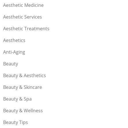
Aesthetic Medicine
Aesthetic Services
Aesthetic Treatments
Aesthetics
Anti-Aging
Beauty
Beauty & Aesthetics
Beauty & Skincare
Beauty & Spa
Beauty & Wellness
Beauty Tips