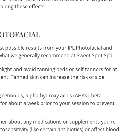
olong these effects.
HOTOFACIAL
st possible results from your IPL Photofacial and
s what we generally recommend at Sweet Spot Spa:
nlight and avoid tanning beds or self-tanners for at
ent. Tanned skin can increase the risk of side
 retinoids, alpha-hydroxy acids (AHAs), beta-
 for about a week prior to your session to prevent
oner about any medications or supplements you’re
osensitivity (like certain antibiotics) or affect blood