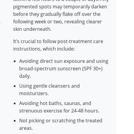
pigmented spots may temporarily darken
before they gradually flake off over the
,
following week or two, revealing clearer
skin underneath.
It’s crucial to follow post-treatment care
instructions, which include:
Avoiding direct sun exposure and using
broad-spectrum sunscreen (SPF 30+)
daily.
Using gentle cleansers and
moisturizers.
Avoiding hot baths, saunas, and
strenuous exercise for 24-48 hours.
Not picking or scratching the treated
areas.