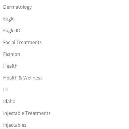
Dermatology
Eagle
Eagle ID
Facial Treatments
Fashion
Health
Health & Wellness
ID
Idaho
Injectable Treatments
Injectables