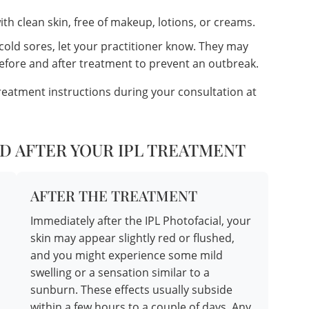
th clean skin, free of makeup, lotions, or creams.
 cold sores, let your practitioner know. They may
before and after treatment to prevent an outbreak.
treatment instructions during your consultation at
D AFTER YOUR IPL TREATMENT
AFTER THE TREATMENT
Immediately after the IPL Photofacial, your
skin may appear slightly red or flushed,
and you might experience some mild
swelling or a sensation similar to a
sunburn. These effects usually subside
within a few hours to a couple of days. Any