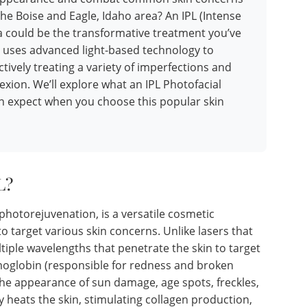
the Boise and Eagle, Idaho area? An IPL (Intense
pa could be the transformative treatment you’ve
 uses advanced light-based technology to
ctively treating a variety of imperfections and
xion. We’ll explore what an IPL Photofacial
an expect when you choose this popular skin
L?
photorejuvenation, is a versatile cosmetic
o target various skin concerns. Unlike lasers that
ltiple wavelengths that penetrate the skin to target
moglobin (responsible for redness and broken
 the appearance of sun damage, age spots, freckles,
ly heats the skin, stimulating collagen production,