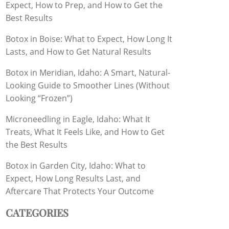
Expect, How to Prep, and How to Get the
Best Results
Botox in Boise: What to Expect, How Long It
Lasts, and How to Get Natural Results
Botox in Meridian, Idaho: A Smart, Natural-
Looking Guide to Smoother Lines (Without
Looking “Frozen”)
Microneedling in Eagle, Idaho: What It
Treats, What It Feels Like, and How to Get
the Best Results
Botox in Garden City, Idaho: What to
Expect, How Long Results Last, and
Aftercare That Protects Your Outcome
CATEGORIES