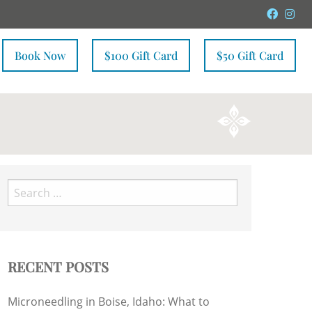
Faceb
In
Book Now
$100 Gift Card
$50 Gift Card
Search
for:
RECENT POSTS
Microneedling in Boise, Idaho: What to