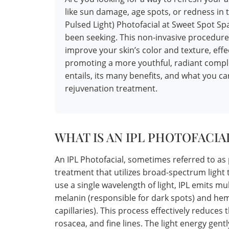
like sun damage, age spots, or redness in 
Pulsed Light) Photofacial at Sweet Spot S
been seeking. This non-invasive procedure
improve your skin’s color and texture, effe
promoting a more youthful, radiant comple
entails, its many benefits, and what you c
rejuvenation treatment.
WHAT IS AN IPL PHOTOFACIA
An IPL Photofacial, sometimes referred to as 
treatment that utilizes broad-spectrum light t
use a single wavelength of light, IPL emits mu
melanin (responsible for dark spots) and he
capillaries). This process effectively reduces
rosacea, and fine lines. The light energy gent