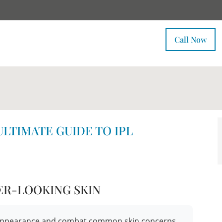
Call Now
ULTIMATE GUIDE TO IPL
ER-LOOKING SKIN
ur appearance and combat common skin concerns