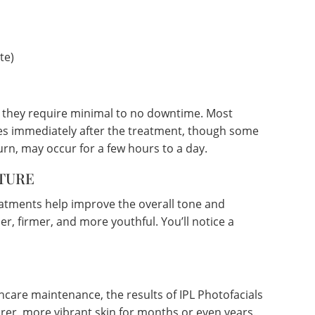
te)
g they require minimal to no downtime. Most
ities immediately after the treatment, though some
urn, may occur for a few hours to a day.
TURE
eatments help improve the overall tone and
er, firmer, and more youthful. You’ll notice a
ncare maintenance, the results of IPL Photofacials
arer, more vibrant skin for months or even years.