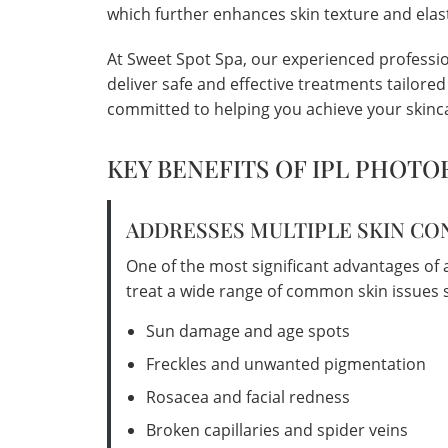
which further enhances skin texture and elast
At Sweet Spot Spa, our experienced profession
deliver safe and effective treatments tailore
committed to helping you achieve your skinca
KEY BENEFITS OF IPL PHOTO
ADDRESSES MULTIPLE SKIN C
One of the most significant advantages of an 
treat a wide range of common skin issues s
Sun damage and age spots
Freckles and unwanted pigmentation
Rosacea and facial redness
Broken capillaries and spider veins