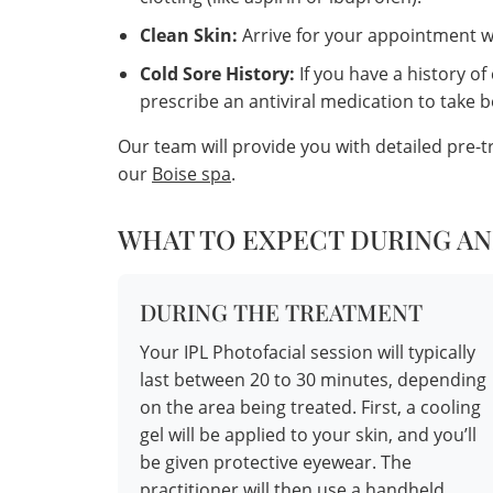
Clean Skin:
Arrive for your appointment wi
Cold Sore History:
If you have a history of
prescribe an antiviral medication to take 
Our team will provide you with detailed pre-
our
Boise spa
.
WHAT TO EXPECT DURING AN
DURING THE TREATMENT
Your IPL Photofacial session will typically
last between 20 to 30 minutes, depending
on the area being treated. First, a cooling
gel will be applied to your skin, and you’ll
be given protective eyewear. The
practitioner will then use a handheld