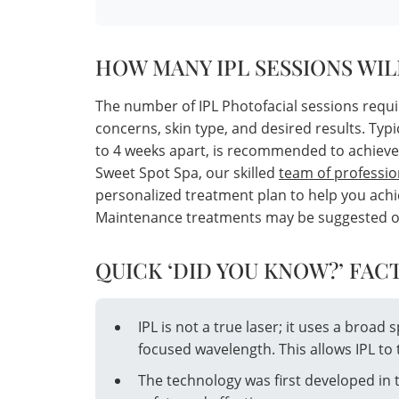
HOW MANY IPL SESSIONS WIL
The number of IPL Photofacial sessions requi
concerns, skin type, and desired results. Typi
to 4 weeks apart, is recommended to achieve
Sweet Spot Spa, our skilled
team of professio
personalized treatment plan to help you achie
Maintenance treatments may be suggested once
QUICK ‘DID YOU KNOW?’ FACT
IPL is not a true laser; it uses a broad 
focused wavelength. This allows IPL to 
The technology was first developed in 