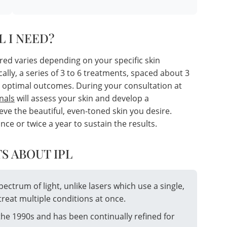
L I NEED?
red varies depending on your specific skin
cally, a series of 3 to 6 treatments, spaced about 3
 optimal outcomes. During your consultation at
nals
will assess your skin and develop a
ve the beautiful, even-toned skin you desire.
 or twice a year to sustain the results.
S ABOUT IPL
spectrum of light, unlike lasers which use a single,
treat multiple conditions at once.
the 1990s and has been continually refined for