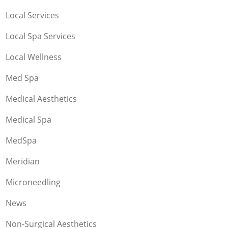
Local Services
Local Spa Services
Local Wellness
Med Spa
Medical Aesthetics
Medical Spa
MedSpa
Meridian
Microneedling
News
Non-Surgical Aesthetics