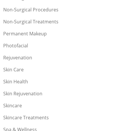
Non-Surgical Procedures
Non-Surgical Treatments
Permanent Makeup
Photofacial
Rejuvenation
Skin Care
Skin Health
Skin Rejuvenation
Skincare
Skincare Treatments
Spa & Wellness