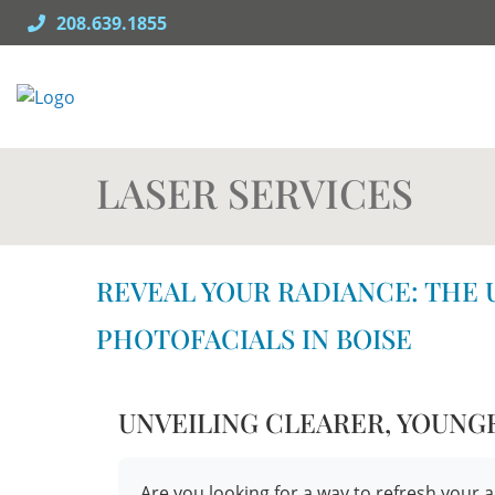
Skip
208.639.1855
to
content
LASER SERVICES
REVEAL YOUR RADIANCE: THE 
PHOTOFACIALS IN BOISE
UNVEILING CLEARER, YOUNG
Are you looking for a way to refresh yo