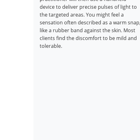
device to deliver precise pulses of light to
the targeted areas. You might feel a
sensation often described as a warm snap
like a rubber band against the skin. Most
clients find the discomfort to be mild and
tolerable.