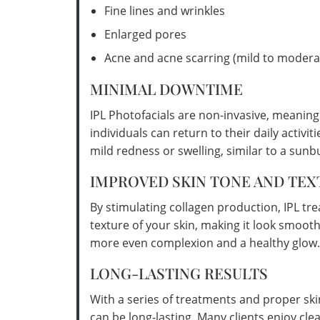
Fine lines and wrinkles
Enlarged pores
Acne and acne scarring (mild to modera
MINIMAL DOWNTIME
IPL Photofacials are non-invasive, meanin
individuals can return to their daily activ
mild redness or swelling, similar to a sunb
IMPROVED SKIN TONE AND TEX
By stimulating collagen production, IPL tr
texture of your skin, making it look smooth
more even complexion and a healthy glow.
LONG-LASTING RESULTS
With a series of treatments and proper ski
can be long-lasting. Many clients enjoy cle