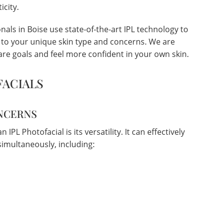
icity.
als in Boise use state-of-the-art IPL technology to
d to your unique skin type and concerns. We are
re goals and feel more confident in your own skin.
FACIALS
ONCERNS
IPL Photofacial is its versatility. It can effectively
imultaneously, including: