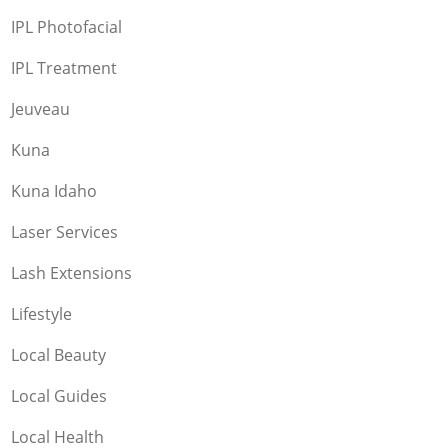
IPL Photofacial
IPL Treatment
Jeuveau
Kuna
Kuna Idaho
Laser Services
Lash Extensions
Lifestyle
Local Beauty
Local Guides
Local Health