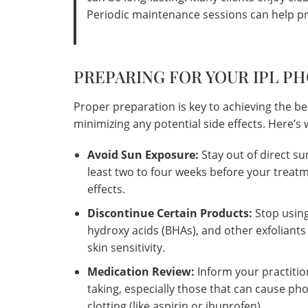
Periodic maintenance sessions can help pr
PREPARING FOR YOUR IPL P
Proper preparation is key to achieving the be
minimizing any potential side effects. Here’
Avoid Sun Exposure:
Stay out of direct su
least two to four weeks before your treatm
effects.
Discontinue Certain Products:
Stop using
hydroxy acids (BHAs), and other exfoliants
skin sensitivity.
Medication Review:
Inform your practiti
taking, especially those that can cause phot
clotting (like aspirin or ibuprofen).