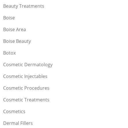
Beauty Treatments
Boise
Boise Area
Boise Beauty
Botox
Cosmetic Dermatology
Cosmetic Injectables
Cosmetic Procedures
Cosmetic Treatments
Cosmetics
Dermal Fillers