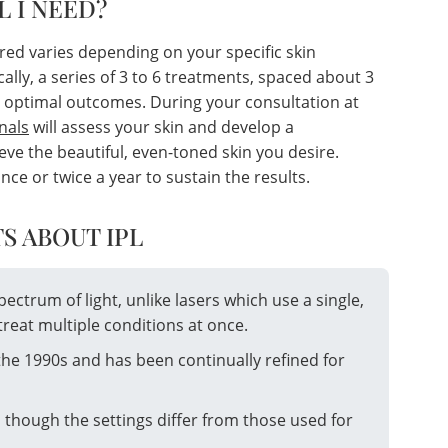
L I NEED?
red varies depending on your specific skin
cally, a series of 3 to 6 treatments, spaced about 3
 optimal outcomes. During your consultation at
nals
will assess your skin and develop a
ve the beautiful, even-toned skin you desire.
 or twice a year to sustain the results.
S ABOUT IPL
spectrum of light, unlike lasers which use a single,
treat multiple conditions at once.
the 1990s and has been continually refined for
, though the settings differ from those used for