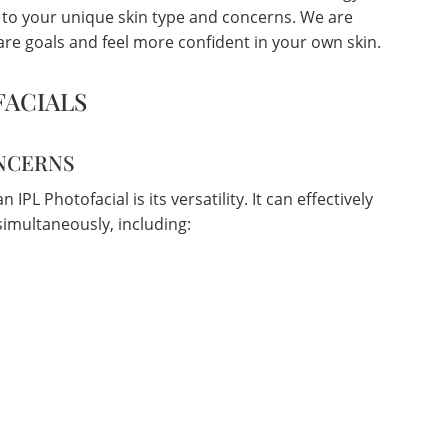
d to your unique skin type and concerns. We are
re goals and feel more confident in your own skin.
FACIALS
ONCERNS
IPL Photofacial is its versatility. It can effectively
imultaneously, including: