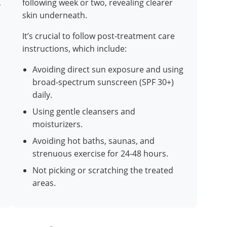
,
following week or two, revealing clearer
skin underneath.
It’s crucial to follow post-treatment care
instructions, which include:
Avoiding direct sun exposure and using
broad-spectrum sunscreen (SPF 30+)
daily.
Using gentle cleansers and
moisturizers.
Avoiding hot baths, saunas, and
strenuous exercise for 24-48 hours.
Not picking or scratching the treated
areas.