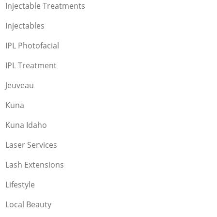
Injectable Treatments
Injectables
IPL Photofacial
IPL Treatment
Jeuveau
Kuna
Kuna Idaho
Laser Services
Lash Extensions
Lifestyle
Local Beauty