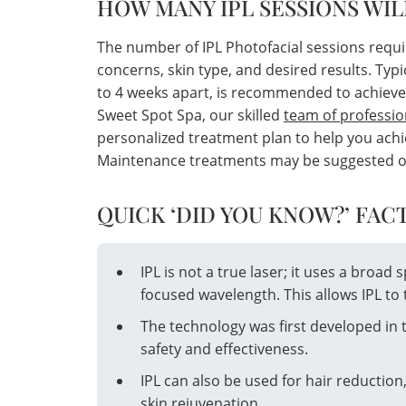
HOW MANY IPL SESSIONS WIL
The number of IPL Photofacial sessions requi
concerns, skin type, and desired results. Typi
to 4 weeks apart, is recommended to achieve
Sweet Spot Spa, our skilled
team of professio
personalized treatment plan to help you achie
Maintenance treatments may be suggested once
QUICK ‘DID YOU KNOW?’ FACT
IPL is not a true laser; it uses a broad 
focused wavelength. This allows IPL to 
The technology was first developed in 
safety and effectiveness.
IPL can also be used for hair reduction
skin rejuvenation.