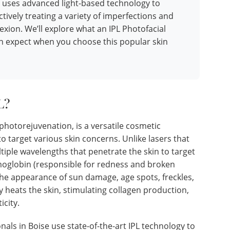
 uses advanced light-based technology to
ctively treating a variety of imperfections and
xion. We’ll explore what an IPL Photofacial
an expect when you choose this popular skin
L?
photorejuvenation, is a versatile cosmetic
o target various skin concerns. Unlike lasers that
ltiple wavelengths that penetrate the skin to target
moglobin (responsible for redness and broken
 the appearance of sun damage, age spots, freckles,
ly heats the skin, stimulating collagen production,
icity.
als in Boise use state-of-the-art IPL technology to