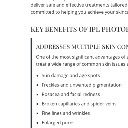
deliver safe and effective treatments tailore
committed to helping you achieve your skinca
KEY BENEFITS OF IPL PHOTO
ADDRESSES MULTIPLE SKIN C
One of the most significant advantages of an 
treat a wide range of common skin issues s
Sun damage and age spots
Freckles and unwanted pigmentation
Rosacea and facial redness
Broken capillaries and spider veins
Fine lines and wrinkles
Enlarged pores