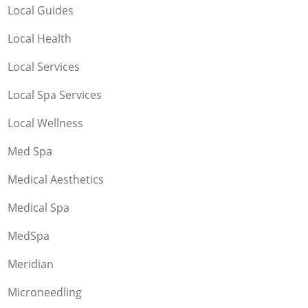
Local Guides
Local Health
Local Services
Local Spa Services
Local Wellness
Med Spa
Medical Aesthetics
Medical Spa
MedSpa
Meridian
Microneedling