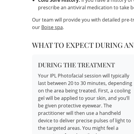
Cold Sore History:
If you have a history of
prescribe an antiviral medication to take 
Our team will provide you with detailed pre-
our
Boise spa
.
WHAT TO EXPECT DURING AN
DURING THE TREATMENT
Your IPL Photofacial session will typically
last between 20 to 30 minutes, depending
on the area being treated. First, a cooling
gel will be applied to your skin, and you’ll
be given protective eyewear. The
practitioner will then use a handheld
device to deliver precise pulses of light to
the targeted areas. You might feel a