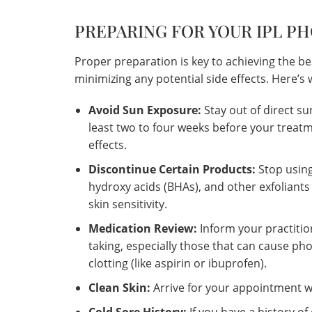
PREPARING FOR YOUR IPL P
Proper preparation is key to achieving the be
minimizing any potential side effects. Here’
Avoid Sun Exposure:
Stay out of direct su
least two to four weeks before your treatm
effects.
Discontinue Certain Products:
Stop using
hydroxy acids (BHAs), and other exfoliants
skin sensitivity.
Medication Review:
Inform your practiti
taking, especially those that can cause phot
clotting (like aspirin or ibuprofen).
Clean Skin:
Arrive for your appointment wi