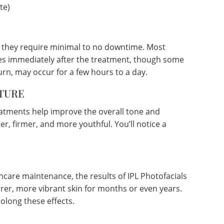
te)
g they require minimal to no downtime. Most
ities immediately after the treatment, though some
urn, may occur for a few hours to a day.
TURE
eatments help improve the overall tone and
er, firmer, and more youthful. You’ll notice a
ncare maintenance, the results of IPL Photofacials
arer, more vibrant skin for months or even years.
olong these effects.