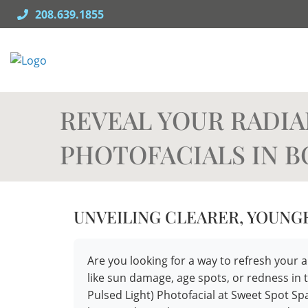
Skip
208.639.1855
to
content
REVEAL YOUR RADIA
PHOTOFACIALS IN B
UNVEILING CLEARER, YOUNG
Are you looking for a way to refresh yo
like sun damage, age spots, or redness in 
Pulsed Light) Photofacial at Sweet Spot S