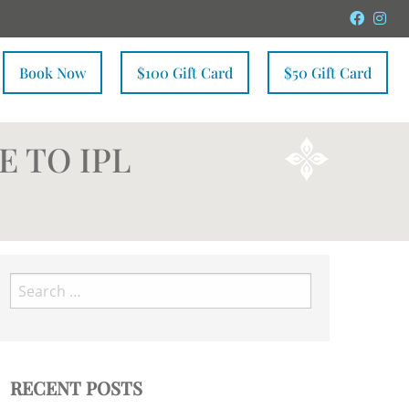
Faceb
In
Book Now
$100 Gift Card
$50 Gift Card
E TO IPL
Search
for:
RECENT POSTS