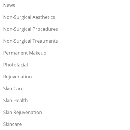
News
Non-Surgical Aesthetics
Non-Surgical Procedures
Non-Surgical Treatments
Permanent Makeup
Photofacial
Rejuvenation
Skin Care
Skin Health
Skin Rejuvenation
Skincare