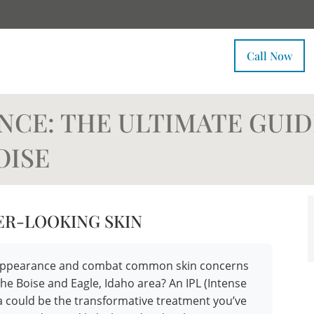
Call Now
NCE: THE ULTIMATE GUID
OISE
ER-LOOKING SKIN
ur appearance and combat common skin concerns
the Boise and Eagle, Idaho area? An IPL (Intense
pa could be the transformative treatment you’ve