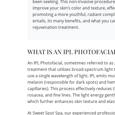
been seeking. This non-invasive procedure
improve your skin’s color and texture, effe
promoting a more youthful, radiant comple
entails, its many benefits, and what you c
rejuvenation treatment.
WHAT IS AN IPL PHOTOFACIA
An IPL Photofacial, sometimes referred to as 
treatment that utilizes broad-spectrum light t
use a single wavelength of light, IPL emits mu
melanin (responsible for dark spots) and he
capillaries). This process effectively reduces
rosacea, and fine lines. The light energy gent
which further enhances skin texture and elast
At Sweet Spot Spa, our experienced profession