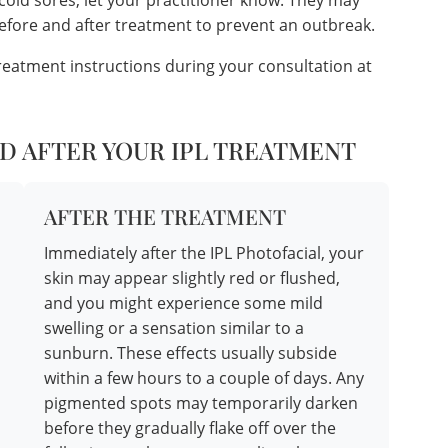
 cold sores, let your practitioner know. They may
before and after treatment to prevent an outbreak.
treatment instructions during your consultation at
D AFTER YOUR IPL TREATMENT
AFTER THE TREATMENT
Immediately after the IPL Photofacial, your
skin may appear slightly red or flushed,
and you might experience some mild
swelling or a sensation similar to a
sunburn. These effects usually subside
within a few hours to a couple of days. Any
pigmented spots may temporarily darken
before they gradually flake off over the