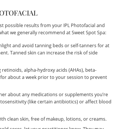
HOTOFACIAL
st possible results from your IPL Photofacial and
s what we generally recommend at Sweet Spot Spa:
nlight and avoid tanning beds or self-tanners for at
ent. Tanned skin can increase the risk of side
 retinoids, alpha-hydroxy acids (AHAs), beta-
 for about a week prior to your session to prevent
oner about any medications or supplements you’re
osensitivity (like certain antibiotics) or affect blood
th clean skin, free of makeup, lotions, or creams.