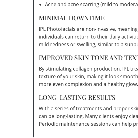
Acne and acne scarring (mild to modera
MINIMAL DOWNTIME
IPL Photofacials are non-invasive, meanin
individuals can return to their daily activ
mild redness or swelling, similar to a sunb
IMPROVED SKIN TONE AND TEX
By stimulating collagen production, IPL tr
texture of your skin, making it look smooth
more even complexion and a healthy glow.
LONG-LASTING RESULTS
With a series of treatments and proper ski
can be long-lasting. Many clients enjoy cle
Periodic maintenance sessions can help pr