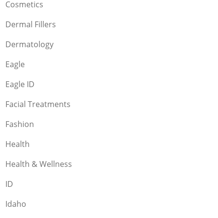
Cosmetics
Dermal Fillers
Dermatology
Eagle
Eagle ID
Facial Treatments
Fashion
Health
Health & Wellness
ID
Idaho