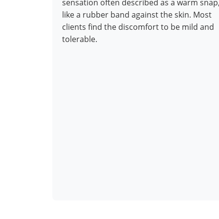
sensation often described as a warm snap
like a rubber band against the skin. Most
clients find the discomfort to be mild and
tolerable.