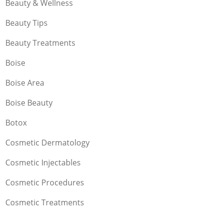
Beauty & Wellness
Beauty Tips
Beauty Treatments
Boise
Boise Area
Boise Beauty
Botox
Cosmetic Dermatology
Cosmetic Injectables
Cosmetic Procedures
Cosmetic Treatments