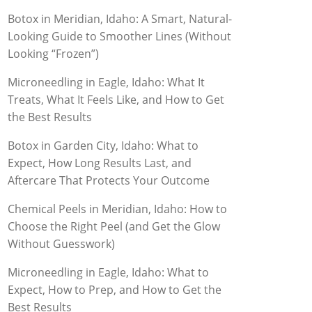
Botox in Meridian, Idaho: A Smart, Natural-
Looking Guide to Smoother Lines (Without
Looking “Frozen”)
Microneedling in Eagle, Idaho: What It
Treats, What It Feels Like, and How to Get
the Best Results
Botox in Garden City, Idaho: What to
Expect, How Long Results Last, and
Aftercare That Protects Your Outcome
Chemical Peels in Meridian, Idaho: How to
Choose the Right Peel (and Get the Glow
Without Guesswork)
Microneedling in Eagle, Idaho: What to
Expect, How to Prep, and How to Get the
Best Results