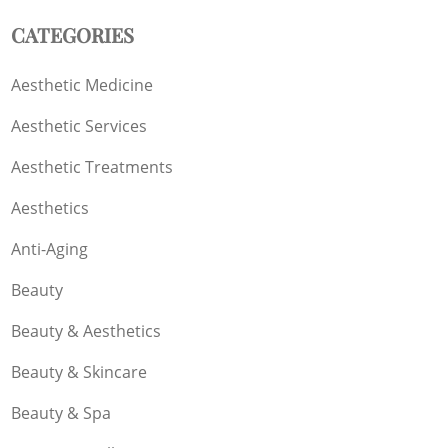
CATEGORIES
Aesthetic Medicine
Aesthetic Services
Aesthetic Treatments
Aesthetics
Anti-Aging
Beauty
Beauty & Aesthetics
Beauty & Skincare
Beauty & Spa