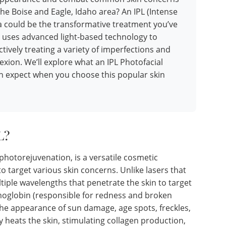
the Boise and Eagle, Idaho area? An IPL (Intense
pa could be the transformative treatment you’ve
 uses advanced light-based technology to
ctively treating a variety of imperfections and
xion. We’ll explore what an IPL Photofacial
an expect when you choose this popular skin
L?
photorejuvenation, is a versatile cosmetic
o target various skin concerns. Unlike lasers that
ltiple wavelengths that penetrate the skin to target
moglobin (responsible for redness and broken
 the appearance of sun damage, age spots, freckles,
ly heats the skin, stimulating collagen production,