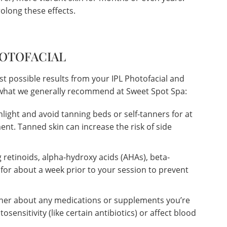
olong these effects.
HOTOFACIAL
st possible results from your IPL Photofacial and
s what we generally recommend at Sweet Spot Spa:
nlight and avoid tanning beds or self-tanners for at
ent. Tanned skin can increase the risk of side
 retinoids, alpha-hydroxy acids (AHAs), beta-
 for about a week prior to your session to prevent
oner about any medications or supplements you’re
osensitivity (like certain antibiotics) or affect blood