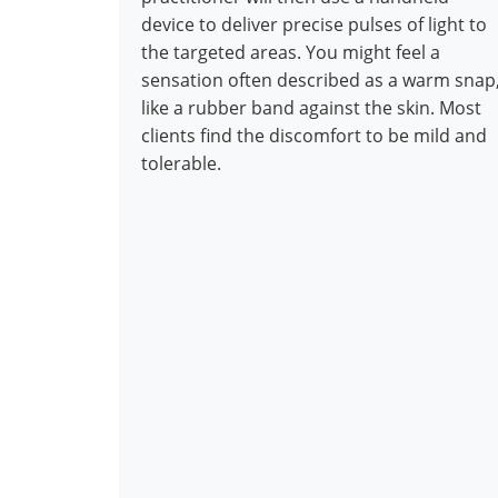
device to deliver precise pulses of light to
the targeted areas. You might feel a
sensation often described as a warm snap
like a rubber band against the skin. Most
clients find the discomfort to be mild and
tolerable.