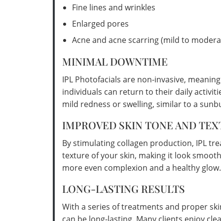
Fine lines and wrinkles
Enlarged pores
Acne and acne scarring (mild to modera
MINIMAL DOWNTIME
IPL Photofacials are non-invasive, meanin
individuals can return to their daily activ
mild redness or swelling, similar to a sunb
IMPROVED SKIN TONE AND TEX
By stimulating collagen production, IPL tr
texture of your skin, making it look smooth
more even complexion and a healthy glow.
LONG-LASTING RESULTS
With a series of treatments and proper ski
can be long-lasting. Many clients enjoy cle