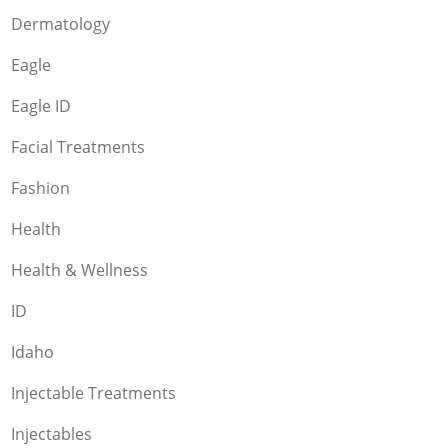
Dermatology
Eagle
Eagle ID
Facial Treatments
Fashion
Health
Health & Wellness
ID
Idaho
Injectable Treatments
Injectables