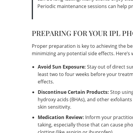
Periodic maintenance sessions can help pr
PREPARING FOR YOUR IPL P
Proper preparation is key to achieving the be
minimizing any potential side effects. Here’
Avoid Sun Exposure:
Stay out of direct su
least two to four weeks before your treatm
effects.
Discontinue Certain Products:
Stop using
hydroxy acids (BHAs), and other exfoliants
skin sensitivity.
Medication Review:
Inform your practiti
taking, especially those that can cause phot
clotting (like aspirin or ibuprofen).