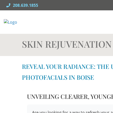
Skip
208.639.1855
to
content
SKIN REJUVENATION
REVEAL YOUR RADIANCE: THE 
PHOTOFACIALS IN BOISE
UNVEILING CLEARER, YOUNG
Are you looking for a way to refresh yo