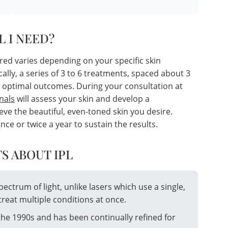
L I NEED?
red varies depending on your specific skin
cally, a series of 3 to 6 treatments, spaced about 3
 optimal outcomes. During your consultation at
nals
will assess your skin and develop a
ve the beautiful, even-toned skin you desire.
 or twice a year to sustain the results.
S ABOUT IPL
spectrum of light, unlike lasers which use a single,
treat multiple conditions at once.
the 1990s and has been continually refined for