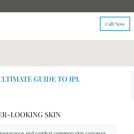
Call Now
ULTIMATE GUIDE TO IPL
ER-LOOKING SKIN
ur appearance and combat common skin concerns