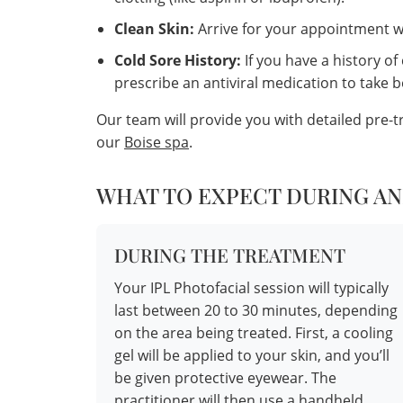
Clean Skin:
Arrive for your appointment wi
Cold Sore History:
If you have a history of
prescribe an antiviral medication to take 
Our team will provide you with detailed pre-
our
Boise spa
.
WHAT TO EXPECT DURING AN
DURING THE TREATMENT
Your IPL Photofacial session will typically
last between 20 to 30 minutes, depending
on the area being treated. First, a cooling
gel will be applied to your skin, and you’ll
be given protective eyewear. The
practitioner will then use a handheld