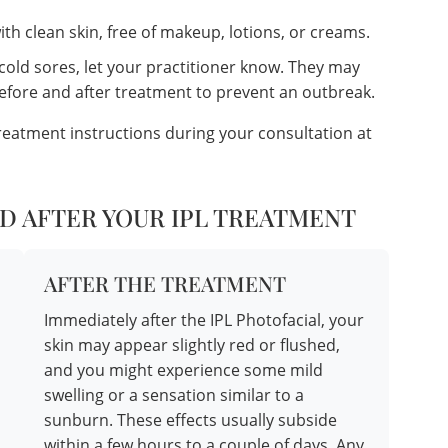
th clean skin, free of makeup, lotions, or creams.
 cold sores, let your practitioner know. They may
before and after treatment to prevent an outbreak.
treatment instructions during your consultation at
D AFTER YOUR IPL TREATMENT
AFTER THE TREATMENT
Immediately after the IPL Photofacial, your
skin may appear slightly red or flushed,
and you might experience some mild
swelling or a sensation similar to a
sunburn. These effects usually subside
within a few hours to a couple of days. Any