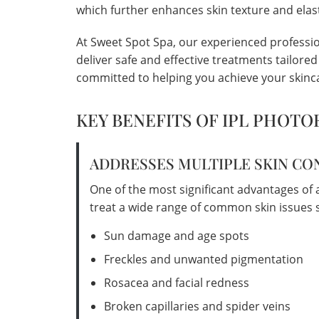
which further enhances skin texture and elast
At Sweet Spot Spa, our experienced profession
deliver safe and effective treatments tailore
committed to helping you achieve your skinca
KEY BENEFITS OF IPL PHOTO
ADDRESSES MULTIPLE SKIN C
One of the most significant advantages of an 
treat a wide range of common skin issues s
Sun damage and age spots
Freckles and unwanted pigmentation
Rosacea and facial redness
Broken capillaries and spider veins