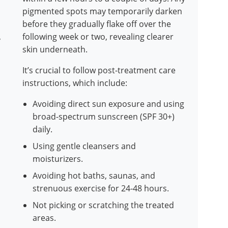
pigmented spots may temporarily darken
before they gradually flake off over the
,
following week or two, revealing clearer
skin underneath.
It’s crucial to follow post-treatment care
instructions, which include:
Avoiding direct sun exposure and using
broad-spectrum sunscreen (SPF 30+)
daily.
Using gentle cleansers and
moisturizers.
Avoiding hot baths, saunas, and
strenuous exercise for 24-48 hours.
Not picking or scratching the treated
areas.