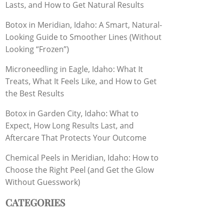
Lasts, and How to Get Natural Results
Botox in Meridian, Idaho: A Smart, Natural-
Looking Guide to Smoother Lines (Without
Looking “Frozen”)
Microneedling in Eagle, Idaho: What It
Treats, What It Feels Like, and How to Get
the Best Results
Botox in Garden City, Idaho: What to
Expect, How Long Results Last, and
Aftercare That Protects Your Outcome
Chemical Peels in Meridian, Idaho: How to
Choose the Right Peel (and Get the Glow
Without Guesswork)
CATEGORIES