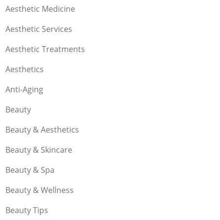
Aesthetic Medicine
Aesthetic Services
Aesthetic Treatments
Aesthetics
Anti-Aging
Beauty
Beauty & Aesthetics
Beauty & Skincare
Beauty & Spa
Beauty & Wellness
Beauty Tips