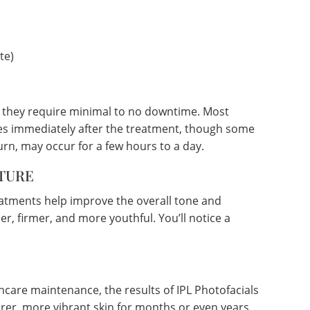
te)
g they require minimal to no downtime. Most
ities immediately after the treatment, though some
urn, may occur for a few hours to a day.
TURE
eatments help improve the overall tone and
er, firmer, and more youthful. You’ll notice a
ncare maintenance, the results of IPL Photofacials
arer, more vibrant skin for months or even years.