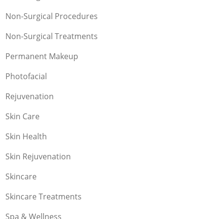
Non-Surgical Procedures
Non-Surgical Treatments
Permanent Makeup
Photofacial
Rejuvenation
Skin Care
Skin Health
Skin Rejuvenation
Skincare
Skincare Treatments
Spa & Wellness