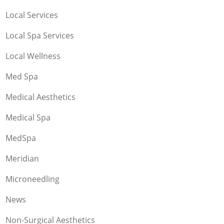
Local Services
Local Spa Services
Local Wellness
Med Spa
Medical Aesthetics
Medical Spa
MedSpa
Meridian
Microneedling
News
Non-Surgical Aesthetics