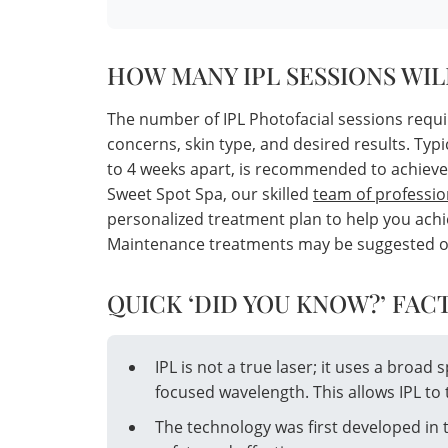
HOW MANY IPL SESSIONS WIL
The number of IPL Photofacial sessions requi
concerns, skin type, and desired results. Typi
to 4 weeks apart, is recommended to achieve
Sweet Spot Spa, our skilled
team of professio
personalized treatment plan to help you achie
Maintenance treatments may be suggested once
QUICK ‘DID YOU KNOW?’ FACT
IPL is not a true laser; it uses a broad 
focused wavelength. This allows IPL to 
The technology was first developed in 