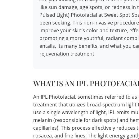
like sun damage, age spots, or redness in 
Pulsed Light) Photofacial at Sweet Spot S
been seeking. This non-invasive procedure
improve your skin’s color and texture, effe
promoting a more youthful, radiant comple
entails, its many benefits, and what you c
rejuvenation treatment.
WHAT IS AN IPL PHOTOFACIA
An IPL Photofacial, sometimes referred to as 
treatment that utilizes broad-spectrum light t
use a single wavelength of light, IPL emits mu
melanin (responsible for dark spots) and he
capillaries). This process effectively reduces
rosacea, and fine lines. The light energy gent