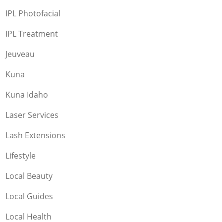
IPL Photofacial
IPL Treatment
Jeuveau
Kuna
Kuna Idaho
Laser Services
Lash Extensions
Lifestyle
Local Beauty
Local Guides
Local Health