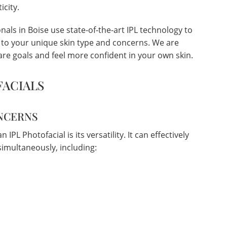
icity.
als in Boise use state-of-the-art IPL technology to
d to your unique skin type and concerns. We are
re goals and feel more confident in your own skin.
FACIALS
ONCERNS
IPL Photofacial is its versatility. It can effectively
imultaneously, including: