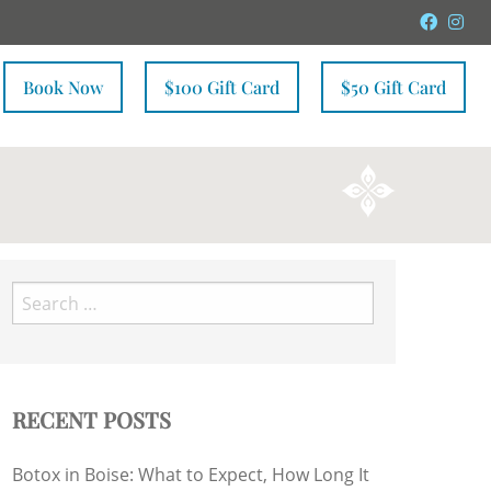
Faceb
In
Book Now
$100 Gift Card
$50 Gift Card
Search
for:
RECENT POSTS
Botox in Boise: What to Expect, How Long It