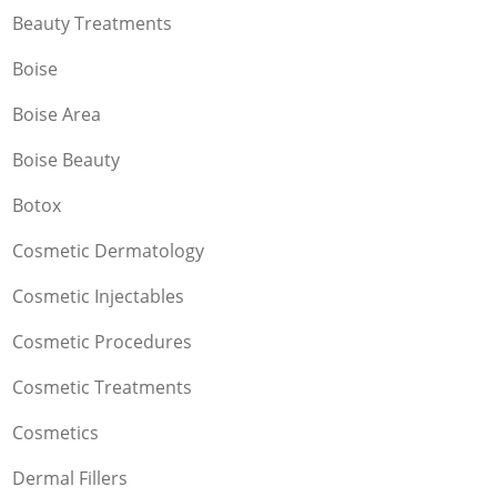
Beauty Treatments
Boise
Boise Area
Boise Beauty
Botox
Cosmetic Dermatology
Cosmetic Injectables
Cosmetic Procedures
Cosmetic Treatments
Cosmetics
Dermal Fillers