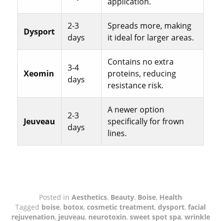
application.
2-3
Spreads more, making
Dysport
days
it ideal for larger areas.
Contains no extra
3-4
Xeomin
proteins, reducing
days
resistance risk.
A newer option
2-3
Jeuveau
specifically for frown
days
lines.
Posted in
Aesthetics
,
Beauty
,
Boise
,
Health
Tagged
boise
,
botox
,
cosmetic treatment
,
dysport
,
facial
rejuvenation
,
jeuveau
,
neurotoxin
,
sweet spot spa
,
wrinkle