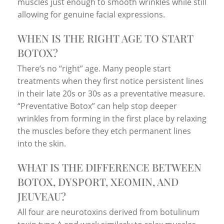
muscles just enough to smooth wrinkles while still
allowing for genuine facial expressions.
WHEN IS THE RIGHT AGE TO START
BOTOX?
There’s no “right” age. Many people start
treatments when they first notice persistent lines
in their late 20s or 30s as a preventative measure.
“Preventative Botox” can help stop deeper
wrinkles from forming in the first place by relaxing
the muscles before they etch permanent lines
into the skin.
WHAT IS THE DIFFERENCE BETWEEN
BOTOX, DYSPORT, XEOMIN, AND
JEUVEAU?
All four are neurotoxins derived from botulinum