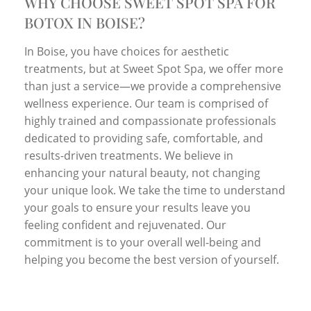
WHY CHOOSE SWEET SPOT SPA FOR
BOTOX IN BOISE?
In Boise, you have choices for aesthetic
treatments, but at Sweet Spot Spa, we offer more
than just a service—we provide a comprehensive
wellness experience. Our team is comprised of
highly trained and compassionate professionals
dedicated to providing safe, comfortable, and
results-driven treatments. We believe in
enhancing your natural beauty, not changing
your unique look. We take the time to understand
your goals to ensure your results leave you
feeling confident and rejuvenated. Our
commitment is to your overall well-being and
helping you become the best version of yourself.