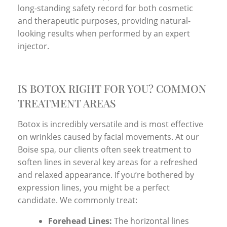
long-standing safety record for both cosmetic
and therapeutic purposes, providing natural-
looking results when performed by an expert
injector.
IS BOTOX RIGHT FOR YOU? COMMON
TREATMENT AREAS
Botox is incredibly versatile and is most effective
on wrinkles caused by facial movements. At our
Boise spa, our clients often seek treatment to
soften lines in several key areas for a refreshed
and relaxed appearance. If you’re bothered by
expression lines, you might be a perfect
candidate. We commonly treat:
Forehead Lines:
The horizontal lines