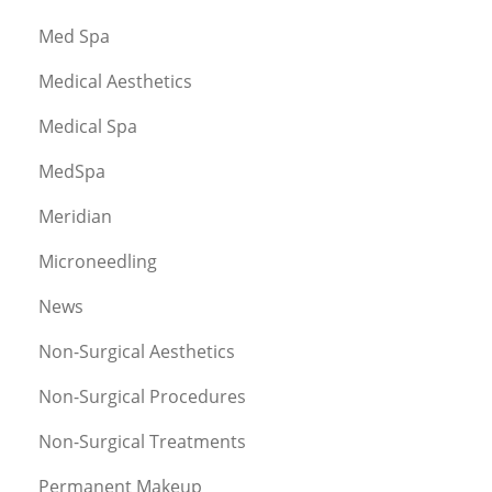
Med Spa
Medical Aesthetics
Medical Spa
MedSpa
Meridian
Microneedling
News
Non-Surgical Aesthetics
Non-Surgical Procedures
Non-Surgical Treatments
Permanent Makeup