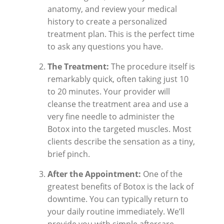
anatomy, and review your medical
history to create a personalized
treatment plan. This is the perfect time
to ask any questions you have.
The Treatment:
The procedure itself is
remarkably quick, often taking just 10
to 20 minutes. Your provider will
cleanse the treatment area and use a
very fine needle to administer the
Botox into the targeted muscles. Most
clients describe the sensation as a tiny,
brief pinch.
After the Appointment:
One of the
greatest benefits of Botox is the lack of
downtime. You can typically return to
your daily routine immediately. We’ll
provide you with simple aftercare