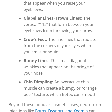
that appear when you raise your
eyebrows.
Glabellar Lines (Frown Lines):
The
vertical “11s” that form between your
eyebrows from furrowing your brow.
Crow’s Feet:
The fine lines that radiate
from the corners of your eyes when
you smile or squint.
Bunny Lines:
The small diagonal
wrinkles that appear on the bridge of
your nose.
Chin Dimpling:
An overactive chin
muscle can create a bumpy or “orange
peel” texture, which Botox can smooth.
Beyond these popular cosmetic uses, neurotoxin
injections like
Botox, Dysport, and Xeomin
can