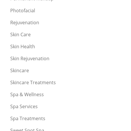
Photofacial
Rejuvenation
Skin Care
Skin Health
Skin Rejuvenation
Skincare
Skincare Treatments
Spa & Wellness
Spa Services
Spa Treatments
Sweet Spot Spa