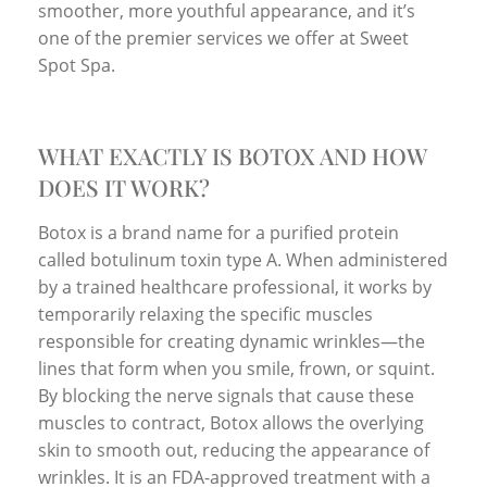
smoother, more youthful appearance, and it’s
one of the premier services we offer at Sweet
Spot Spa.
WHAT EXACTLY IS BOTOX AND HOW
DOES IT WORK?
Botox is a brand name for a purified protein
called botulinum toxin type A. When administered
by a trained healthcare professional, it works by
temporarily relaxing the specific muscles
responsible for creating dynamic wrinkles—the
lines that form when you smile, frown, or squint.
By blocking the nerve signals that cause these
muscles to contract, Botox allows the overlying
skin to smooth out, reducing the appearance of
wrinkles. It is an FDA-approved treatment with a