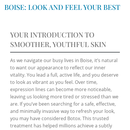
BOISE: LOOK AND FEEL YOUR BEST
YOUR INTRODUCTION TO
SMOOTHER, YOUTHFUL SKIN
As we navigate our busy lives in Boise, it’s natural
to want our appearance to reflect our inner
vitality. You lead a full, active life, and you deserve
to look as vibrant as you feel. Over time,
expression lines can become more noticeable,
leaving us looking more tired or stressed than we
are. If you’ve been searching for a safe, effective,
and minimally invasive way to refresh your look,
you may have considered Botox. This trusted
treatment has helped millions achieve a subtly