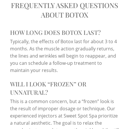
FREQUENTLY ASKED QUESTIONS
ABOUT BOTOX
HOW LONG DOES BOTOX LAST?
Typically, the effects of Botox last for about 3 to 4
months. As the muscle action gradually returns,
the lines and wrinkles will begin to reappear, and
you can schedule a follow-up treatment to
maintain your results.
WILL I LOOK “FROZEN” OR
UNNATURAL?
This is a common concern, but a “frozen” look is
the result of improper dosage or technique. Our
experienced injectors at Sweet Spot Spa prioritize
a natural aesthetic. The goal is to relax the