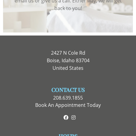
email us or give us a call. Either way, we will get
back to you!
2427 N Cole Rd
Boise, Idaho 83704
United States
CONTACT US
208.639.1855
Book An Appointment Today
Facebook
Instagram