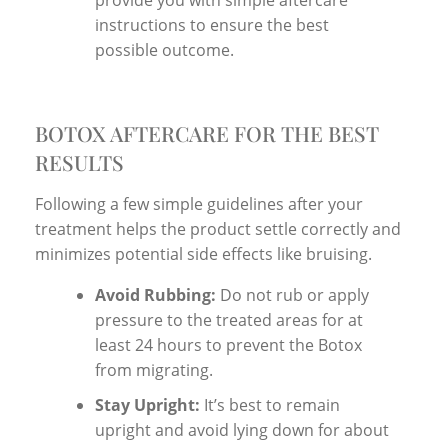
instructions to ensure the best
possible outcome.
BOTOX AFTERCARE FOR THE BEST
RESULTS
Following a few simple guidelines after your
treatment helps the product settle correctly and
minimizes potential side effects like bruising.
Avoid Rubbing:
Do not rub or apply
pressure to the treated areas for at
least 24 hours to prevent the Botox
from migrating.
Stay Upright:
It’s best to remain
upright and avoid lying down for about