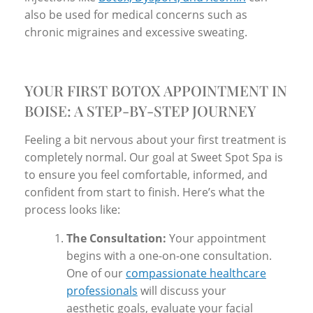
also be used for medical concerns such as
chronic migraines and excessive sweating.
YOUR FIRST BOTOX APPOINTMENT IN
BOISE: A STEP-BY-STEP JOURNEY
Feeling a bit nervous about your first treatment is
completely normal. Our goal at Sweet Spot Spa is
to ensure you feel comfortable, informed, and
confident from start to finish. Here’s what the
process looks like:
The Consultation:
Your appointment
begins with a one-on-one consultation.
One of our
compassionate healthcare
professionals
will discuss your
aesthetic goals, evaluate your facial