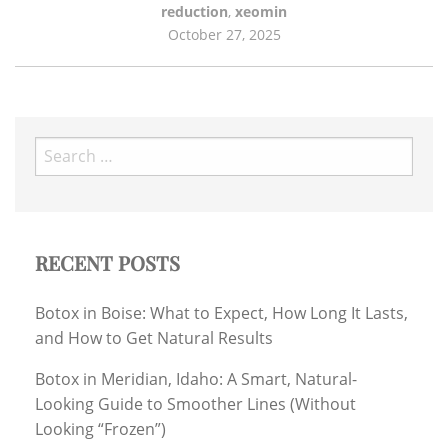
reduction
,
xeomin
October 27, 2025
Search
for:
RECENT POSTS
Botox in Boise: What to Expect, How Long It Lasts,
and How to Get Natural Results
Botox in Meridian, Idaho: A Smart, Natural-
Looking Guide to Smoother Lines (Without
Looking “Frozen”)