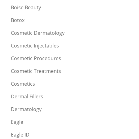
Boise Beauty
Botox
Cosmetic Dermatology
Cosmetic Injectables
Cosmetic Procedures
Cosmetic Treatments
Cosmetics
Dermal Fillers
Dermatology
Eagle
Eagle ID