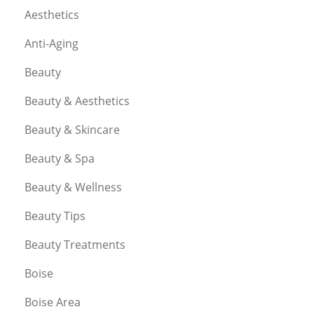
Aesthetics
Anti-Aging
Beauty
Beauty & Aesthetics
Beauty & Skincare
Beauty & Spa
Beauty & Wellness
Beauty Tips
Beauty Treatments
Boise
Boise Area