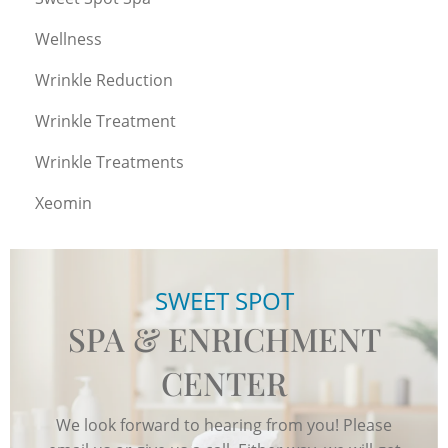
Wellness
Wrinkle Reduction
Wrinkle Treatment
Wrinkle Treatments
Xeomin
SWEET SPOT
SPA & ENRICHMENT
CENTER
We look forward to hearing from you! Please