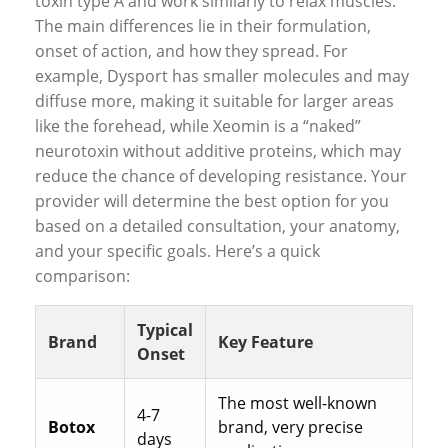
toxin type A and work similarly to relax muscles.
The main differences lie in their formulation,
onset of action, and how they spread. For
example, Dysport has smaller molecules and may
diffuse more, making it suitable for larger areas
like the forehead, while Xeomin is a “naked”
neurotoxin without additive proteins, which may
reduce the chance of developing resistance. Your
provider will determine the best option for you
based on a detailed consultation, your anatomy,
and your specific goals. Here’s a quick
comparison:
Typical
Brand
Key Feature
Onset
The most well-known
4-7
Botox
brand, very precise
days