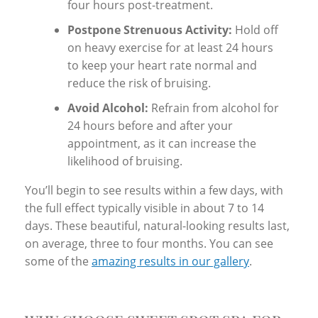
four hours post-treatment.
Postpone Strenuous Activity:
Hold off
on heavy exercise for at least 24 hours
to keep your heart rate normal and
reduce the risk of bruising.
Avoid Alcohol:
Refrain from alcohol for
24 hours before and after your
appointment, as it can increase the
likelihood of bruising.
You’ll begin to see results within a few days, with
the full effect typically visible in about 7 to 14
days. These beautiful, natural-looking results last,
on average, three to four months. You can see
some of the
amazing results in our gallery
.