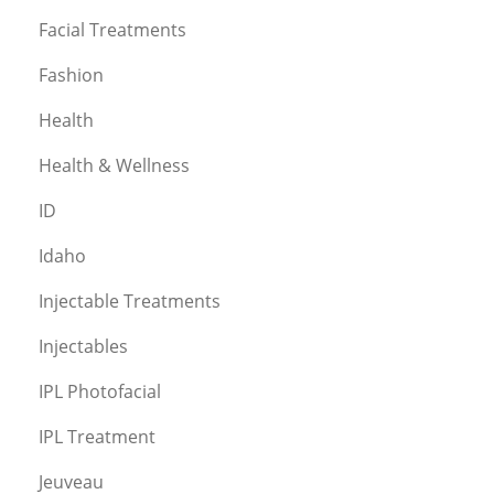
Facial Treatments
Fashion
Health
Health & Wellness
ID
Idaho
Injectable Treatments
Injectables
IPL Photofacial
IPL Treatment
Jeuveau