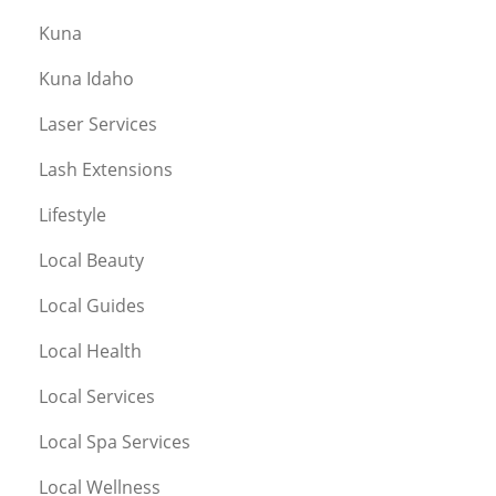
Kuna
Kuna Idaho
Laser Services
Lash Extensions
Lifestyle
Local Beauty
Local Guides
Local Health
Local Services
Local Spa Services
Local Wellness