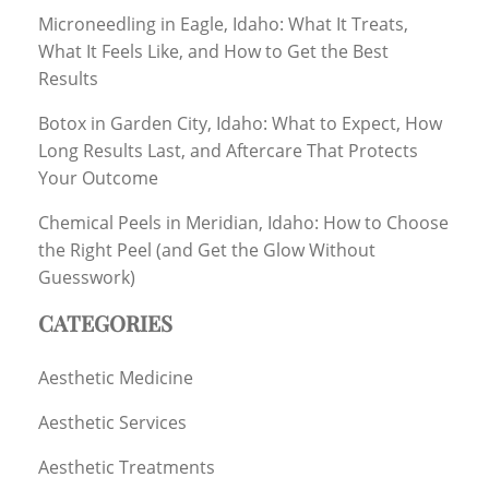
Microneedling in Eagle, Idaho: What It Treats,
What It Feels Like, and How to Get the Best
Results
Botox in Garden City, Idaho: What to Expect, How
Long Results Last, and Aftercare That Protects
Your Outcome
Chemical Peels in Meridian, Idaho: How to Choose
the Right Peel (and Get the Glow Without
Guesswork)
CATEGORIES
Aesthetic Medicine
Aesthetic Services
Aesthetic Treatments