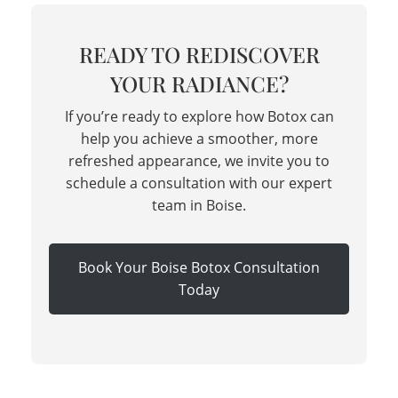
READY TO REDISCOVER
YOUR RADIANCE?
If you’re ready to explore how Botox can
help you achieve a smoother, more
refreshed appearance, we invite you to
schedule a consultation with our expert
team in Boise.
Book Your Boise Botox Consultation
Today