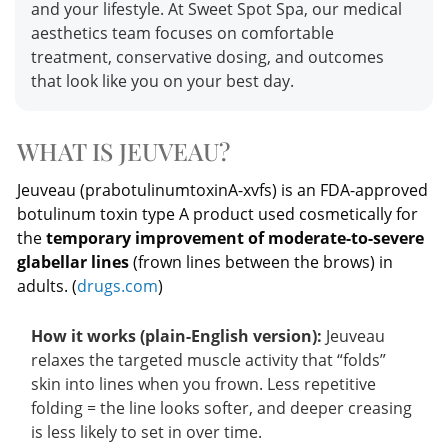
and your lifestyle. At Sweet Spot Spa, our medical
aesthetics team focuses on comfortable
treatment, conservative dosing, and outcomes
that look like you on your best day.
WHAT IS JEUVEAU?
Jeuveau (prabotulinumtoxinA-xvfs) is an FDA-approved
botulinum toxin type A product used cosmetically for
the
temporary improvement of moderate-to-severe
glabellar lines
(frown lines between the brows) in
adults. (
drugs.com
)
How it works (plain-English version):
Jeuveau
relaxes the targeted muscle activity that “folds”
skin into lines when you frown. Less repetitive
folding = the line looks softer, and deeper creasing
is less likely to set in over time.