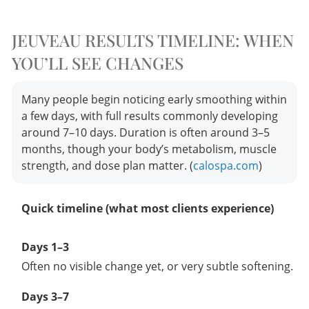
JEUVEAU RESULTS TIMELINE: WHEN
YOU’LL SEE CHANGES
Many people begin noticing early smoothing within
a few days, with full results commonly developing
around 7–10 days. Duration is often around 3–5
months, though your body’s metabolism, muscle
strength, and dose plan matter. (
calospa.com
)
Quick timeline (what most clients experience)
Days 1–3
Often no visible change yet, or very subtle softening.
Days 3–7