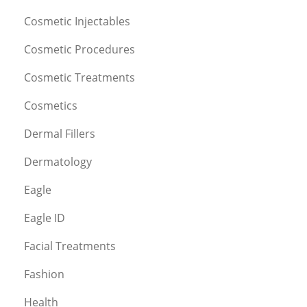
Cosmetic Injectables
Cosmetic Procedures
Cosmetic Treatments
Cosmetics
Dermal Fillers
Dermatology
Eagle
Eagle ID
Facial Treatments
Fashion
Health