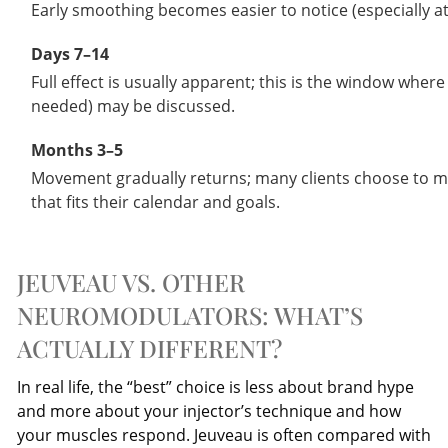
Early smoothing becomes easier to notice (especially at 
Days 7–14
Full effect is usually apparent; this is the window where
needed) may be discussed.
Months 3–5
Movement gradually returns; many clients choose to ma
that fits their calendar and goals.
JEUVEAU VS. OTHER
NEUROMODULATORS: WHAT’S
ACTUALLY DIFFERENT?
In real life, the “best” choice is less about brand hype
and more about your injector’s technique and how
your muscles respond. Jeuveau is often compared with