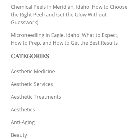
Chemical Peels in Meridian, Idaho: How to Choose
the Right Peel (and Get the Glow Without
Guesswork)
Microneedling in Eagle, Idaho: What to Expect,
How to Prep, and How to Get the Best Results
CATEGORIES
Aesthetic Medicine
Aesthetic Services
Aesthetic Treatments
Aesthetics
Anti-Aging
Beauty