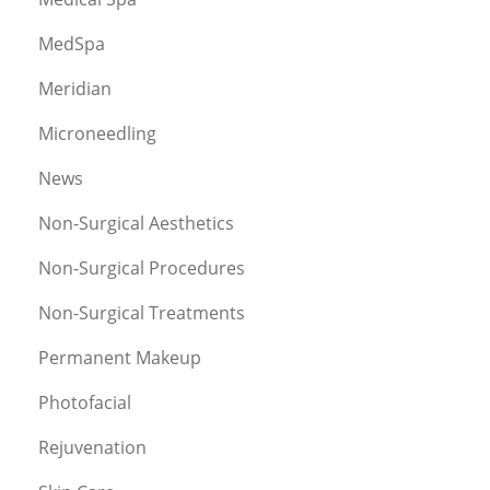
MedSpa
Meridian
Microneedling
News
Non-Surgical Aesthetics
Non-Surgical Procedures
Non-Surgical Treatments
Permanent Makeup
Photofacial
Rejuvenation