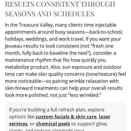
RESULTS CONSISTENT THROUGH
SEASONS AND SCHEDULES
In the Treasure Valley, many clients time injectable
appointments around busy seasons—back-to-school,
holidays, weddings, and work travel. If you want your
Jeuveau results to look consistent (not “fresh one
month, fully back to baseline the next”), consider a
maintenance rhythm that fits how quickly you
metabolize product. Also, sun exposure and outdoor
time can make skin quality concerns (tone/texture) feel
more noticeable—so pairing wrinkle relaxation with
skin-forward treatments can help your overall results
look more polished, not just “less wrinkled.”
If you’re building a full refresh plan, explore
options like
custom facials & skin care
,
laser
services
, or
chemical peels
to support glow,
clarity, and texture alongside your