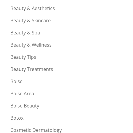
Beauty & Aesthetics
Beauty & Skincare
Beauty & Spa
Beauty & Wellness
Beauty Tips
Beauty Treatments
Boise
Boise Area
Boise Beauty
Botox
Cosmetic Dermatology