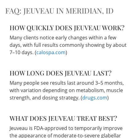
FAQ: JEUVEAU IN MERIDIAN, ID
HOW QUICKLY DOES JEUVEAU WORK?
Many clients notice early changes within a few
days, with full results commonly showing by about
7–10 days. (
calospa.com
)
HOW LONG DOES JEUVEAU LAST?
Many people see results last around 3–5 months,
with variation depending on metabolism, muscle
strength, and dosing strategy. (
drugs.com
)
WHAT DOES JEUVEAU TREAT BEST?
Jeuveau is FDA-approved to temporarily improve
the appearance of moderate-to-severe glabellar