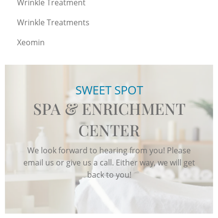
Wrinkle Treatment
Wrinkle Treatments
Xeomin
SWEET SPOT
SPA & ENRICHMENT
CENTER
We look forward to hearing from you! Please
email us or give us a call. Either way, we will get
back to you!