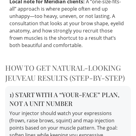
Local note for Meridian clients:
A “one-size-fits-
all” approach is where people often end up
unhappy—too heavy, uneven, or not lasting. A
consultation that looks at your brow shape, eyelid
anatomy, and how strongly you recruit those
frown muscles is the shortcut to a result that’s
both beautiful and comfortable.
HOW TO GET NATURAL-LOOKING
JEUVEAU RESULTS (STEP-BY-STEP)
1) START WITH A “YOUR-FACE” PLAN,
NOT A UNIT NUMBER
Your injector should watch your expressions
(frown, raise brows, squint) and map injection
points based on your muscle pattern. The goal:
soften lines while keeping you expressive.