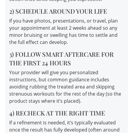
2) SCHEDULE AROUND YOUR LIFE
If you have photos, presentations, or travel, plan
your appointment at least 2 weeks ahead so any
minor bruising or swelling has time to settle and
the full effect can develop.
3) FOLLOW SMART AFTERCARE FOR
THE FIRST 24 HOURS
Your provider will give you personalized
instructions, but common guidance includes
avoiding rubbing the treated area and skipping
strenuous workouts for the rest of the day (so the
product stays where it’s placed).
4) RECHECK AT THE RIGHT TIME
If a refinement is needed, it’s typically evaluated
once the result has fully developed (often around