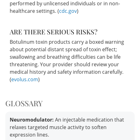
performed by unlicensed individuals or in non-
healthcare settings. (
cdc.gov
)
ARE THERE SERIOUS RISKS?
Botulinum toxin products carry a boxed warning
about potential distant spread of toxin effect;
swallowing and breathing difficulties can be life
threatening. Your provider should review your
medical history and safety information carefully.
(
evolus.com
)
GLOSSARY
Neuromodulator:
An injectable medication that
relaxes targeted muscle activity to soften
expression lines.