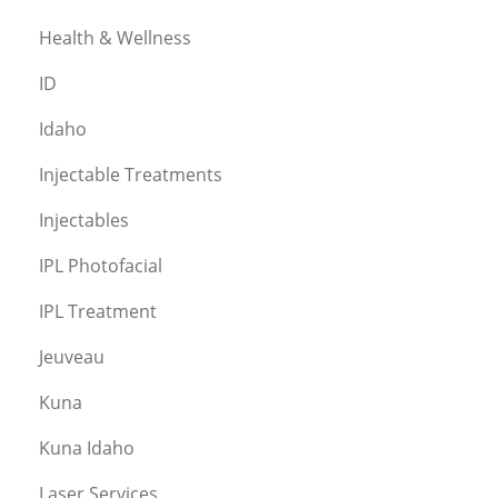
Health & Wellness
ID
Idaho
Injectable Treatments
Injectables
IPL Photofacial
IPL Treatment
Jeuveau
Kuna
Kuna Idaho
Laser Services