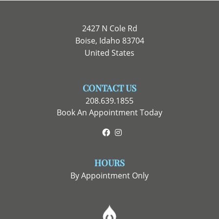
2427 N Cole Rd
Boise, Idaho 83704
United States
CONTACT US
208.639.1855
Book An Appointment Today
Facebook
Instagram
HOURS
By Appointment Only