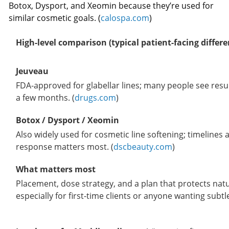
Botox, Dysport, and Xeomin because they’re used for
similar cosmetic goals. (
calospa.com
)
High-level comparison (typical patient-facing differe
Jeuveau
FDA-approved for glabellar lines; many people see resu
a few months. (
drugs.com
)
Botox / Dysport / Xeomin
Also widely used for cosmetic line softening; timelines
response matters most. (
dscbeauty.com
)
What matters most
Placement, dose strategy, and a plan that protects nat
especially for first-time clients or anyone wanting subtle