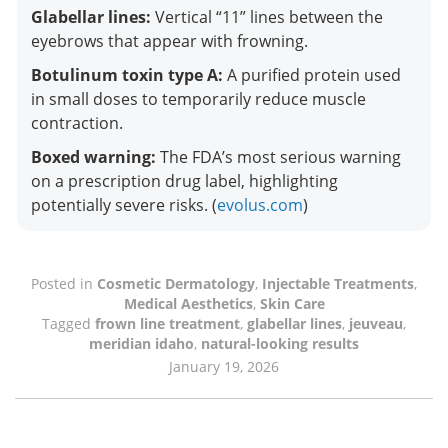
Glabellar lines:
Vertical “11” lines between the
eyebrows that appear with frowning.
Botulinum toxin type A:
A purified protein used
in small doses to temporarily reduce muscle
contraction.
Boxed warning:
The FDA’s most serious warning
on a prescription drug label, highlighting
potentially severe risks. (
evolus.com
)
Posted in
Cosmetic Dermatology
,
Injectable Treatments
,
Medical Aesthetics
,
Skin Care
Tagged
frown line treatment
,
glabellar lines
,
jeuveau
,
meridian idaho
,
natural-looking results
January 19, 2026