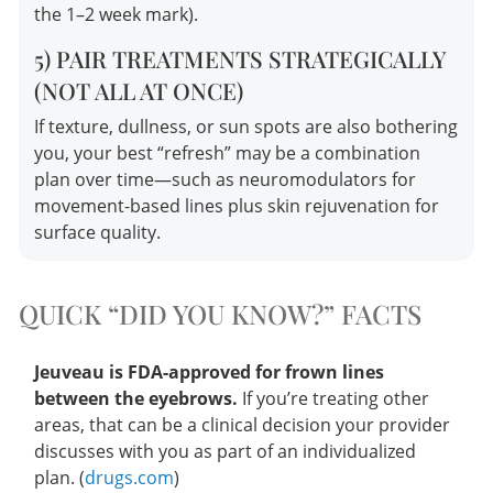
the 1–2 week mark).
5) PAIR TREATMENTS STRATEGICALLY
(NOT ALL AT ONCE)
If texture, dullness, or sun spots are also bothering
you, your best “refresh” may be a combination
plan over time—such as neuromodulators for
movement-based lines plus skin rejuvenation for
surface quality.
QUICK “DID YOU KNOW?” FACTS
Jeuveau is FDA-approved for frown lines
between the eyebrows.
If you’re treating other
areas, that can be a clinical decision your provider
discusses with you as part of an individualized
plan. (
drugs.com
)