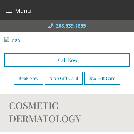
Menu
Skip
208.639.1855
to
content
Call Now
Book Now
$100 Gift Card
$50 Gift Card
COSMETIC
DERMATOLOGY