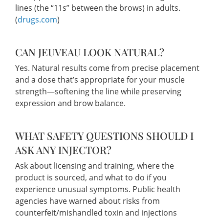
lines (the “11s” between the brows) in adults.
(
drugs.com
)
CAN JEUVEAU LOOK NATURAL?
Yes. Natural results come from precise placement
and a dose that’s appropriate for your muscle
strength—softening the line while preserving
expression and brow balance.
WHAT SAFETY QUESTIONS SHOULD I
ASK ANY INJECTOR?
Ask about licensing and training, where the
product is sourced, and what to do if you
experience unusual symptoms. Public health
agencies have warned about risks from
counterfeit/mishandled toxin and injections