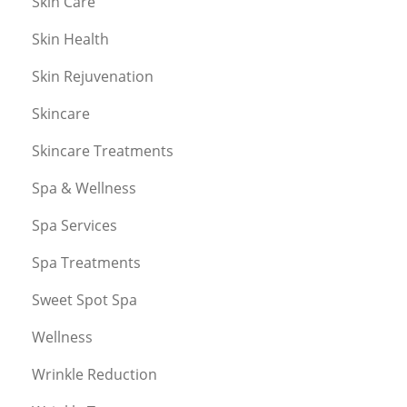
Skin Care
Skin Health
Skin Rejuvenation
Skincare
Skincare Treatments
Spa & Wellness
Spa Services
Spa Treatments
Sweet Spot Spa
Wellness
Wrinkle Reduction