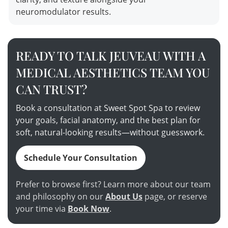
neuromodulator results.
READY TO TALK JEUVEAU WITH A
MEDICAL AESTHETICS TEAM YOU
CAN TRUST?
Book a consultation at Sweet Spot Spa to review
your goals, facial anatomy, and the best plan for
soft, natural-looking results—without guesswork.
Schedule Your Consultation
Prefer to browse first? Learn more about our team
and philosophy on our
About Us
page, or reserve
your time via
Book Now
.