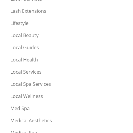
Lash Extensions
Lifestyle
Local Beauty
Local Guides
Local Health
Local Services
Local Spa Services
Local Wellness
Med Spa
Medical Aesthetics
Medical Spa