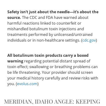
Safety isn’t just about the needle—it’s about the
source.
The CDC and FDA have warned about
harmful reactions linked to counterfeit or
mishandled botulinum toxin injections and
treatments performed by unlicensed/untrained
individuals or in non-healthcare settings. (
cdc.gov
)
All botulinum toxin products carry a boxed
warning
regarding potential distant spread of
toxin effect; swallowing or breathing problems can
be life threatening. Your provider should screen
your medical history carefully and review risks with
you. (
evolus.com
)
MERIDIAN, IDAHO ANGLE: KEEPING