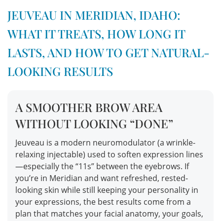
JEUVEAU IN MERIDIAN, IDAHO:
WHAT IT TREATS, HOW LONG IT
LASTS, AND HOW TO GET NATURAL-
LOOKING RESULTS
A SMOOTHER BROW AREA
WITHOUT LOOKING “DONE”
Jeuveau is a modern neuromodulator (a wrinkle-
relaxing injectable) used to soften expression lines
—especially the “11s” between the eyebrows. If
you’re in Meridian and want refreshed, rested-
looking skin while still keeping your personality in
your expressions, the best results come from a
plan that matches your facial anatomy, your goals,