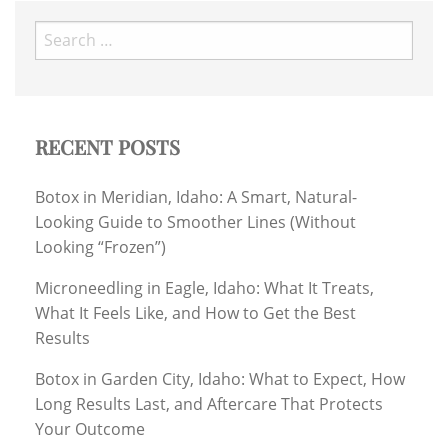
Search
for:
RECENT POSTS
Botox in Meridian, Idaho: A Smart, Natural-
Looking Guide to Smoother Lines (Without
Looking “Frozen”)
Microneedling in Eagle, Idaho: What It Treats,
What It Feels Like, and How to Get the Best
Results
Botox in Garden City, Idaho: What to Expect, How
Long Results Last, and Aftercare That Protects
Your Outcome