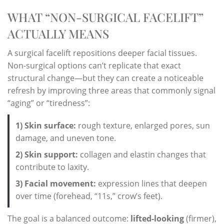
WHAT “NON-SURGICAL FACELIFT”
ACTUALLY MEANS
A surgical facelift repositions deeper facial tissues.
Non-surgical options can’t replicate that exact
structural change—but they can create a noticeable
refresh by improving three areas that commonly signal
“aging” or “tiredness”:
1) Skin surface:
rough texture, enlarged pores, sun
damage, and uneven tone.
2) Skin support:
collagen and elastin changes that
contribute to laxity.
3) Facial movement:
expression lines that deepen
over time (forehead, “11s,” crow’s feet).
The goal is a balanced outcome:
lifted-looking
(firmer),