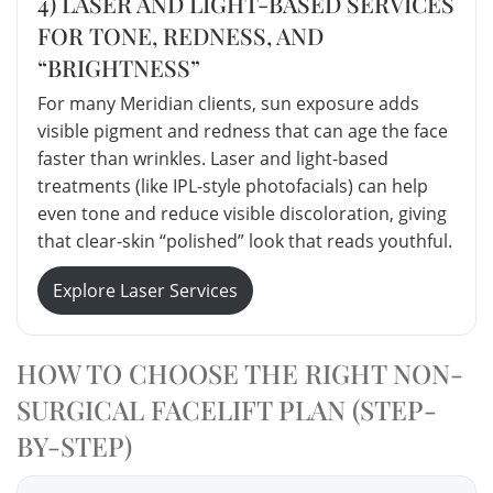
4) LASER AND LIGHT-BASED SERVICES
FOR TONE, REDNESS, AND
“BRIGHTNESS”
For many Meridian clients, sun exposure adds
visible pigment and redness that can age the face
faster than wrinkles. Laser and light-based
treatments (like IPL-style photofacials) can help
even tone and reduce visible discoloration, giving
that clear-skin “polished” look that reads youthful.
Explore Laser Services
HOW TO CHOOSE THE RIGHT NON-
SURGICAL FACELIFT PLAN (STEP-
BY-STEP)