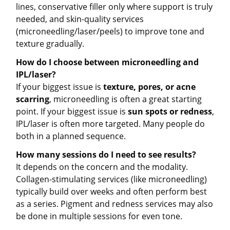
lines, conservative filler only where support is truly
needed, and skin-quality services
(microneedling/laser/peels) to improve tone and
texture gradually.
How do I choose between microneedling and
IPL/laser?
If your biggest issue is
texture, pores, or acne
scarring
, microneedling is often a great starting
point. If your biggest issue is
sun spots or redness
,
IPL/laser is often more targeted. Many people do
both in a planned sequence.
How many sessions do I need to see results?
It depends on the concern and the modality.
Collagen-stimulating services (like microneedling)
typically build over weeks and often perform best
as a series. Pigment and redness services may also
be done in multiple sessions for even tone.