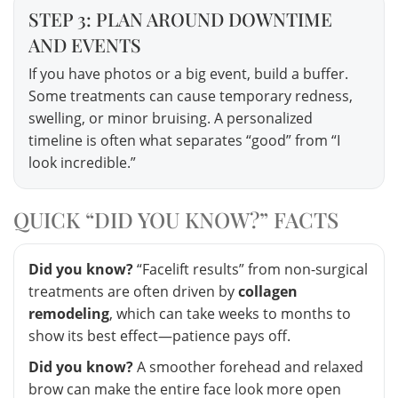
STEP 3: PLAN AROUND DOWNTIME
AND EVENTS
If you have photos or a big event, build a buffer.
Some treatments can cause temporary redness,
swelling, or minor bruising. A personalized
timeline is often what separates “good” from “I
look incredible.”
QUICK “DID YOU KNOW?” FACTS
Did you know?
“Facelift results” from non-surgical
treatments are often driven by
collagen
remodeling
, which can take weeks to months to
show its best effect—patience pays off.
Did you know?
A smoother forehead and relaxed
brow can make the entire face look more open