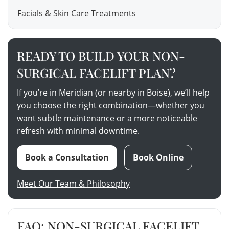
Facials & Skin Care Treatments
READY TO BUILD YOUR NON-
SURGICAL FACELIFT PLAN?
If you’re in Meridian (or nearby in Boise), we’ll help
you choose the right combination—whether you
want subtle maintenance or a more noticeable
refresh with minimal downtime.
Book a Consultation
Book Online
Meet Our Team & Philosophy
FAQ: NON-SURGICAL FACELIFT