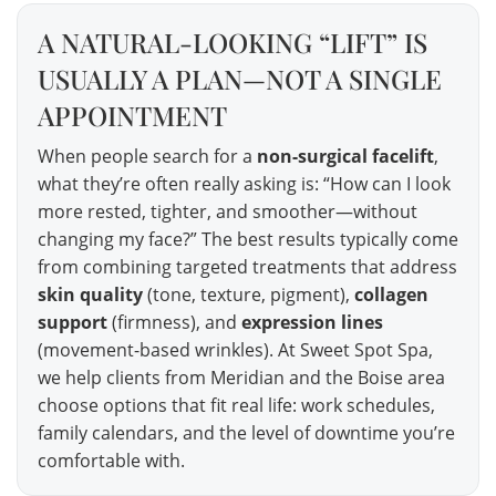
A NATURAL-LOOKING “LIFT” IS
USUALLY A PLAN—NOT A SINGLE
APPOINTMENT
When people search for a
non-surgical facelift
,
what they’re often really asking is: “How can I look
more rested, tighter, and smoother—without
changing my face?” The best results typically come
from combining targeted treatments that address
skin quality
(tone, texture, pigment),
collagen
support
(firmness), and
expression lines
(movement-based wrinkles). At Sweet Spot Spa,
we help clients from Meridian and the Boise area
choose options that fit real life: work schedules,
family calendars, and the level of downtime you’re
comfortable with.