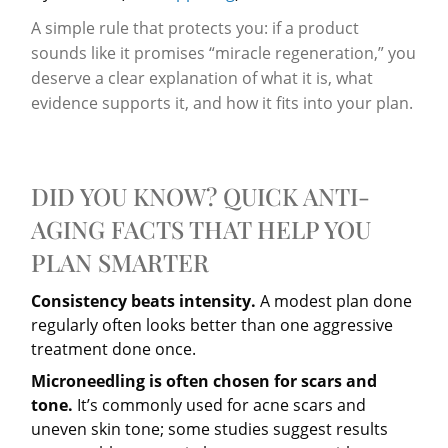
A simple rule that protects you: if a product
sounds like it promises “miracle regeneration,” you
deserve a clear explanation of what it is, what
evidence supports it, and how it fits into your plan.
DID YOU KNOW? QUICK ANTI-
AGING FACTS THAT HELP YOU
PLAN SMARTER
Consistency beats intensity.
A modest plan done
regularly often looks better than one aggressive
treatment done once.
Microneedling is often chosen for scars and
tone.
It’s commonly used for acne scars and
uneven skin tone; some studies suggest results