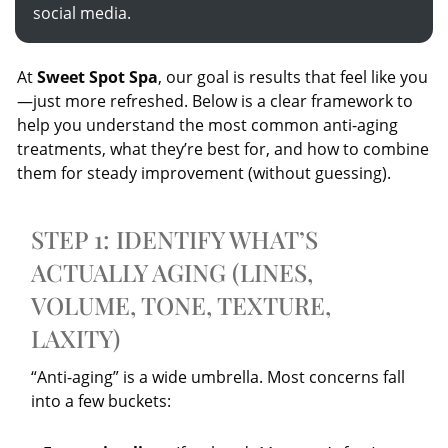
social media.
At
Sweet Spot Spa
, our goal is results that feel like you
—just more refreshed. Below is a clear framework to
help you understand the most common anti-aging
treatments, what they’re best for, and how to combine
them for steady improvement (without guessing).
STEP 1: IDENTIFY WHAT’S
ACTUALLY AGING (LINES,
VOLUME, TONE, TEXTURE,
LAXITY)
“Anti-aging” is a wide umbrella. Most concerns fall
into a few buckets: