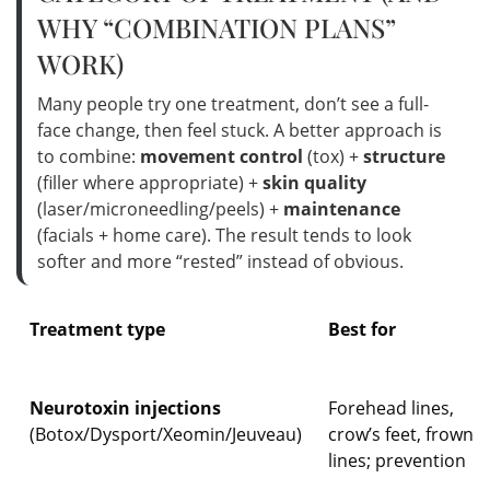
WHY “COMBINATION PLANS”
WORK)
Many people try one treatment, don’t see a full-
face change, then feel stuck. A better approach is
to combine:
movement control
(tox) +
structure
(filler where appropriate) +
skin quality
(laser/microneedling/peels) +
maintenance
(facials + home care). The result tends to look
softer and more “rested” instead of obvious.
Treatment type
Best for
Neurotoxin injections
Forehead lines,
(Botox/Dysport/Xeomin/Jeuveau)
crow’s feet, frown
lines; prevention