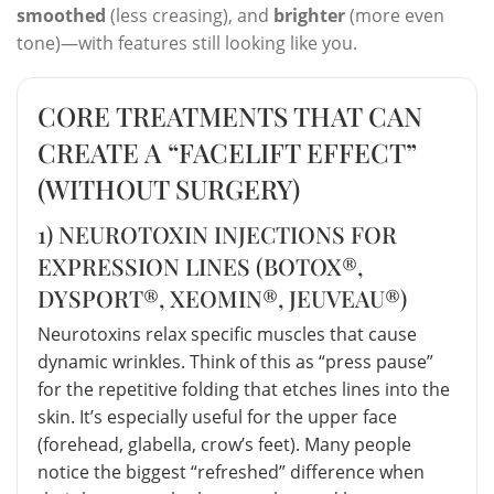
smoothed
(less creasing), and
brighter
(more even
tone)—with features still looking like you.
CORE TREATMENTS THAT CAN
CREATE A “FACELIFT EFFECT”
(WITHOUT SURGERY)
1) NEUROTOXIN INJECTIONS FOR
EXPRESSION LINES (BOTOX®,
DYSPORT®, XEOMIN®, JEUVEAU®)
Neurotoxins relax specific muscles that cause
dynamic wrinkles. Think of this as “press pause”
for the repetitive folding that etches lines into the
skin. It’s especially useful for the upper face
(forehead, glabella, crow’s feet). Many people
notice the biggest “refreshed” difference when