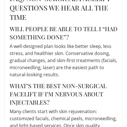
QUESTIONS WE HEAR ALL THE
TIME
WILL PEOPLE BE ABLE TO TELL I “HAD
SOMETHING DONE”?
A well-designed plan looks like better sleep, less
stress, and healthier skin. Conservative dosing,
gradual changes, and skin-first treatments (facials,
microneedling, laser) are the easiest path to
natural-looking results.
WHAT’S THE BEST NON-SURGICAL
FACELIFT IF I’M NERVOUS ABOUT
INJECTABLES?
Many clients start with skin rejuvenation:
customized facials, chemical peels, microneedling,
and light-based services. Once skin quality