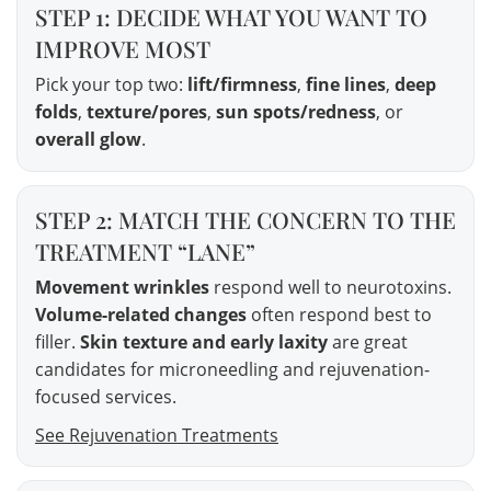
STEP 1: DECIDE WHAT YOU WANT TO
IMPROVE MOST
Pick your top two:
lift/firmness
,
fine lines
,
deep
folds
,
texture/pores
,
sun spots/redness
, or
overall glow
.
STEP 2: MATCH THE CONCERN TO THE
TREATMENT “LANE”
Movement wrinkles
respond well to neurotoxins.
Volume-related changes
often respond best to
filler.
Skin texture and early laxity
are great
candidates for microneedling and rejuvenation-
focused services.
See Rejuvenation Treatments