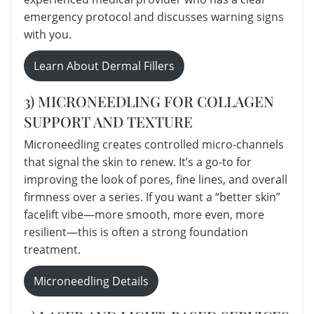
emergency protocol and discusses warning signs
with you.
Learn About Dermal Fillers
3) MICRONEEDLING FOR COLLAGEN
SUPPORT AND TEXTURE
Microneedling creates controlled micro-channels
that signal the skin to renew. It’s a go-to for
improving the look of pores, fine lines, and overall
firmness over a series. If you want a “better skin”
facelift vibe—more smooth, more even, more
resilient—this is often a strong foundation
treatment.
Microneedling Details