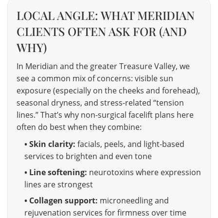
LOCAL ANGLE: WHAT MERIDIAN
CLIENTS OFTEN ASK FOR (AND
WHY)
In Meridian and the greater Treasure Valley, we
see a common mix of concerns: visible sun
exposure (especially on the cheeks and forehead),
seasonal dryness, and stress-related “tension
lines.” That’s why non-surgical facelift plans here
often do best when they combine:
• Skin clarity:
facials, peels, and light-based
services to brighten and even tone
• Line softening:
neurotoxins where expression
lines are strongest
• Collagen support:
microneedling and
rejuvenation services for firmness over time