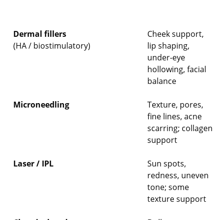
Dermal fillers
Cheek support,
(HA / biostimulatory)
lip shaping,
under-eye
hollowing, facial
balance
Microneedling
Texture, pores,
fine lines, acne
scarring; collagen
support
Laser / IPL
Sun spots,
redness, uneven
tone; some
texture support