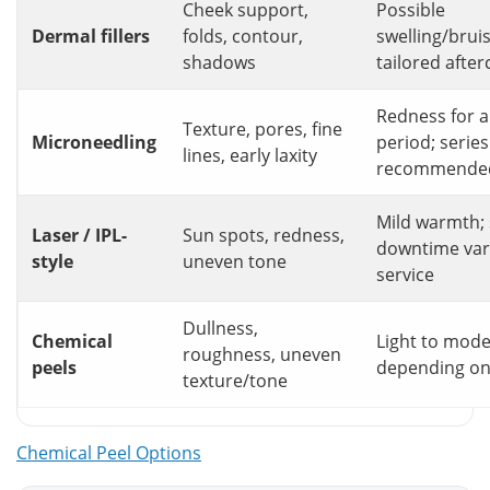
Cheek support,
Possible
Dermal fillers
folds, contour,
swelling/bruis
shadows
tailored after
Redness for a
Texture, pores, fine
Microneedling
period; series
lines, early laxity
recommende
Mild warmth; 
Laser / IPL-
Sun spots, redness,
downtime var
style
uneven tone
service
Dullness,
Chemical
Light to mode
roughness, uneven
peels
depending on
texture/tone
Chemical Peel Options