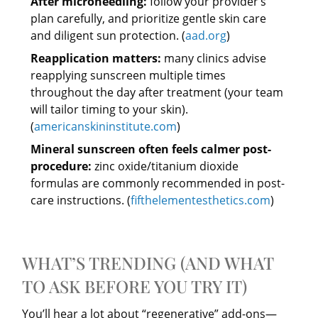
After microneedling:
follow your provider’s
plan carefully, and prioritize gentle skin care
and diligent sun protection. (
aad.org
)
Reapplication matters:
many clinics advise
reapplying sunscreen multiple times
throughout the day after treatment (your team
will tailor timing to your skin).
(
americanskininstitute.com
)
Mineral sunscreen often feels calmer post-
procedure:
zinc oxide/titanium dioxide
formulas are commonly recommended in post-
care instructions. (
fifthelementesthetics.com
)
WHAT’S TRENDING (AND WHAT
TO ASK BEFORE YOU TRY IT)
You’ll hear a lot about “regenerative” add-ons—