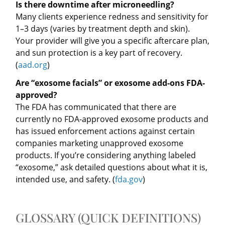
Is there downtime after microneedling?
Many clients experience redness and sensitivity for
1–3 days (varies by treatment depth and skin).
Your provider will give you a specific aftercare plan,
and sun protection is a key part of recovery.
(
aad.org
)
Are “exosome facials” or exosome add-ons FDA-
approved?
The FDA has communicated that there are
currently no FDA-approved exosome products and
has issued enforcement actions against certain
companies marketing unapproved exosome
products. If you’re considering anything labeled
“exosome,” ask detailed questions about what it is,
intended use, and safety. (
fda.gov
)
GLOSSARY (QUICK DEFINITIONS)