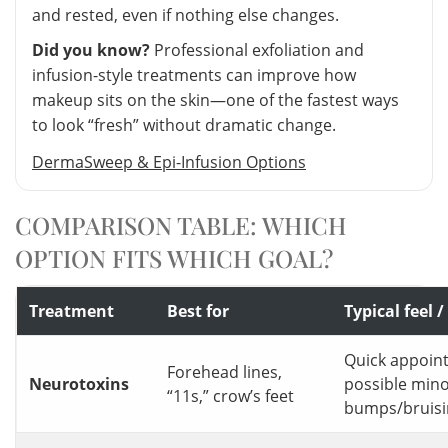
and rested, even if nothing else changes.
Did you know?
Professional exfoliation and
infusion-style treatments can improve how
makeup sits on the skin—one of the fastest ways
to look “fresh” without dramatic change.
DermaSweep & Epi-Infusion Options
COMPARISON TABLE: WHICH
OPTION FITS WHICH GOAL?
Treatment
Best for
Typical feel
Quick appoin
Forehead lines,
Neurotoxins
possible min
“11s,” crow’s feet
bumps/bruisi