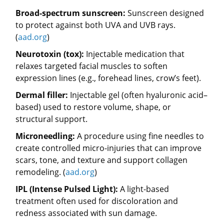
Broad-spectrum sunscreen:
Sunscreen designed
to protect against both UVA and UVB rays.
(
aad.org
)
Neurotoxin (tox):
Injectable medication that
relaxes targeted facial muscles to soften
expression lines (e.g., forehead lines, crow’s feet).
Dermal filler:
Injectable gel (often hyaluronic acid–
based) used to restore volume, shape, or
structural support.
Microneedling:
A procedure using fine needles to
create controlled micro-injuries that can improve
scars, tone, and texture and support collagen
remodeling. (
aad.org
)
IPL (Intense Pulsed Light):
A light-based
treatment often used for discoloration and
redness associated with sun damage.