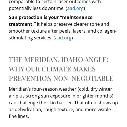
comparable to certain laser outcomes with
potentially less downtime. (
aad.org
)
Sun protection is your “maintenance
treatment.”
It helps preserve clearer tone and
smoother texture after peels, lasers, and collagen-
stimulating services. (
aad.org
)
THE MERIDIAN, IDAHO ANGLE:
WHY OUR CLIMATE MAKES
PREVENTION NON-NEGOTIABLE
Meridian’s four-season weather (cold, dry winter
air plus strong sun exposure in brighter months)
can challenge the skin barrier. That often shows up
as dehydration, rough texture, and more visible
fine lines.