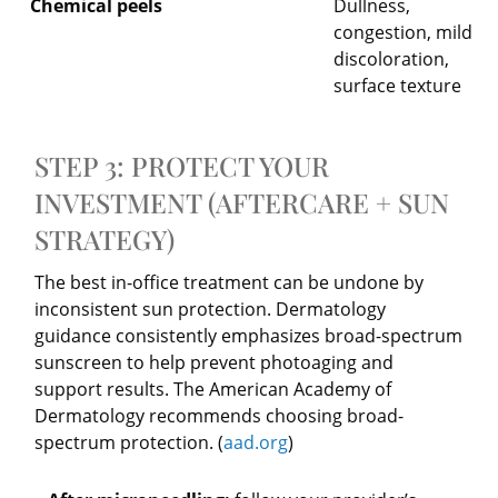
Chemical peels
Dullness,
congestion, mild
discoloration,
surface texture
STEP 3: PROTECT YOUR
INVESTMENT (AFTERCARE + SUN
STRATEGY)
The best in-office treatment can be undone by
inconsistent sun protection. Dermatology
guidance consistently emphasizes broad-spectrum
sunscreen to help prevent photoaging and
support results. The American Academy of
Dermatology recommends choosing broad-
spectrum protection. (
aad.org
)