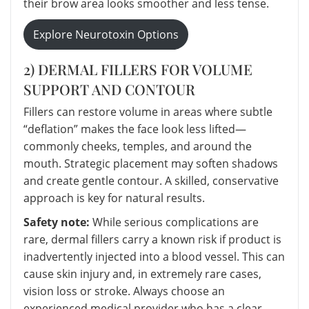
their brow area looks smoother and less tense.
Explore Neurotoxin Options
2) DERMAL FILLERS FOR VOLUME
SUPPORT AND CONTOUR
Fillers can restore volume in areas where subtle
“deflation” makes the face look less lifted—
commonly cheeks, temples, and around the
mouth. Strategic placement may soften shadows
and create gentle contour. A skilled, conservative
approach is key for natural results.
Safety note:
While serious complications are
rare, dermal fillers carry a known risk if product is
inadvertently injected into a blood vessel. This can
cause skin injury and, in extremely rare cases,
vision loss or stroke. Always choose an
experienced medical provider who has a clear