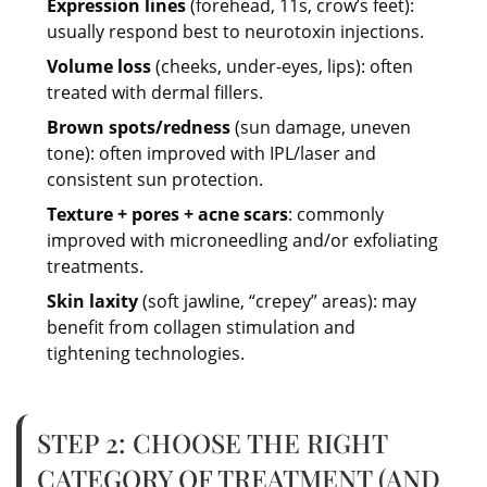
Expression lines
(forehead, 11s, crow’s feet):
usually respond best to neurotoxin injections.
Volume loss
(cheeks, under-eyes, lips): often
treated with dermal fillers.
Brown spots/redness
(sun damage, uneven
tone): often improved with IPL/laser and
consistent sun protection.
Texture + pores + acne scars
: commonly
improved with microneedling and/or exfoliating
treatments.
Skin laxity
(soft jawline, “crepey” areas): may
benefit from collagen stimulation and
tightening technologies.
STEP 2: CHOOSE THE RIGHT
CATEGORY OF TREATMENT (AND