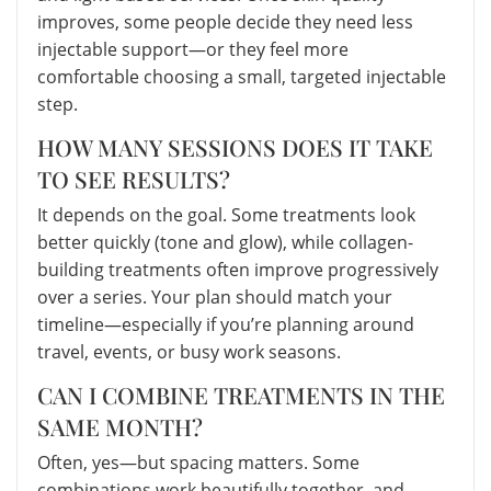
improves, some people decide they need less
injectable support—or they feel more
comfortable choosing a small, targeted injectable
step.
HOW MANY SESSIONS DOES IT TAKE
TO SEE RESULTS?
It depends on the goal. Some treatments look
better quickly (tone and glow), while collagen-
building treatments often improve progressively
over a series. Your plan should match your
timeline—especially if you’re planning around
travel, events, or busy work seasons.
CAN I COMBINE TREATMENTS IN THE
SAME MONTH?
Often, yes—but spacing matters. Some
combinations work beautifully together, and