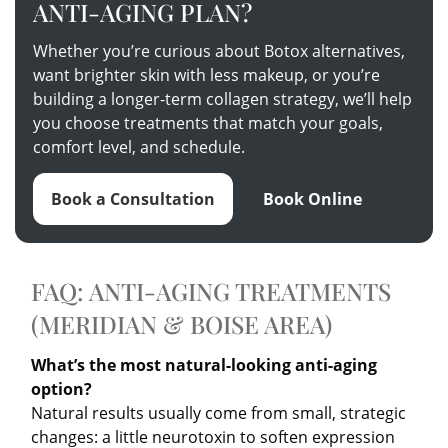
ANTI-AGING PLAN?
Whether you’re curious about Botox alternatives,
want brighter skin with less makeup, or you’re
building a longer-term collagen strategy, we’ll help
you choose treatments that match your goals,
comfort level, and schedule.
Book a Consultation
Book Online
FAQ: ANTI-AGING TREATMENTS
(MERIDIAN & BOISE AREA)
What’s the most natural-looking anti-aging
option?
Natural results usually come from small, strategic
changes: a little neurotoxin to soften expression