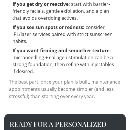
If you get dry or reactive:
start with barrier-
friendly facials, gentle exfoliation, and a plan
that avoids overdoing actives.
If you see sun spots or redness:
consider
IPL/laser services paired with strict sunscreen
habits.
If you want firming and smoother texture:
microneedling + collagen stimulation can be a
strong foundation, then refine with injectables
if desired.
The best part: once your plan is built, maintenance
appointments usually become simpler (and less
stressful) than starting over every year.
READY FOR A PERSONALIZED