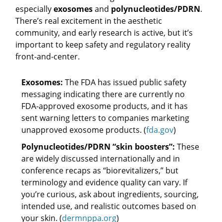
especially
exosomes
and
polynucleotides/PDRN
.
There’s real excitement in the aesthetic
community, and early research is active, but it’s
important to keep safety and regulatory reality
front-and-center.
Exosomes:
The FDA has issued public safety
messaging indicating there are currently no
FDA-approved exosome products, and it has
sent warning letters to companies marketing
unapproved exosome products. (
fda.gov
)
Polynucleotides/PDRN “skin boosters”:
These
are widely discussed internationally and in
conference recaps as “biorevitalizers,” but
terminology and evidence quality can vary. If
you’re curious, ask about ingredients, sourcing,
intended use, and realistic outcomes based on
your skin. (
dermnppa.org
)