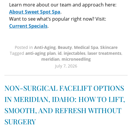
Learn more about our team and approach here:
About Sweet Spot Spa
.
Want to see what’s popular right now? Visit:
Current Specials
.
Posted in
Anti-Aging
,
Beauty
,
Medical Spa
,
Skincare
Tagged
anti-aging plan
,
id
,
injectables
,
laser treatments
,
meridian
,
microneedling
July 7, 2026
NON-SURGICAL FACELIFT OPTIONS
IN MERIDIAN, IDAHO: HOW TO LIFT,
SMOOTH, AND REFRESH WITHOUT
SURGERY