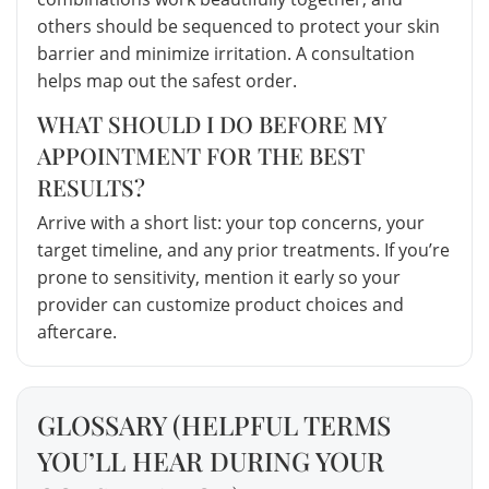
others should be sequenced to protect your skin
barrier and minimize irritation. A consultation
helps map out the safest order.
WHAT SHOULD I DO BEFORE MY
APPOINTMENT FOR THE BEST
RESULTS?
Arrive with a short list: your top concerns, your
target timeline, and any prior treatments. If you’re
prone to sensitivity, mention it early so your
provider can customize product choices and
aftercare.
GLOSSARY (HELPFUL TERMS
YOU’LL HEAR DURING YOUR