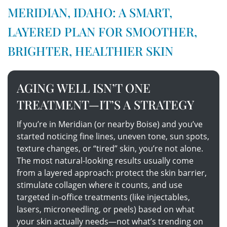
MERIDIAN, IDAHO: A SMART,
LAYERED PLAN FOR SMOOTHER,
BRIGHTER, HEALTHIER SKIN
AGING WELL ISN’T ONE
TREATMENT—IT’S A STRATEGY
If you’re in Meridian (or nearby Boise) and you’ve
started noticing fine lines, uneven tone, sun spots,
texture changes, or “tired” skin, you’re not alone.
The most natural-looking results usually come
from a layered approach: protect the skin barrier,
stimulate collagen where it counts, and use
targeted in-office treatments (like injectables,
lasers, microneedling, or peels) based on what
your skin actually needs—not what’s trending on