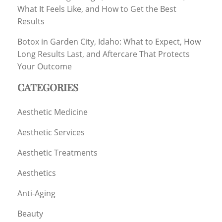
What It Feels Like, and How to Get the Best
Results
Botox in Garden City, Idaho: What to Expect, How
Long Results Last, and Aftercare That Protects
Your Outcome
CATEGORIES
Aesthetic Medicine
Aesthetic Services
Aesthetic Treatments
Aesthetics
Anti-Aging
Beauty