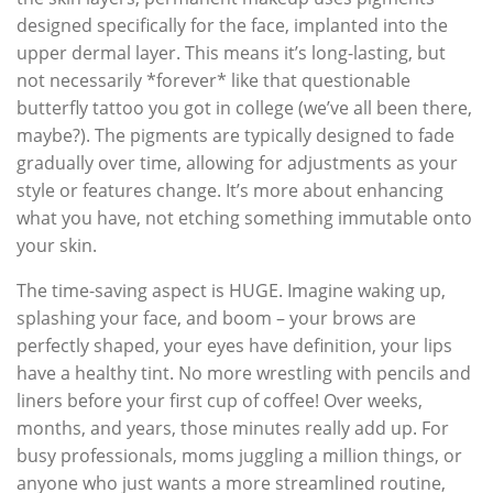
designed specifically for the face, implanted into the
upper dermal layer. This means it’s long-lasting, but
not necessarily *forever* like that questionable
butterfly tattoo you got in college (we’ve all been there,
maybe?). The pigments are typically designed to fade
gradually over time, allowing for adjustments as your
style or features change. It’s more about enhancing
what you have, not etching something immutable onto
your skin.
The time-saving aspect is HUGE. Imagine waking up,
splashing your face, and boom – your brows are
perfectly shaped, your eyes have definition, your lips
have a healthy tint. No more wrestling with pencils and
liners before your first cup of coffee! Over weeks,
months, and years, those minutes really add up. For
busy professionals, moms juggling a million things, or
anyone who just wants a more streamlined routine,