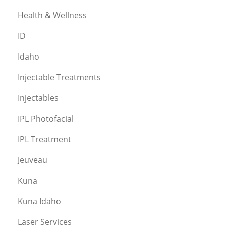
Health & Wellness
ID
Idaho
Injectable Treatments
Injectables
IPL Photofacial
IPL Treatment
Jeuveau
Kuna
Kuna Idaho
Laser Services