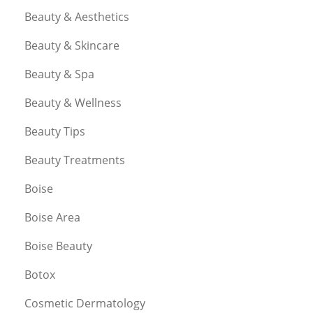
Beauty & Aesthetics
Beauty & Skincare
Beauty & Spa
Beauty & Wellness
Beauty Tips
Beauty Treatments
Boise
Boise Area
Boise Beauty
Botox
Cosmetic Dermatology