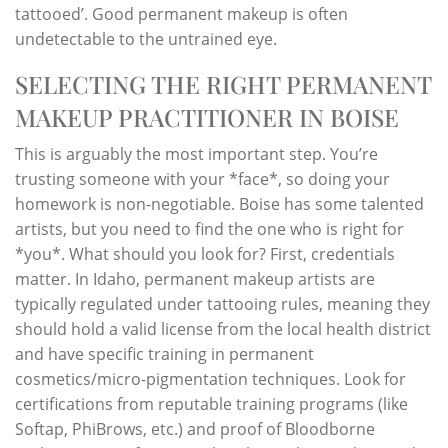
tattooed’. Good permanent makeup is often
undetectable to the untrained eye.
SELECTING THE RIGHT PERMANENT
MAKEUP PRACTITIONER IN BOISE
This is arguably the most important step. You’re
trusting someone with your *face*, so doing your
homework is non-negotiable. Boise has some talented
artists, but you need to find the one who is right for
*you*. What should you look for? First, credentials
matter. In Idaho, permanent makeup artists are
typically regulated under tattooing rules, meaning they
should hold a valid license from the local health district
and have specific training in permanent
cosmetics/micro-pigmentation techniques. Look for
certifications from reputable training programs (like
Softap, PhiBrows, etc.) and proof of Bloodborne