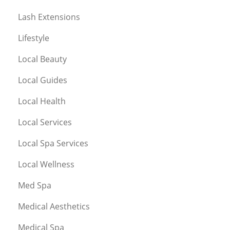
Lash Extensions
Lifestyle
Local Beauty
Local Guides
Local Health
Local Services
Local Spa Services
Local Wellness
Med Spa
Medical Aesthetics
Medical Spa