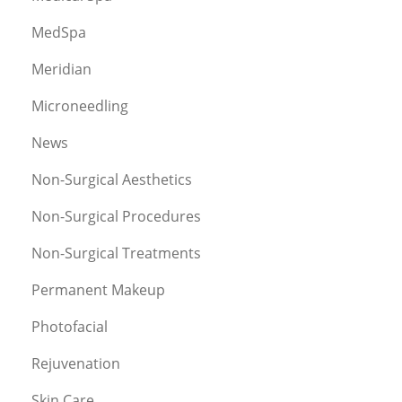
MedSpa
Meridian
Microneedling
News
Non-Surgical Aesthetics
Non-Surgical Procedures
Non-Surgical Treatments
Permanent Makeup
Photofacial
Rejuvenation
Skin Care