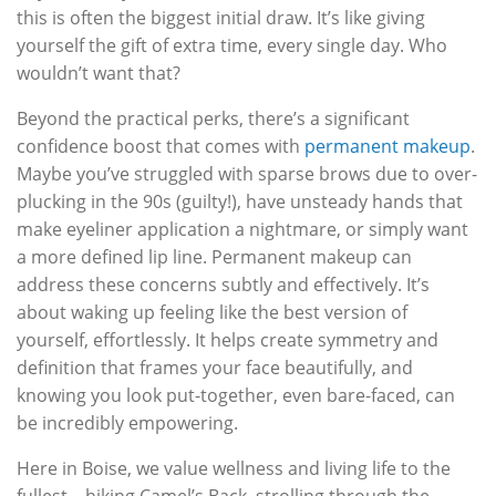
this is often the biggest initial draw. It’s like giving
yourself the gift of extra time, every single day. Who
wouldn’t want that?
Beyond the practical perks, there’s a significant
confidence boost that comes with
permanent makeup
.
Maybe you’ve struggled with sparse brows due to over-
plucking in the 90s (guilty!), have unsteady hands that
make eyeliner application a nightmare, or simply want
a more defined lip line. Permanent makeup can
address these concerns subtly and effectively. It’s
about waking up feeling like the best version of
yourself, effortlessly. It helps create symmetry and
definition that frames your face beautifully, and
knowing you look put-together, even bare-faced, can
be incredibly empowering.
Here in Boise, we value wellness and living life to the
fullest – hiking Camel’s Back, strolling through the