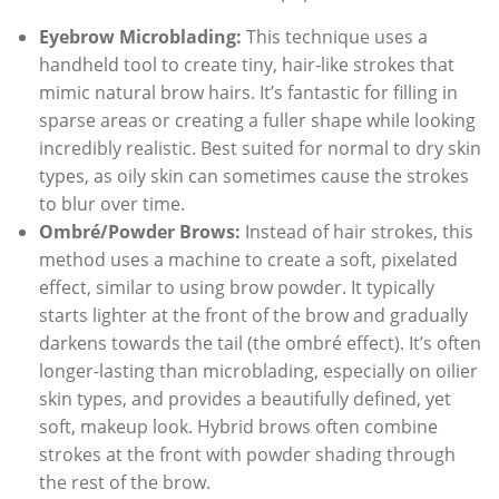
Eyebrow Microblading:
This technique uses a
handheld tool to create tiny, hair-like strokes that
mimic natural brow hairs. It’s fantastic for filling in
sparse areas or creating a fuller shape while looking
incredibly realistic. Best suited for normal to dry skin
types, as oily skin can sometimes cause the strokes
to blur over time.
Ombré/Powder Brows:
Instead of hair strokes, this
method uses a machine to create a soft, pixelated
effect, similar to using brow powder. It typically
starts lighter at the front of the brow and gradually
darkens towards the tail (the ombré effect). It’s often
longer-lasting than microblading, especially on oilier
skin types, and provides a beautifully defined, yet
soft, makeup look. Hybrid brows often combine
strokes at the front with powder shading through
the rest of the brow.