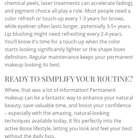
chemical peels, laser treatments can accelerate fading),
and pigment choice all play a role. Most people need a
color refresh or touch-up every 1-3 years for brows,
while eyeliner often lasts longer, potentially 3-5+ years.
Lip blushing might need refreshing every 2-4 years.
You’ll know it’s time for a touch-up when the color
starts looking significantly lighter or the shape loses
definition. Regular maintenance keeps your permanent
makeup looking its best.
READY TO SIMPLIFY YOUR ROUTINE?
Whew, that was a lot of information! Permanent
makeup can be a fantastic way to enhance your natural
beauty, save valuable time, and boost your confidence
– especially with the amazing, natural-looking
techniques available today. It fits perfectly into the
active Boise lifestyle, letting you look and feel your best
without the daily fuss.