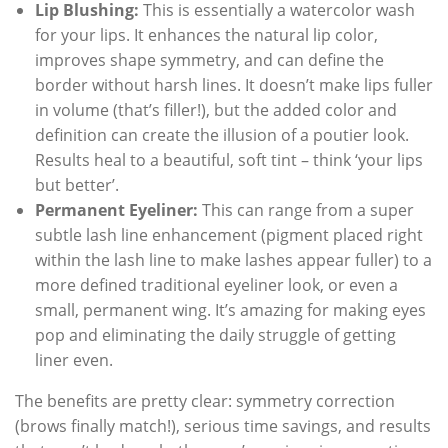
Lip Blushing:
This is essentially a watercolor wash
for your lips. It enhances the natural lip color,
improves shape symmetry, and can define the
border without harsh lines. It doesn’t make lips fuller
in volume (that’s filler!), but the added color and
definition can create the illusion of a poutier look.
Results heal to a beautiful, soft tint – think ‘your lips
but better’.
Permanent Eyeliner:
This can range from a super
subtle lash line enhancement (pigment placed right
within the lash line to make lashes appear fuller) to a
more defined traditional eyeliner look, or even a
small, permanent wing. It’s amazing for making eyes
pop and eliminating the daily struggle of getting
liner even.
The benefits are pretty clear: symmetry correction
(brows finally match!), serious time savings, and results