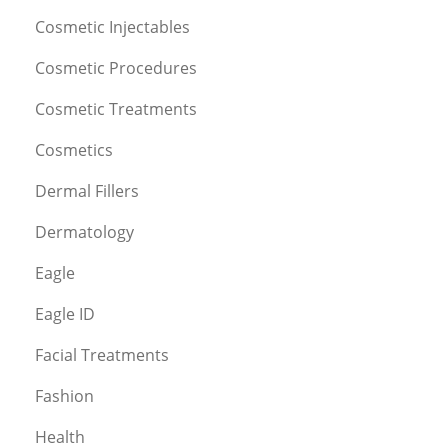
Cosmetic Injectables
Cosmetic Procedures
Cosmetic Treatments
Cosmetics
Dermal Fillers
Dermatology
Eagle
Eagle ID
Facial Treatments
Fashion
Health