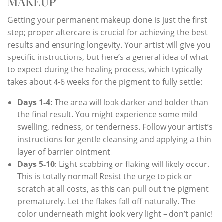
MAKEUP
Getting your permanent makeup done is just the first
step; proper aftercare is crucial for achieving the best
results and ensuring longevity. Your artist will give you
specific instructions, but here’s a general idea of what
to expect during the healing process, which typically
takes about 4-6 weeks for the pigment to fully settle:
Days 1-4:
The area will look darker and bolder than
the final result. You might experience some mild
swelling, redness, or tenderness. Follow your artist’s
instructions for gentle cleansing and applying a thin
layer of barrier ointment.
Days 5-10:
Light scabbing or flaking will likely occur.
This is totally normal! Resist the urge to pick or
scratch at all costs, as this can pull out the pigment
prematurely. Let the flakes fall off naturally. The
color underneath might look very light – don’t panic!