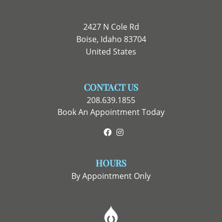
2427 N Cole Rd
Boise, Idaho 83704
United States
CONTACT US
208.639.1855
Book An Appointment Today
Facebook
Instagram
HOURS
By Appointment Only