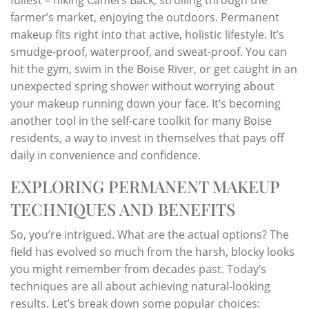
farmer’s market, enjoying the outdoors. Permanent
makeup fits right into that active, holistic lifestyle. It’s
smudge-proof, waterproof, and sweat-proof. You can
hit the gym, swim in the Boise River, or get caught in an
unexpected spring shower without worrying about
your makeup running down your face. It’s becoming
another tool in the self-care toolkit for many Boise
residents, a way to invest in themselves that pays off
daily in convenience and confidence.
EXPLORING PERMANENT MAKEUP
TECHNIQUES AND BENEFITS
So, you’re intrigued. What are the actual options? The
field has evolved so much from the harsh, blocky looks
you might remember from decades past. Today’s
techniques are all about achieving natural-looking
results. Let’s break down some popular choices: