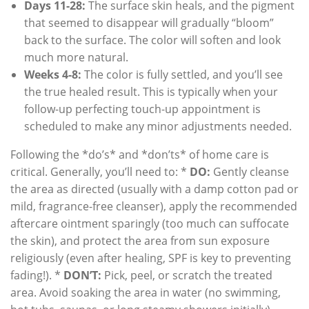
Days 11-28:
The surface skin heals, and the pigment
that seemed to disappear will gradually “bloom”
back to the surface. The color will soften and look
much more natural.
Weeks 4-8:
The color is fully settled, and you’ll see
the true healed result. This is typically when your
follow-up perfecting touch-up appointment is
scheduled to make any minor adjustments needed.
Following the *do’s* and *don’ts* of home care is
critical. Generally, you’ll need to: *
DO:
Gently cleanse
the area as directed (usually with a damp cotton pad or
mild, fragrance-free cleanser), apply the recommended
aftercare ointment sparingly (too much can suffocate
the skin), and protect the area from sun exposure
religiously (even after healing, SPF is key to preventing
fading!). *
DON’T:
Pick, peel, or scratch the treated
area. Avoid soaking the area in water (no swimming,