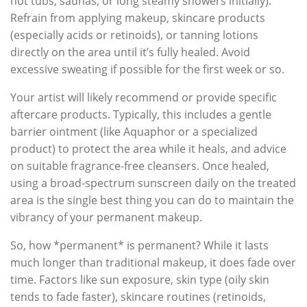
hot tubs, saunas, or long steamy showers initially).
Refrain from applying makeup, skincare products
(especially acids or retinoids), or tanning lotions
directly on the area until it’s fully healed. Avoid
excessive sweating if possible for the first week or so.
Your artist will likely recommend or provide specific
aftercare products. Typically, this includes a gentle
barrier ointment (like Aquaphor or a specialized
product) to protect the area while it heals, and advice
on suitable fragrance-free cleansers. Once healed,
using a broad-spectrum sunscreen daily on the treated
area is the single best thing you can do to maintain the
vibrancy of your permanent makeup.
So, how *permanent* is permanent? While it lasts
much longer than traditional makeup, it does fade over
time. Factors like sun exposure, skin type (oily skin
tends to fade faster), skincare routines (retinoids,