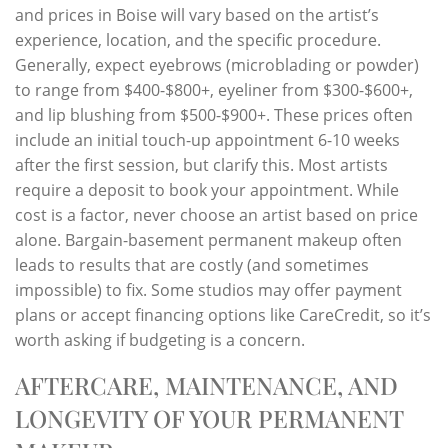
and prices in Boise will vary based on the artist’s
experience, location, and the specific procedure.
Generally, expect eyebrows (microblading or powder)
to range from $400-$800+, eyeliner from $300-$600+,
and lip blushing from $500-$900+. These prices often
include an initial touch-up appointment 6-10 weeks
after the first session, but clarify this. Most artists
require a deposit to book your appointment. While
cost is a factor, never choose an artist based on price
alone. Bargain-basement permanent makeup often
leads to results that are costly (and sometimes
impossible) to fix. Some studios may offer payment
plans or accept financing options like CareCredit, so it’s
worth asking if budgeting is a concern.
AFTERCARE, MAINTENANCE, AND
LONGEVITY OF YOUR PERMANENT