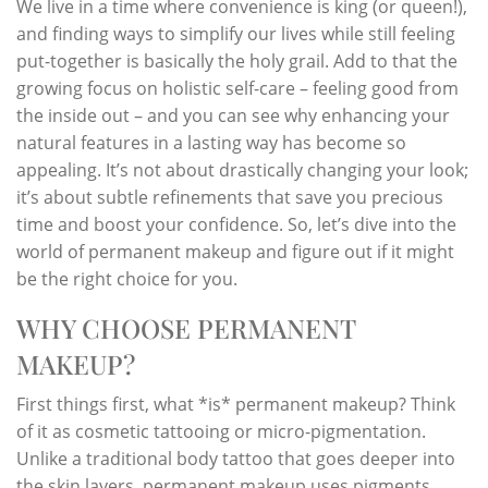
We live in a time where convenience is king (or queen!),
and finding ways to simplify our lives while still feeling
put-together is basically the holy grail. Add to that the
growing focus on holistic self-care – feeling good from
the inside out – and you can see why enhancing your
natural features in a lasting way has become so
appealing. It’s not about drastically changing your look;
it’s about subtle refinements that save you precious
time and boost your confidence. So, let’s dive into the
world of permanent makeup and figure out if it might
be the right choice for you.
WHY CHOOSE PERMANENT
MAKEUP?
First things first, what *is* permanent makeup? Think
of it as cosmetic tattooing or micro-pigmentation.
Unlike a traditional body tattoo that goes deeper into
the skin layers, permanent makeup uses pigments