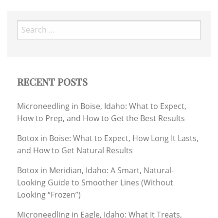
Search
for:
RECENT POSTS
Microneedling in Boise, Idaho: What to Expect,
How to Prep, and How to Get the Best Results
Botox in Boise: What to Expect, How Long It Lasts,
and How to Get Natural Results
Botox in Meridian, Idaho: A Smart, Natural-
Looking Guide to Smoother Lines (Without
Looking “Frozen”)
Microneedling in Eagle, Idaho: What It Treats,