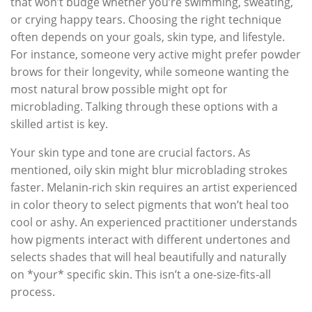
that won’t budge whether you’re swimming, sweating,
or crying happy tears. Choosing the right technique
often depends on your goals, skin type, and lifestyle.
For instance, someone very active might prefer powder
brows for their longevity, while someone wanting the
most natural brow possible might opt for
microblading. Talking through these options with a
skilled artist is key.
Your skin type and tone are crucial factors. As
mentioned, oily skin might blur microblading strokes
faster. Melanin-rich skin requires an artist experienced
in color theory to select pigments that won’t heal too
cool or ashy. An experienced practitioner understands
how pigments interact with different undertones and
selects shades that will heal beautifully and naturally
on *your* specific skin. This isn’t a one-size-fits-all
process.