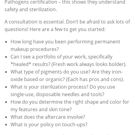
Pathogens certification – this shows they understand
safety and sterilization.
A consultation is essential. Don’t be afraid to ask lots of
questions! Here are a few to get you started:
How long have you been performing permanent
makeup procedures?
Can I see a portfolio of your work, specifically
*healed* results? (Fresh work always looks bolder).
What type of pigments do you use? Are they iron-
oxide based or organic? (Each has pros and cons).
What is your sterilization process? Do you use
single-use, disposable needles and tools?
How do you determine the right shape and color for
my features and skin tone?
What does the aftercare involve?
What is your policy on touch-ups?