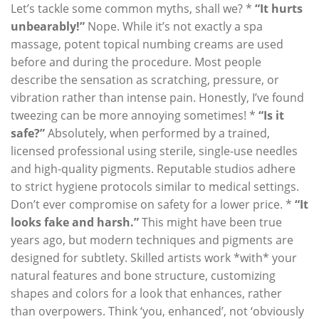
Let’s tackle some common myths, shall we? *
“It hurts
unbearably!”
Nope. While it’s not exactly a spa
massage, potent topical numbing creams are used
before and during the procedure. Most people
describe the sensation as scratching, pressure, or
vibration rather than intense pain. Honestly, I’ve found
tweezing can be more annoying sometimes! *
“Is it
safe?”
Absolutely, when performed by a trained,
licensed professional using sterile, single-use needles
and high-quality pigments. Reputable studios adhere
to strict hygiene protocols similar to medical settings.
Don’t ever compromise on safety for a lower price. *
“It
looks fake and harsh.”
This might have been true
years ago, but modern techniques and pigments are
designed for subtlety. Skilled artists work *with* your
natural features and bone structure, customizing
shapes and colors for a look that enhances, rather
than overpowers. Think ‘you, enhanced’, not ‘obviously