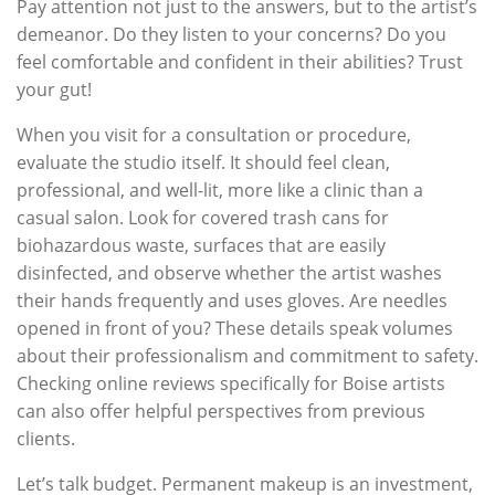
Pay attention not just to the answers, but to the artist’s
demeanor. Do they listen to your concerns? Do you
feel comfortable and confident in their abilities? Trust
your gut!
When you visit for a consultation or procedure,
evaluate the studio itself. It should feel clean,
professional, and well-lit, more like a clinic than a
casual salon. Look for covered trash cans for
biohazardous waste, surfaces that are easily
disinfected, and observe whether the artist washes
their hands frequently and uses gloves. Are needles
opened in front of you? These details speak volumes
about their professionalism and commitment to safety.
Checking online reviews specifically for Boise artists
can also offer helpful perspectives from previous
clients.
Let’s talk budget. Permanent makeup is an investment,