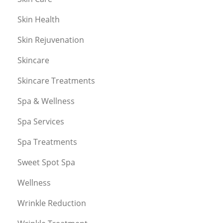
Skin Health
Skin Rejuvenation
Skincare
Skincare Treatments
Spa & Wellness
Spa Services
Spa Treatments
Sweet Spot Spa
Wellness
Wrinkle Reduction