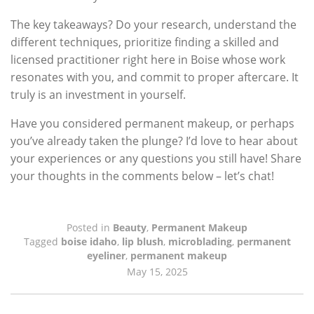
The key takeaways? Do your research, understand the
different techniques, prioritize finding a skilled and
licensed practitioner right here in Boise whose work
resonates with you, and commit to proper aftercare. It
truly is an investment in yourself.
Have you considered permanent makeup, or perhaps
you’ve already taken the plunge? I’d love to hear about
your experiences or any questions you still have! Share
your thoughts in the comments below – let’s chat!
Posted in
Beauty
,
Permanent Makeup
Tagged
boise idaho
,
lip blush
,
microblading
,
permanent
eyeliner
,
permanent makeup
May 15, 2025