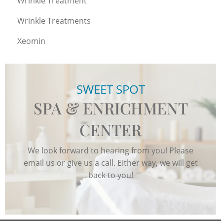
Wrinkle Treatment
Wrinkle Treatments
Xeomin
SWEET SPOT
SPA & ENRICHMENT
CENTER
We look forward to hearing from you! Please
email us or give us a call. Either way, we will get
back to you!