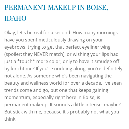
PERMANENT MAKEUP IN BOISE,
IDAHO
Okay, let’s be real for a second. How many mornings
have you spent meticulously drawing on your
eyebrows, trying to get that perfect eyeliner wing
(spoiler: they NEVER match), or wishing your lips had
just a *touch* more color, only to have it smudge off
by lunchtime? If you’re nodding along, you’re definitely
not alone. As someone who’s been navigating the
beauty and wellness world for over a decade, I’ve seen
trends come and go, but one that keeps gaining
momentum, especially right here in Boise, is
permanent makeup. It sounds a little intense, maybe?
But stick with me, because it’s probably not what you
think.