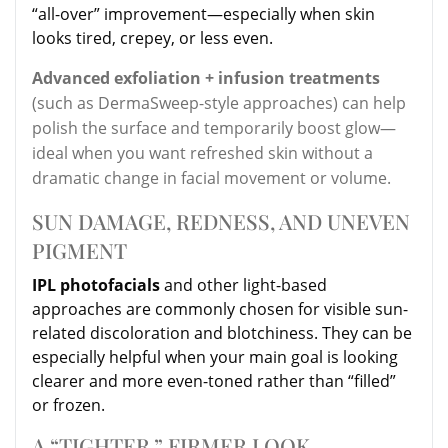
“all-over” improvement—especially when skin
looks tired, crepey, or less even.
Advanced exfoliation + infusion treatments
(such as DermaSweep-style approaches) can help
polish the surface and temporarily boost glow—
ideal when you want refreshed skin without a
dramatic change in facial movement or volume.
SUN DAMAGE, REDNESS, AND UNEVEN
PIGMENT
IPL photofacials
and other light-based
approaches are commonly chosen for visible sun-
related discoloration and blotchiness. They can be
especially helpful when your main goal is looking
clearer and more even-toned rather than “filled”
or frozen.
A “TIGHTER,” FIRMER LOOK