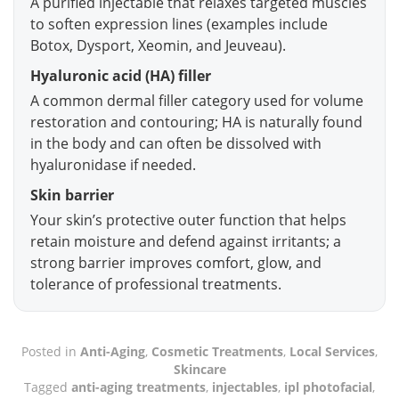
A purified injectable that relaxes targeted muscles
to soften expression lines (examples include
Botox, Dysport, Xeomin, and Jeuveau).
Hyaluronic acid (HA) filler
A common dermal filler category used for volume
restoration and contouring; HA is naturally found
in the body and can often be dissolved with
hyaluronidase if needed.
Skin barrier
Your skin’s protective outer function that helps
retain moisture and defend against irritants; a
strong barrier improves comfort, glow, and
tolerance of professional treatments.
Posted in
Anti-Aging
,
Cosmetic Treatments
,
Local Services
,
Skincare
Tagged
anti-aging treatments
,
injectables
,
ipl photofacial
,