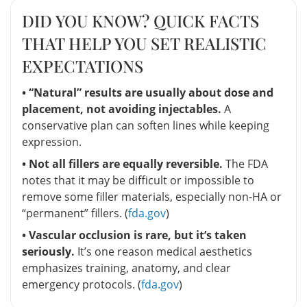
DID YOU KNOW? QUICK FACTS
THAT HELP YOU SET REALISTIC
EXPECTATIONS
• “Natural” results are usually about dose and
placement, not avoiding injectables.
A
conservative plan can soften lines while keeping
expression.
• Not all fillers are equally reversible.
The FDA
notes that it may be difficult or impossible to
remove some filler materials, especially non-HA or
“permanent” fillers. (
fda.gov
)
• Vascular occlusion is rare, but it’s taken
seriously.
It’s one reason medical aesthetics
emphasizes training, anatomy, and clear
emergency protocols. (
fda.gov
)