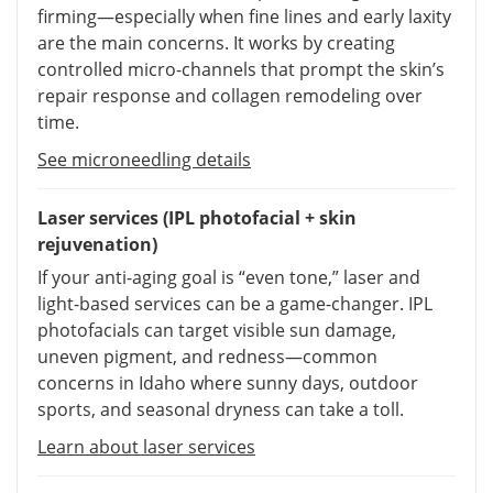
firming—especially when fine lines and early laxity
are the main concerns. It works by creating
controlled micro-channels that prompt the skin’s
repair response and collagen remodeling over
time.
See microneedling details
Laser services (IPL photofacial + skin
rejuvenation)
If your anti-aging goal is “even tone,” laser and
light-based services can be a game-changer. IPL
photofacials can target visible sun damage,
uneven pigment, and redness—common
concerns in Idaho where sunny days, outdoor
sports, and seasonal dryness can take a toll.
Learn about laser services