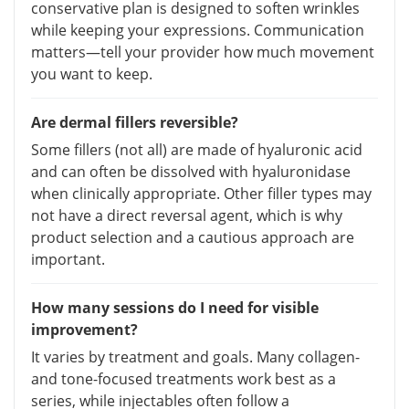
conservative plan is designed to soften wrinkles
while keeping your expressions. Communication
matters—tell your provider how much movement
you want to keep.
Are dermal fillers reversible?
Some fillers (not all) are made of hyaluronic acid
and can often be dissolved with hyaluronidase
when clinically appropriate. Other filler types may
not have a direct reversal agent, which is why
product selection and a cautious approach are
important.
How many sessions do I need for visible
improvement?
It varies by treatment and goals. Many collagen-
and tone-focused treatments work best as a
series, while injectables often follow a