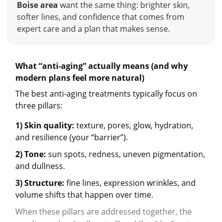
Boise area
want the same thing: brighter skin,
softer lines, and confidence that comes from
expert care and a plan that makes sense.
What “anti-aging” actually means (and why
modern plans feel more natural)
The best anti-aging treatments typically focus on
three pillars:
1) Skin quality:
texture, pores, glow, hydration,
and resilience (your “barrier”).
2) Tone:
sun spots, redness, uneven pigmentation,
and dullness.
3) Structure:
fine lines, expression wrinkles, and
volume shifts that happen over time.
When these pillars are addressed together, the