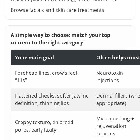
Browse facials and skin care treatments
A simple way to choose: match your top
concern to the right category
Your main goal
Often helps mos
Forehead lines, crow’s feet,
Neurotoxin
“11s”
injections
Flattened cheeks, softer jawline
Dermal fillers (wh
definition, thinning lips
appropriate)
Microneedling +
Crepey texture, enlarged
rejuvenation
pores, early laxity
services