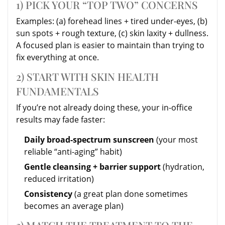
1) PICK YOUR “TOP TWO” CONCERNS
Examples: (a) forehead lines + tired under-eyes, (b)
sun spots + rough texture, (c) skin laxity + dullness.
A focused plan is easier to maintain than trying to
fix everything at once.
2) START WITH SKIN HEALTH
FUNDAMENTALS
If you’re not already doing these, your in-office
results may fade faster:
Daily broad-spectrum sunscreen
(your most
reliable “anti-aging” habit)
Gentle cleansing + barrier support
(hydration,
reduced irritation)
Consistency
(a great plan done sometimes
becomes an average plan)
3) MATCH THE TREATMENT TO THE