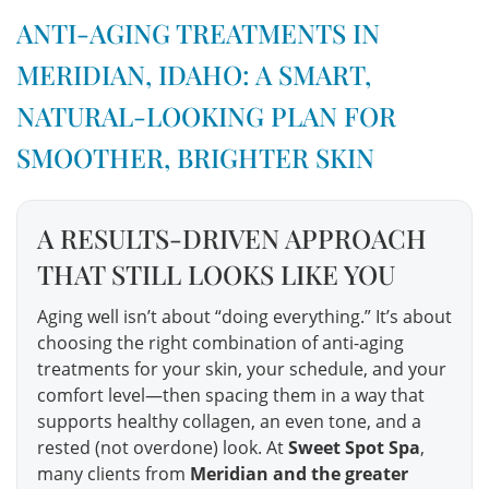
ANTI-AGING TREATMENTS IN
MERIDIAN, IDAHO: A SMART,
NATURAL-LOOKING PLAN FOR
SMOOTHER, BRIGHTER SKIN
A RESULTS-DRIVEN APPROACH
THAT STILL LOOKS LIKE YOU
Aging well isn’t about “doing everything.” It’s about
choosing the right combination of anti-aging
treatments for your skin, your schedule, and your
comfort level—then spacing them in a way that
supports healthy collagen, an even tone, and a
rested (not overdone) look. At
Sweet Spot Spa
,
many clients from
Meridian and the greater