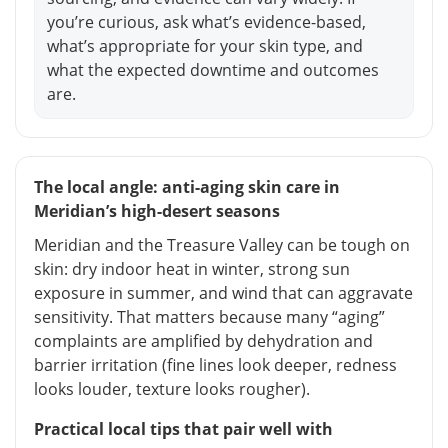
you’re curious, ask what’s evidence-based,
what’s appropriate for your skin type, and
what the expected downtime and outcomes
are.
The local angle: anti-aging skin care in
Meridian’s high-desert seasons
Meridian and the Treasure Valley can be tough on
skin: dry indoor heat in winter, strong sun
exposure in summer, and wind that can aggravate
sensitivity. That matters because many “aging”
complaints are amplified by dehydration and
barrier irritation (fine lines look deeper, redness
looks louder, texture looks rougher).
Practical local tips that pair well with