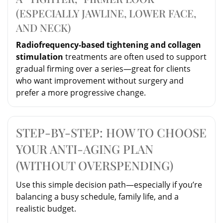
(ESPECIALLY JAWLINE, LOWER FACE,
AND NECK)
Radiofrequency-based tightening and collagen
stimulation
treatments are often used to support
gradual firming over a series—great for clients
who want improvement without surgery and
prefer a more progressive change.
STEP-BY-STEP: HOW TO CHOOSE
YOUR ANTI-AGING PLAN
(WITHOUT OVERSPENDING)
Use this simple decision path—especially if you’re
balancing a busy schedule, family life, and a
realistic budget.