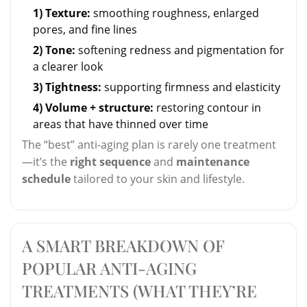
1) Texture:
smoothing roughness, enlarged
pores, and fine lines
2) Tone:
softening redness and pigmentation for
a clearer look
3) Tightness:
supporting firmness and elasticity
4) Volume + structure:
restoring contour in
areas that have thinned over time
The “best” anti-aging plan is rarely one treatment
—it’s the
right sequence
and
maintenance
schedule
tailored to your skin and lifestyle.
A SMART BREAKDOWN OF
POPULAR ANTI-AGING
TREATMENTS (WHAT THEY’RE