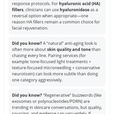
response protocols. For
hyaluronic acid (HA)
fillers
, clinicians can use
hyaluronidase
as a
reversal option when appropriate—one
reason HA fillers remain a common choice for
facial rejuvenation.
Did you know?
A “natural” anti-aging look is
often more about
skin quality and tone
than
chasing every line. Pairing services (for
example: tone-focused light treatments +
texture-focused microneedling + conservative
neurotoxin) can look more subtle than doing
one category aggressively.
Did you know?
“Regenerative” buzzwords (like
exosomes or polynucleotides/PDRN) are
trending in skincare conversations, but quality,
sourcing, and evidence can vary widely. If