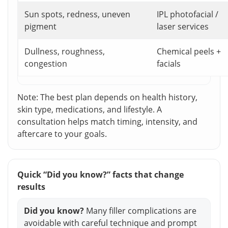
Sun spots, redness, uneven
IPL photofacial /
pigment
laser services
Dullness, roughness,
Chemical peels +
congestion
facials
Note: The best plan depends on health history,
skin type, medications, and lifestyle. A
consultation helps match timing, intensity, and
aftercare to your goals.
Quick “Did you know?” facts that change
results
Did you know?
Many filler complications are
avoidable with careful technique and prompt