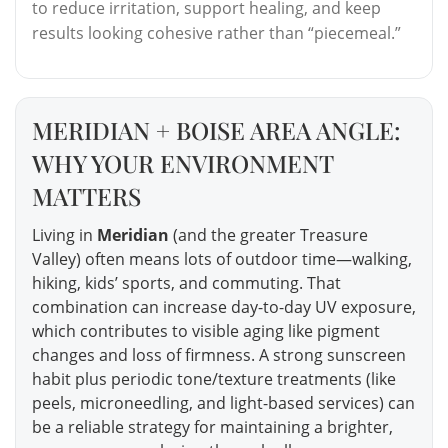
to reduce irritation, support healing, and keep
results looking cohesive rather than “piecemeal.”
MERIDIAN + BOISE AREA ANGLE:
WHY YOUR ENVIRONMENT
MATTERS
Living in
Meridian
(and the greater Treasure
Valley) often means lots of outdoor time—walking,
hiking, kids’ sports, and commuting. That
combination can increase day-to-day UV exposure,
which contributes to visible aging like pigment
changes and loss of firmness. A strong sunscreen
habit plus periodic tone/texture treatments (like
peels, microneedling, and light-based services) can
be a reliable strategy for maintaining a brighter,