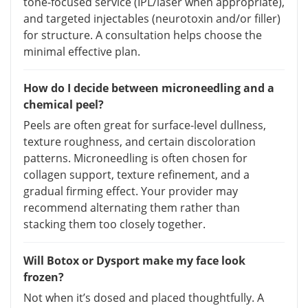
tone-focused service (IPL/laser when appropriate),
and targeted injectables (neurotoxin and/or filler)
for structure. A consultation helps choose the
minimal effective plan.
How do I decide between microneedling and a
chemical peel?
Peels are often great for surface-level dullness,
texture roughness, and certain discoloration
patterns. Microneedling is often chosen for
collagen support, texture refinement, and a
gradual firming effect. Your provider may
recommend alternating them rather than
stacking them too closely together.
Will Botox or Dysport make my face look
frozen?
Not when it’s dosed and placed thoughtfully. A