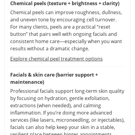
Chemical peels (texture + brightness + clarity)
Chemical peels can improve roughness, dullness,
and uneven tone by encouraging cell turnover.
For many clients, peels are a practical “reset
button” that pairs well with ongoing facials and
consistent home care—especially when you want
results without a dramatic change.
Explore chemical peel treatment options
Facials & skin care (barrier support +
maintenance)
Professional facials support long-term skin quality
by focusing on hydration, gentle exfoliation,
extractions (when needed), and calming
inflammation. If you’re doing more advanced
services (like lasers, microneedling, or injectables),
facials can also help keep your skin in a stable,
resilient place between bigger appointments.