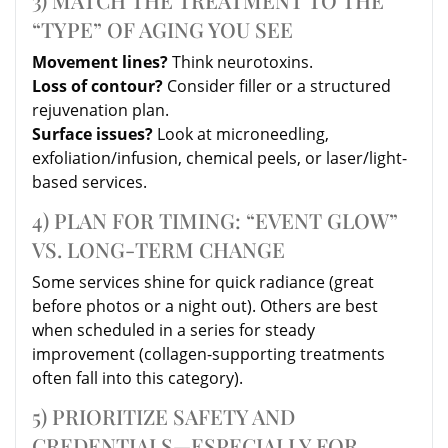
“TYPE” OF AGING YOU SEE
Movement lines?
Think neurotoxins.
Loss of contour?
Consider filler or a structured
rejuvenation plan.
Surface issues?
Look at microneedling,
exfoliation/infusion, chemical peels, or laser/light-
based services.
4) PLAN FOR TIMING: “EVENT GLOW”
VS. LONG-TERM CHANGE
Some services shine for quick radiance (great
before photos or a night out). Others are best
when scheduled in a series for steady
improvement (collagen-supporting treatments
often fall into this category).
5) PRIORITIZE SAFETY AND
CREDENTIALS—ESPECIALLY FOR