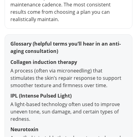
maintenance cadence. The most consistent
results come from choosing a plan you can
realistically maintain.
Glossary (helpful terms you’ll hear in an anti-
aging consultation)
Collagen induction therapy
A process (often via microneedling) that
stimulates the skin’s repair response to support
smoother texture and firmness over time.
IPL (Intense Pulsed Light)
A light-based technology often used to improve
uneven tone, sun damage, and certain types of
redness.
Neurotoxin