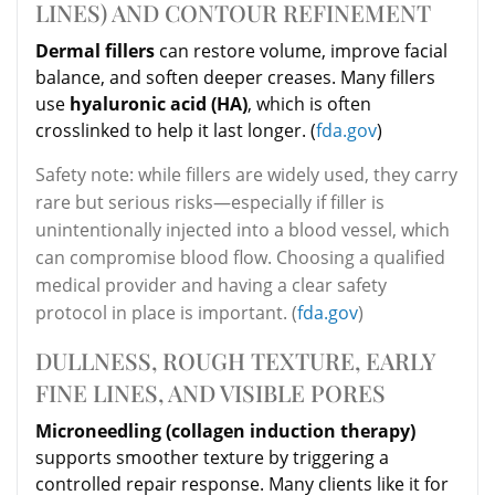
LINES) AND CONTOUR REFINEMENT
Dermal fillers
can restore volume, improve facial
balance, and soften deeper creases. Many fillers
use
hyaluronic acid (HA)
, which is often
crosslinked to help it last longer. (
fda.gov
)
Safety note: while fillers are widely used, they carry
rare but serious risks—especially if filler is
unintentionally injected into a blood vessel, which
can compromise blood flow. Choosing a qualified
medical provider and having a clear safety
protocol in place is important. (
fda.gov
)
DULLNESS, ROUGH TEXTURE, EARLY
FINE LINES, AND VISIBLE PORES
Microneedling (collagen induction therapy)
supports smoother texture by triggering a
controlled repair response. Many clients like it for