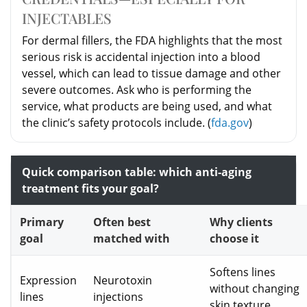
INJECTABLES
For dermal fillers, the FDA highlights that the most
serious risk is accidental injection into a blood
vessel, which can lead to tissue damage and other
severe outcomes. Ask who is performing the
service, what products are being used, and what
the clinic’s safety protocols include. (
fda.gov
)
Quick comparison table: which anti-aging
treatment fits your goal?
Primary
Often best
Why clients
goal
matched with
choose it
Softens lines
Expression
Neurotoxin
without changing
lines
injections
skin texture