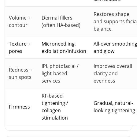
Restores shape
Volume +
Dermal fillers
and supports facia
contour
(often HA-based)
balance
Texture +
Microneedling,
All-over smoothin
pores
exfoliation/infusion
and glow
IPL photofacial /
Improves overall
Redness +
light-based
clarity and
sun spots
services
evenness
RF-based
tightening /
Gradual, natural-
Firmness
collagen
looking tightening
stimulation