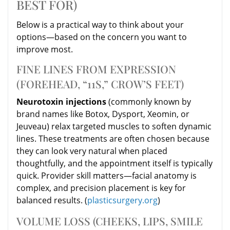
BEST FOR)
Below is a practical way to think about your
options—based on the concern you want to
improve most.
FINE LINES FROM EXPRESSION
(FOREHEAD, “11S,” CROW’S FEET)
Neurotoxin injections
(commonly known by
brand names like Botox, Dysport, Xeomin, or
Jeuveau) relax targeted muscles to soften dynamic
lines. These treatments are often chosen because
they can look very natural when placed
thoughtfully, and the appointment itself is typically
quick. Provider skill matters—facial anatomy is
complex, and precision placement is key for
balanced results. (
plasticsurgery.org
)
VOLUME LOSS (CHEEKS, LIPS, SMILE