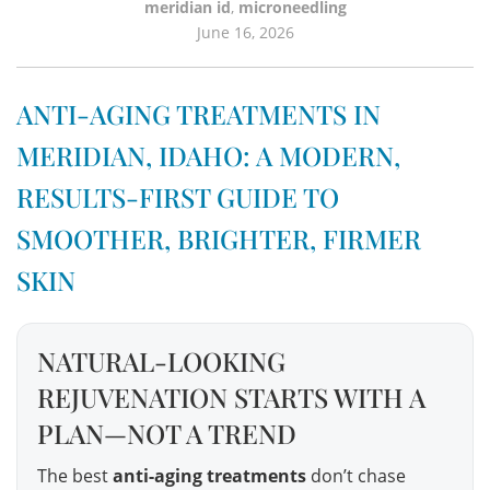
meridian id
,
microneedling
June 16, 2026
ANTI-AGING TREATMENTS IN
MERIDIAN, IDAHO: A MODERN,
RESULTS-FIRST GUIDE TO
SMOOTHER, BRIGHTER, FIRMER
SKIN
NATURAL-LOOKING
REJUVENATION STARTS WITH A
PLAN—NOT A TREND
The best
anti-aging treatments
don’t chase