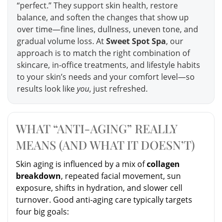
“perfect.” They support skin health, restore
balance, and soften the changes that show up
over time—fine lines, dullness, uneven tone, and
gradual volume loss. At
Sweet Spot Spa
, our
approach is to match the right combination of
skincare, in-office treatments, and lifestyle habits
to your skin’s needs and your comfort level—so
results look like
you
, just refreshed.
WHAT “ANTI-AGING” REALLY
MEANS (AND WHAT IT DOESN’T)
Skin aging is influenced by a mix of
collagen
breakdown
, repeated facial movement, sun
exposure, shifts in hydration, and slower cell
turnover. Good anti-aging care typically targets
four big goals: