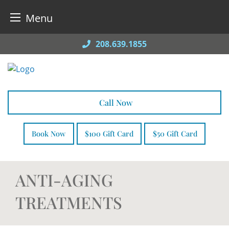
Menu
Skip
208.639.1855
to
content
Call Now
Book Now
$100 Gift Card
$50 Gift Card
ANTI-AGING
TREATMENTS