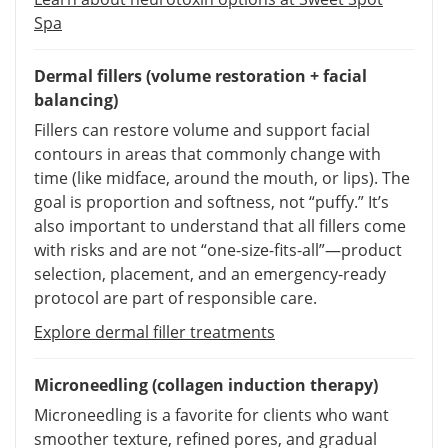
Spa
Dermal fillers (volume restoration + facial
balancing)
Fillers can restore volume and support facial
contours in areas that commonly change with
time (like midface, around the mouth, or lips). The
goal is proportion and softness, not “puffy.” It’s
also important to understand that all fillers come
with risks and are not “one-size-fits-all”—product
selection, placement, and an emergency-ready
protocol are part of responsible care.
Explore dermal filler treatments
Microneedling (collagen induction therapy)
Microneedling is a favorite for clients who want
smoother texture, refined pores, and gradual