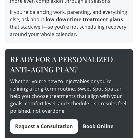
more even complexion through all seasons.
If you’re balancing work, parenting, and everything
else, ask about
low-downtime treatment plans
that stack well—so you’re not scheduling recovery
around your whole calendar.
READY FOR A PERSONALIZED
ANTI-AGING PLAN?
Whether you’re new to injectables or you’re
refining a long-term routine, Sweet Spot Spa can
help you choose treatments that align with your
goals, comfort level, and schedule—so results feel
polished, not overdone.
Request a Consultation
Book Online