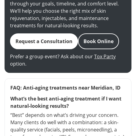
through your goals, timeline, and comfort level.
We’ll help you choose the right mix of skin
rejuvenation, injectables, and maintenance
treatments for natural-looking results.
Request a Consultation
Book Online
Prefer a group event? Ask about our
Tox Party
option.
FAQ: Anti-aging treatments near Meridian, ID
What’s the best anti-aging treatment if I want
natural-looking results?
“Best” depends on what’s driving your concern.
Many clients do well with a combination: a skin-
quality service (facials, peels, microneedling), a