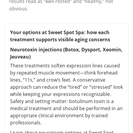
results read as “well-rested” and “healthy,” not
obvious.
Your options at Sweet Spot Spa: how each
treatment supports visible aging concerns
Neurotoxin injections (Botox, Dysport, Xeomin,
Jeuveau)
These treatments soften expression lines caused
by repeated muscle movement—think forehead
lines, “11s,” and crow’s feet. A conservative
approach can reduce the “tired” or “stressed” look
while keeping your expressions recognizable.
Safety and setting matter: botulinum toxin is a
medical treatment and should be performed in an
appropriate clinical environment by trained
professionals.
Learn about neurotoxin options at Sweet Spot