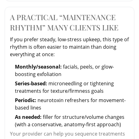
A PRACTICAL “MAINTENANCE
RHYTHM” MANY CLIENTS LIKE
If you prefer steady, low-stress upkeep, this type of
rhythm is often easier to maintain than doing
everything at once:
Monthly/seasonal:
facials, peels, or glow-
boosting exfoliation
Series-based:
microneedling or tightening
treatments for texture/firmness goals
Periodic:
neurotoxin refreshers for movement-
based lines
As needed:
filler for structure/volume changes
(with a conservative, anatomy-first approach)
Your provider can help you sequence treatments