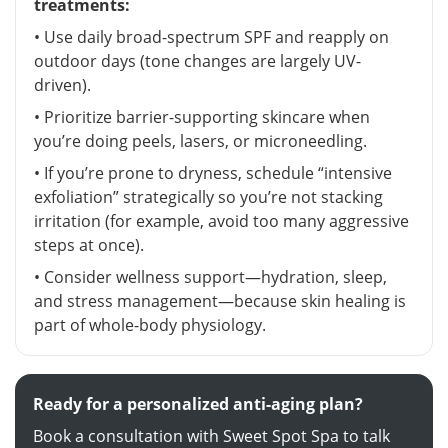
treatments:
• Use daily broad-spectrum SPF and reapply on
outdoor days (tone changes are largely UV-
driven).
• Prioritize barrier-supporting skincare when
you’re doing peels, lasers, or microneedling.
• If you’re prone to dryness, schedule “intensive
exfoliation” strategically so you’re not stacking
irritation (for example, avoid too many aggressive
steps at once).
• Consider wellness support—hydration, sleep,
and stress management—because skin healing is
part of whole-body physiology.
Ready for a personalized anti-aging plan?
Book a consultation with Sweet Spot Spa to talk