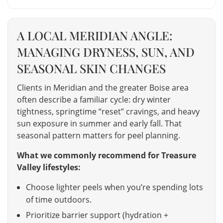
A LOCAL MERIDIAN ANGLE:
MANAGING DRYNESS, SUN, AND
SEASONAL SKIN CHANGES
Clients in Meridian and the greater Boise area
often describe a familiar cycle: dry winter
tightness, springtime “reset” cravings, and heavy
sun exposure in summer and early fall. That
seasonal pattern matters for peel planning.
What we commonly recommend for Treasure
Valley lifestyles:
Choose lighter peels when you’re spending lots
of time outdoors.
Prioritize barrier support (hydration +