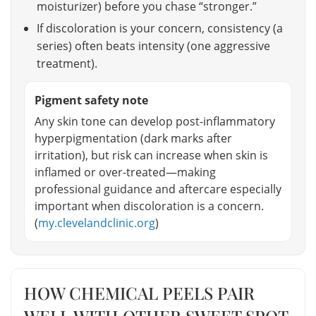
moisturizer) before you chase “stronger.”
If discoloration is your concern, consistency (a
series) often beats intensity (one aggressive
treatment).
Pigment safety note
Any skin tone can develop post-inflammatory
hyperpigmentation (dark marks after
irritation), but risk can increase when skin is
inflamed or over-treated—making
professional guidance and aftercare especially
important when discoloration is a concern.
(
my.clevelandclinic.org
)
HOW CHEMICAL PEELS PAIR
WELL WITH OTHER SWEET SPOT