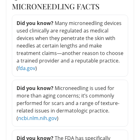
MICRONEEDLING FACTS
Did you know?
Many microneedling devices
used clinically are regulated as medical
devices when they penetrate the skin with
needles at certain lengths and make
treatment claims—another reason to choose
a trained provider and a reputable practice.
(
fda.gov
)
Did you know?
Microneedling is used for
more than aging concerns; it’s commonly
performed for scars and a range of texture-
related issues in dermatologic practice.
(
ncbi.nlm.nih.gov
)
Did you know?
The FDA has specifically