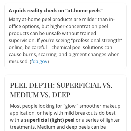
A quick reality check on “at-home peels”
Many at-home peel products are milder than in-
office options, but higher-concentration peel
products can be unsafe without trained
supervision. If you’re seeing “professional strength”
online, be careful—chemical peel solutions can
cause burns, scarring, and pigment changes when
misused. (
fda.gov
)
PEEL DEPTH: SUPERFICIAL VS.
MEDIUM VS. DEEP
Most people looking for “glow,” smoother makeup
application, or help with mild breakouts do best
with a
superficial (light) peel
or a series of lighter
treatments. Medium and deep peels can be