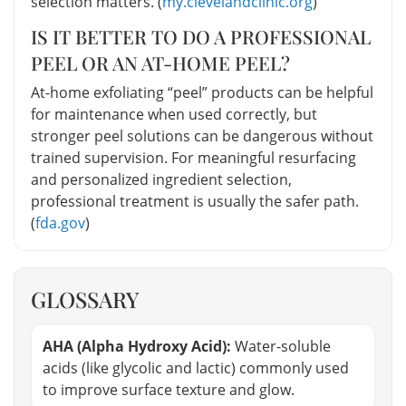
selection matters. (
my.clevelandclinic.org
)
IS IT BETTER TO DO A PROFESSIONAL
PEEL OR AN AT-HOME PEEL?
At-home exfoliating “peel” products can be helpful
for maintenance when used correctly, but
stronger peel solutions can be dangerous without
trained supervision. For meaningful resurfacing
and personalized ingredient selection,
professional treatment is usually the safer path.
(
fda.gov
)
GLOSSARY
AHA (Alpha Hydroxy Acid):
Water-soluble
acids (like glycolic and lactic) commonly used
to improve surface texture and glow.