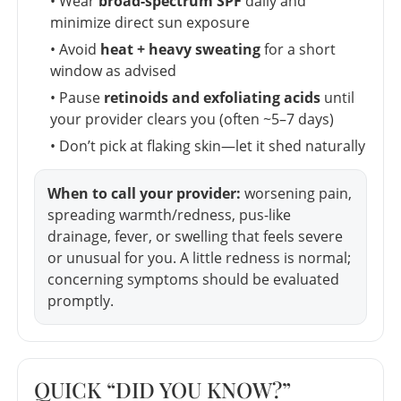
• Wear
broad-spectrum SPF
daily and
minimize direct sun exposure
• Avoid
heat + heavy sweating
for a short
window as advised
• Pause
retinoids and exfoliating acids
until
your provider clears you (often ~5–7 days)
• Don’t pick at flaking skin—let it shed naturally
When to call your provider:
worsening pain,
spreading warmth/redness, pus-like
drainage, fever, or swelling that feels severe
or unusual for you. A little redness is normal;
concerning symptoms should be evaluated
promptly.
QUICK “DID YOU KNOW?”