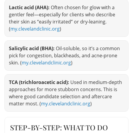
Lactic acid (AHA):
Often chosen for glow with a
gentler feel—especially for clients who describe
their skin as “easily irritated” or dry-leaning.
(
my.clevelandclinic.org
)
Salicylic acid (BHA):
Oil-soluble, so it’s a common
pick for congestion, blackheads, and acne-prone
skin. (
my.clevelandclinic.org
)
TCA (trichloroacetic acid):
Used in medium-depth
approaches for more stubborn concerns. This is
where good candidate selection and aftercare
matter most. (
my.clevelandclinic.org
)
STEP-BY-STEP: WHAT TO DO