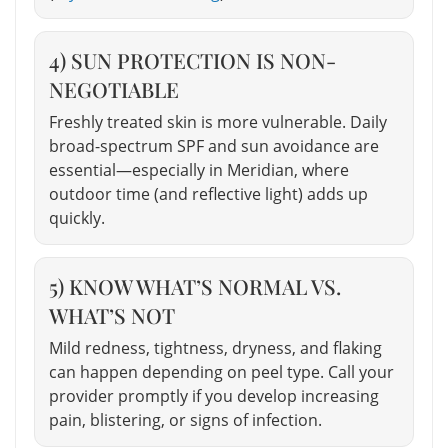
4) SUN PROTECTION IS NON-
NEGOTIABLE
Freshly treated skin is more vulnerable. Daily
broad-spectrum SPF and sun avoidance are
essential—especially in Meridian, where
outdoor time (and reflective light) adds up
quickly.
5) KNOW WHAT’S NORMAL VS.
WHAT’S NOT
Mild redness, tightness, dryness, and flaking
can happen depending on peel type. Call your
provider promptly if you develop increasing
pain, blistering, or signs of infection.