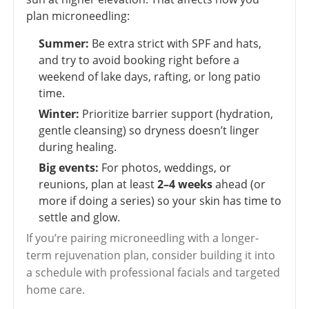
plan microneedling:
Summer:
Be extra strict with SPF and hats,
and try to avoid booking right before a
weekend of lake days, rafting, or long patio
time.
Winter:
Prioritize barrier support (hydration,
gentle cleansing) so dryness doesn’t linger
during healing.
Big events:
For photos, weddings, or
reunions, plan at least
2–4 weeks
ahead (or
more if doing a series) so your skin has time to
settle and glow.
If you’re pairing microneedling with a longer-
term rejuvenation plan, consider building it into
a schedule with professional facials and targeted
home care.