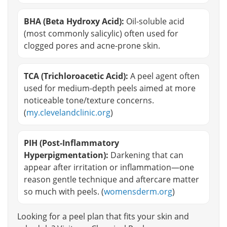
BHA (Beta Hydroxy Acid):
Oil-soluble acid
(most commonly salicylic) often used for
clogged pores and acne-prone skin.
TCA (Trichloroacetic Acid):
A peel agent often
used for medium-depth peels aimed at more
noticeable tone/texture concerns.
(
my.clevelandclinic.org
)
PIH (Post-Inflammatory
Hyperpigmentation):
Darkening that can
appear after irritation or inflammation—one
reason gentle technique and aftercare matter
so much with peels. (
womensderm.org
)
Looking for a peel plan that fits your skin and