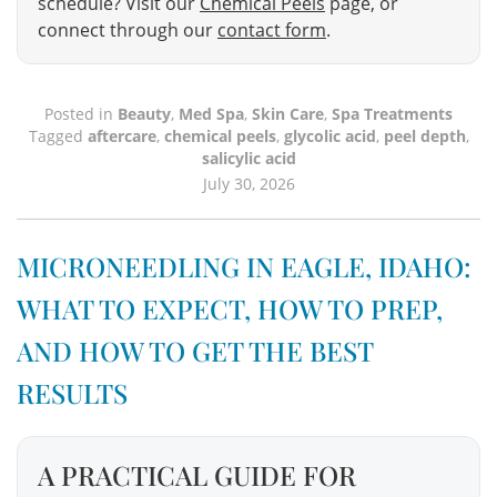
schedule? Visit our
Chemical Peels
page, or
connect through our
contact form
.
Posted in
Beauty
,
Med Spa
,
Skin Care
,
Spa Treatments
Tagged
aftercare
,
chemical peels
,
glycolic acid
,
peel depth
,
salicylic acid
July 30, 2026
MICRONEEDLING IN EAGLE, IDAHO:
WHAT TO EXPECT, HOW TO PREP,
AND HOW TO GET THE BEST
RESULTS
A PRACTICAL GUIDE FOR