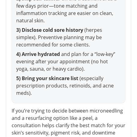
few days prior—tone matching and
inflammation tracking are easier on clean,
natural skin.
3) Disclose cold sore history
(herpes
simplex). Preventive planning may be
recommended for some clients.
4) Arrive hydrated
and plan for a “low-key”
evening after your appointment (no hot
yoga, sauna, or heavy cardio).
5) Bring your skincare list
(especially
prescription products, retinoids, and acne
meds).
If you’re trying to decide between microneedling
and a resurfacing option like a peel, a
consultation helps clarify the best match for your
skin’s sensitivity, pigment risk, and downtime