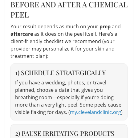
BEFORE AND AFTER A CHEMICAL
PEEL
Your result depends as much on your
prep
and
aftercare
as it does on the peel itself. Here’s a
client-friendly checklist we recommend (your
provider may personalize it for your skin and
treatment plan):
1) SCHEDULE STRATEGICALLY
If you have a wedding, photos, or travel
planned, choose a date that gives you
breathing room—especially if you’re doing
more than a very light peel. Some peels cause
visible flaking for days. (
my.clevelandclinic.org
)
2) PAUSE IRRITATING PRODUCTS