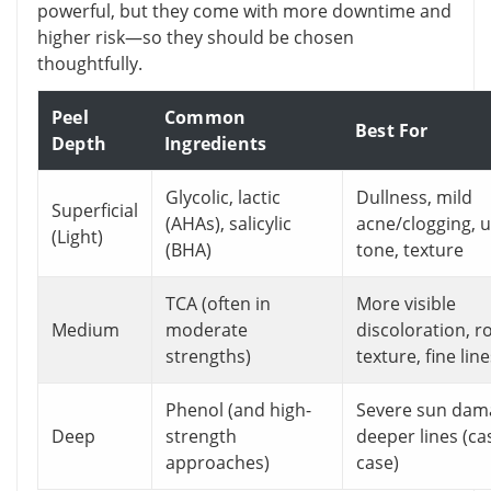
powerful, but they come with more downtime and
higher risk—so they should be chosen
thoughtfully.
Peel
Common
Best For
Depth
Ingredients
Glycolic, lactic
Dullness, mild
Superficial
(AHAs), salicylic
acne/clogging, 
(Light)
(BHA)
tone, texture
TCA (often in
More visible
Medium
moderate
discoloration, 
strengths)
texture, fine lin
Phenol (and high-
Severe sun dam
Deep
strength
deeper lines (ca
approaches)
case)