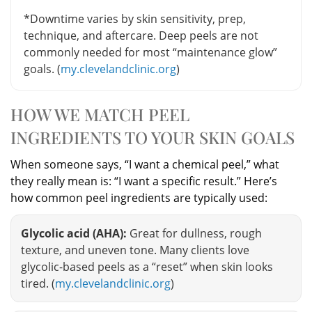
*Downtime varies by skin sensitivity, prep,
technique, and aftercare. Deep peels are not
commonly needed for most “maintenance glow”
goals. (
my.clevelandclinic.org
)
HOW WE MATCH PEEL
INGREDIENTS TO YOUR SKIN GOALS
When someone says, “I want a chemical peel,” what
they really mean is: “I want a specific result.” Here’s
how common peel ingredients are typically used:
Glycolic acid (AHA):
Great for dullness, rough
texture, and uneven tone. Many clients love
glycolic-based peels as a “reset” when skin looks
tired. (
my.clevelandclinic.org
)