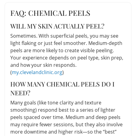
FAQ: CHEMICAL PEELS
WILL MY SKIN ACTUALLY PEEL?
Sometimes. With superficial peels, you may see
light flaking or just feel smoother. Medium-depth
peels are more likely to create visible peeling.
Your experience depends on peel type, skin prep,
and how your skin responds.
(
my.clevelandclinic.org
)
HOW MANY CHEMICAL PEELS DO I
NEED?
Many goals (like tone clarity and texture
smoothing) respond best to a series of lighter
peels spaced over time. Medium and deep peels
may require fewer sessions, but they also involve
more downtime and higher risk—so the “best”