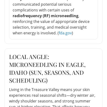
communicated potential serious
complications with certain uses of
radiofrequency (RF) microneedling
,
reinforcing the value of appropriate device
selection, training, and medical oversight
when energy is involved. (
fda.gov
)
LOCAL ANGLE:
MICRONEEDLING IN EAGLE,
IDAHO (SUN, SEASONS, AND
SCHEDULING)
Living in the Treasure Valley means your skin
experiences real seasonal shifts—dry winter air,
windy shoulder seasons, and strong summer
sun at higher elevation. That affects how you