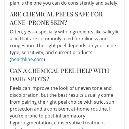
plan is the one you can do consistently and safely.
ARE CHEMICAL PEELS SAFE FOR
ACNE-PRONE SKIN?
Often, yes—especially with ingredients like salicylic
acid that are commonly used for oiliness and
congestion. The right peel depends on your acne
type, sensitivity, and current products.
(
healthline.com
)
CAN A CHEMICAL PEEL HELP WITH
DARK SPOTS?
Peels can improve the look of uneven tone and
discoloration, but the best results usually come
from pairing the right peel choice with strict sun
protection and a consistent at-home routine. If
you’re prone to post-inflammatory
hyperpigmentation, conservative treatment