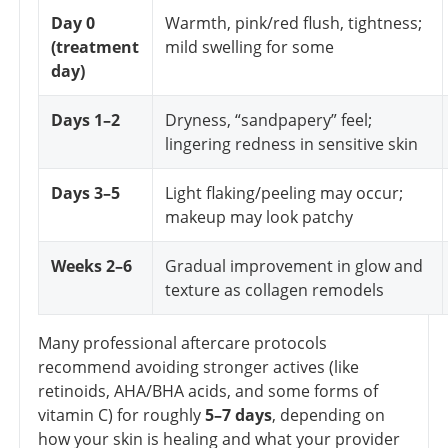
Day 0
Warmth, pink/red flush, tightness;
(treatment
mild swelling for some
day)
Days 1–2
Dryness, “sandpapery” feel;
lingering redness in sensitive skin
Days 3–5
Light flaking/peeling may occur;
makeup may look patchy
Weeks 2–6
Gradual improvement in glow and
texture as collagen remodels
Many professional aftercare protocols
recommend avoiding stronger actives (like
retinoids, AHA/BHA acids, and some forms of
vitamin C) for roughly
5–7 days
, depending on
how your skin is healing and what your provider