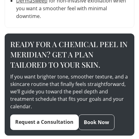
DermaSweep
for non-invasive exfoliation when
you want a smoother feel with minimal
downtime.
READY FOR A CHEMICAL PEEL IN
MERIDIAN? GET A PLAN
TAILORED TO YOUR SKIN.
If you want brighter tone, smoother texture, and a
skincare routine that finally feels straightforward,
we’ll guide you toward the peel depth and
treatment schedule that fits your goals and your
calendar.
Request a Consultation
Book Now