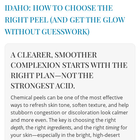
IDAHO: HOW TO CHOOSE THE
RIGHT PEEL (AND GET THE GLOW
WITHOUT GUESSWORK)
A CLEARER, SMOOTHER
COMPLEXION STARTS WITH THE
RIGHT PLAN—NOT THE
STRONGEST ACID.
Chemical peels can be one of the most effective
ways to refresh skin tone, soften texture, and help
stubborn congestion or discoloration look calmer
and more even. The key is choosing the right
depth
, the right
ingredients
, and the right
timing
for
your skin—especially in the bright, high-desert