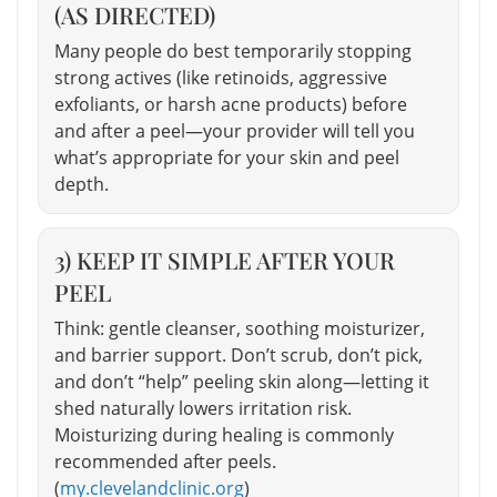
(AS DIRECTED)
Many people do best temporarily stopping
strong actives (like retinoids, aggressive
exfoliants, or harsh acne products) before
and after a peel—your provider will tell you
what’s appropriate for your skin and peel
depth.
3) KEEP IT SIMPLE AFTER YOUR
PEEL
Think: gentle cleanser, soothing moisturizer,
and barrier support. Don’t scrub, don’t pick,
and don’t “help” peeling skin along—letting it
shed naturally lowers irritation risk.
Moisturizing during healing is commonly
recommended after peels.
(
my.clevelandclinic.org
)