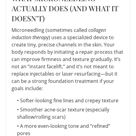
ACTUALLY DOES (AND WHAT IT
DOESN’T)
Microneedling (sometimes called
collagen
induction therapy
) uses a specialized device to
create tiny, precise channels in the skin. Your
body responds by initiating a repair process that
can improve firmness and texture gradually. It’s
not an “instant facelift,” and it’s not meant to
replace injectables or laser resurfacing—but it
can be a strong foundation treatment if your
goals include:
• Softer-looking fine lines and crepey texture
• Smoother acne-scar texture (especially
shallow/rolling scars)
• A more even-looking tone and “refined”
pores