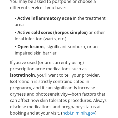
You may be asked to postpone or choose a
different service if you have:
•
Active inflammatory acne
in the treatment
area
•
Active cold sores (herpes simplex)
or other
local infection (warts, etc.)
•
Open lesions
, significant sunburn, or an
impaired skin barrier
If you’ve used (or are currently using)
prescription acne medications such as
isotretinoin
, you’ll want to tell your provider.
Isotretinoin is strictly contraindicated in
pregnancy, and it can significantly increase
dryness and photosensitivity—both factors that
can affect how skin tolerates procedures. Always
disclose medications and pregnancy status at
booking and at your visit. (
ncbi.nlm.nih.gov
)