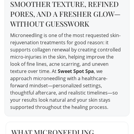
SMOOTHER TEXTURE, REFINED
PORES, AND A FRESHER GLOW—
WITHOUT GUESSWORK
Microneedling is one of the most requested skin-
rejuvenation treatments for good reason: it
supports collagen renewal by creating controlled
micro-injuries in the skin, helping improve the
look of fine lines, acne scarring, and uneven
texture over time. At
Sweet Spot Spa
, we
approach microneedling with a healthcare-
forward mindset—personalized settings,
thoughtful aftercare, and realistic timelines—so
your results look natural and your skin stays
supported throughout the healing process.
WHAT MICRONEEDLING