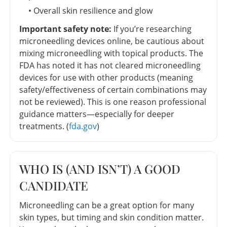
• Overall skin resilience and glow
Important safety note:
If you’re researching
microneedling devices online, be cautious about
mixing microneedling with topical products. The
FDA has noted it has not cleared microneedling
devices for use with other products (meaning
safety/effectiveness of certain combinations may
not be reviewed). This is one reason professional
guidance matters—especially for deeper
treatments. (
fda.gov
)
WHO IS (AND ISN’T) A GOOD
CANDIDATE
Microneedling can be a great option for many
skin types, but timing and skin condition matter.