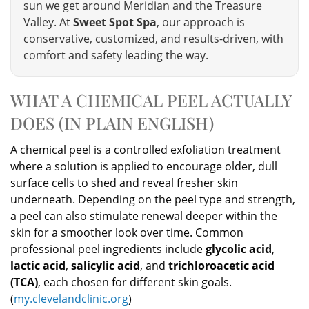
sun we get around Meridian and the Treasure
Valley. At
Sweet Spot Spa
, our approach is
conservative, customized, and results-driven, with
comfort and safety leading the way.
WHAT A CHEMICAL PEEL ACTUALLY
DOES (IN PLAIN ENGLISH)
A chemical peel is a controlled exfoliation treatment
where a solution is applied to encourage older, dull
surface cells to shed and reveal fresher skin
underneath. Depending on the peel type and strength,
a peel can also stimulate renewal deeper within the
skin for a smoother look over time. Common
professional peel ingredients include
glycolic acid
,
lactic acid
,
salicylic acid
, and
trichloroacetic acid
(TCA)
, each chosen for different skin goals.
(
my.clevelandclinic.org
)