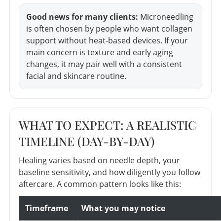
Good news for many clients:
Microneedling
is often chosen by people who want collagen
support without heat-based devices. If your
main concern is texture and early aging
changes, it may pair well with a consistent
facial and skincare routine.
WHAT TO EXPECT: A REALISTIC
TIMELINE (DAY-BY-DAY)
Healing varies based on needle depth, your
baseline sensitivity, and how diligently you follow
aftercare. A common pattern looks like this:
Timeframe
What you may notice