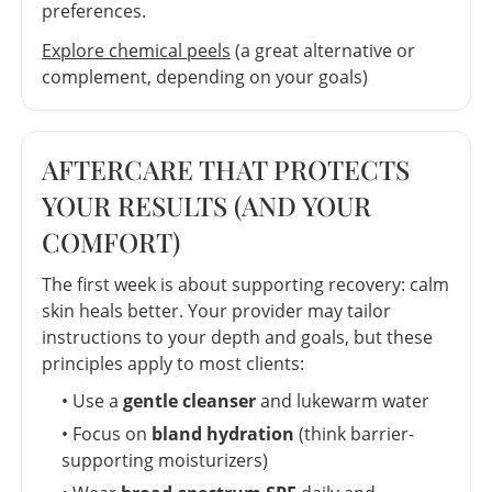
preferences.
Explore chemical peels
(a great alternative or
complement, depending on your goals)
AFTERCARE THAT PROTECTS
YOUR RESULTS (AND YOUR
COMFORT)
The first week is about supporting recovery: calm
skin heals better. Your provider may tailor
instructions to your depth and goals, but these
principles apply to most clients:
• Use a
gentle cleanser
and lukewarm water
• Focus on
bland hydration
(think barrier-
supporting moisturizers)