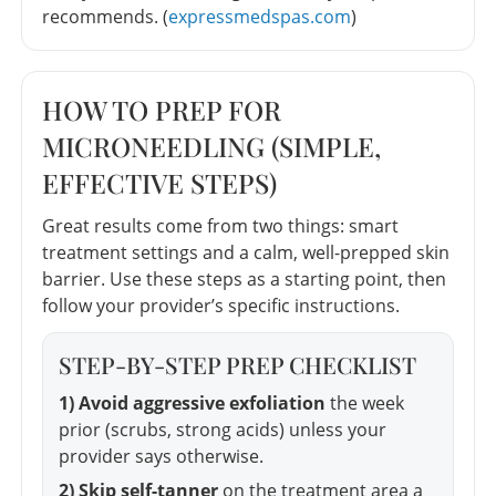
recommends. (
expressmedspas.com
)
HOW TO PREP FOR
MICRONEEDLING (SIMPLE,
EFFECTIVE STEPS)
Great results come from two things: smart
treatment settings and a calm, well-prepped skin
barrier. Use these steps as a starting point, then
follow your provider’s specific instructions.
STEP-BY-STEP PREP CHECKLIST
1) Avoid aggressive exfoliation
the week
prior (scrubs, strong acids) unless your
provider says otherwise.
2) Skip self-tanner
on the treatment area a