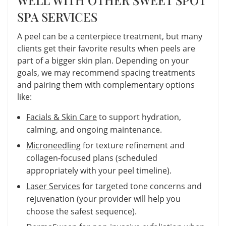
SPA SERVICES
A peel can be a centerpiece treatment, but many
clients get their favorite results when peels are
part of a bigger skin plan. Depending on your
goals, we may recommend spacing treatments
and pairing them with complementary options
like:
Facials & Skin Care
to support hydration,
calming, and ongoing maintenance.
Microneedling
for texture refinement and
collagen-focused plans (scheduled
appropriately with your peel timeline).
Laser Services
for targeted tone concerns and
rejuvenation (your provider will help you
choose the safest sequence).