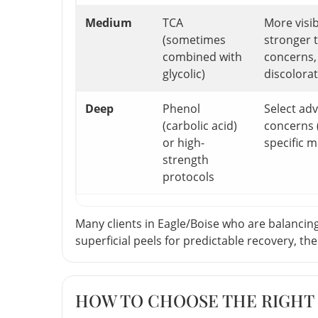
Medium
TCA
More visi
(sometimes
stronger 
combined with
concerns,
glycolic)
discolora
Deep
Phenol
Select ad
(carbolic acid)
concerns 
or high-
specific m
strength
protocols
Many clients in Eagle/Boise who are balancing 
superficial peels for predictable recovery, t
HOW TO CHOOSE THE RIGHT 