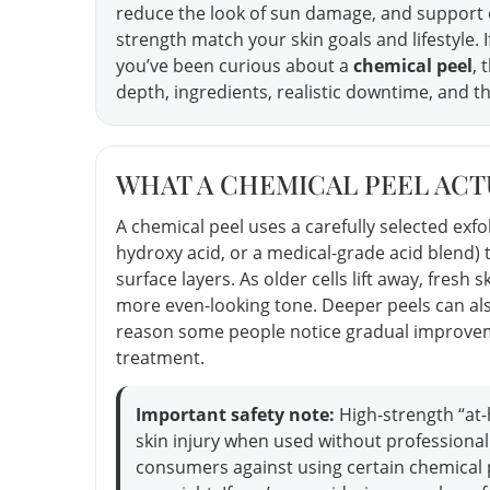
reduce the look of sun damage, and support
strength match your skin goals and lifestyle. I
you’ve been curious about a
chemical peel
, 
depth, ingredients, realistic downtime, and th
WHAT A CHEMICAL PEEL ACTU
A chemical peel uses a carefully selected exfo
hydroxy acid, or a medical-grade acid blend
surface layers. As older cells lift away, fre
more even-looking tone. Deeper peels can als
reason some people notice gradual improveme
treatment.
Important safety note:
High-strength “at
skin injury when used without professional
consumers against using certain chemical 