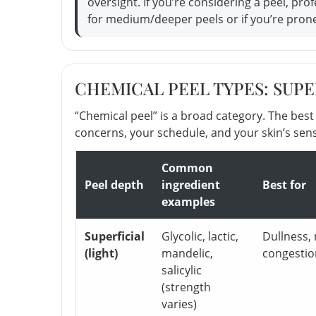
oversight. If you’re considering a peel, pr
for medium/deeper peels or if you’re pron
CHEMICAL PEEL TYPES: SUPER
“Chemical peel” is a broad category. The bes
concerns, your schedule, and your skin’s sensi
Common
Peel depth
ingredient
Best for
examples
Superficial
Glycolic, lactic,
Dullness, 
(light)
mandelic,
congestio
salicylic
(strength
varies)