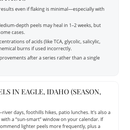
results even if flaking is minimal—especially with
edium-depth peels may heal in 1–2 weeks, but
 some cases.
ntrations of acids (like TCA, glycolic, salicylic,
hemical burns if used incorrectly.
rovements after a series rather than a single
LS IN EAGLE, IDAHO (SEASON,
river days, foothills hikes, patio lunches. It’s also a
 with a “sun-smart” window on your calendar. If
commend lighter peels more frequently, plus a