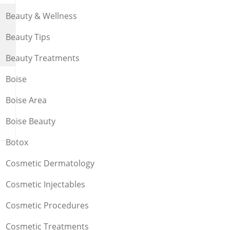
Beauty & Wellness
Beauty Tips
Beauty Treatments
Boise
Boise Area
Boise Beauty
Botox
Cosmetic Dermatology
Cosmetic Injectables
Cosmetic Procedures
Cosmetic Treatments