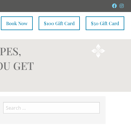
Faceb
In
Book Now
$100 Gift Card
$50 Gift Card
PES,
OU GET
Search
for: