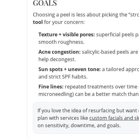
GOALS
Choosing a peel is less about picking the “s
tool
for your concern:
Texture + visible pores:
superficial peels 
smooth roughness.
Acne congestion:
salicylic-based peels ar
help decongest.
Sun spots + uneven tone:
a tailored appro
and strict SPF habits.
Fine lines:
repeated treatments over time (
microneedling) can be a better match than 
If you love the idea of resurfacing but wan
plan with services like
custom facials and s
on sensitivity, downtime, and goals.