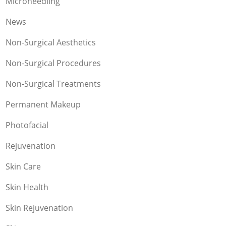
Microneedling
News
Non-Surgical Aesthetics
Non-Surgical Procedures
Non-Surgical Treatments
Permanent Makeup
Photofacial
Rejuvenation
Skin Care
Skin Health
Skin Rejuvenation