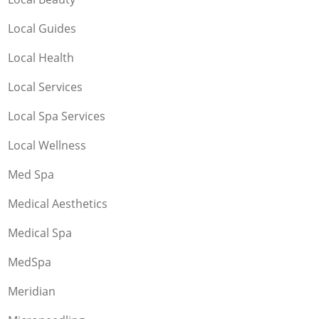
Local Guides
Local Health
Local Services
Local Spa Services
Local Wellness
Med Spa
Medical Aesthetics
Medical Spa
MedSpa
Meridian