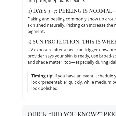
and puffy, keep plans flexible.
4) DAYS 3–7: PEELING IS NORMAL
Flaking and peeling commonly show up around
skin shed naturally. Picking can increase the 
pigment.
5) SUN PROTECTION: THIS IS WH
UV exposure after a peel can trigger unwant
provider says your skin is ready, use broad-
and shade matter, too—especially during Ida
Timing tip:
If you have an event, schedule 
look “presentable” quickly, while medium 
look polished.
QUICK “DID YOU KNOW?” PEE