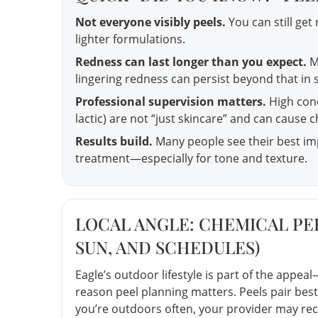
Not everyone visibly peels.
You can still get 
lighter formulations.
Redness can last longer than you expect.
M
lingering redness can persist beyond that in
Professional supervision matters.
High conce
lactic) are not “just skincare” and can cause c
Results build.
Many people see their best imp
treatment—especially for tone and texture.
LOCAL ANGLE: CHEMICAL PEE
SUN, AND SCHEDULES)
Eagle’s outdoor lifestyle is part of the appeal—
reason peel planning matters. Peels pair best
you’re outdoors often, your provider may re