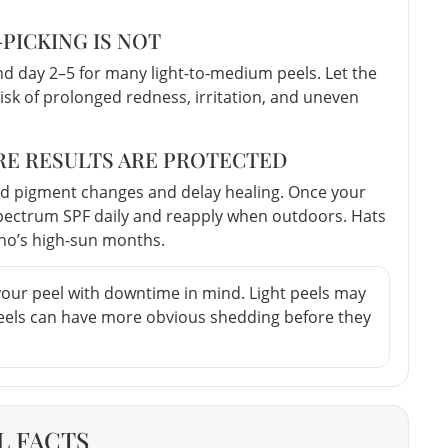
—PICKING IS NOT
 day 2–5 for many light-to-medium peels. Let the
risk of prolonged redness, irritation, and uneven
ERE RESULTS ARE PROTECTED
ed pigment changes and delay healing. Once your
spectrum SPF daily and reapply when outdoors. Hats
ho’s high-sun months.
your peel with downtime in mind. Light peels may
peels can have more obvious shedding before they
L FACTS