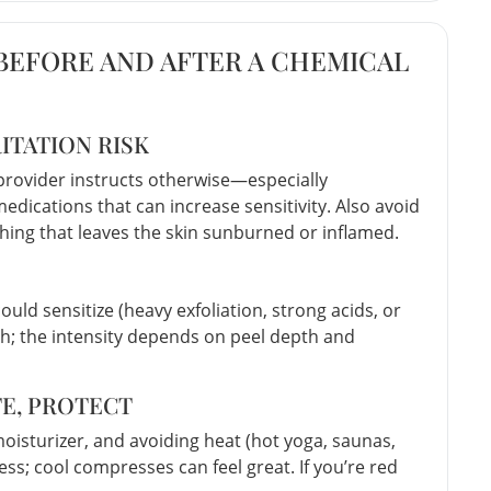
 BEFORE AND AFTER A CHEMICAL
ITATION RISK
r provider instructs otherwise—especially
medications that can increase sensitivity. Also avoid
hing that leaves the skin sunburned or inflamed.
ould sensitize (heavy exfoliation, strong acids, or
h; the intensity depends on peel depth and
TE, PROTECT
moisturizer, and avoiding heat (hot yoga, saunas,
ss; cool compresses can feel great. If you’re red