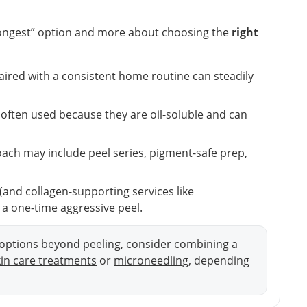
trongest” option and more about choosing the
right
paired with a consistent home routine can steadily
e often used because they are oil-soluble and can
ach may include peel series, pigment-safe prep,
and collagen-supporting services like
a one-time aggressive peel.
t options beyond peeling, consider combining a
kin care treatments
or
microneedling
, depending