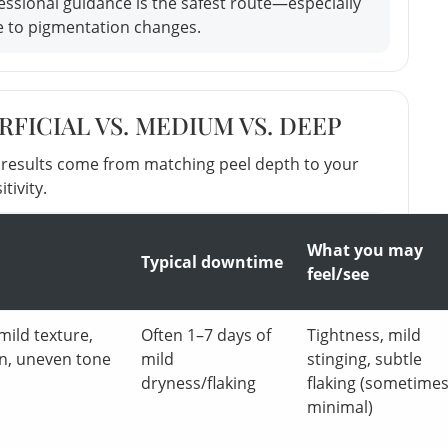
ofessional guidance is the safest route—especially
e to pigmentation changes.
FICIAL VS. MEDIUM VS. DEEP
t results come from matching peel depth to your
tivity.
What you may
Typical downtime
feel/see
mild texture,
Often 1–7 days of
Tightness, mild
n, uneven tone
mild
stinging, subtle
dryness/flaking
flaking (sometime
minimal)