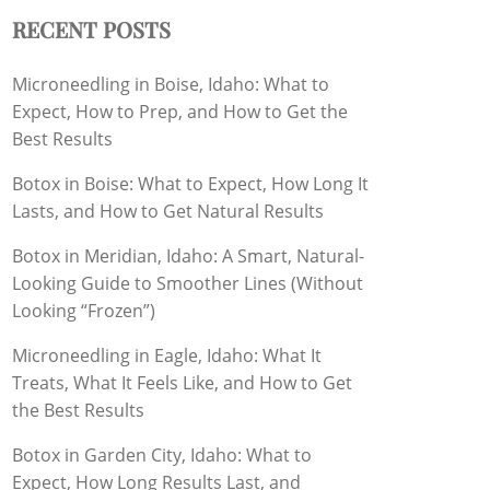
RECENT POSTS
Microneedling in Boise, Idaho: What to
Expect, How to Prep, and How to Get the
Best Results
Botox in Boise: What to Expect, How Long It
Lasts, and How to Get Natural Results
Botox in Meridian, Idaho: A Smart, Natural-
Looking Guide to Smoother Lines (Without
Looking “Frozen”)
Microneedling in Eagle, Idaho: What It
Treats, What It Feels Like, and How to Get
the Best Results
Botox in Garden City, Idaho: What to
Expect, How Long Results Last, and