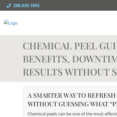
Skip
208.639.1855
to
content
CHEMICAL PEEL GUID
BENEFITS, DOWNTIM
RESULTS WITHOUT S
A SMARTER WAY TO REFRESH
WITHOUT GUESSING WHAT “P
Chemical peels can be one of the most effectiv