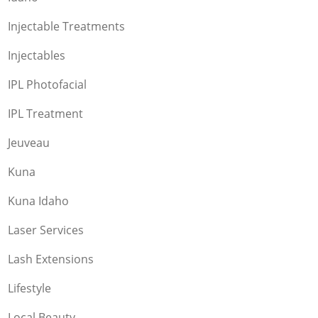
Injectable Treatments
Injectables
IPL Photofacial
IPL Treatment
Jeuveau
Kuna
Kuna Idaho
Laser Services
Lash Extensions
Lifestyle
Local Beauty