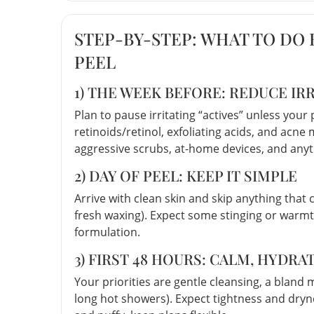
STEP-BY-STEP: WHAT TO DO
PEEL
1) THE WEEK BEFORE: REDUCE IRR
Plan to pause irritating “actives” unless you
retinoids/retinol, exfoliating acids, and acne 
aggressive scrubs, at-home devices, and anyt
2) DAY OF PEEL: KEEP IT SIMPLE
Arrive with clean skin and skip anything that c
fresh waxing). Expect some stinging or warmt
formulation.
3) FIRST 48 HOURS: CALM, HYDRA
Your priorities are gentle cleansing, a bland 
long hot showers). Expect tightness and dryne