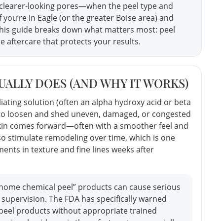
 clearer-looking pores—when the peel type and
f you’re in Eagle (or the greater Boise area) and
this guide breaks down what matters most: peel
e aftercare that protects your results.
ALLY DOES (AND WHY IT WORKS)
liating solution (often an alpha hydroxy acid or beta
) to loosen and shed uneven, damaged, or congested
sh skin comes forward—often with a smoother feel and
o stimulate remodeling over time, which is one
nts in texture and fine lines weeks after
-home chemical peel” products can cause serious
 supervision. The FDA has specifically warned
peel products without appropriate trained