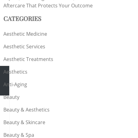
Aftercare That Protects Your Outcome
CATEGORIES
Aesthetic Medicine
Aesthetic Services
Aesthetic Treatments
Aesthetics
Anti-Aging
Beauty
Beauty & Aesthetics
s
Beauty & Skincare
Beauty & Spa