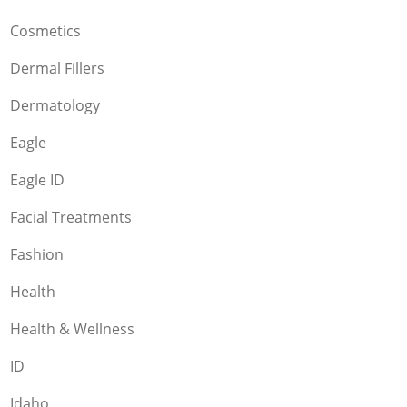
Cosmetics
Dermal Fillers
Dermatology
Eagle
Eagle ID
Facial Treatments
Fashion
Health
Health & Wellness
ID
Idaho