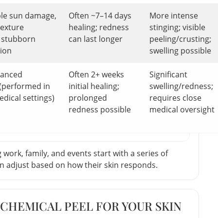
ble sun damage,
Often ~7–14 days
More intense
texture
healing; redness
stinging; visible
 stubborn
can last longer
peeling/crusting;
tion
swelling possible
vanced
Often 2+ weeks
Significant
(performed in
initial healing;
swelling/redness;
edical settings)
prolonged
requires close
redness possible
medical oversight
work, family, and events start with a series of
hen adjust based on how their skin responds.
CHEMICAL PEEL FOR YOUR SKIN