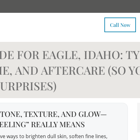
Call Now
E FOR EAGLE, IDAHO: TY
E, AND AFTERCARE (SO Y
URPRISES)
 TONE, TEXTURE, AND GLOW—
EELING” REALLY MEANS
e ways to brighten dull skin, soften fine lines,