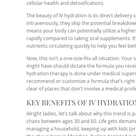
cellular health and detoxification).
The beauty of IV hydration is its direct delive
intravenously, they skip the potential breakdown
means your body can potentially utilize a high
rapidly compared to taking oral supplements. It’s
nutrients circulating quickly to help you feel bett
Now, this isn’t a one-size-fits-all situation. Your
might have should dictate the formula you receiv
hydration therapy is done under medical supervi
recommend or customize a formula that’s right f
clear of places that don’t involve a medical pro
KEY BENEFITS OF IV HYDRATI
Alright ladies, let’s talk about why this trend is 
chaos between ages 30 and 60. Life gets demandi
managing a household, keeping up with kids (or g