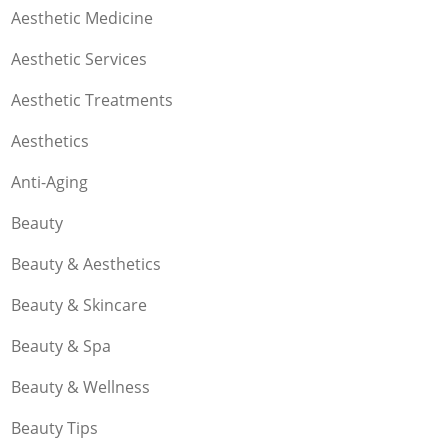
Aesthetic Medicine
Aesthetic Services
Aesthetic Treatments
Aesthetics
Anti-Aging
Beauty
Beauty & Aesthetics
Beauty & Skincare
Beauty & Spa
Beauty & Wellness
Beauty Tips