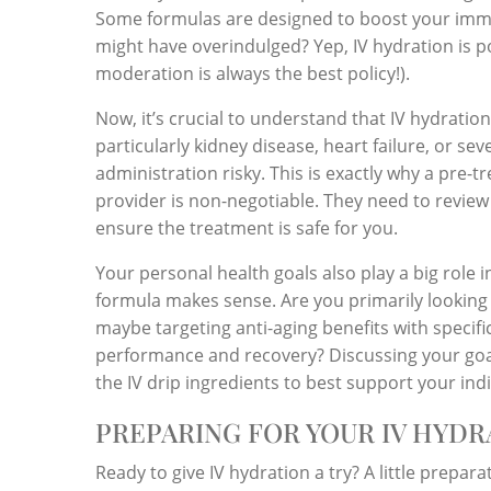
Some formulas are designed to boost your imm
might have overindulged? Yep, IV hydration is
moderation is always the best policy!).
Now, it’s crucial to understand that IV hydration
particularly kidney disease, heart failure, or se
administration risky. This is exactly why a pre-
provider is non-negotiable. They need to review 
ensure the treatment is safe for you.
Your personal health goals also play a big role i
formula makes sense. Are you primarily looking
maybe targeting anti-aging benefits with specif
performance and recovery? Discussing your goal
the IV drip ingredients to best support your ind
PREPARING FOR YOUR IV HYDR
Ready to give IV hydration a try? A little prepar