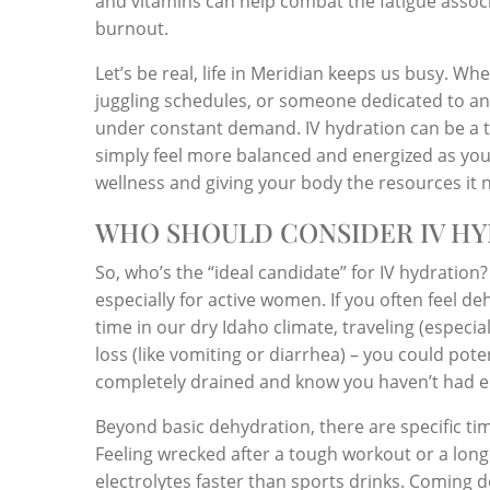
and vitamins can help combat the fatigue associa
burnout.
Let’s be real, life in Meridian keeps us busy. W
juggling schedules, or someone dedicated to an act
under constant demand. IV hydration can be a to
simply feel more balanced and energized as you n
wellness and giving your body the resources it 
WHO SHOULD CONSIDER IV HY
So, who’s the “ideal candidate” for IV hydration
especially for active women. If you often feel 
time in our dry Idaho climate, traveling (especiall
loss (like vomiting or diarrhea) – you could pote
completely drained and know you haven’t had e
Beyond basic dehydration, there are specific t
Feeling wrecked after a tough workout or a long 
electrolytes faster than sports drinks. Coming 