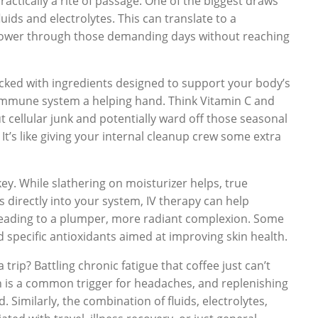
ractically a rite of passage. One of the biggest draws
fluids and electrolytes. This can translate to a
 power through those demanding days without reaching
cked with ingredients designed to support your body’s
 immune system a helping hand. Think Vitamin C and
t cellular junk and potentially ward off those seasonal
It’s like giving your internal cleanup crew some extra
key. While slathering on moisturizer helps, true
s directly into your system, IV therapy can help
ly leading to a plumper, more radiant complexion. Some
d specific antioxidants aimed at improving skin health.
 trip? Battling chronic fatigue that coffee just can’t
on is a common trigger for headaches, and replenishing
 Similarly, the combination of fluids, electrolytes,