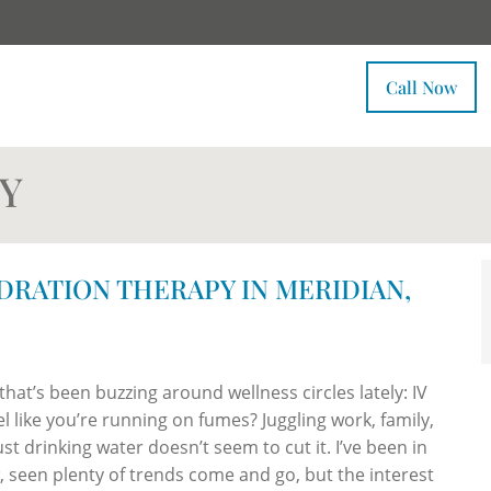
Call Now
Y
YDRATION THERAPY IN MERIDIAN,
hat’s been buzzing around wellness circles lately: IV
like you’re running on fumes? Juggling work, family,
ust drinking water doesn’t seem to cut it. I’ve been in
w, seen plenty of trends come and go, but the interest