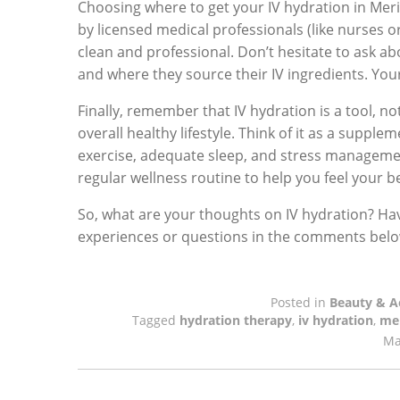
Choosing where to get your IV hydration in Merid
by licensed medical professionals (like nurses 
clean and professional. Don’t hesitate to ask abou
and where they source their IV ingredients. Your
Finally, remember that IV hydration is a tool, no
overall healthy lifestyle. Think of it as a supple
exercise, adequate sleep, and stress management
regular wellness routine to help you feel your be
So, what are your thoughts on IV hydration? Hav
experiences or questions in the comments below 
Posted in
Beauty & A
Tagged
hydration therapy
,
iv hydration
,
mer
Ma