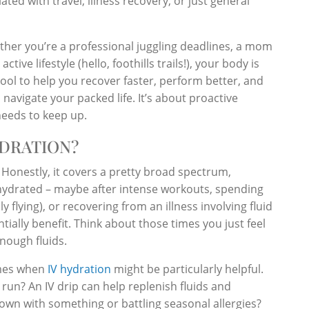
ted with travel, illness recovery, or just general
hether you’re a professional juggling deadlines, a mom
ive lifestyle (hello, foothills trails!), your body is
ol to help you recover faster, perform better, and
avigate your packed life. It’s about proactive
needs to keep up.
DRATION?
? Honestly, it covers a pretty broad spectrum,
dehydrated – maybe after intense workouts, spending
y flying), or recovering from an illness involving fluid
ntially benefit. Think about those times you just feel
nough fluids.
imes when
IV hydration
might be particularly helpful.
run? An IV drip can help replenish fluids and
down with something or battling seasonal allergies?