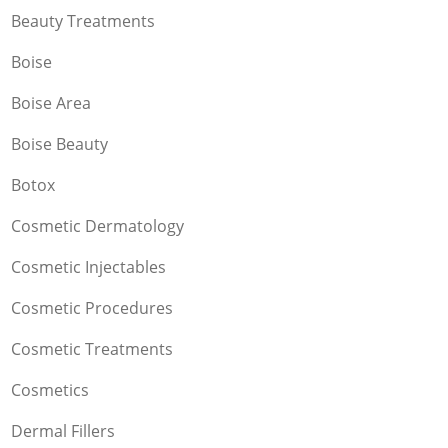
Beauty Treatments
Boise
Boise Area
Boise Beauty
Botox
Cosmetic Dermatology
Cosmetic Injectables
Cosmetic Procedures
Cosmetic Treatments
Cosmetics
Dermal Fillers