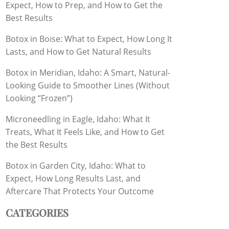
Expect, How to Prep, and How to Get the
Best Results
Botox in Boise: What to Expect, How Long It
Lasts, and How to Get Natural Results
Botox in Meridian, Idaho: A Smart, Natural-
Looking Guide to Smoother Lines (Without
Looking “Frozen”)
Microneedling in Eagle, Idaho: What It
Treats, What It Feels Like, and How to Get
the Best Results
Botox in Garden City, Idaho: What to
Expect, How Long Results Last, and
Aftercare That Protects Your Outcome
CATEGORIES