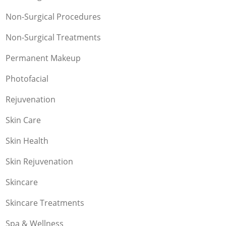
Non-Surgical Procedures
Non-Surgical Treatments
Permanent Makeup
Photofacial
Rejuvenation
Skin Care
Skin Health
Skin Rejuvenation
Skincare
Skincare Treatments
Spa & Wellness