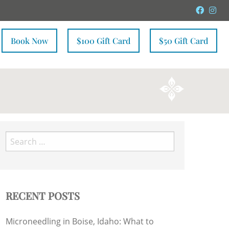
Faceb
In
Book Now
$100 Gift Card
$50 Gift Card
Search
for:
RECENT POSTS
Microneedling in Boise, Idaho: What to