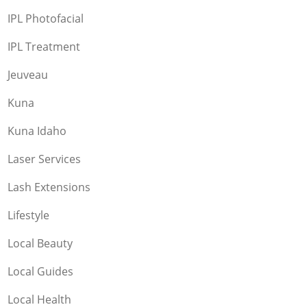
IPL Photofacial
IPL Treatment
Jeuveau
Kuna
Kuna Idaho
Laser Services
Lash Extensions
Lifestyle
Local Beauty
Local Guides
Local Health