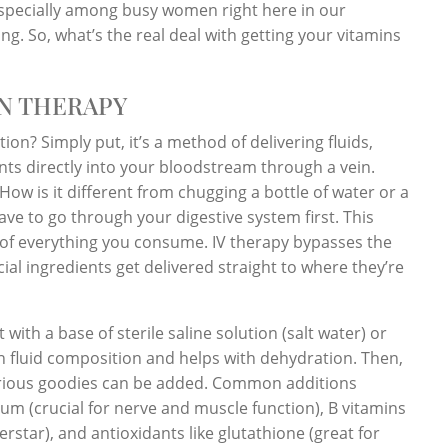
 especially among busy women right here in our
ng. So, what’s the real deal with getting your vitamins
N THERAPY
ation? Simply put, it’s a method of delivering fluids,
nts directly into your bloodstream through a vein.
How is it different from chugging a bottle of water or a
ave to go through your digestive system first. This
of everything you consume. IV therapy bypasses the
ial ingredients get delivered straight to where they’re
 with a base of sterile saline solution (salt water) or
n fluid composition and helps with dehydration. Then,
arious goodies can be added. Common additions
um (crucial for nerve and muscle function), B vitamins
rstar), and antioxidants like glutathione (great for