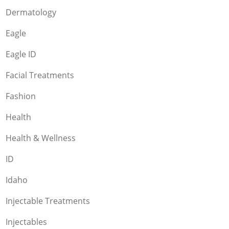
Dermatology
Eagle
Eagle ID
Facial Treatments
Fashion
Health
Health & Wellness
ID
Idaho
Injectable Treatments
Injectables