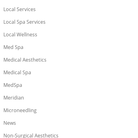
Local Services
Local Spa Services
Local Wellness
Med Spa
Medical Aesthetics
Medical Spa
MedSpa
Meridian
Microneedling
News
Non-Surgical Aesthetics