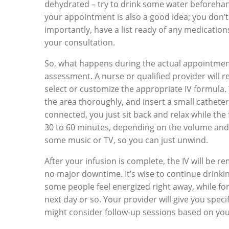
dehydrated – try to drink some water beforehan
your appointment is also a good idea; you don’
importantly, have a list ready of any medicatio
your consultation.
So, what happens during the actual appointment? 
assessment. A nurse or qualified provider will r
select or customize the appropriate IV formula. T
the area thoroughly, and insert a small catheter 
connected, you just sit back and relax while the
30 to 60 minutes, depending on the volume and t
some music or TV, so you can just unwind.
After your infusion is complete, the IV will be 
no major downtime. It’s wise to continue drinki
some people feel energized right away, while for
next day or so. Your provider will give you spec
might consider follow-up sessions based on you