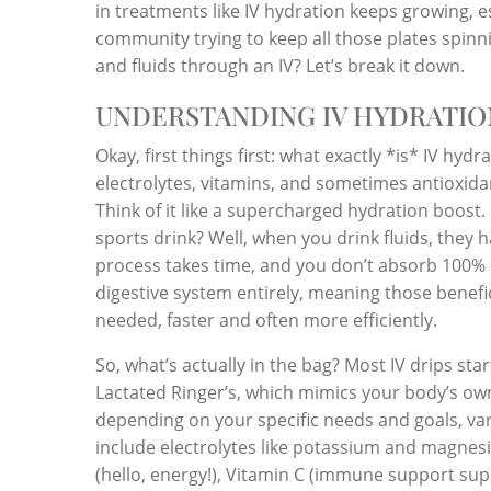
in treatments like IV hydration keeps growing,
community trying to keep all those plates spinni
and fluids through an IV? Let’s break it down.
UNDERSTANDING IV HYDRATIO
Okay, first things first: what exactly *is* IV hydr
electrolytes, vitamins, and sometimes antioxida
Think of it like a supercharged hydration boost. 
sports drink? Well, when you drink fluids, they h
process takes time, and you don’t absorb 100% 
digestive system entirely, meaning those benefic
needed, faster and often more efficiently.
So, what’s actually in the bag? Most IV drips start
Lactated Ringer’s, which mimics your body’s ow
depending on your specific needs and goals, v
include electrolytes like potassium and magnesi
(hello, energy!), Vitamin C (immune support supe