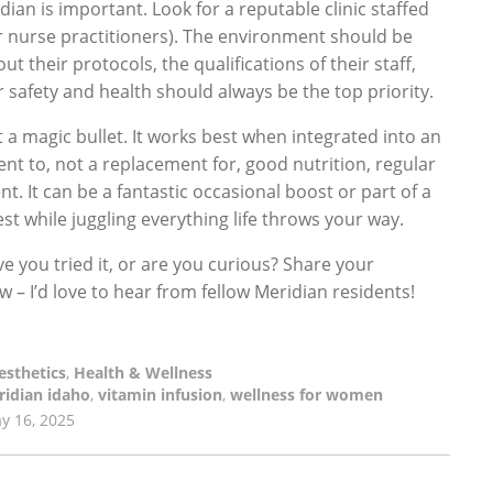
ian is important. Look for a reputable clinic staffed
or nurse practitioners). The environment should be
t their protocols, the qualifications of their staff,
 safety and health should always be the top priority.
t a magic bullet. It works best when integrated into an
ment to, not a replacement for, good nutrition, regular
. It can be a fantastic occasional boost or part of a
st while juggling everything life throws your way.
e you tried it, or are you curious? Share your
– I’d love to hear from fellow Meridian residents!
esthetics
,
Health & Wellness
idian idaho
,
vitamin infusion
,
wellness for women
y 16, 2025