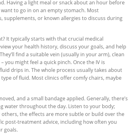
d. Having a light meal or snack about an hour before
t want to go in on an empty stomach. Most
ns, supplements, or known allergies to discuss during
It typically starts with that crucial medical
eview your health history, discuss your goals, and help
hey’ll find a suitable vein (usually in your arm), clean
– you might feel a quick pinch. Once the IV is
 fluid drips in. The whole process usually takes about
ype of fluid. Most clinics offer comfy chairs, maybe
removed, and a small bandage applied. Generally, there’s
ng water throughout the day. Listen to your body;
 others, the effects are more subtle or build over the
ific post-treatment advice, including how often you
r goals.