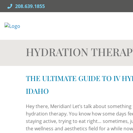
Skip
208.639.1855
to
content
HYDRATION THERAP
THE ULTIMATE GUIDE TO IV H
IDAHO
Hey there, Meridian! Let’s talk about something t
hydration therapy. You know how some days feel 
staying active, trying to eat right… sometimes, j
the wellness and aesthetics field for a while no