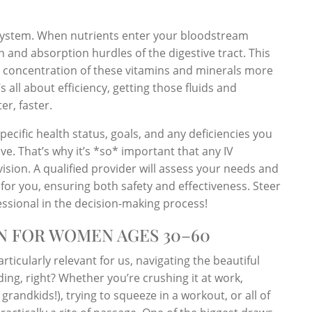
ry system. When nutrients enter your bloodstream
 and absorption hurdles of the digestive tract. This
er concentration of these vitamins and minerals more
 all about efficiency, getting those fluids and
er, faster.
 specific health status, goals, and any deficiencies you
e. That’s why it’s *so* important that any IV
sion. A qualified provider will assess your needs and
or you, ensuring both safety and effectiveness. Steer
fessional in the decision-making process!
ON FOR WOMEN AGES 30–60
particularly relevant for us, navigating the beautiful
ng, right? Whether you’re crushing it at work,
randkids!), trying to squeeze in a workout, or all of