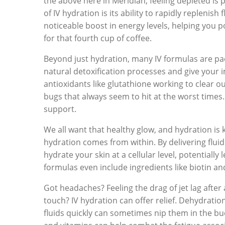
the above here in Meridian, feeling depleted is p
of IV hydration is its ability to rapidly replenish 
noticeable boost in energy levels, helping you
for that fourth cup of coffee.
Beyond just hydration, many IV formulas are pa
natural detoxification processes and give your
antioxidants like glutathione working to clear ou
bugs that always seem to hit at the worst times. 
support.
We all want that healthy glow, and hydration is 
hydration comes from within. By delivering fluid
hydrate your skin at a cellular level, potential
formulas even include ingredients like biotin an
Got headaches? Feeling the drag of jet lag after a
touch? IV hydration can offer relief. Dehydrati
fluids quickly can sometimes nip them in the bud.