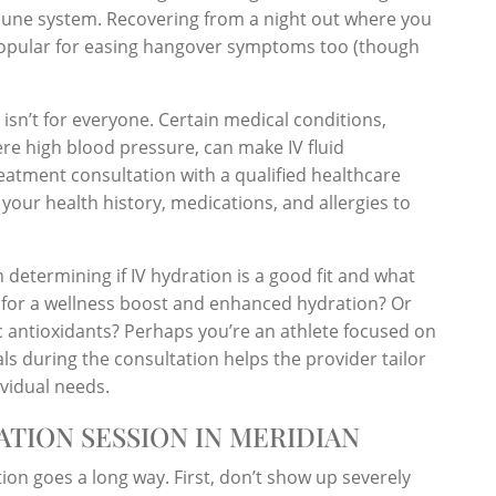
une system. Recovering from a night out where you
 popular for easing hangover symptoms too (though
 isn’t for everyone. Certain medical conditions,
vere high blood pressure, can make IV fluid
treatment consultation with a qualified healthcare
your health history, medications, and allergies to
n determining if IV hydration is a good fit and what
 for a wellness boost and enhanced hydration? Or
ic antioxidants? Perhaps you’re an athlete focused on
s during the consultation helps the provider tailor
ividual needs.
ATION SESSION IN MERIDIAN
ation goes a long way. First, don’t show up severely