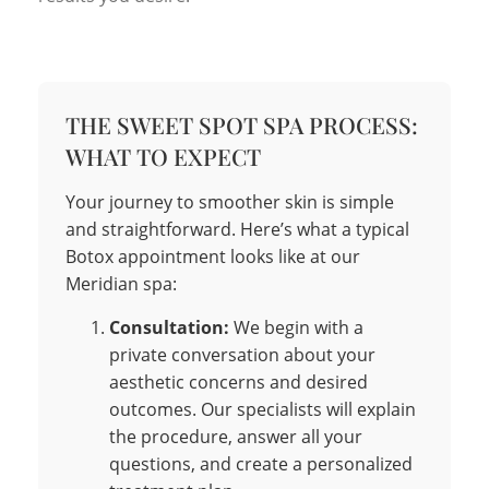
THE SWEET SPOT SPA PROCESS:
WHAT TO EXPECT
Your journey to smoother skin is simple
and straightforward. Here’s what a typical
Botox appointment looks like at our
Meridian spa:
Consultation:
We begin with a
private conversation about your
aesthetic concerns and desired
outcomes. Our specialists will explain
the procedure, answer all your
questions, and create a personalized