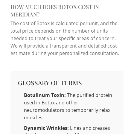
HOW MUCH DOES BOTOX COST IN
MERIDIAN?
The cost of Botox is calculated per unit, and the
total price depends on the number of units
needed to treat your specific areas of concern.
We will provide a transparent and detailed cost
estimate during your personalized consultation.
GLOSSARY OF TERMS
Botulinum Toxin:
The purified protein
used in Botox and other
neuromodulators to temporarily relax
muscles.
Dynamic Wrinkles:
Lines and creases