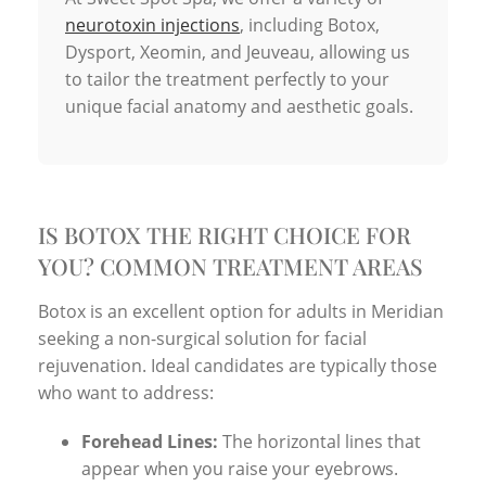
neurotoxin injections
, including Botox,
Dysport, Xeomin, and Jeuveau, allowing us
to tailor the treatment perfectly to your
unique facial anatomy and aesthetic goals.
IS BOTOX THE RIGHT CHOICE FOR
YOU? COMMON TREATMENT AREAS
Botox is an excellent option for adults in Meridian
seeking a non-surgical solution for facial
rejuvenation. Ideal candidates are typically those
who want to address:
Forehead Lines:
The horizontal lines that
appear when you raise your eyebrows.