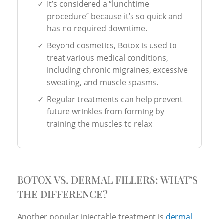
✓
It’s considered a “lunchtime
procedure” because it’s so quick and
has no required downtime.
✓
Beyond cosmetics, Botox is used to
treat various medical conditions,
including chronic migraines, excessive
sweating, and muscle spasms.
✓
Regular treatments can help prevent
future wrinkles from forming by
training the muscles to relax.
BOTOX VS. DERMAL FILLERS: WHAT’S
THE DIFFERENCE?
Another popular injectable treatment is
dermal