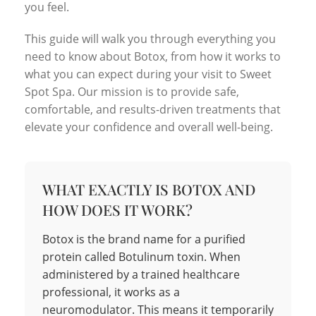
you feel.
This guide will walk you through everything you
need to know about Botox, from how it works to
what you can expect during your visit to Sweet
Spot Spa. Our mission is to provide safe,
comfortable, and results-driven treatments that
elevate your confidence and overall well-being.
WHAT EXACTLY IS BOTOX AND
HOW DOES IT WORK?
Botox is the brand name for a purified
protein called Botulinum toxin. When
administered by a trained healthcare
professional, it works as a
neuromodulator. This means it temporarily