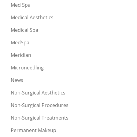
Med Spa
Medical Aesthetics
Medical Spa
MedSpa
Meridian
Microneedling
News
Non-Surgical Aesthetics
Non-Surgical Procedures
Non-Surgical Treatments
Permanent Makeup