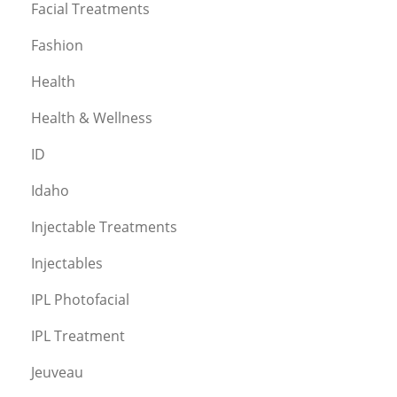
Facial Treatments
Fashion
Health
Health & Wellness
ID
Idaho
Injectable Treatments
Injectables
IPL Photofacial
IPL Treatment
Jeuveau