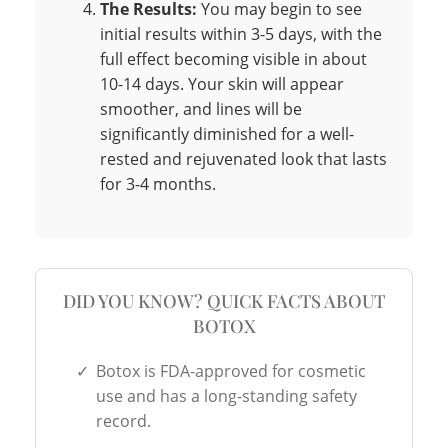
The Results:
You may begin to see
initial results within 3-5 days, with the
full effect becoming visible in about
10-14 days. Your skin will appear
smoother, and lines will be
significantly diminished for a well-
rested and rejuvenated look that lasts
for 3-4 months.
DID YOU KNOW? QUICK FACTS ABOUT
BOTOX
✓
Botox is FDA-approved for cosmetic
use and has a long-standing safety
record.