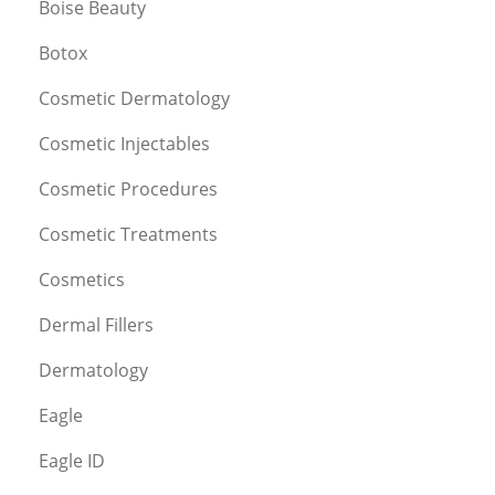
Boise Beauty
Botox
Cosmetic Dermatology
Cosmetic Injectables
Cosmetic Procedures
Cosmetic Treatments
Cosmetics
Dermal Fillers
Dermatology
Eagle
Eagle ID