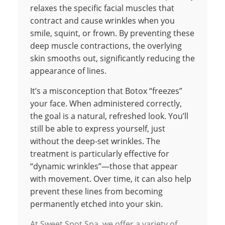
relaxes the specific facial muscles that
contract and cause wrinkles when you
smile, squint, or frown. By preventing these
deep muscle contractions, the overlying
skin smooths out, significantly reducing the
appearance of lines.
It’s a misconception that Botox “freezes”
your face. When administered correctly,
the goal is a natural, refreshed look. You’ll
still be able to express yourself, just
without the deep-set wrinkles. The
treatment is particularly effective for
“dynamic wrinkles”—those that appear
with movement. Over time, it can also help
prevent these lines from becoming
permanently etched into your skin.
At Sweet Spot Spa, we offer a variety of