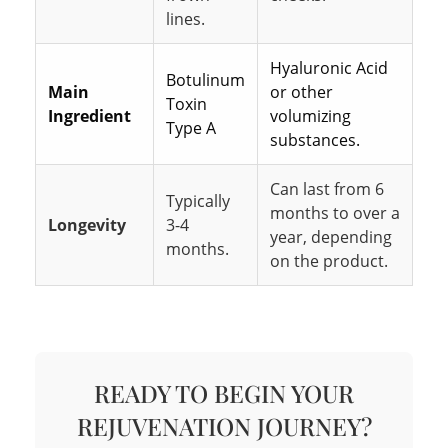
lines.
Hyaluronic Acid
Botulinum
Main
or other
Toxin
Ingredient
volumizing
Type A
substances.
Can last from 6
Typically
months to over a
Longevity
3-4
year, depending
months.
on the product.
READY TO BEGIN YOUR
REJUVENATION JOURNEY?