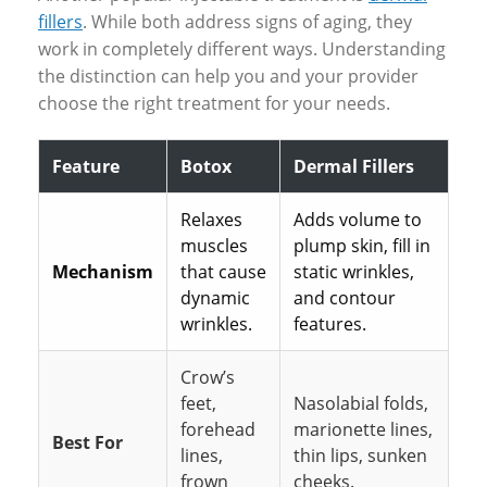
fillers
. While both address signs of aging, they
work in completely different ways. Understanding
the distinction can help you and your provider
choose the right treatment for your needs.
Feature
Botox
Dermal Fillers
Relaxes
Adds volume to
muscles
plump skin, fill in
Mechanism
that cause
static wrinkles,
dynamic
and contour
wrinkles.
features.
Crow’s
feet,
Nasolabial folds,
forehead
marionette lines,
Best For
lines,
thin lips, sunken
frown
cheeks.