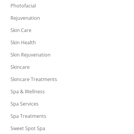
Photofacial
Rejuvenation
Skin Care
Skin Health
Skin Rejuvenation
Skincare
Skincare Treatments
Spa & Wellness
Spa Services
Spa Treatments
Sweet Spot Spa