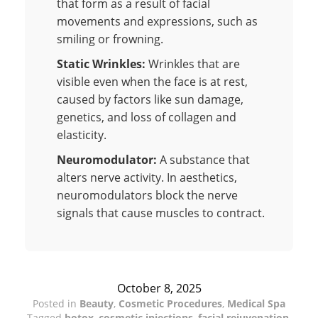
that form as a result of facial
movements and expressions, such as
smiling or frowning.
Static Wrinkles:
Wrinkles that are
visible even when the face is at rest,
caused by factors like sun damage,
genetics, and loss of collagen and
elasticity.
Neuromodulator:
A substance that
alters nerve activity. In aesthetics,
neuromodulators block the nerve
signals that cause muscles to contract.
October 8, 2025
Posted in
Beauty
,
Cosmetic Procedures
,
Medical Spa
Tagged
botox
,
cosmetic injections
,
facial rejuvenation
,