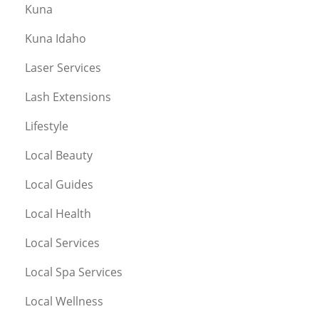
Kuna
Kuna Idaho
Laser Services
Lash Extensions
Lifestyle
Local Beauty
Local Guides
Local Health
Local Services
Local Spa Services
Local Wellness