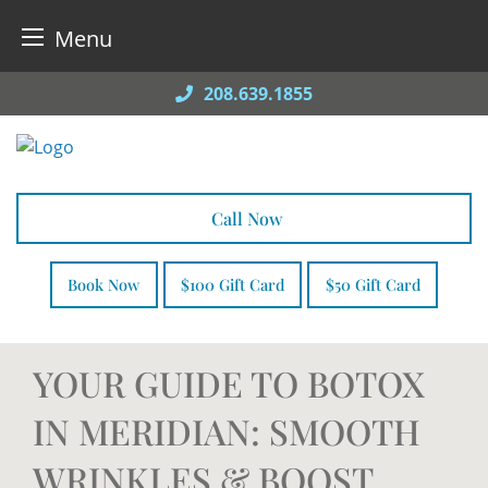
Menu
Skip
208.639.1855
to
content
Call Now
Book Now
$100 Gift Card
$50 Gift Card
YOUR GUIDE TO BOTOX
IN MERIDIAN: SMOOTH
WRINKLES & BOOST