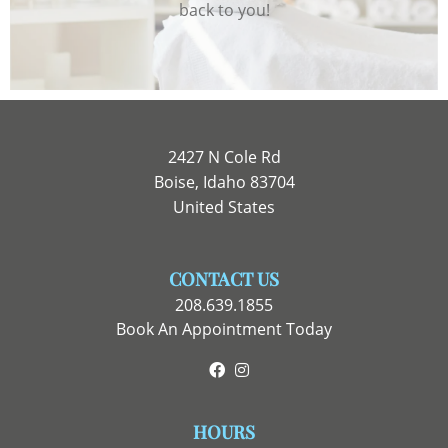
back to you!
2427 N Cole Rd
Boise, Idaho 83704
United States
CONTACT US
208.639.1855
Book An Appointment Today
Facebook
Instagram
HOURS