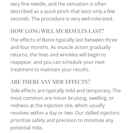
very fine needle, and the sensation is often
described as a quick pinch that lasts only a few
seconds. The procedure is very well-tolerated.
HOW LONG WILL MY RESULTS LAST?
The effects of Botox typically last between three
and four months. As muscle action gradually
returns, the lines and wrinkles will begin to
reappear, and you can schedule your next
treatment to maintain your results.
ARE THERE ANY SIDE EFFECTS?
Side effects are typically mild and temporary. The
most common are minor bruising, swelling, or
redness at the injection site, which usually
resolves within a day or two. Our skilled injectors
prioritize safety and precision to minimize any
potential risks.