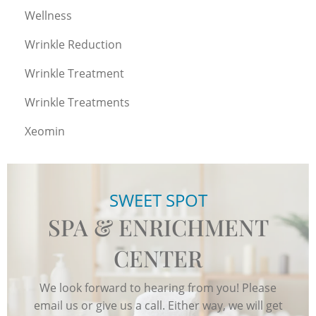
Wellness
Wrinkle Reduction
Wrinkle Treatment
Wrinkle Treatments
Xeomin
SWEET SPOT
SPA & ENRICHMENT
CENTER
We look forward to hearing from you! Please
email us or give us a call. Either way, we will get