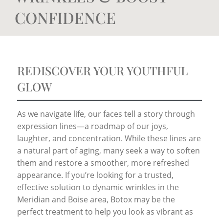
CONFIDENCE
REDISCOVER YOUR YOUTHFUL
GLOW
As we navigate life, our faces tell a story through
expression lines—a roadmap of our joys,
laughter, and concentration. While these lines are
a natural part of aging, many seek a way to soften
them and restore a smoother, more refreshed
appearance. If you’re looking for a trusted,
effective solution to dynamic wrinkles in the
Meridian and Boise area, Botox may be the
perfect treatment to help you look as vibrant as