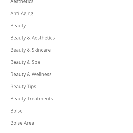
Aesthetics
Anti-Aging
Beauty
Beauty & Aesthetics
Beauty & Skincare
Beauty & Spa
Beauty & Wellness
Beauty Tips
Beauty Treatments
Boise
Boise Area