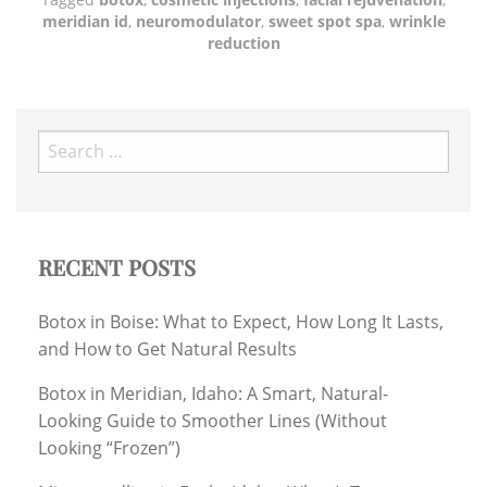
meridian id
,
neuromodulator
,
sweet spot spa
,
wrinkle
reduction
Search
for:
RECENT POSTS
Botox in Boise: What to Expect, How Long It Lasts,
and How to Get Natural Results
Botox in Meridian, Idaho: A Smart, Natural-
Looking Guide to Smoother Lines (Without
Looking “Frozen”)