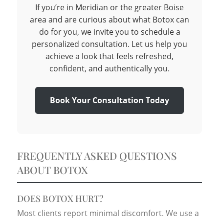
If you’re in Meridian or the greater Boise
area and are curious about what Botox can
do for you, we invite you to schedule a
personalized consultation. Let us help you
achieve a look that feels refreshed,
confident, and authentically you.
Book Your Consultation Today
FREQUENTLY ASKED QUESTIONS
ABOUT BOTOX
DOES BOTOX HURT?
Most clients report minimal discomfort. We use a