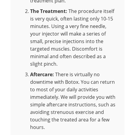
treatment plan.
The Treatment:
The procedure itself
is very quick, often lasting only 10-15
minutes. Using a very fine needle,
your injector will make a series of
small, precise injections into the
targeted muscles. Discomfort is
minimal and often described as a
slight pinch.
Aftercare:
There is virtually no
downtime with Botox. You can return
to most of your daily activities
immediately. We will provide you with
simple aftercare instructions, such as
avoiding strenuous exercise and
touching the treated area for a few
hours.