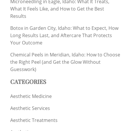
Microneedling in Eagle, Idaho: What It Treats,
What It Feels Like, and How to Get the Best
Results
Botox in Garden City, Idaho: What to Expect, How
Long Results Last, and Aftercare That Protects
Your Outcome
Chemical Peels in Meridian, Idaho: How to Choose
the Right Peel (and Get the Glow Without
Guesswork)
CATEGORIES
Aesthetic Medicine
Aesthetic Services
Aesthetic Treatments