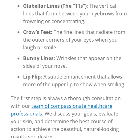
Glabellar Lines (The “11s”):
The vertical
lines that form between your eyebrows from
frowning or concentrating.
Crow’s Feet:
The fine lines that radiate from
the outer corners of your eyes when you
laugh or smile.
Bunny Lines:
Wrinkles that appear on the
sides of your nose.
Lip Flip:
A subtle enhancement that allows
more of the upper lip to show when smiling.
The first step is always a thorough consultation
with our
team of compassionate healthcare
professionals
. We discuss your goals, evaluate
your skin, and determine the best course of
action to achieve the beautiful, natural-looking
results you desire.