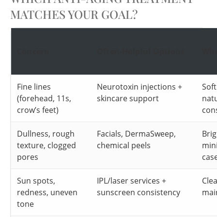
MATCHES YOUR GOAL?
Concern
Often-Helpful Options
Wha
Fine lines
Neurotoxin injections +
Soft
(forehead, 11s,
skincare support
nat
crow’s feet)
con
Dullness, rough
Facials, DermaSweep,
Brig
texture, clogged
chemical peels
min
pores
cas
Sun spots,
IPL/laser services +
Clea
redness, uneven
sunscreen consistency
mai
tone