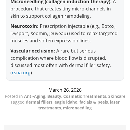
Microneedling (collagen induction therapy):
A
procedure that creates tiny micro-channels in
skin to support collagen remodeling.
Neurotoxin:
Prescription injectable (e.g., Botox,
Dysport, Xeomin, Jeuveau) used to relax targeted
muscles and soften expression lines.
Vascular occlusion:
A rare but serious
complication where blood flow is disrupted,
discussed most often with dermal filler safety.
(
rsna.org
)
March 26, 2026
Posted in
Anti-Aging
,
Beauty
,
Cosmetic Treatments
,
Skincare
Tagged
dermal fillers
,
eagle idaho
,
facials & peels
,
laser
treatments
,
microneedling