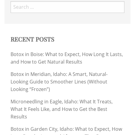
Search
for:
RECENT POSTS
Botox in Boise: What to Expect, How Long It Lasts,
and How to Get Natural Results
Botox in Meridian, Idaho: A Smart, Natural-
Looking Guide to Smoother Lines (Without
Looking “Frozen”)
Microneedling in Eagle, Idaho: What It Treats,
What It Feels Like, and How to Get the Best
Results
Botox in Garden City, Idaho: What to Expect, How