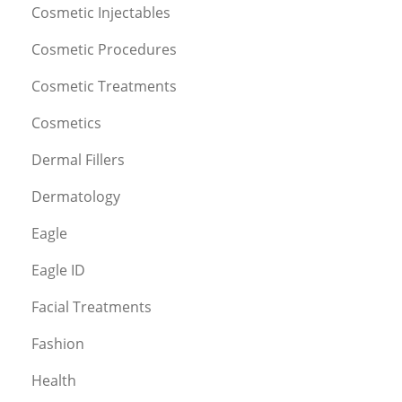
Cosmetic Injectables
Cosmetic Procedures
Cosmetic Treatments
Cosmetics
Dermal Fillers
Dermatology
Eagle
Eagle ID
Facial Treatments
Fashion
Health