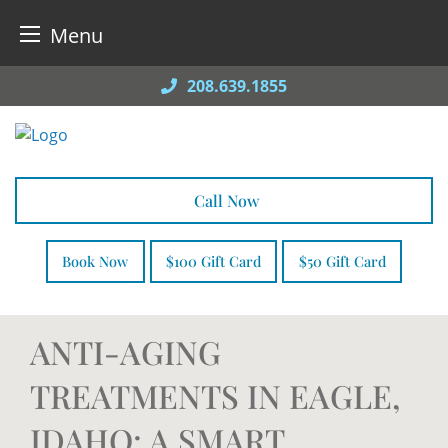
Menu
Skip
208.639.1855
to
content
Call Now
Book Now
$100 Gift Card
$50 Gift Card
ANTI-AGING
TREATMENTS IN EAGLE,
IDAHO: A SMART,