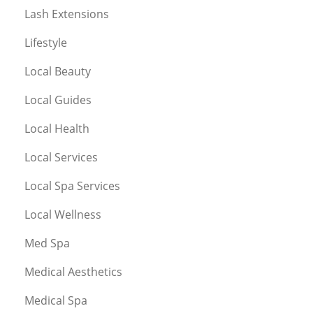
Lash Extensions
Lifestyle
Local Beauty
Local Guides
Local Health
Local Services
Local Spa Services
Local Wellness
Med Spa
Medical Aesthetics
Medical Spa