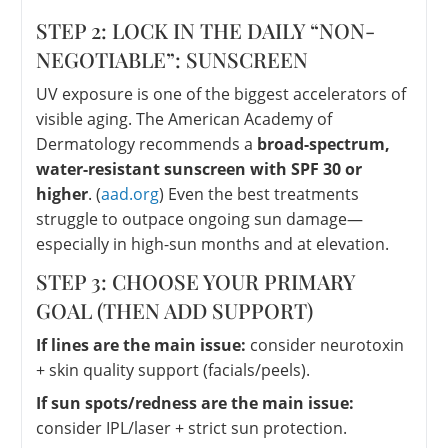
STEP 2: LOCK IN THE DAILY “NON-
NEGOTIABLE”: SUNSCREEN
UV exposure is one of the biggest accelerators of
visible aging. The American Academy of
Dermatology recommends a
broad-spectrum,
water-resistant sunscreen with SPF 30 or
higher
. (
aad.org
) Even the best treatments
struggle to outpace ongoing sun damage—
especially in high-sun months and at elevation.
STEP 3: CHOOSE YOUR PRIMARY
GOAL (THEN ADD SUPPORT)
If lines are the main issue:
consider neurotoxin
+ skin quality support (facials/peels).
If sun spots/redness are the main issue:
consider IPL/laser + strict sun protection.