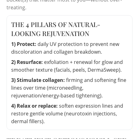
treating.
THE 4 PILLARS OF NATURAL-
LOOKING REJUVENATION
1) Protect:
daily UV protection to prevent new
discoloration and collagen breakdown.
2) Resurface:
exfoliation + renewal for glow and
smoother texture (facials, peels, DermaSweep).
3) Stimulate collagen:
firming and softening fine
lines over time (microneedling,
rejuvenation/energy-based tightening).
4) Relax or replace:
soften expression lines and
restore gentle volume (neurotoxin injections,
dermal fillers).