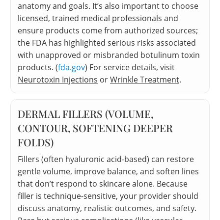
anatomy and goals. It’s also important to choose
licensed, trained medical professionals and
ensure products come from authorized sources;
the FDA has highlighted serious risks associated
with unapproved or misbranded botulinum toxin
products. (
fda.gov
) For service details, visit
Neurotoxin Injections
or
Wrinkle Treatment
.
DERMAL FILLERS (VOLUME,
CONTOUR, SOFTENING DEEPER
FOLDS)
Fillers (often hyaluronic acid-based) can restore
gentle volume, improve balance, and soften lines
that don’t respond to skincare alone. Because
filler is technique-sensitive, your provider should
discuss anatomy, realistic outcomes, and safety.