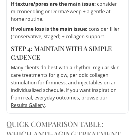
If texture/pores are the main issue:
consider
microneedling or DermaSweep + a gentle at-
home routine.
If volume loss is the main issue:
consider filler
(conservative, staged) + collagen support.
STEP 4: MAINTAIN WITH A SIMPLE
CADENCE
Many clients do best with a rhythm: regular skin
care treatments for glow, periodic collagen
stimulation for firmness, and injectables on an
individualized schedule. If you want inspiration
from real, everyday outcomes, browse our
Results Gallery
.
QUICK COMPARISON TABLE:
WHICH ANTI-AGING TREATMENT