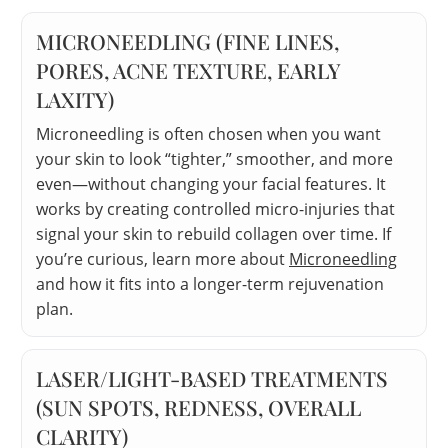
MICRONEEDLING (FINE LINES,
PORES, ACNE TEXTURE, EARLY
LAXITY)
Microneedling is often chosen when you want
your skin to look “tighter,” smoother, and more
even—without changing your facial features. It
works by creating controlled micro-injuries that
signal your skin to rebuild collagen over time. If
you’re curious, learn more about
Microneedling
and how it fits into a longer-term rejuvenation
plan.
LASER/LIGHT-BASED TREATMENTS
(SUN SPOTS, REDNESS, OVERALL
CLARITY)