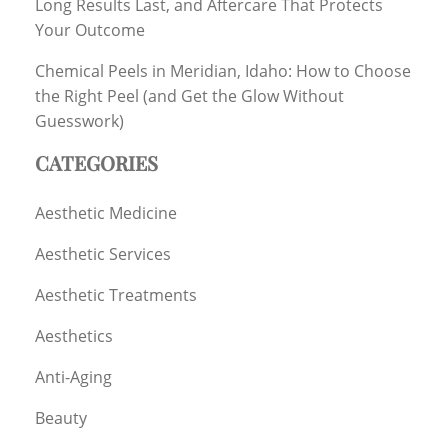
Long Results Last, and Aftercare That Protects
Your Outcome
Chemical Peels in Meridian, Idaho: How to Choose
the Right Peel (and Get the Glow Without
Guesswork)
CATEGORIES
Aesthetic Medicine
Aesthetic Services
Aesthetic Treatments
Aesthetics
Anti-Aging
Beauty