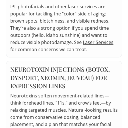
IPL photofacials and other laser services are
popular for tackling the “color” side of aging:
brown spots, blotchiness, and visible redness.
They’re also a strong option if you spend time
outdoors (hello, Idaho sunshine) and want to
reduce visible photodamage. See
Laser Services
for common concerns we can treat.
NEUROTOXIN INJECTIONS (BOTOX,
DYSPORT, XEOMIN, JEUVEAU) FOR
EXPRESSION LINES
Neurotoxins soften movement-related lines—
think forehead lines, “11s,” and crow’s feet—by
relaxing targeted muscles. Natural-looking results
come from conservative dosing, balanced
placement, and a plan that matches your facial