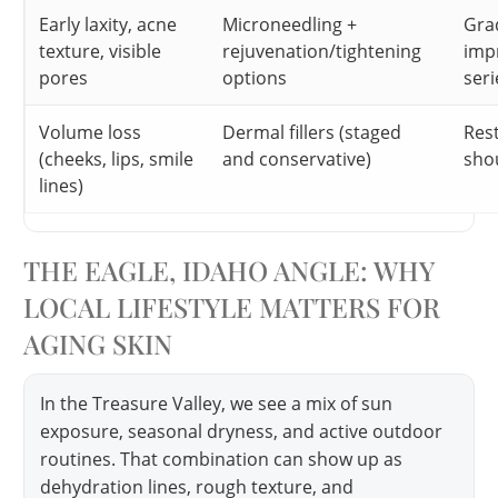
Early laxity, acne
Microneedling +
Gra
texture, visible
rejuvenation/tightening
imp
pores
options
seri
Volume loss
Dermal fillers (staged
Res
(cheeks, lips, smile
and conservative)
shou
lines)
THE EAGLE, IDAHO ANGLE: WHY
LOCAL LIFESTYLE MATTERS FOR
AGING SKIN
In the Treasure Valley, we see a mix of sun
exposure, seasonal dryness, and active outdoor
routines. That combination can show up as
dehydration lines, rough texture, and