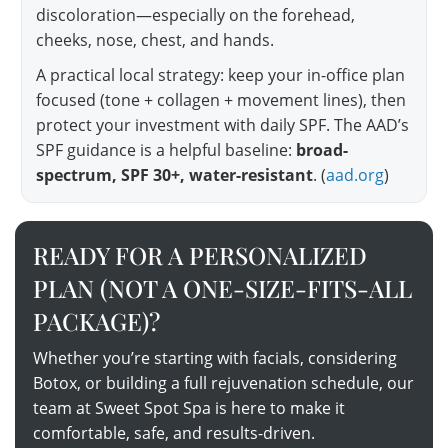
discoloration—especially on the forehead,
cheeks, nose, chest, and hands.
A practical local strategy: keep your in-office plan
focused (tone + collagen + movement lines), then
protect your investment with daily SPF. The AAD’s
SPF guidance is a helpful baseline:
broad-
spectrum, SPF 30+, water-resistant
. (
aad.org
)
READY FOR A PERSONALIZED
PLAN (NOT A ONE-SIZE-FITS-ALL
PACKAGE)?
Whether you’re starting with facials, considering
Botox, or building a full rejuvenation schedule, our
team at Sweet Spot Spa is here to make it
comfortable, safe, and results-driven.