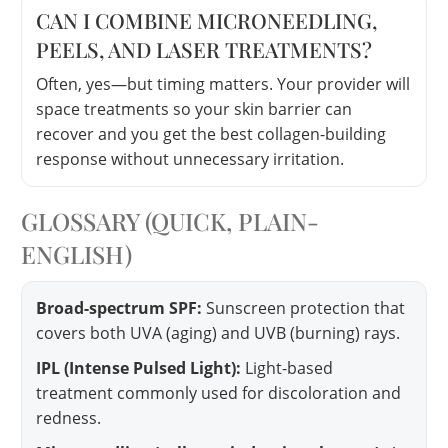
CAN I COMBINE MICRONEEDLING,
PEELS, AND LASER TREATMENTS?
Often, yes—but timing matters. Your provider will
space treatments so your skin barrier can
recover and you get the best collagen-building
response without unnecessary irritation.
GLOSSARY (QUICK, PLAIN-
ENGLISH)
Broad-spectrum SPF:
Sunscreen protection that
covers both UVA (aging) and UVB (burning) rays.
IPL (Intense Pulsed Light):
Light-based
treatment commonly used for discoloration and
redness.