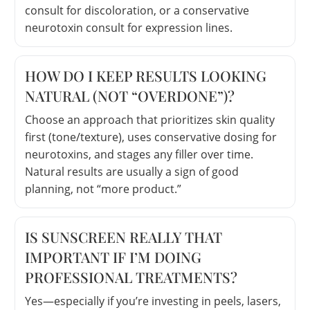
consult for discoloration, or a conservative
neurotoxin consult for expression lines.
HOW DO I KEEP RESULTS LOOKING
NATURAL (NOT “OVERDONE”)?
Choose an approach that prioritizes skin quality
first (tone/texture), uses conservative dosing for
neurotoxins, and stages any filler over time.
Natural results are usually a sign of good
planning, not “more product.”
IS SUNSCREEN REALLY THAT
IMPORTANT IF I’M DOING
PROFESSIONAL TREATMENTS?
Yes—especially if you’re investing in peels, lasers,