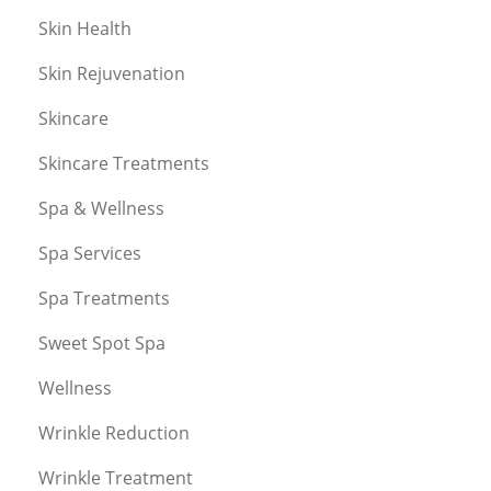
Skin Health
Skin Rejuvenation
Skincare
Skincare Treatments
Spa & Wellness
Spa Services
Spa Treatments
Sweet Spot Spa
Wellness
Wrinkle Reduction
Wrinkle Treatment