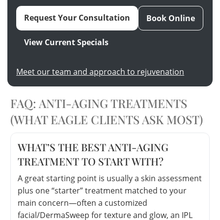
Request Your Consultation
Book Online
View Current Specials
Meet our team and approach to rejuvenation
FAQ: ANTI-AGING TREATMENTS
(WHAT EAGLE CLIENTS ASK MOST)
WHAT’S THE BEST ANTI-AGING
TREATMENT TO START WITH?
A great starting point is usually a skin assessment
plus one “starter” treatment matched to your
main concern—often a customized
facial/DermaSweep for texture and glow, an IPL