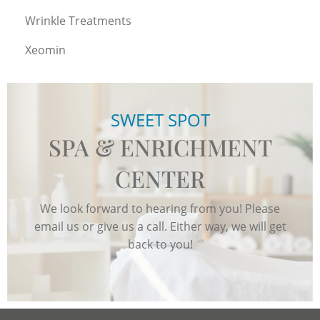
Wrinkle Treatments
Xeomin
SWEET SPOT
SPA & ENRICHMENT
CENTER
We look forward to hearing from you! Please
email us or give us a call. Either way, we will get
back to you!