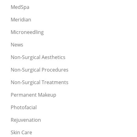
MedSpa
Meridian
Microneedling
News
Non-Surgical Aesthetics
Non-Surgical Procedures
Non-Surgical Treatments
Permanent Makeup
Photofacial
Rejuvenation
Skin Care