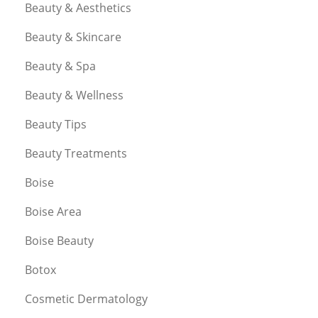
Beauty & Aesthetics
Beauty & Skincare
Beauty & Spa
Beauty & Wellness
Beauty Tips
Beauty Treatments
Boise
Boise Area
Boise Beauty
Botox
Cosmetic Dermatology