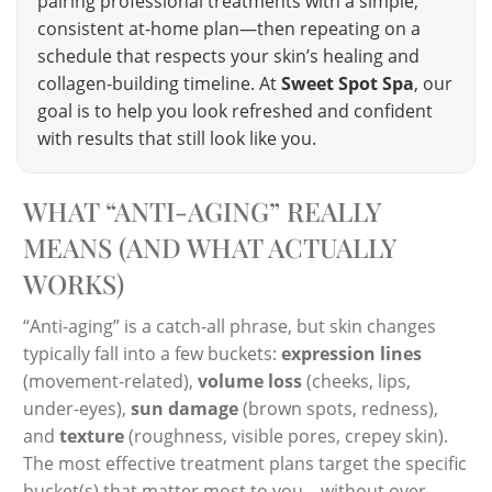
pairing professional treatments with a simple,
consistent at-home plan—then repeating on a
schedule that respects your skin’s healing and
collagen-building timeline. At
Sweet Spot Spa
, our
goal is to help you look refreshed and confident
with results that still look like you.
WHAT “ANTI-AGING” REALLY
MEANS (AND WHAT ACTUALLY
WORKS)
“Anti-aging” is a catch-all phrase, but skin changes
typically fall into a few buckets:
expression lines
(movement-related),
volume loss
(cheeks, lips,
under-eyes),
sun damage
(brown spots, redness),
and
texture
(roughness, visible pores, crepey skin).
The most effective treatment plans target the specific
bucket(s) that matter most to you—without over-