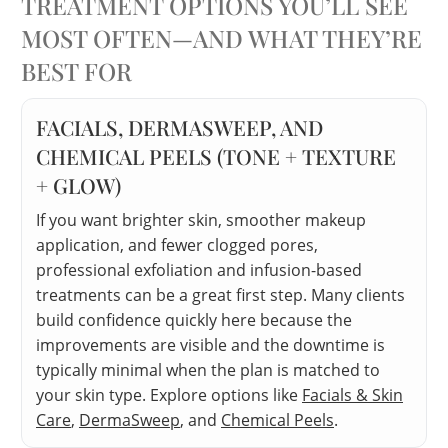
TREATMENT OPTIONS YOU’LL SEE
MOST OFTEN—AND WHAT THEY’RE
BEST FOR
FACIALS, DERMASWEEP, AND
CHEMICAL PEELS (TONE + TEXTURE
+ GLOW)
If you want brighter skin, smoother makeup
application, and fewer clogged pores,
professional exfoliation and infusion-based
treatments can be a great first step. Many clients
build confidence quickly here because the
improvements are visible and the downtime is
typically minimal when the plan is matched to
your skin type. Explore options like
Facials & Skin
Care
,
DermaSweep
, and
Chemical Peels
.