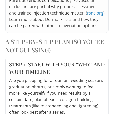
Rare but serious complications (like vascular
occlusion) are part of why proper assessment
and trained injection technique matter. (
rsna.org
)
Learn more about
Dermal Fillers
and how they
can be paired with other rejuvenation options.
A STEP-BY-STEP PLAN (SO YOU’RE
NOT GUESSING)
STEP 1: START WITH YOUR “WHY” AND
YOUR TIMELINE
Are you prepping for a reunion, wedding season,
graduation photos, or simply wanting to feel
more like yourself? If you need results by a
certain date, plan ahead—collagen-building
treatments (like microneedling and tightening)
often look best after a series.