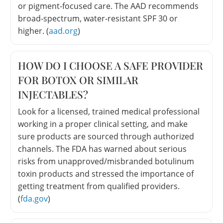
or pigment-focused care. The AAD recommends
broad-spectrum, water-resistant SPF 30 or
higher. (
aad.org
)
HOW DO I CHOOSE A SAFE PROVIDER
FOR BOTOX OR SIMILAR
INJECTABLES?
Look for a licensed, trained medical professional
working in a proper clinical setting, and make
sure products are sourced through authorized
channels. The FDA has warned about serious
risks from unapproved/misbranded botulinum
toxin products and stressed the importance of
getting treatment from qualified providers.
(
fda.gov
)