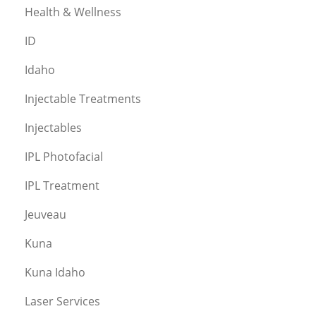
Health & Wellness
ID
Idaho
Injectable Treatments
Injectables
IPL Photofacial
IPL Treatment
Jeuveau
Kuna
Kuna Idaho
Laser Services