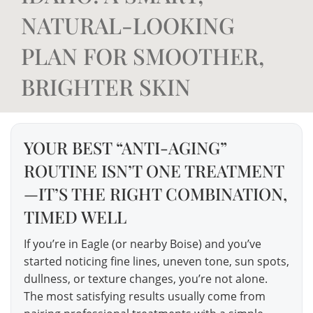
NATURAL-LOOKING
PLAN FOR SMOOTHER,
BRIGHTER SKIN
YOUR BEST “ANTI-AGING”
ROUTINE ISN’T ONE TREATMENT
—IT’S THE RIGHT COMBINATION,
TIMED WELL
If you’re in Eagle (or nearby Boise) and you’ve
started noticing fine lines, uneven tone, sun spots,
dullness, or texture changes, you’re not alone.
The most satisfying results usually come from