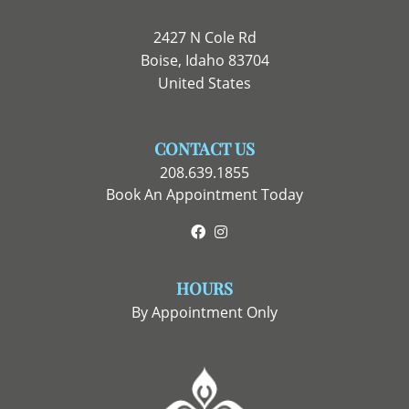
2427 N Cole Rd
Boise, Idaho 83704
United States
CONTACT US
208.639.1855
Book An Appointment Today
Facebook
Instagram
HOURS
By Appointment Only