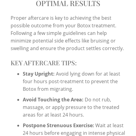
OPTIMAL RESULTS
Proper aftercare is key to achieving the best
possible outcome from your Botox treatment.
Following a few simple guidelines can help
minimize potential side effects like bruising or
swelling and ensure the product settles correctly.
KEY AFTERCARE TIPS:
Stay Upright:
Avoid lying down for at least
four hours post-treatment to prevent the
Botox from migrating.
Avoid Touching the Area:
Do not rub,
massage, or apply pressure to the treated
areas for at least 24 hours.
Postpone Strenuous Exercise:
Wait at least
24 hours before engaging in intense physical