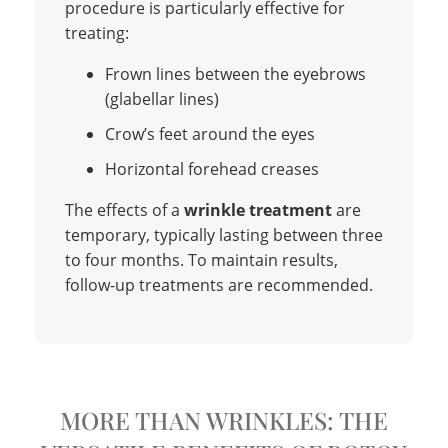
procedure is particularly effective for
treating:
Frown lines between the eyebrows
(glabellar lines)
Crow’s feet around the eyes
Horizontal forehead creases
The effects of a
wrinkle treatment
are
temporary, typically lasting between three
to four months. To maintain results,
follow-up treatments are recommended.
MORE THAN WRINKLES: THE