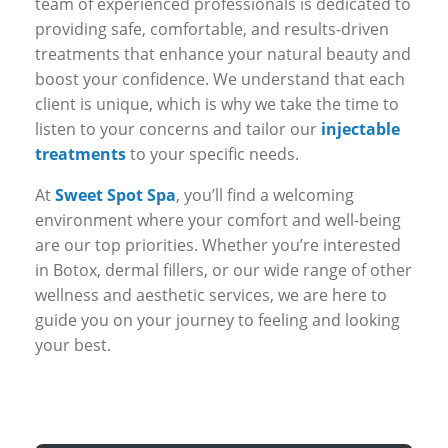
team of experienced professionals is dedicated to
providing safe, comfortable, and results-driven
treatments that enhance your natural beauty and
boost your confidence. We understand that each
client is unique, which is why we take the time to
listen to your concerns and tailor our
injectable
treatments
to your specific needs.
At
Sweet Spot Spa
, you’ll find a welcoming
environment where your comfort and well-being
are our top priorities. Whether you’re interested
in Botox, dermal fillers, or our wide range of other
wellness and aesthetic services, we are here to
guide you on your journey to feeling and looking
your best.