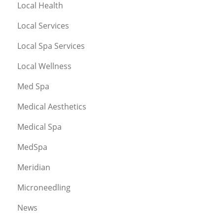
Local Health
Local Services
Local Spa Services
Local Wellness
Med Spa
Medical Aesthetics
Medical Spa
MedSpa
Meridian
Microneedling
News