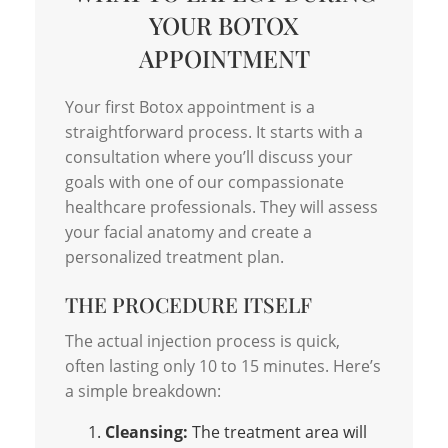
YOUR BOTOX
APPOINTMENT
Your first Botox appointment is a
straightforward process. It starts with a
consultation where you’ll discuss your
goals with one of our compassionate
healthcare professionals. They will assess
your facial anatomy and create a
personalized treatment plan.
THE PROCEDURE ITSELF
The actual injection process is quick,
often lasting only 10 to 15 minutes. Here’s
a simple breakdown:
Cleansing:
The treatment area will