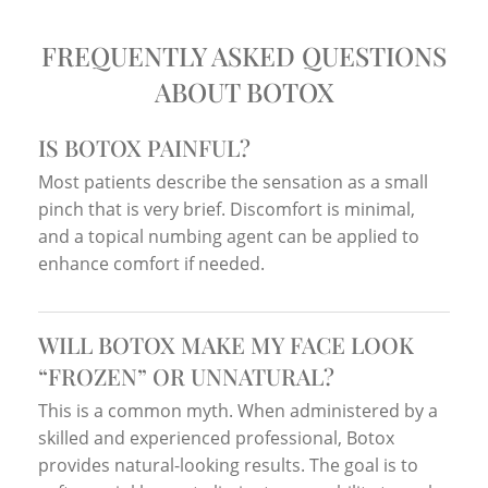
FREQUENTLY ASKED QUESTIONS
ABOUT BOTOX
IS BOTOX PAINFUL?
Most patients describe the sensation as a small
pinch that is very brief. Discomfort is minimal,
and a topical numbing agent can be applied to
enhance comfort if needed.
WILL BOTOX MAKE MY FACE LOOK
“FROZEN” OR UNNATURAL?
This is a common myth. When administered by a
skilled and experienced professional, Botox
provides natural-looking results. The goal is to