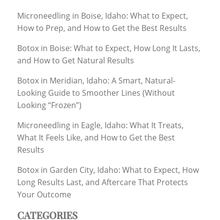
Microneedling in Boise, Idaho: What to Expect,
How to Prep, and How to Get the Best Results
Botox in Boise: What to Expect, How Long It Lasts,
and How to Get Natural Results
Botox in Meridian, Idaho: A Smart, Natural-
Looking Guide to Smoother Lines (Without
Looking “Frozen”)
Microneedling in Eagle, Idaho: What It Treats,
What It Feels Like, and How to Get the Best
Results
Botox in Garden City, Idaho: What to Expect, How
Long Results Last, and Aftercare That Protects
Your Outcome
CATEGORIES