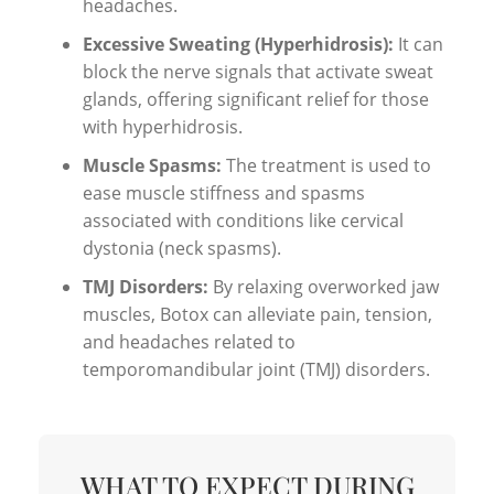
headaches.
Excessive Sweating (Hyperhidrosis):
It can
block the nerve signals that activate sweat
glands, offering significant relief for those
with hyperhidrosis.
Muscle Spasms:
The treatment is used to
ease muscle stiffness and spasms
associated with conditions like cervical
dystonia (neck spasms).
TMJ Disorders:
By relaxing overworked jaw
muscles, Botox can alleviate pain, tension,
and headaches related to
temporomandibular joint (TMJ) disorders.
WHAT TO EXPECT DURING