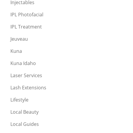
Injectables
IPL Photofacial
IPL Treatment
Jeuveau
Kuna
Kuna Idaho
Laser Services
Lash Extensions
Lifestyle
Local Beauty
Local Guides