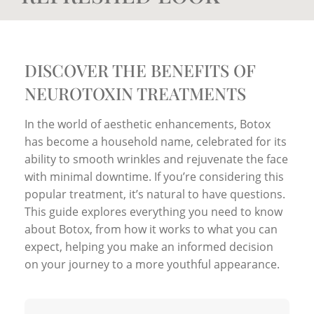
DISCOVER THE BENEFITS OF
NEUROTOXIN TREATMENTS
In the world of aesthetic enhancements, Botox
has become a household name, celebrated for its
ability to smooth wrinkles and rejuvenate the face
with minimal downtime. If you’re considering this
popular treatment, it’s natural to have questions.
This guide explores everything you need to know
about Botox, from how it works to what you can
expect, helping you make an informed decision
on your journey to a more youthful appearance.