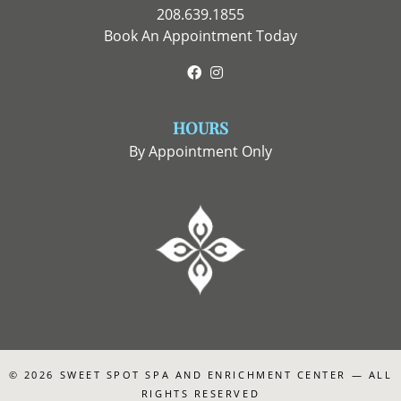
208.639.1855
Book An Appointment Today
Facebook
Instagram
HOURS
By Appointment Only
© 2026
SWEET SPOT SPA AND ENRICHMENT CENTER
— ALL
RIGHTS RESERVED