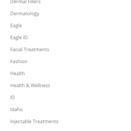
Dermal Fillers
Dermatology
Eagle
Eagle ID
Facial Treatments
Fashion
Health
Health & Wellness
ID
Idaho
Injectable Treatments