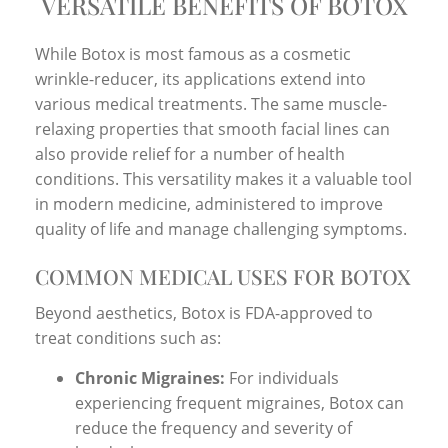
VERSATILE BENEFITS OF BOTOX
While Botox is most famous as a cosmetic
wrinkle-reducer, its applications extend into
various medical treatments. The same muscle-
relaxing properties that smooth facial lines can
also provide relief for a number of health
conditions. This versatility makes it a valuable tool
in modern medicine, administered to improve
quality of life and manage challenging symptoms.
COMMON MEDICAL USES FOR BOTOX
Beyond aesthetics, Botox is FDA-approved to
treat conditions such as:
Chronic Migraines:
For individuals
experiencing frequent migraines, Botox can
reduce the frequency and severity of