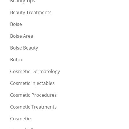
Beauty Tips
Beauty Treatments
Boise
Boise Area
Boise Beauty
Botox
Cosmetic Dermatology
Cosmetic Injectables
Cosmetic Procedures
Cosmetic Treatments
Cosmetics