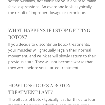
soften wrinkles, not eliminate your ability to make
facial expressions. An overdone look is typically
the result of improper dosage or technique.
WHAT HAPPENS IF I STOP GETTING
BOTOX?
If you decide to discontinue Botox treatments,
your muscles will gradually regain their normal
movement, and wrinkles will slowly return to their
previous state. They will not become worse than
they were before you started treatments.
HOW LONG DOES A BOTOX
TREATMENT LAST?
The effects of Botox typically last for three to four