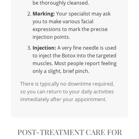
be thoroughly cleansed.
Marking:
Your specialist may ask
you to make various facial
expressions to mark the precise
injection points.
Injection:
A very fine needle is used
to inject the Botox into the targeted
muscles. Most people report feeling
only a slight, brief pinch.
There is typically no downtime required,
so you can return to your daily activities
immediately after your appointment.
POST-TREATMENT CARE FOR