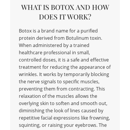
WHAT IS BOTOX AND HOW
DOES IT WORK?
Botox is a brand name for a purified
protein derived from Botulinum toxin.
When administered by a trained
healthcare professional in small,
controlled doses, it is a safe and effective
treatment for reducing the appearance of
wrinkles. It works by temporarily blocking
the nerve signals to specific muscles,
preventing them from contracting. This
relaxation of the muscles allows the
overlying skin to soften and smooth out,
diminishing the look of lines caused by
repetitive facial expressions like frowning,
squinting, or raising your eyebrows. The