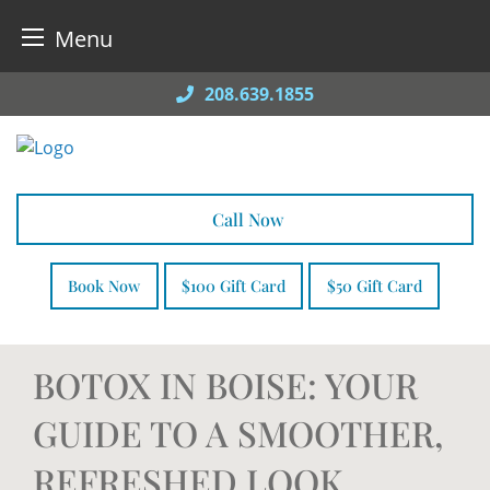
Menu
Skip
208.639.1855
to
content
Call Now
Book Now
$100 Gift Card
$50 Gift Card
BOTOX IN BOISE: YOUR
GUIDE TO A SMOOTHER,
REFRESHED LOOK