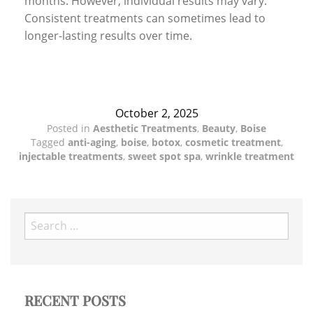
months. However, individual results may vary.
Consistent treatments can sometimes lead to
longer-lasting results over time.
October 2, 2025
Posted in
Aesthetic Treatments
,
Beauty
,
Boise
Tagged
anti-aging
,
boise
,
botox
,
cosmetic treatment
,
injectable treatments
,
sweet spot spa
,
wrinkle treatment
Search
for:
RECENT POSTS