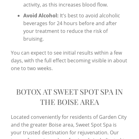
activity, as this increases blood flow.
Avoid Alcohol:
It’s best to avoid alcoholic
beverages for 24 hours before and after
your treatment to reduce the risk of
bruising.
You can expect to see initial results within a few
days, with the full effect becoming visible in about
one to two weeks.
BOTOX AT SWEET SPOT SPA IN
THE BOISE AREA
Located conveniently for residents of Garden City
and the greater Boise area, Sweet Spot Spa is
your trusted destination for rejuvenation. Our