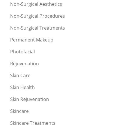
Non-Surgical Aesthetics
Non-Surgical Procedures
Non-Surgical Treatments
Permanent Makeup
Photofacial
Rejuvenation
Skin Care
Skin Health
Skin Rejuvenation
Skincare
Skincare Treatments