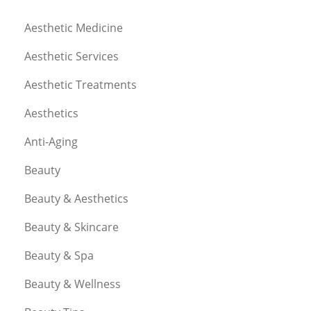
Aesthetic Medicine
Aesthetic Services
Aesthetic Treatments
Aesthetics
Anti-Aging
Beauty
Beauty & Aesthetics
Beauty & Skincare
Beauty & Spa
Beauty & Wellness