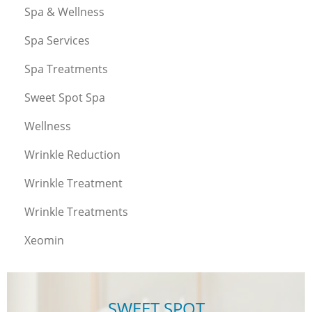
Spa & Wellness
Spa Services
Spa Treatments
Sweet Spot Spa
Wellness
Wrinkle Reduction
Wrinkle Treatment
Wrinkle Treatments
Xeomin
SWEET SPOT