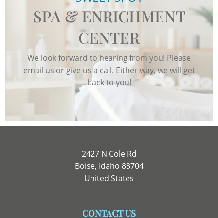
SPA & ENRICHMENT
CENTER
We look forward to hearing from you! Please
email us or give us a call. Either way, we will get
back to you!
2427 N Cole Rd
Boise, Idaho 83704
United States
CONTACT US