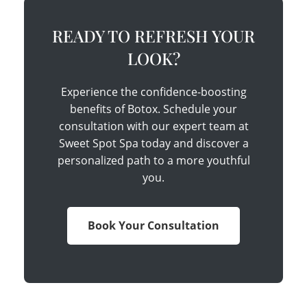
READY TO REFRESH YOUR
LOOK?
Experience the confidence-boosting
benefits of Botox. Schedule your
consultation with our expert team at
Sweet Spot Spa today and discover a
personalized path to a more youthful
you.
Book Your Consultation