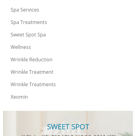
Spa Services
Spa Treatments
Sweet Spot Spa
Wellness
Wrinkle Reduction
Wrinkle Treatment
Wrinkle Treatments
Xeomin
SWEET SPOT