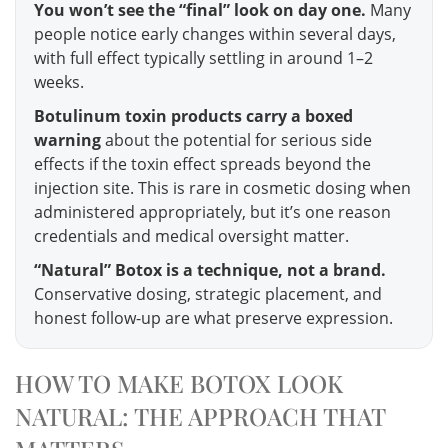
You won’t see the “final” look on day one.
Many
people notice early changes within several days,
with full effect typically settling in around 1–2
weeks.
Botulinum toxin products carry a boxed
warning
about the potential for serious side
effects if the toxin effect spreads beyond the
injection site. This is rare in cosmetic dosing when
administered appropriately, but it’s one reason
credentials and medical oversight matter.
“Natural” Botox is a technique, not a brand.
Conservative dosing, strategic placement, and
honest follow-up are what preserve expression.
HOW TO MAKE BOTOX LOOK
NATURAL: THE APPROACH THAT