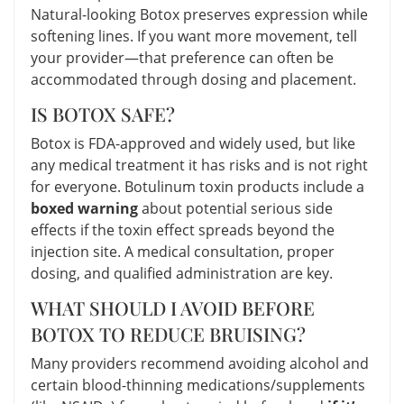
Natural-looking Botox preserves expression while
softening lines. If you want more movement, tell
your provider—that preference can often be
accommodated through dosing and placement.
IS BOTOX SAFE?
Botox is FDA-approved and widely used, but like
any medical treatment it has risks and is not right
for everyone. Botulinum toxin products include a
boxed warning
about potential serious side
effects if the toxin effect spreads beyond the
injection site. A medical consultation, proper
dosing, and qualified administration are key.
WHAT SHOULD I AVOID BEFORE
BOTOX TO REDUCE BRUISING?
Many providers recommend avoiding alcohol and
certain blood-thinning medications/supplements