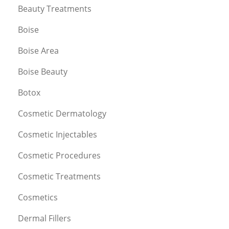
Beauty Treatments
Boise
Boise Area
Boise Beauty
Botox
Cosmetic Dermatology
Cosmetic Injectables
Cosmetic Procedures
Cosmetic Treatments
Cosmetics
Dermal Fillers