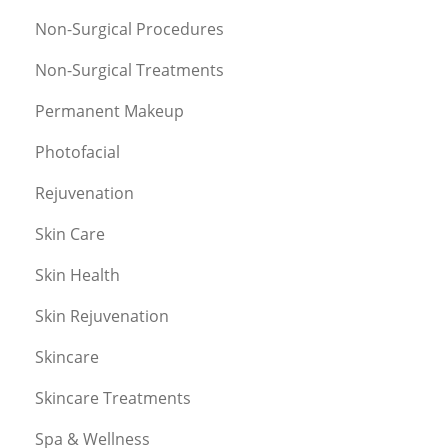
Non-Surgical Procedures
Non-Surgical Treatments
Permanent Makeup
Photofacial
Rejuvenation
Skin Care
Skin Health
Skin Rejuvenation
Skincare
Skincare Treatments
Spa & Wellness