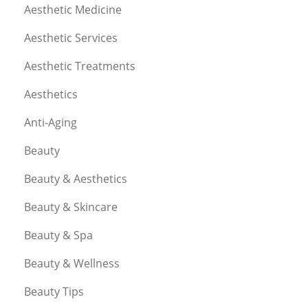
Aesthetic Medicine
Aesthetic Services
Aesthetic Treatments
Aesthetics
Anti-Aging
Beauty
Beauty & Aesthetics
Beauty & Skincare
Beauty & Spa
Beauty & Wellness
Beauty Tips