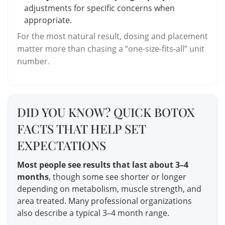
adjustments for specific concerns when
appropriate.
For the most natural result, dosing and placement
matter more than chasing a “one-size-fits-all” unit
number.
DID YOU KNOW? QUICK BOTOX
FACTS THAT HELP SET
EXPECTATIONS
Most people see results that last about 3–4
months
, though some see shorter or longer
depending on metabolism, muscle strength, and
area treated. Many professional organizations
also describe a typical 3–4 month range.