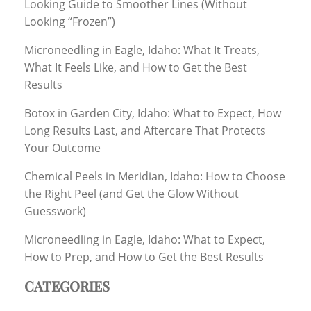
Looking Guide to Smoother Lines (Without
Looking “Frozen”)
Microneedling in Eagle, Idaho: What It Treats,
What It Feels Like, and How to Get the Best
Results
Botox in Garden City, Idaho: What to Expect, How
Long Results Last, and Aftercare That Protects
Your Outcome
Chemical Peels in Meridian, Idaho: How to Choose
the Right Peel (and Get the Glow Without
Guesswork)
Microneedling in Eagle, Idaho: What to Expect,
How to Prep, and How to Get the Best Results
CATEGORIES