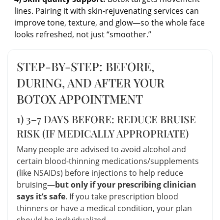
lines. Pairing it with skin-rejuvenating services can
improve tone, texture, and glow—so the whole face
looks refreshed, not just “smoother.”
STEP-BY-STEP: BEFORE,
DURING, AND AFTER YOUR
BOTOX APPOINTMENT
1) 3–7 DAYS BEFORE: REDUCE BRUISE
RISK (IF MEDICALLY APPROPRIATE)
Many people are advised to avoid alcohol and
certain blood-thinning medications/supplements
(like NSAIDs) before injections to help reduce
bruising—
but only if your prescribing clinician
says it’s safe
. If you take prescription blood
thinners or have a medical condition, your plan
should be individualized.