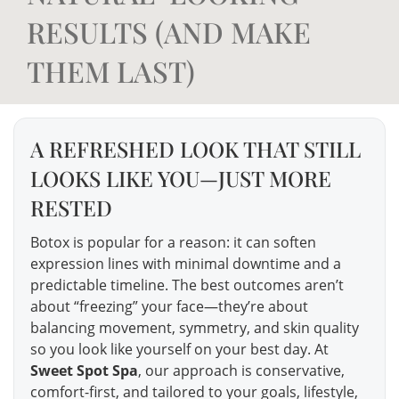
RESULTS (AND MAKE
THEM LAST)
A REFRESHED LOOK THAT STILL
LOOKS LIKE YOU—JUST MORE
RESTED
Botox is popular for a reason: it can soften
expression lines with minimal downtime and a
predictable timeline. The best outcomes aren’t
about “freezing” your face—they’re about
balancing movement, symmetry, and skin quality
so you look like yourself on your best day. At
Sweet Spot Spa
, our approach is conservative,
comfort-first, and tailored to your goals, lifestyle,