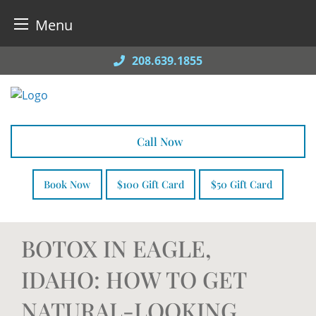
Menu
Skip
208.639.1855
to
content
Call Now
Book Now
$100 Gift Card
$50 Gift Card
BOTOX IN EAGLE,
IDAHO: HOW TO GET
NATURAL-LOOKING