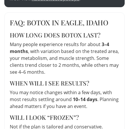
FAQ: BOTOX IN EAGLE, IDAHO
HOW LONG DOES BOTOX LAST?
Many people experience results for about
3–4
months
, with variation based on the treated area,
your metabolism, and muscle strength. Some
clients trend closer to 2 months, while others may
see 4–6 months.
WHEN WILL I SEE RESULTS?
You may notice changes within a few days, with
most results settling around
10–14 days
. Planning
ahead matters if you have an event.
WILL I LOOK “FROZEN”?
Not if the plan is tailored and conservative.