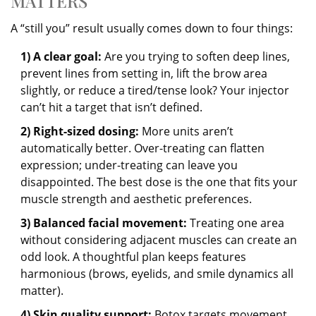
MATTERS
A “still you” result usually comes down to four things:
1) A clear goal:
Are you trying to soften deep lines,
prevent lines from setting in, lift the brow area
slightly, or reduce a tired/tense look? Your injector
can’t hit a target that isn’t defined.
2) Right-sized dosing:
More units aren’t
automatically better. Over-treating can flatten
expression; under-treating can leave you
disappointed. The best dose is the one that fits your
muscle strength and aesthetic preferences.
3) Balanced facial movement:
Treating one area
without considering adjacent muscles can create an
odd look. A thoughtful plan keeps features
harmonious (brows, eyelids, and smile dynamics all
matter).
4) Skin quality support:
Botox targets movement