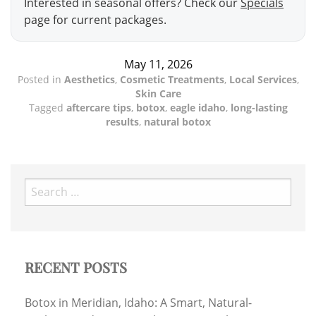
Interested in seasonal offers? Check our
Specials
page for current packages.
May 11, 2026
Posted in
Aesthetics
,
Cosmetic Treatments
,
Local Services
,
Skin Care
Tagged
aftercare tips
,
botox
,
eagle idaho
,
long-lasting
results
,
natural botox
Search
for:
RECENT POSTS
Botox in Meridian, Idaho: A Smart, Natural-