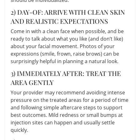
2) DAY-OF: ARRIVE WITH CLEAN SKIN
AND REALISTIC EXPECTATIONS
Come in with a clean face when possible, and be
ready to talk about what you like (and don’t like)
about your facial movement. Photos of your
expressions (smile, frown, raise brows) can be
surprisingly helpful in planning a natural look.
3) IMMEDIATELY AFTER: TREAT THE
AREA GENTLY
Your provider may recommend avoiding intense
pressure on the treated areas for a period of time
and following simple aftercare steps to support
best outcomes. Mild redness or small bumps at
injection sites can happen and usually settle
quickly.