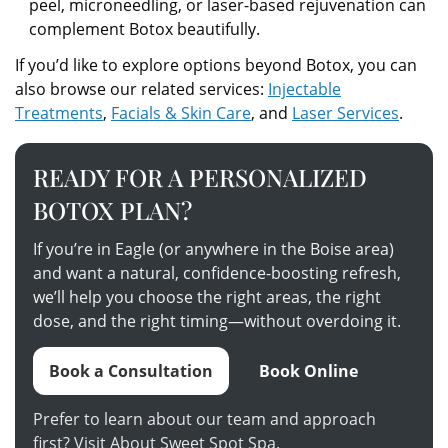
peel, microneedling, or laser-based rejuvenation can
complement Botox beautifully.
If you’d like to explore options beyond Botox, you can
also browse our related services:
Injectable
Treatments
,
Facials & Skin Care
, and
Laser Services
.
READY FOR A PERSONALIZED
BOTOX PLAN?
If you’re in Eagle (or anywhere in the Boise area)
and want a natural, confidence-boosting refresh,
we’ll help you choose the right areas, the right
dose, and the right timing—without overdoing it.
Book a Consultation
Book Online
Prefer to learn about our team and approach
first? Visit
About Sweet Spot Spa
.