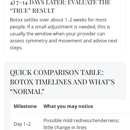
4) 7–14 DAYS LATER: EVALUATE THE
“TRUE” RESULT
Botox settles over about 1–2 weeks for most
people. If a small adjustment is needed, this is
usually the window when your provider can
assess symmetry and movement and advise next
steps.
QUICK COMPARISON TABLE:
BOTOX TIMELINES AND WHAT’S
“NORMAL”
Milestone
What you may notice
Possible mild redness/tenderness;
Day 1–2
little change in lines