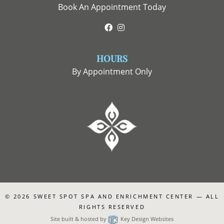
Book An Appointment Today
Facebook
Instagram
HOURS
By Appointment Only
© 2026
SWEET SPOT SPA AND ENRICHMENT CENTER
— ALL
RIGHTS RESERVED
Site built & hosted by
Key Design Websites