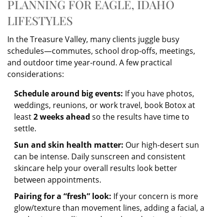
PLANNING FOR EAGLE, IDAHO
LIFESTYLES
In the Treasure Valley, many clients juggle busy
schedules—commutes, school drop-offs, meetings,
and outdoor time year-round. A few practical
considerations:
Schedule around big events:
If you have photos,
weddings, reunions, or work travel, book Botox at
least
2 weeks ahead
so the results have time to
settle.
Sun and skin health matter:
Our high-desert sun
can be intense. Daily sunscreen and consistent
skincare help your overall results look better
between appointments.
Pairing for a “fresh” look:
If your concern is more
glow/texture than movement lines, adding a facial, a