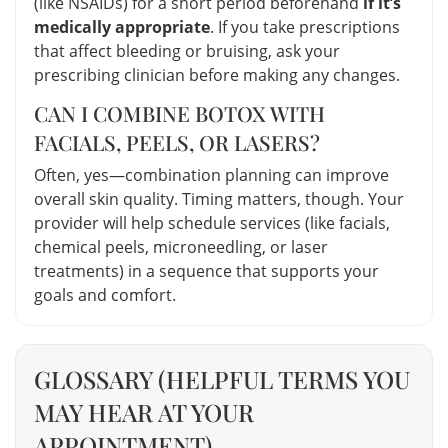
(like NSAIDs) for a short period beforehand
if it’s
medically appropriate
. If you take prescriptions
that affect bleeding or bruising, ask your
prescribing clinician before making any changes.
CAN I COMBINE BOTOX WITH
FACIALS, PEELS, OR LASERS?
Often, yes—combination planning can improve
overall skin quality. Timing matters, though. Your
provider will help schedule services (like facials,
chemical peels, microneedling, or laser
treatments) in a sequence that supports your
goals and comfort.
GLOSSARY (HELPFUL TERMS YOU
MAY HEAR AT YOUR
APPOINTMENT)