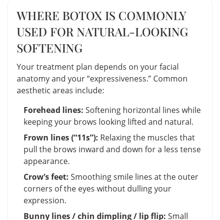
WHERE BOTOX IS COMMONLY
USED FOR NATURAL-LOOKING
SOFTENING
Your treatment plan depends on your facial
anatomy and your “expressiveness.” Common
aesthetic areas include:
Forehead lines:
Softening horizontal lines while
keeping your brows looking lifted and natural.
Frown lines (“11s”):
Relaxing the muscles that
pull the brows inward and down for a less tense
appearance.
Crow’s feet:
Smoothing smile lines at the outer
corners of the eyes without dulling your
expression.
Bunny lines / chin dimpling / lip flip:
Small