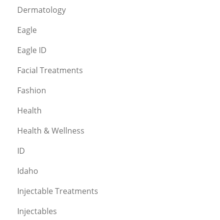
Dermatology
Eagle
Eagle ID
Facial Treatments
Fashion
Health
Health & Wellness
ID
Idaho
Injectable Treatments
Injectables