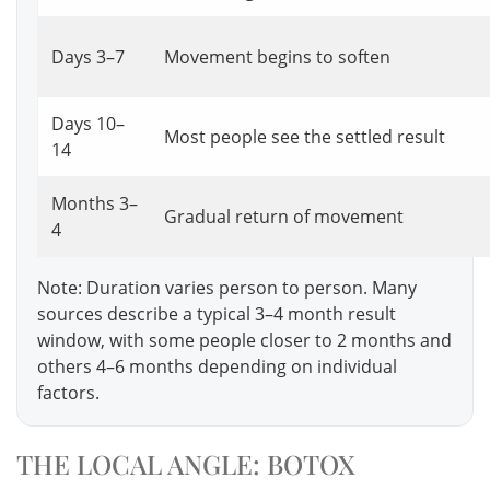
Days 3–7
Movement begins to soften
Days 10–
Most people see the settled result
14
Months 3–
Gradual return of movement
4
Note: Duration varies person to person. Many
sources describe a typical 3–4 month result
window, with some people closer to 2 months and
others 4–6 months depending on individual
factors.
THE LOCAL ANGLE: BOTOX