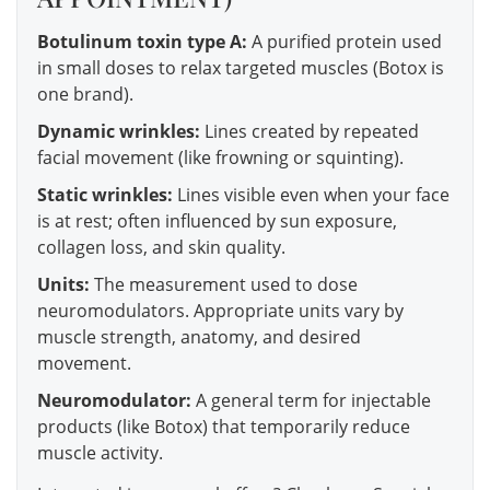
Botulinum toxin type A:
A purified protein used
in small doses to relax targeted muscles (Botox is
one brand).
Dynamic wrinkles:
Lines created by repeated
facial movement (like frowning or squinting).
Static wrinkles:
Lines visible even when your face
is at rest; often influenced by sun exposure,
collagen loss, and skin quality.
Units:
The measurement used to dose
neuromodulators. Appropriate units vary by
muscle strength, anatomy, and desired
movement.
Neuromodulator:
A general term for injectable
products (like Botox) that temporarily reduce
muscle activity.