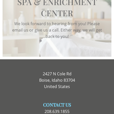
SPA & ENRICHMENT
CENTER
We look forward to hearing from you! Please
email us or give us a call. Either way, we will get
back to you!
2427 N Cole Rd
Boise, Idaho 83704
United States
CONTACT US
208.639.1855