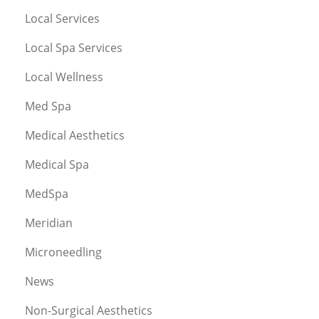
Local Services
Local Spa Services
Local Wellness
Med Spa
Medical Aesthetics
Medical Spa
MedSpa
Meridian
Microneedling
News
Non-Surgical Aesthetics