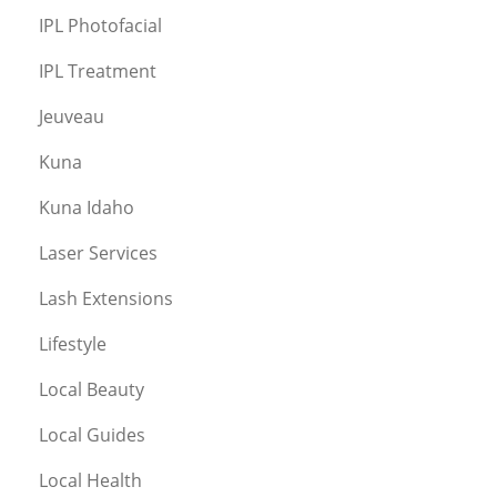
IPL Photofacial
IPL Treatment
Jeuveau
Kuna
Kuna Idaho
Laser Services
Lash Extensions
Lifestyle
Local Beauty
Local Guides
Local Health