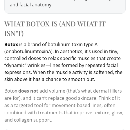
and facial anatomy.
WHAT BOTOX IS (AND WHAT IT
ISN’T)
Botox
is a brand of botulinum toxin type A
(onabotulinumtoxinA). In aesthetics, it’s used in tiny,
controlled doses to relax specific muscles that create
“dynamic” wrinkles—lines formed by repeated facial
expressions. When the muscle activity is softened, the
skin above it has a chance to smooth out.
Botox
does not
add volume (that’s what dermal fillers
are for), and it can’t replace good skincare. Think of it
as a targeted tool for movement-based lines, often
combined with treatments that improve texture, glow,
and collagen support.