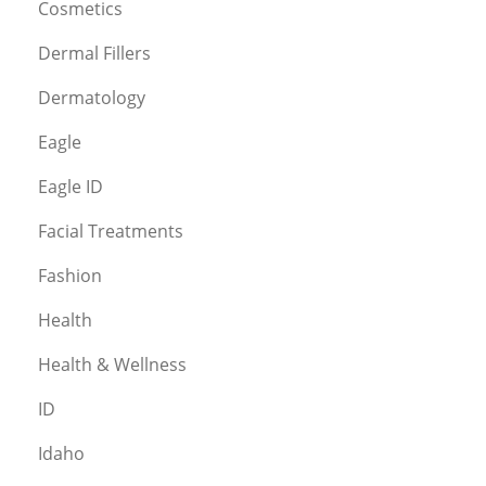
Cosmetics
Dermal Fillers
Dermatology
Eagle
Eagle ID
Facial Treatments
Fashion
Health
Health & Wellness
ID
Idaho