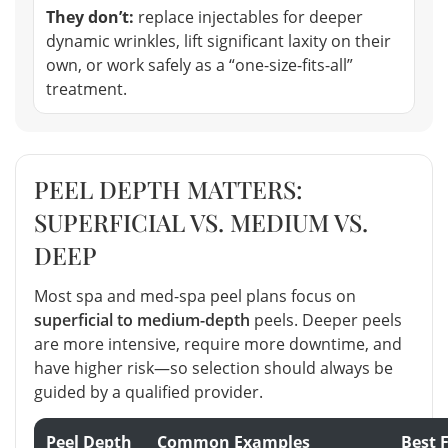
They don’t:
replace injectables for deeper
dynamic wrinkles, lift significant laxity on their
own, or work safely as a “one-size-fits-all”
treatment.
PEEL DEPTH MATTERS:
SUPERFICIAL VS. MEDIUM VS.
DEEP
Most spa and med-spa peel plans focus on
superficial to medium-depth
peels. Deeper peels
are more intensive, require more downtime, and
have higher risk—so selection should always be
guided by a qualified provider.
Peel Depth
Common Examples
Best 