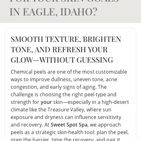
IN EAGLE, IDAHO?
SMOOTH TEXTURE, BRIGHTEN
TONE, AND REFRESH YOUR
GLOW—WITHOUT GUESSING
Chemical peels are one of the most customizable
ways to improve dullness, uneven tone, acne
congestion, and early signs of aging. The
challenge is choosing the right peel type and
strength for
your
skin—especially in a high-desert
climate like the Treasure Valley, where sun
exposure and dryness can influence sensitivity
and recovery. At
Sweet Spot Spa
, we approach
peels as a strategic skin-health tool: plan the peel,
prep the barrier, time the recovery, and pair it