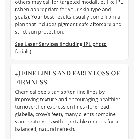
others may call for targeted modalities like IPL
(when appropriate for your skin type and
goals). Your best results usually come from a
plan that includes pigment-safe aftercare and
strict sun protection.
See Laser Services (including IPL photo
facials)
4) FINE LINES AND EARLY LOSS OF
FIRMNESS
Chemical peels can soften fine lines by
improving texture and encouraging healthier
turnover. For expression lines (forehead,
glabella, crow’s feet), many clients combine
skin treatments with injectable options for a
balanced, natural refresh.