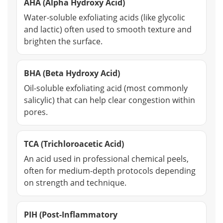
AHA (Alpha Hydroxy Acid)
Water-soluble exfoliating acids (like glycolic
and lactic) often used to smooth texture and
brighten the surface.
BHA (Beta Hydroxy Acid)
Oil-soluble exfoliating acid (most commonly
salicylic) that can help clear congestion within
pores.
TCA (Trichloroacetic Acid)
An acid used in professional chemical peels,
often for medium-depth protocols depending
on strength and technique.
PIH (Post-Inflammatory