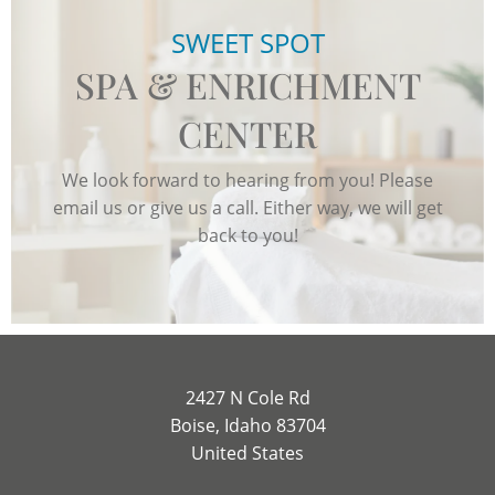
SWEET SPOT
SPA & ENRICHMENT
CENTER
We look forward to hearing from you! Please
email us or give us a call. Either way, we will get
back to you!
2427 N Cole Rd
Boise, Idaho 83704
United States