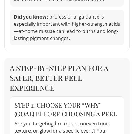
Did you know:
professional guidance is
especially important with higher-strength acids
—at-home misuse can lead to burns and long-
lasting pigment changes.
A STEP-BY-STEP PLAN FOR A
SAFER, BETTER PEEL
EXPERIENCE
STEP 1: CHOOSE YOUR “WHY”
(GOAL) BEFORE CHOOSING A PEEL
Are you targeting breakouts, uneven tone,
texture, or glow for a specific event? Your