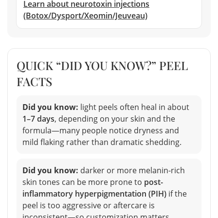
Learn about neurotoxin injections
(Botox/Dysport/Xeomin/Jeuveau)
QUICK “DID YOU KNOW?” PEEL
FACTS
Did you know:
light peels often heal in about
1–7 days
, depending on your skin and the
formula—many people notice dryness and
mild flaking rather than dramatic shedding.
Did you know:
darker or more melanin-rich
skin tones can be more prone to
post-
inflammatory hyperpigmentation (PIH)
if the
peel is too aggressive or aftercare is
inconsistent—so customization matters.