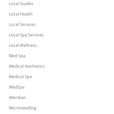
Local Guides
Local Health
Local Services
Local Spa Services
Local Wellness
Med Spa
Medical Aesthetics
Medical Spa
MedSpa
Meridian
Microneedling