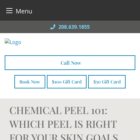
Menu
Skip
208.639.1855
to
content
Call Now
Book Now
$100 Gift Card
$50 Gift Card
CHEMICAL PEEL 101:
WHICH PEEL IS RIGHT
FOR YOUR SKIN GOALS