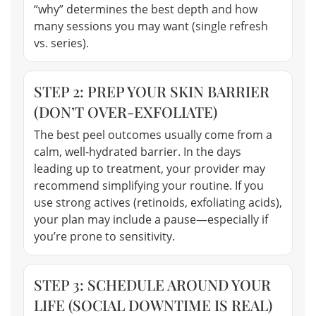
“why” determines the best depth and how
many sessions you may want (single refresh
vs. series).
STEP 2: PREP YOUR SKIN BARRIER
(DON’T OVER-EXFOLIATE)
The best peel outcomes usually come from a
calm, well-hydrated barrier. In the days
leading up to treatment, your provider may
recommend simplifying your routine. If you
use strong actives (retinoids, exfoliating acids),
your plan may include a pause—especially if
you’re prone to sensitivity.
STEP 3: SCHEDULE AROUND YOUR
LIFE (SOCIAL DOWNTIME IS REAL)