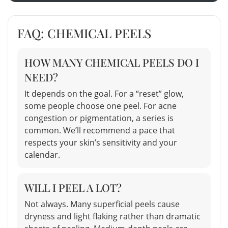
FAQ: CHEMICAL PEELS
HOW MANY CHEMICAL PEELS DO I
NEED?
It depends on the goal. For a “reset” glow,
some people choose one peel. For acne
congestion or pigmentation, a series is
common. We’ll recommend a pace that
respects your skin’s sensitivity and your
calendar.
WILL I PEEL A LOT?
Not always. Many superficial peels cause
dryness and light flaking rather than dramatic