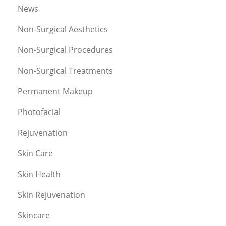
News
Non-Surgical Aesthetics
Non-Surgical Procedures
Non-Surgical Treatments
Permanent Makeup
Photofacial
Rejuvenation
Skin Care
Skin Health
Skin Rejuvenation
Skincare