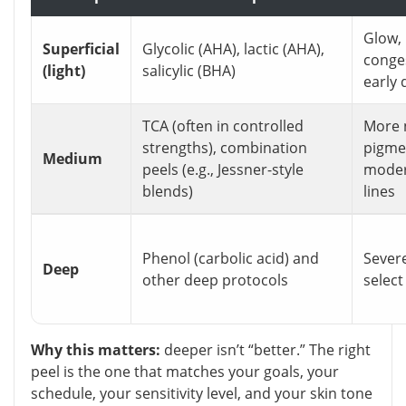
Glow, 
Superficial
Glycolic (AHA), lactic (AHA),
conge
(light)
salicylic (BHA)
early 
TCA (often in controlled
More 
strengths), combination
pigme
Medium
peels (e.g., Jessner-style
modera
blends)
lines
Phenol (carbolic acid) and
Sever
Deep
other deep protocols
select
Why this matters:
deeper isn’t “better.” The right
peel is the one that matches your goals, your
schedule, your sensitivity level, and your skin tone