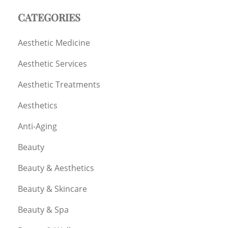
CATEGORIES
Aesthetic Medicine
Aesthetic Services
Aesthetic Treatments
Aesthetics
Anti-Aging
Beauty
Beauty & Aesthetics
Beauty & Skincare
Beauty & Spa