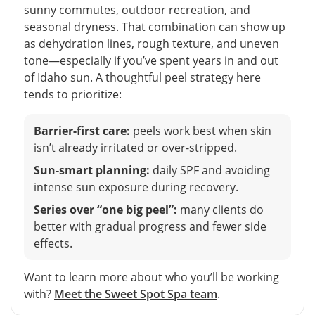
sunny commutes, outdoor recreation, and
seasonal dryness. That combination can show up
as dehydration lines, rough texture, and uneven
tone—especially if you’ve spent years in and out
of Idaho sun. A thoughtful peel strategy here
tends to prioritize:
Barrier-first care:
peels work best when skin
isn’t already irritated or over-stripped.
Sun-smart planning:
daily SPF and avoiding
intense sun exposure during recovery.
Series over “one big peel”:
many clients do
better with gradual progress and fewer side
effects.
Want to learn more about who you’ll be working
with?
Meet the Sweet Spot Spa team
.