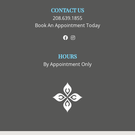
CONTACT US
208.639.1855
Book An Appointment Today
Facebook
Instagram
HOURS
By Appointment Only