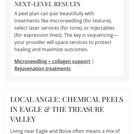
NEXT-LEVEL RESULTS
A peel plan can pair beautifully with
treatments like microneedling (for texture),
select laser services (for tone), or injectables
(for expression lines). The key is sequencing—
your provider will space services to protect
healing and maximize outcomes.
Microneedling + collagen support
|
Rejuvenation treatments
LOCAL ANGLE: CHEMICAL PEELS
IN EAGLE & THE TREASURE
VALLEY
Living near Eagle and Boise often means a mix of