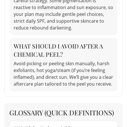
careful strategy. Some pigmentation is
reactive to inflammation and sun exposure, so
your plan may include gentle peel choices,
strict daily SPF, and supportive skincare to
reduce rebound darkening.
WHAT SHOULD I AVOID AFTER A
CHEMICAL PEEL?
Avoid picking or peeling skin manually, harsh
exfoliants, hot yoga/steam (if you’re feeling
inflamed), and direct sun. We’ll give you a clear
aftercare plan tailored to the peel you receive.
GLOSSARY (QUICK DEFINITIONS)