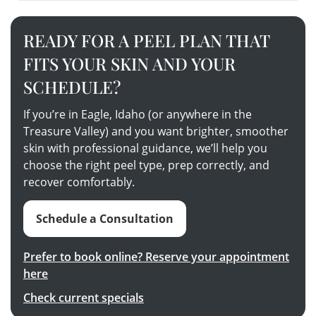
READY FOR A PEEL PLAN THAT
FITS YOUR SKIN AND YOUR
SCHEDULE?
If you’re in Eagle, Idaho (or anywhere in the
Treasure Valley) and you want brighter, smoother
skin with professional guidance, we’ll help you
choose the right peel type, prep correctly, and
recover comfortably.
Schedule a Consultation
Prefer to book online? Reserve your appointment
here
Check current specials