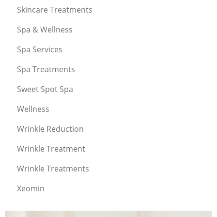
Skincare Treatments
Spa & Wellness
Spa Services
Spa Treatments
Sweet Spot Spa
Wellness
Wrinkle Reduction
Wrinkle Treatment
Wrinkle Treatments
Xeomin