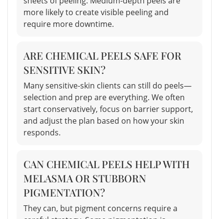
sheets of peeling. Medium-depth peels are
more likely to create visible peeling and
require more downtime.
ARE CHEMICAL PEELS SAFE FOR
SENSITIVE SKIN?
Many sensitive-skin clients can still do peels—
selection and prep are everything. We often
start conservatively, focus on barrier support,
and adjust the plan based on how your skin
responds.
CAN CHEMICAL PEELS HELP WITH
MELASMA OR STUBBORN
PIGMENTATION?
They can, but pigment concerns require a