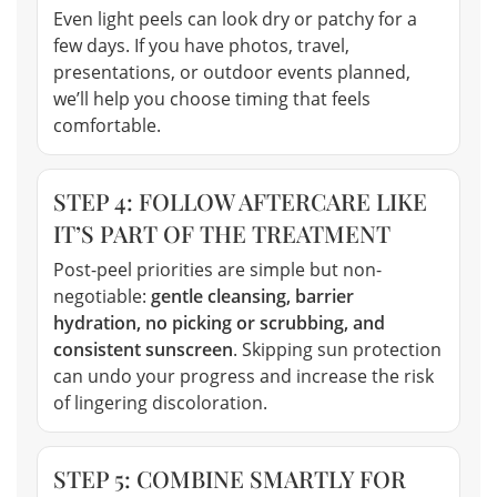
Even light peels can look dry or patchy for a
few days. If you have photos, travel,
presentations, or outdoor events planned,
we’ll help you choose timing that feels
comfortable.
STEP 4: FOLLOW AFTERCARE LIKE
IT’S PART OF THE TREATMENT
Post-peel priorities are simple but non-
negotiable:
gentle cleansing, barrier
hydration, no picking or scrubbing, and
consistent sunscreen
. Skipping sun protection
can undo your progress and increase the risk
of lingering discoloration.
STEP 5: COMBINE SMARTLY FOR