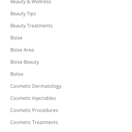
Beauty & Wellness
Beauty Tips
Beauty Treatments
Boise
Boise Area
Boise Beauty
Botox
Cosmetic Dermatology
Cosmetic Injectables
Cosmetic Procedures
Cosmetic Treatments