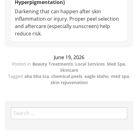
Hyperpigmentation)
Darkening that can happen after skin
inflammation or injury. Proper peel selection
and aftercare (especially sunscreen) help
reduce risk.
June 19, 2026
Posted in
Beauty Treatments
,
Local Services
,
Med Spa
,
Skincare
Tagged
aha bha tca
,
chemical peels
,
eagle idaho
,
med spa
,
skin rejuvenation
Search
for: