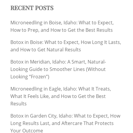
RECENT POSTS
Microneedling in Boise, Idaho: What to Expect,
How to Prep, and How to Get the Best Results
Botox in Boise: What to Expect, How Long It Lasts,
and How to Get Natural Results
Botox in Meridian, Idaho: A Smart, Natural-
Looking Guide to Smoother Lines (Without
Looking “Frozen”)
Microneedling in Eagle, Idaho: What It Treats,
What It Feels Like, and How to Get the Best
Results
Botox in Garden City, Idaho: What to Expect, How
Long Results Last, and Aftercare That Protects
Your Outcome