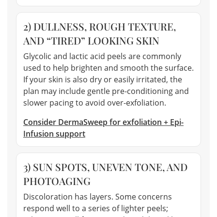
2) DULLNESS, ROUGH TEXTURE,
AND “TIRED” LOOKING SKIN
Glycolic and lactic acid peels are commonly
used to help brighten and smooth the surface.
If your skin is also dry or easily irritated, the
plan may include gentle pre-conditioning and
slower pacing to avoid over-exfoliation.
Consider DermaSweep for exfoliation + Epi-
Infusion support
3) SUN SPOTS, UNEVEN TONE, AND
PHOTOAGING
Discoloration has layers. Some concerns
respond well to a series of lighter peels;