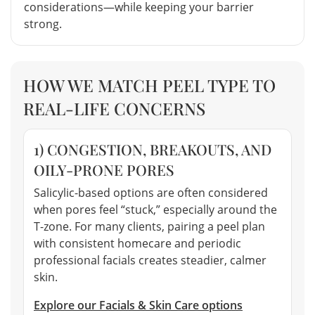
considerations—while keeping your barrier
strong.
HOW WE MATCH PEEL TYPE TO
REAL-LIFE CONCERNS
1) CONGESTION, BREAKOUTS, AND
OILY-PRONE PORES
Salicylic-based options are often considered
when pores feel “stuck,” especially around the
T-zone. For many clients, pairing a peel plan
with consistent homecare and periodic
professional facials creates steadier, calmer
skin.
Explore our Facials & Skin Care options