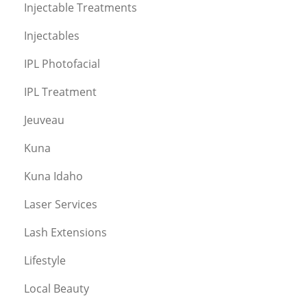
Injectable Treatments
Injectables
IPL Photofacial
IPL Treatment
Jeuveau
Kuna
Kuna Idaho
Laser Services
Lash Extensions
Lifestyle
Local Beauty