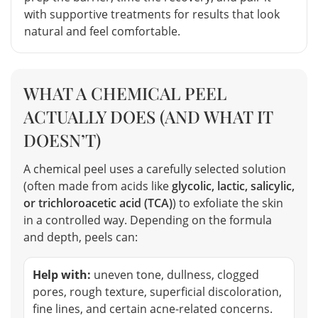
with supportive treatments for results that look
natural and feel comfortable.
WHAT A CHEMICAL PEEL
ACTUALLY DOES (AND WHAT IT
DOESN’T)
A chemical peel uses a carefully selected solution
(often made from acids like
glycolic, lactic, salicylic,
or trichloroacetic acid (TCA)
) to exfoliate the skin
in a controlled way. Depending on the formula
and depth, peels can:
Help with:
uneven tone, dullness, clogged
pores, rough texture, superficial discoloration,
fine lines, and certain acne-related concerns.