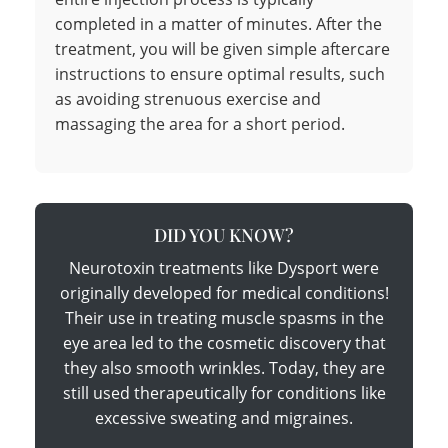
completed in a matter of minutes. After the
treatment, you will be given simple aftercare
instructions to ensure optimal results, such
as avoiding strenuous exercise and
massaging the area for a short period.
DID YOU KNOW?
Neurotoxin treatments like Dysport were
originally developed for medical conditions!
Their use in treating muscle spasms in the
eye area led to the cosmetic discovery that
they also smooth wrinkles. Today, they are
still used therapeutically for conditions like
excessive sweating and migraines.