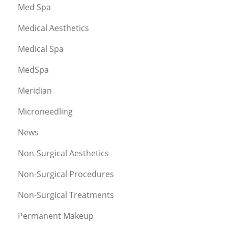
Med Spa
Medical Aesthetics
Medical Spa
MedSpa
Meridian
Microneedling
News
Non-Surgical Aesthetics
Non-Surgical Procedures
Non-Surgical Treatments
Permanent Makeup