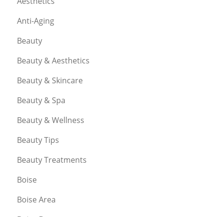
Aesthetics
Anti-Aging
Beauty
Beauty & Aesthetics
Beauty & Skincare
Beauty & Spa
Beauty & Wellness
Beauty Tips
Beauty Treatments
Boise
Boise Area