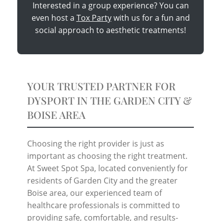
Interested in a group experience? You can
even host a
Tox Party
with us for a fun and
social approach to aesthetic treatments!
YOUR TRUSTED PARTNER FOR
DYSPORT IN THE GARDEN CITY &
BOISE AREA
Choosing the right provider is just as
important as choosing the right treatment.
At Sweet Spot Spa, located conveniently for
residents of Garden City and the greater
Boise area, our experienced team of
healthcare professionals is committed to
providing safe, comfortable, and results-