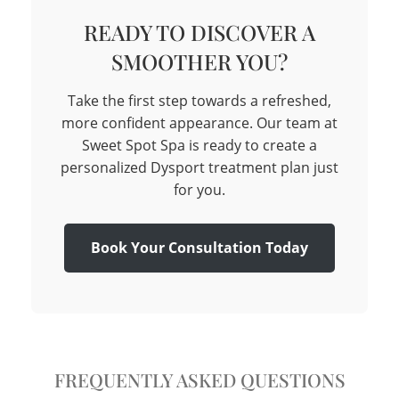
READY TO DISCOVER A
SMOOTHER YOU?
Take the first step towards a refreshed,
more confident appearance. Our team at
Sweet Spot Spa is ready to create a
personalized Dysport treatment plan just
for you.
Book Your Consultation Today
FREQUENTLY ASKED QUESTIONS