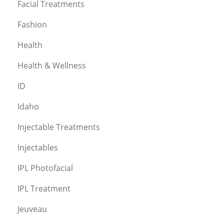
Facial Treatments
Fashion
Health
Health & Wellness
ID
Idaho
Injectable Treatments
Injectables
IPL Photofacial
IPL Treatment
Jeuveau