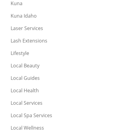
Kuna
Kuna Idaho
Laser Services
Lash Extensions
Lifestyle
Local Beauty
Local Guides
Local Health
Local Services
Local Spa Services
Local Wellness