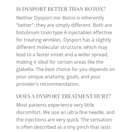
IS DYSPORT BETTER THAN BOTOX?
Neither Dysport nor Botox is inherently
“better”; they are simply different. Both are
botulinum toxin type A injectables effective
for treating wrinkles. Dysport has a slightly
different molecular structure, which may
lead to a faster onset and a wider spread,
making it ideal for certain areas like the
glabella. The best choice for you depends on
your unique anatomy, goals, and your
provider’s recommendation.
DOES A DYSPORT TREATMENT HURT?
Most patients experience very little
discomfort. We use an ultra-fine needle, and
the injections are very quick. The sensation
is often described as a tiny pinch that lasts