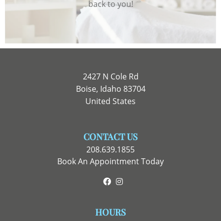
back to you!
2427 N Cole Rd
Boise, Idaho 83704
United States
CONTACT US
208.639.1855
Book An Appointment Today
Facebook
Instagram
HOURS