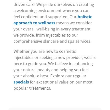
driven care. We pride ourselves on creating
a welcoming environment where you can
feel confident and supported. Our
holistic
approach to wellness
means we consider
your overall well-being in every treatment
we provide, from injectables to our
comprehensive skincare and spa services.
Whether you are new to cosmetic
injectables or seeking a new provider, we are
here to guide you. We believe in enhancing
your natural beauty and helping you feel
your absolute best. Explore our regular
specials
for exceptional value on our most
popular treatments.