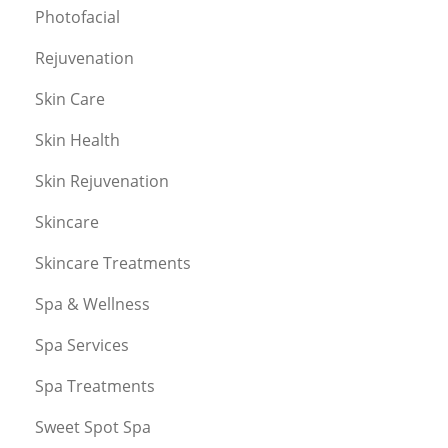
Photofacial
Rejuvenation
Skin Care
Skin Health
Skin Rejuvenation
Skincare
Skincare Treatments
Spa & Wellness
Spa Services
Spa Treatments
Sweet Spot Spa