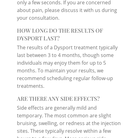
only a few seconds. If you are concerned
about pain, please discuss it with us during
your consultation.
HOW LONG DO THE RESULTS OF
DYSPORT LAST?
The results of a Dysport treatment typically
last between 3 to 4 months, though some
individuals may enjoy them for up to 5
months. To maintain your results, we
recommend scheduling regular follow-up
treatments.
ARE THERE ANY SIDE EFFECTS?
Side effects are generally mild and
temporary. The most common are slight
bruising, swelling, or redness at the injection
sites. These typically resolve within a few