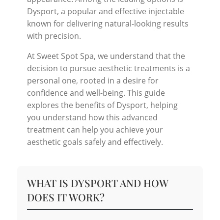
Dysport, a popular and effective injectable
known for delivering natural-looking results
with precision.
At Sweet Spot Spa, we understand that the
decision to pursue aesthetic treatments is a
personal one, rooted in a desire for
confidence and well-being. This guide
explores the benefits of Dysport, helping
you understand how this advanced
treatment can help you achieve your
aesthetic goals safely and effectively.
WHAT IS DYSPORT AND HOW
DOES IT WORK?