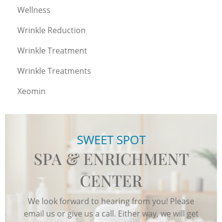
Wellness
Wrinkle Reduction
Wrinkle Treatment
Wrinkle Treatments
Xeomin
SWEET SPOT
SPA & ENRICHMENT
CENTER
We look forward to hearing from you! Please
email us or give us a call. Either way, we will get