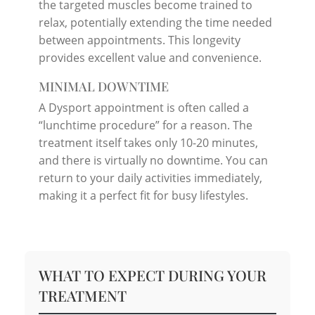
the targeted muscles become trained to
relax, potentially extending the time needed
between appointments. This longevity
provides excellent value and convenience.
MINIMAL DOWNTIME
A Dysport appointment is often called a
“lunchtime procedure” for a reason. The
treatment itself takes only 10-20 minutes,
and there is virtually no downtime. You can
return to your daily activities immediately,
making it a perfect fit for busy lifestyles.
WHAT TO EXPECT DURING YOUR
TREATMENT