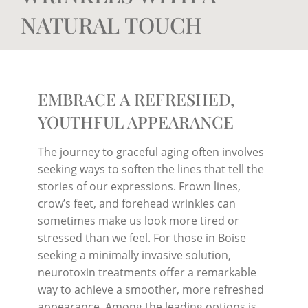
NATURAL TOUCH
EMBRACE A REFRESHED,
YOUTHFUL APPEARANCE
The journey to graceful aging often involves
seeking ways to soften the lines that tell the
stories of our expressions. Frown lines,
crow’s feet, and forehead wrinkles can
sometimes make us look more tired or
stressed than we feel. For those in Boise
seeking a minimally invasive solution,
neurotoxin treatments offer a remarkable
way to achieve a smoother, more refreshed
appearance. Among the leading options is