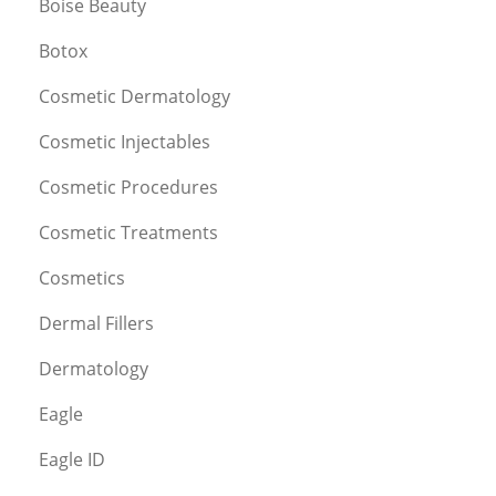
Boise Beauty
Botox
Cosmetic Dermatology
Cosmetic Injectables
Cosmetic Procedures
Cosmetic Treatments
Cosmetics
Dermal Fillers
Dermatology
Eagle
Eagle ID