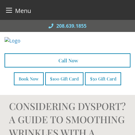
Menu
Skip
208.639.1855
to
content
Call Now
Book Now
$100 Gift Card
$50 Gift Card
CONSIDERING DYSPORT?
A GUIDE TO SMOOTHING
WRINKLES WITH A