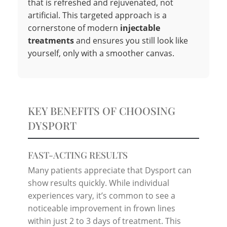
that is refreshed and rejuvenated, not
artificial. This targeted approach is a
cornerstone of modern
injectable
treatments
and ensures you still look like
yourself, only with a smoother canvas.
KEY BENEFITS OF CHOOSING
DYSPORT
FAST-ACTING RESULTS
Many patients appreciate that Dysport can
show results quickly. While individual
experiences vary, it’s common to see a
noticeable improvement in frown lines
within just 2 to 3 days of treatment. This