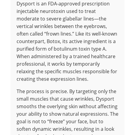
Dysport is an FDA-approved prescription
injectable neurotoxin used to treat
moderate to severe glabellar lines—the
vertical wrinkles between the eyebrows,
often called “frown lines.” Like its well-known
counterpart, Botox, its active ingredient is a
purified form of botulinum toxin type A.
When administered by a trained healthcare
professional, it works by temporarily
relaxing the specific muscles responsible for
creating these expression lines.
The process is precise. By targeting only the
small muscles that cause wrinkles, Dysport
smooths the overlying skin without affecting
your ability to show natural expressions. The
goal is not to “freeze” your face, but to
soften dynamic wrinkles, resulting in a look