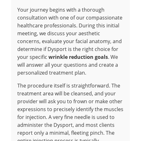
Your journey begins with a thorough
consultation with one of our compassionate
healthcare professionals. During this initial
meeting, we discuss your aesthetic
concerns, evaluate your facial anatomy, and
determine if Dysport is the right choice for
your specific
wrinkle reduction goals
. We
will answer all your questions and create a
personalized treatment plan.
The procedure itself is straightforward. The
treatment area will be cleansed, and your
provider will ask you to frown or make other
expressions to precisely identify the muscles
for injection. A very fine needle is used to
administer the Dysport, and most clients
report only a minimal, fleeting pinch. The
entire injection process is typically