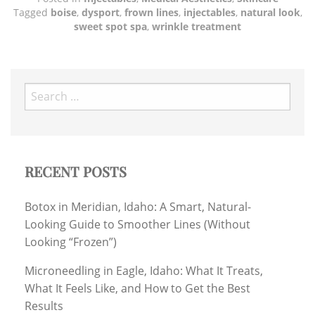
Tagged
boise
,
dysport
,
frown lines
,
injectables
,
natural look
,
sweet spot spa
,
wrinkle treatment
Search
for:
RECENT POSTS
Botox in Meridian, Idaho: A Smart, Natural-
Looking Guide to Smoother Lines (Without
Looking “Frozen”)
Microneedling in Eagle, Idaho: What It Treats,
What It Feels Like, and How to Get the Best
Results