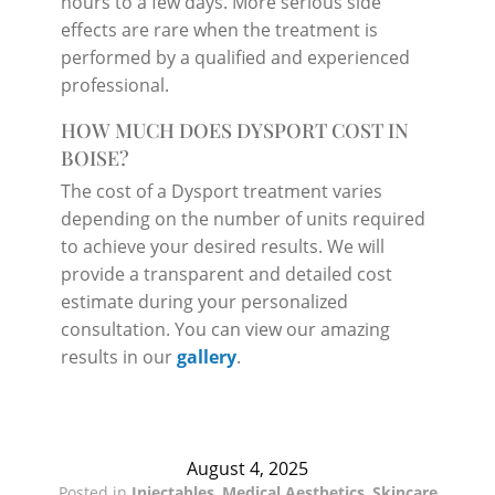
hours to a few days. More serious side
effects are rare when the treatment is
performed by a qualified and experienced
professional.
HOW MUCH DOES DYSPORT COST IN
BOISE?
The cost of a Dysport treatment varies
depending on the number of units required
to achieve your desired results. We will
provide a transparent and detailed cost
estimate during your personalized
consultation. You can view our amazing
results in our
gallery
.
August 4, 2025
Posted in
Injectables
,
Medical Aesthetics
,
Skincare