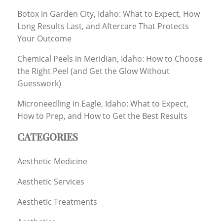
Botox in Garden City, Idaho: What to Expect, How
Long Results Last, and Aftercare That Protects
Your Outcome
Chemical Peels in Meridian, Idaho: How to Choose
the Right Peel (and Get the Glow Without
Guesswork)
Microneedling in Eagle, Idaho: What to Expect,
How to Prep, and How to Get the Best Results
CATEGORIES
Aesthetic Medicine
Aesthetic Services
Aesthetic Treatments