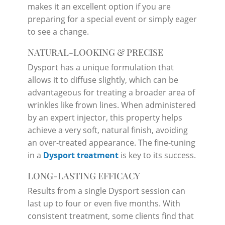
makes it an excellent option if you are
preparing for a special event or simply eager
to see a change.
NATURAL-LOOKING & PRECISE
Dysport has a unique formulation that
allows it to diffuse slightly, which can be
advantageous for treating a broader area of
wrinkles like frown lines. When administered
by an expert injector, this property helps
achieve a very soft, natural finish, avoiding
an over-treated appearance. The fine-tuning
in a
Dysport treatment
is key to its success.
LONG-LASTING EFFICACY
Results from a single Dysport session can
last up to four or even five months. With
consistent treatment, some clients find that