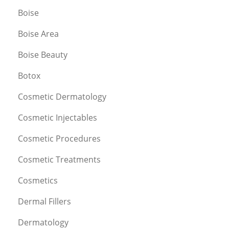
Boise
Boise Area
Boise Beauty
Botox
Cosmetic Dermatology
Cosmetic Injectables
Cosmetic Procedures
Cosmetic Treatments
Cosmetics
Dermal Fillers
Dermatology