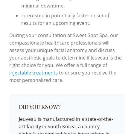
minimal downtime.
Interested in potentially faster onset of
results for an upcoming event.
During your consultation at Sweet Spot Spa, our
compassionate healthcare professionals will
assess your unique facial anatomy and discuss
your aesthetic goals to determine if Jeuveau is the
right choice for you. We offer a full range of
injectable treatments
to ensure you receive the
most personalized care.
DID YOU KNOW?
Jeuveau is manufactured in a state-of-the-
art facility in South Korea, a country
globally recognized for its innovations in