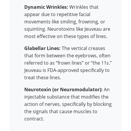
Dynamic Wrinkles:
Wrinkles that
appear due to repetitive facial
movements like smiling, frowning, or
squinting. Neurotoxins like Jeuveau are
most effective on these types of lines.
Glabellar Lines:
The vertical creases
that form between the eyebrows, often
referred to as “frown lines” or “the 11s.”
Jeuveau is FDA-approved specifically to
treat these lines.
Neurotoxin (or Neuromodulator):
An
injectable substance that modifies the
action of nerves, specifically by blocking
the signals that cause muscles to
contract.