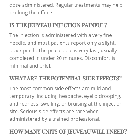
dose administered. Regular treatments may help
prolong the effects.
IS THE JEUVEAU INJECTION PAINFUL?
The injection is administered with a very fine
needle, and most patients report only a slight,
quick pinch. The procedure is very fast, usually
completed in under 20 minutes. Discomfort is
minimal and brief.
WHAT ARE THE POTENTIAL SIDE EFFECTS?
The most common side effects are mild and
temporary, including headache, eyelid drooping,
and redness, swelling, or bruising at the injection
site. Serious side effects are rare when
administered by a trained professional.
HOW MANY UNITS OF JEUVEAU WILL I NEED?