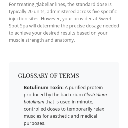
For treating glabellar lines, the standard dose is
typically 20 units, administered across five specific
injection sites. However, your provider at Sweet
Spot Spa will determine the precise dosage needed
to achieve your desired results based on your
muscle strength and anatomy.
GLOSSARY OF TERMS
Botulinum Toxin:
A purified protein
produced by the bacterium
Clostridium
botulinum
that is used in minute,
controlled doses to temporarily relax
muscles for aesthetic and medical
purposes.