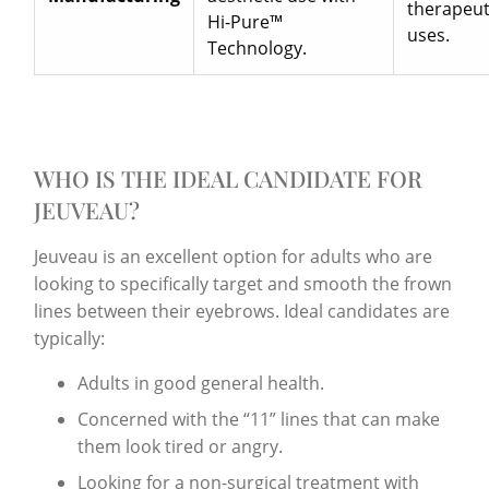
therapeut
Hi-Pure™
uses.
Technology.
WHO IS THE IDEAL CANDIDATE FOR
JEUVEAU?
Jeuveau is an excellent option for adults who are
looking to specifically target and smooth the frown
lines between their eyebrows. Ideal candidates are
typically:
Adults in good general health.
Concerned with the “11” lines that can make
them look tired or angry.
Looking for a non-surgical treatment with