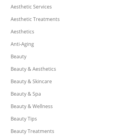
Aesthetic Services
Aesthetic Treatments
Aesthetics
Anti-Aging
Beauty
Beauty & Aesthetics
Beauty & Skincare
Beauty & Spa
Beauty & Wellness
Beauty Tips
Beauty Treatments