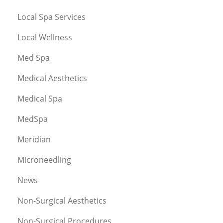
Local Spa Services
Local Wellness
Med Spa
Medical Aesthetics
Medical Spa
MedSpa
Meridian
Microneedling
News
Non-Surgical Aesthetics
Non-Surgical Procedures