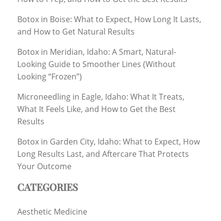
Botox in Boise: What to Expect, How Long It Lasts,
and How to Get Natural Results
Botox in Meridian, Idaho: A Smart, Natural-
Looking Guide to Smoother Lines (Without
Looking “Frozen”)
Microneedling in Eagle, Idaho: What It Treats,
What It Feels Like, and How to Get the Best
Results
Botox in Garden City, Idaho: What to Expect, How
Long Results Last, and Aftercare That Protects
Your Outcome
CATEGORIES
Aesthetic Medicine