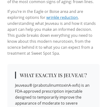
of the most common signs of aging: frown lines.
If you’re in the Eagle or Boise area and are
exploring options for
wrinkle reduction
,
understanding what Jeuveau is and how it stands
apart can help you make an informed decision.
This guide breaks down everything you need to
know about this modern neurotoxin, from the
science behind it to what you can expect from a
treatment at Sweet Spot Spa.
WHAT EXACTLY IS JEUVEAU?
Jeuveau® (prabotulinumtoxinA-xvfs) is an
FDA-approved prescription injectable
designed to temporarily improve the
appearance of moderate to severe