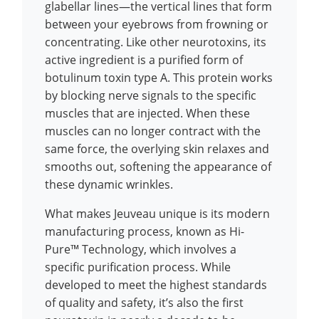
glabellar lines—the vertical lines that form
between your eyebrows from frowning or
concentrating. Like other neurotoxins, its
active ingredient is a purified form of
botulinum toxin type A. This protein works
by blocking nerve signals to the specific
muscles that are injected. When these
muscles can no longer contract with the
same force, the overlying skin relaxes and
smooths out, softening the appearance of
these dynamic wrinkles.
What makes Jeuveau unique is its modern
manufacturing process, known as Hi-
Pure™ Technology, which involves a
specific purification process. While
developed to meet the highest standards
of quality and safety, it’s also the first