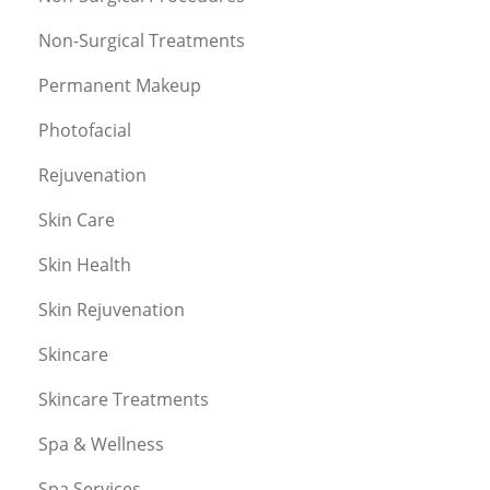
Non-Surgical Treatments
Permanent Makeup
Photofacial
Rejuvenation
Skin Care
Skin Health
Skin Rejuvenation
Skincare
Skincare Treatments
Spa & Wellness
Spa Services