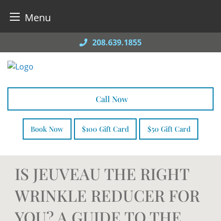
Menu
Skip
208.639.1855
to
content
Call Now
Book Now
$100 Gift Card
$50 Gift Card
IS JEUVEAU THE RIGHT
WRINKLE REDUCER FOR
YOU? A GUIDE TO THE