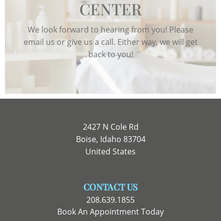
CENTER
We look forward to hearing from you! Please
email us or give us a call. Either way, we will get
back to you!
2427 N Cole Rd
Boise, Idaho 83704
United States
CONTACT US
208.639.1855
Book An Appointment Today