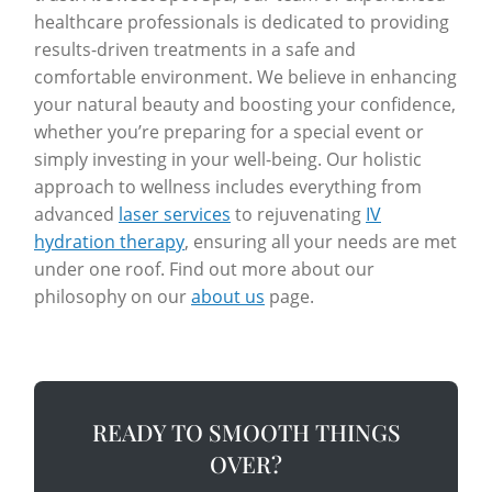
healthcare professionals is dedicated to providing
results-driven treatments in a safe and
comfortable environment. We believe in enhancing
your natural beauty and boosting your confidence,
whether you’re preparing for a special event or
simply investing in your well-being. Our holistic
approach to wellness includes everything from
advanced
laser services
to rejuvenating
IV
hydration therapy
, ensuring all your needs are met
under one roof. Find out more about our
philosophy on our
about us
page.
READY TO SMOOTH THINGS
OVER?