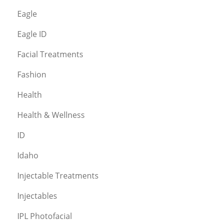
Eagle
Eagle ID
Facial Treatments
Fashion
Health
Health & Wellness
ID
Idaho
Injectable Treatments
Injectables
IPL Photofacial