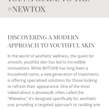
#NEWTOX
DISCOVERING A MODERN
APPROACH TO YOUTHFUL SKIN
In the world of aesthetic wellness, the quest for
smooth, youthful skin has led to incredible
innovations. While BOTOX® has long been a
household name, a new generation of treatments
is offering specialized solutions for those looking
to refresh their appearance. One of the most
talked-about is Jeuveau®, often called the
“#Newtox.” It’s designed specifically for aesthetic
use, providing a targeted approach to tackling one