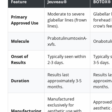
Feature
Jeuveau®
BOTOX® 
Moderate to severe
Glabellar 
Primary
glabellar lines (frown
forehead 
Approved Use
lines).
crow’s fee
PrabotulinumtoxinA-
Molecule
Onabotul
xvfs.
Onset of
Typically seen within
Typically 
Results
2-3 days.
3-5 days.
Results last
Results la
Duration
approximately 3-5
approxima
months.
months.
Manufactured
Approved 
exclusively for
aesthetic
Manufacturing
aesthetic use with