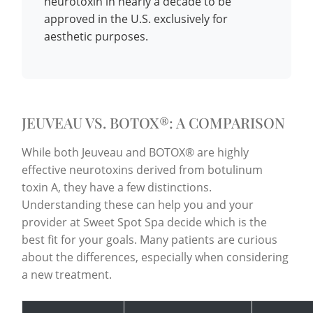
neurotoxin in nearly a decade to be
approved in the U.S. exclusively for
aesthetic purposes.
JEUVEAU VS. BOTOX®: A COMPARISON
While both Jeuveau and BOTOX® are highly
effective neurotoxins derived from botulinum
toxin A, they have a few distinctions.
Understanding these can help you and your
provider at Sweet Spot Spa decide which is the
best fit for your goals. Many patients are curious
about the differences, especially when considering
a new treatment.