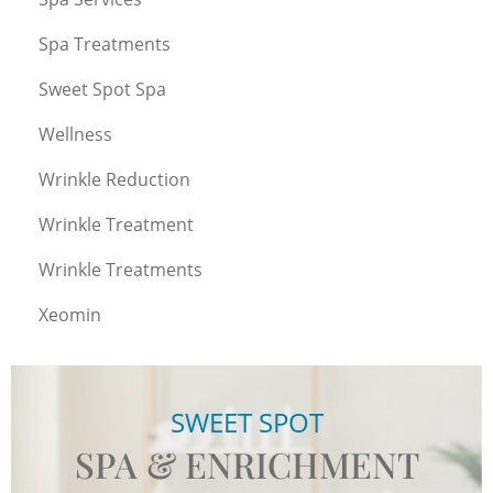
Spa Treatments
Sweet Spot Spa
Wellness
Wrinkle Reduction
Wrinkle Treatment
Wrinkle Treatments
Xeomin
SWEET SPOT
SPA & ENRICHMENT