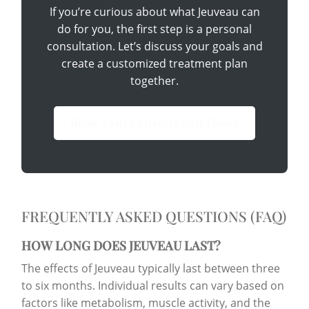
If you’re curious about what Jeuveau can
do for you, the first step is a personal
consultation. Let’s discuss your goals and
create a customized treatment plan
together.
Book Your Consultation Today
FREQUENTLY ASKED QUESTIONS (FAQ)
HOW LONG DOES JEUVEAU LAST?
The effects of Jeuveau typically last between three
to six months. Individual results can vary based on
factors like metabolism, muscle activity, and the