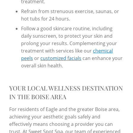
treatment.
Refrain from strenuous exercise, saunas, or
hot tubs for 24 hours.
Follow a good skincare routine, including
daily sunscreen, to protect your skin and
prolong your results. Complementing your
treatment with services like our
chemical
peels
or
customized facials
can enhance your
overall skin health.
YOUR LOCAL WELLNESS DESTINATION
IN THE BOISE AREA
For residents of Eagle and the greater Boise area,
achieving your aesthetic goals safely and
effectively means choosing a provider you can
trust. At Sweet Spot Spa, our team of experienced