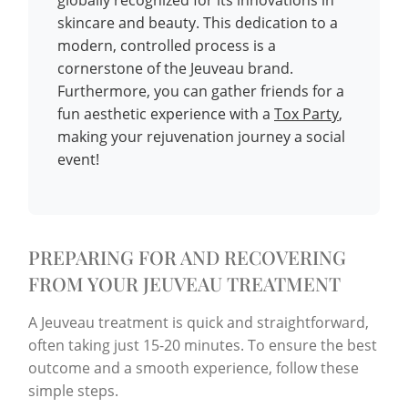
skincare and beauty. This dedication to a
modern, controlled process is a
cornerstone of the Jeuveau brand.
Furthermore, you can gather friends for a
fun aesthetic experience with a
Tox Party
,
making your rejuvenation journey a social
event!
PREPARING FOR AND RECOVERING
FROM YOUR JEUVEAU TREATMENT
A Jeuveau treatment is quick and straightforward,
often taking just 15-20 minutes. To ensure the best
outcome and a smooth experience, follow these
simple steps.