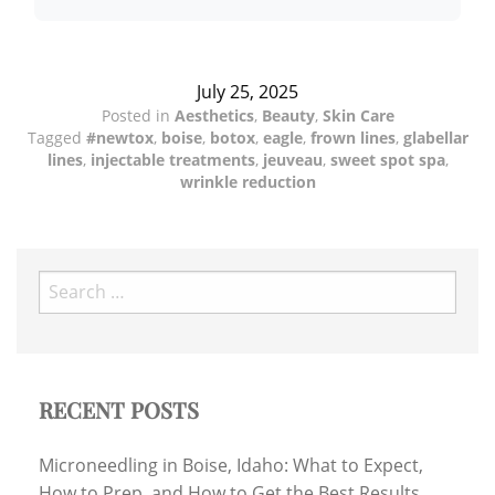
July 25, 2025
Posted in
Aesthetics
,
Beauty
,
Skin Care
Tagged
#newtox
,
boise
,
botox
,
eagle
,
frown lines
,
glabellar
lines
,
injectable treatments
,
jeuveau
,
sweet spot spa
,
wrinkle reduction
Search
for:
RECENT POSTS
Microneedling in Boise, Idaho: What to Expect,
How to Prep, and How to Get the Best Results