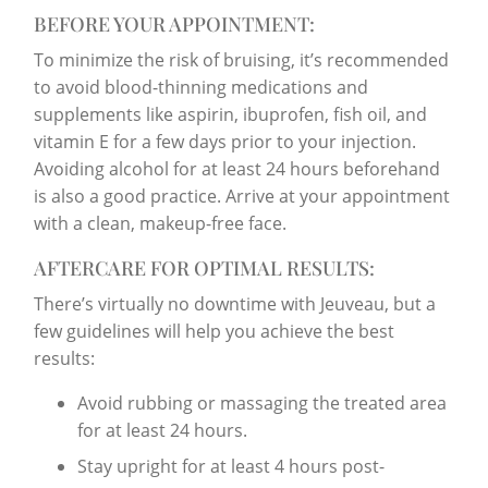
BEFORE YOUR APPOINTMENT:
To minimize the risk of bruising, it’s recommended
to avoid blood-thinning medications and
supplements like aspirin, ibuprofen, fish oil, and
vitamin E for a few days prior to your injection.
Avoiding alcohol for at least 24 hours beforehand
is also a good practice. Arrive at your appointment
with a clean, makeup-free face.
AFTERCARE FOR OPTIMAL RESULTS:
There’s virtually no downtime with Jeuveau, but a
few guidelines will help you achieve the best
results:
Avoid rubbing or massaging the treated area
for at least 24 hours.
Stay upright for at least 4 hours post-