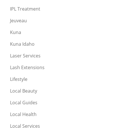
IPL Treatment
Jeuveau
Kuna
Kuna Idaho
Laser Services
Lash Extensions
Lifestyle
Local Beauty
Local Guides
Local Health
Local Services