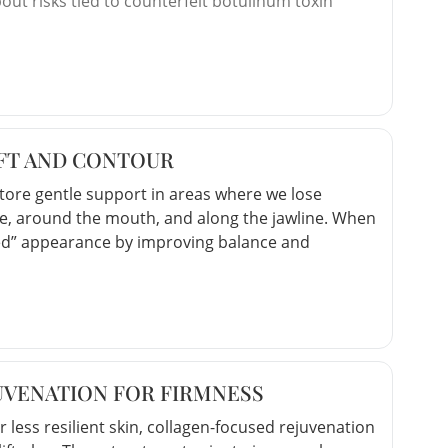
t risks tied to counterfeit botulinum toxin
IFT AND CONTOUR
estore gentle support in areas where we lose
, around the mouth, and along the jawline. When
ifted” appearance by improving balance and
UVENATION FOR FIRMNESS
r less resilient skin, collagen-focused rejuvenation