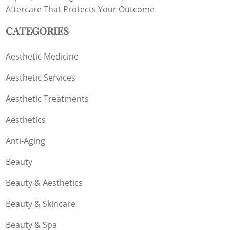
Aftercare That Protects Your Outcome
CATEGORIES
Aesthetic Medicine
Aesthetic Services
Aesthetic Treatments
Aesthetics
Anti-Aging
Beauty
Beauty & Aesthetics
Beauty & Skincare
Beauty & Spa