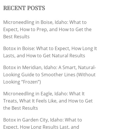
RECENT POSTS
Microneedling in Boise, Idaho: What to
Expect, How to Prep, and How to Get the
Best Results
Botox in Boise: What to Expect, How Long It
Lasts, and How to Get Natural Results
Botox in Meridian, Idaho: A Smart, Natural-
Looking Guide to Smoother Lines (Without
Looking “Frozen”)
Microneedling in Eagle, Idaho: What It
Treats, What It Feels Like, and How to Get
the Best Results
Botox in Garden City, Idaho: What to
Expect, How Long Results Last, and