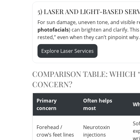
5) LASER AND LIGHT-BASED SER
For sun damage, uneven tone, and visible re
photofacials
) can brighten and clarify. Thi
rested,” even when they can’t pinpoint why.
Explore Laser Services
COMPARISON TABLE: WHICH “
CONCERN?
Primary
Often helps
Wha
concern
most
So
Forehead /
Neurotoxin
ex
crow’s feet lines
injections
wr