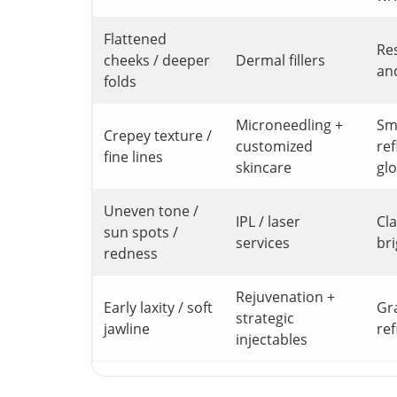
Flattened
Re
cheeks / deeper
Dermal fillers
an
folds
Microneedling +
Sm
Crepey texture /
customized
ref
fine lines
skincare
gl
Uneven tone /
IPL / laser
Cla
sun spots /
services
br
redness
Rejuvenation +
Early laxity / soft
Gr
strategic
jawline
re
injectables