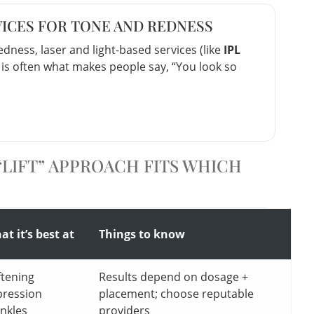
VICES FOR TONE AND REDNESS
dness, laser and light-based services (like
IPL
s is often what makes people say, “You look so
LIFT” APPROACH FITS WHICH
t it’s best at
Things to know
ftening
Results depend on dosage +
pression
placement; choose reputable
inkles
providers