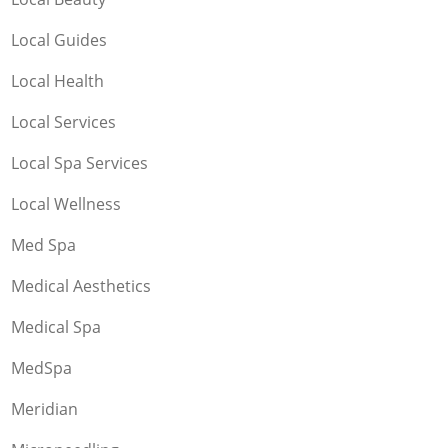
Local Guides
Local Health
Local Services
Local Spa Services
Local Wellness
Med Spa
Medical Aesthetics
Medical Spa
MedSpa
Meridian