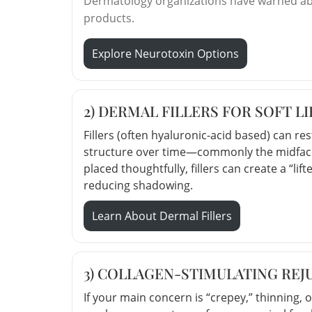
Dermatology organizations have warned abou
products.
Explore Neurotoxin Options
2) DERMAL FILLERS FOR SOFT L
Fillers (often hyaluronic-acid based) can r
structure over time—commonly the midface
placed thoughtfully, fillers can create a “l
reducing shadowing.
Learn About Dermal Fillers
3) COLLAGEN-STIMULATING REJ
If your main concern is “crepey,” thinning, o