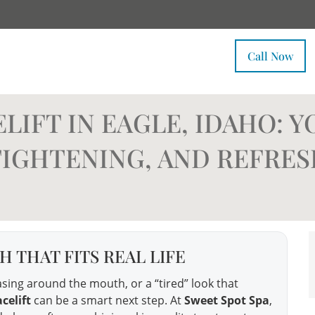
Call Now
IFT IN EAGLE, IDAHO: Y
 TIGHTENING, AND REFRE
 THAT FITS REAL LIFE
reasing around the mouth, or a “tired” look that
celift
can be a smart next step. At
Sweet Spot Spa
,