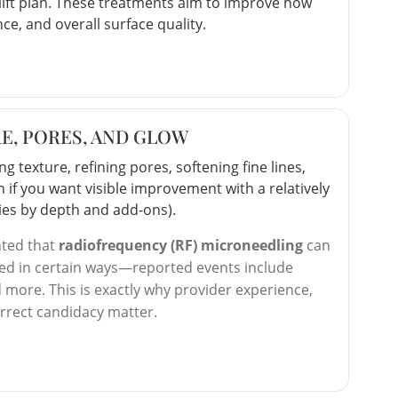
elift plan. These treatments aim to improve how
e, and overall surface quality.
E, PORES, AND GLOW
 texture, refining pores, softening fine lines,
n if you want visible improvement with a relatively
aries by depth and add-ons).
hted that
radiofrequency (RF) microneedling
can
sed in certain ways—reported events include
d more. This is exactly why provider experience,
orrect candidacy matter.