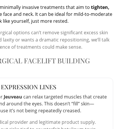
r minimally invasive treatments that aim to
tighten,
e face and neck. It can be ideal for mild-to-moderate
like yourself, just more rested.
urgical options can’t remove significant excess skin
axity or wants a dramatic repositioning, we’ll talk
uence of treatments could make sense.
GICAL FACELIFT BUILDING
 EXPRESSION LINES
or
Jeuveau
can relax targeted muscles that create
d around the eyes. This doesn’t “fill” skin—
use it’s not being repeatedly creased.
ical provider and legitimate product supply.