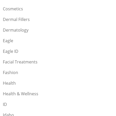
Cosmetics
Dermal Fillers
Dermatology
Eagle
Eagle ID
Facial Treatments
Fashion
Health
Health & Wellness
ID
Idaho