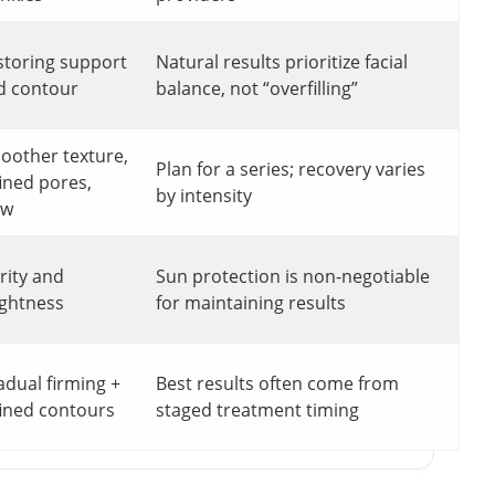
storing support
Natural results prioritize facial
d contour
balance, not “overfilling”
oother texture,
Plan for a series; recovery varies
ined pores,
by intensity
ow
rity and
Sun protection is non-negotiable
ightness
for maintaining results
adual firming +
Best results often come from
fined contours
staged treatment timing