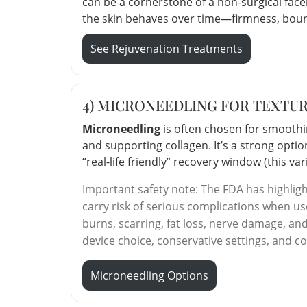
can be a cornerstone of a non-surgical fac
the skin behaves over time—firmness, bounc
See Rejuvenation Treatments
4) MICRONEEDLING FOR TEXTUR
Microneedling
is often chosen for smoothing
and supporting collagen. It’s a strong optio
“real-life friendly” recovery window (this v
Important safety note: The FDA has highlig
carry risk of serious complications when u
burns, scarring, fat loss, nerve damage, an
device choice, conservative settings, and c
Microneedling Options