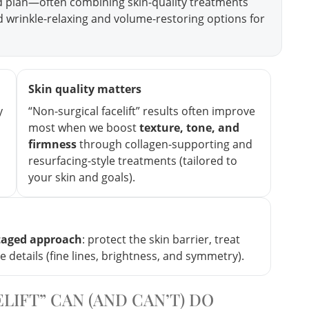
d plan—often combining skin-quality treatments
ed wrinkle-relaxing and volume-restoring options for
Skin quality matters
y
“Non-surgical facelift” results often improve
most when we boost
texture, tone, and
firmness
through collagen-supporting and
resurfacing-style treatments (tailored to
your skin and goals).
taged approach
: protect the skin barrier, treat
ne details (fine lines, brightness, and symmetry).
LIFT” CAN (AND CAN’T) DO