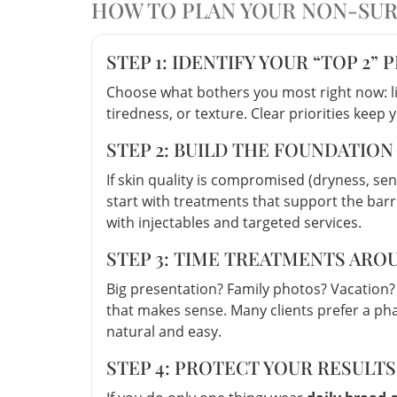
HOW TO PLAN YOUR NON-SURG
STEP 1: IDENTIFY YOUR “TOP 2” 
Choose what bothers you most right now: li
tiredness, or texture. Clear priorities keep 
STEP 2: BUILD THE FOUNDATION
If skin quality is compromised (dryness, sen
start with treatments that support the bar
with injectables and targeted services.
STEP 3: TIME TREATMENTS AR
Big presentation? Family photos? Vacation?
that makes sense. Many clients prefer a ph
natural and easy.
STEP 4: PROTECT YOUR RESULT