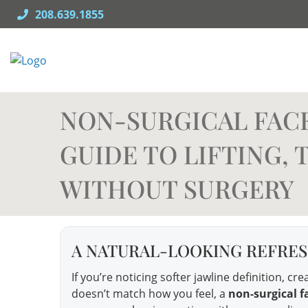
Skip
208.639.1855
to
content
NON-SURGICAL FACEL
GUIDE TO LIFTING,
WITHOUT SURGERY
A NATURAL-LOOKING REFRESH
If you’re noticing softer jawline definition, c
doesn’t match how you feel, a
non-surgical fa