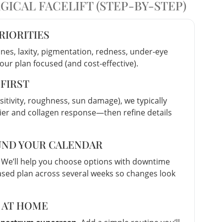
ICAL FACELIFT (STEP-BY-STEP)
PRIORITIES
nes, laxity, pigmentation, redness, under-eye
your plan focused (and cost-effective).
 FIRST
sitivity, roughness, sun damage), we typically
rier and collagen response—then refine details
OUND YOUR CALENDAR
 We’ll help you choose options with downtime
ased plan across several weeks so changes look
S AT HOME