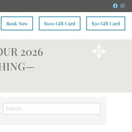
Faceb
In
Book Now
$100 Gift Card
$50 Gift Card
OUR 2026
SHING—
Search
for: