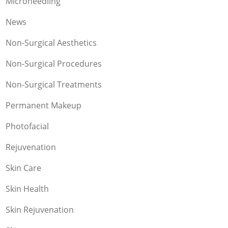
Microneedling
News
Non-Surgical Aesthetics
Non-Surgical Procedures
Non-Surgical Treatments
Permanent Makeup
Photofacial
Rejuvenation
Skin Care
Skin Health
Skin Rejuvenation