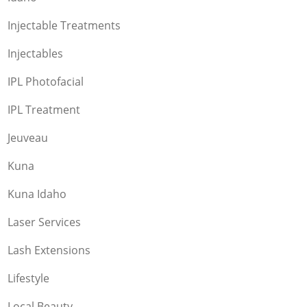
Injectable Treatments
Injectables
IPL Photofacial
IPL Treatment
Jeuveau
Kuna
Kuna Idaho
Laser Services
Lash Extensions
Lifestyle
Local Beauty