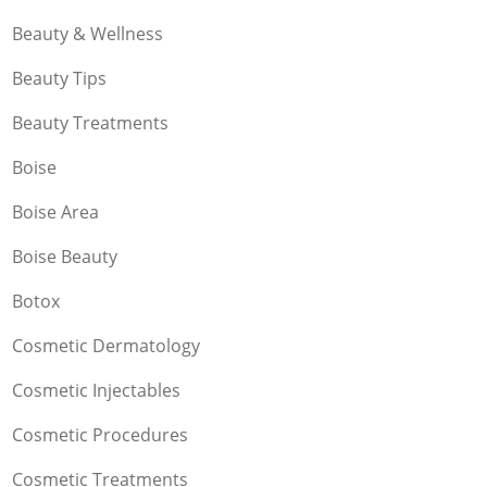
Beauty & Wellness
Beauty Tips
Beauty Treatments
Boise
Boise Area
Boise Beauty
Botox
Cosmetic Dermatology
Cosmetic Injectables
Cosmetic Procedures
Cosmetic Treatments