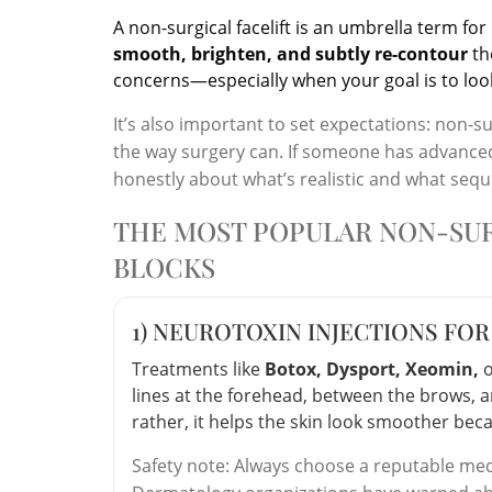
A non-surgical facelift is an umbrella term fo
smooth, brighten, and subtly re-contour
th
concerns—especially when your goal is to look 
It’s also important to set expectations: non-s
the way surgery can. If someone has advanced l
honestly about what’s realistic and what seq
THE MOST POPULAR NON-SUR
BLOCKS
1) NEUROTOXIN INJECTIONS FOR
Treatments like
Botox, Dysport, Xeomin,
lines at the forehead, between the brows, an
rather, it helps the skin look smoother beca
Safety note: Always choose a reputable med