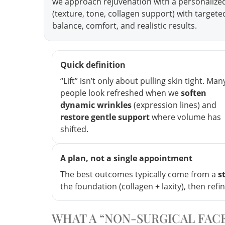
we approach rejuvenation with a personalize
(texture, tone, collagen support) with target
balance, comfort, and realistic results.
Quick definition
“Lift” isn’t only about pulling skin tight. Man
people look refreshed when we
soften
dynamic wrinkles
(expression lines) and
restore gentle support
where volume has
shifted.
A plan, not a single appointment
The best outcomes typically come from a
s
the foundation (collagen + laxity), then refi
WHAT A “NON-SURGICAL FACE