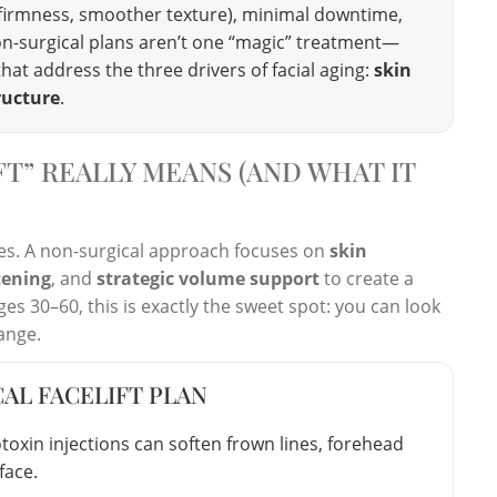
, firmness, smoother texture), minimal downtime,
 non-surgical plans aren’t one “magic” treatment—
hat address the three drivers of facial aging:
skin
ructure
.
T” REALLY MEANS (AND WHAT IT
ssues. A non-surgical approach focuses on
skin
tening
, and
strategic volume support
to create a
es 30–60, this is exactly the sweet spot: you can look
ange.
CAL FACELIFT PLAN
oxin injections can soften frown lines, forehead
face.