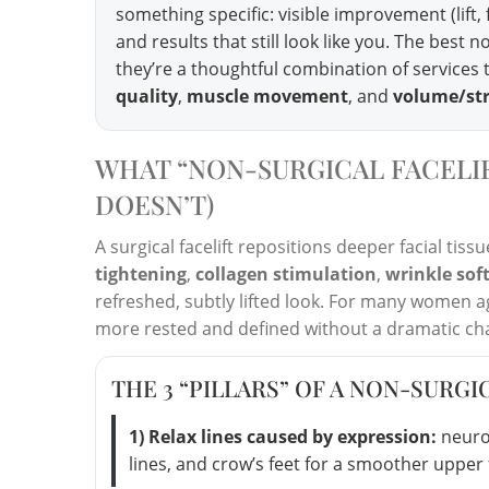
something specific: visible improvement (lift
and results that still look like you. The best
they’re a thoughtful combination of services t
quality
,
muscle movement
, and
volume/st
WHAT “NON-SURGICAL FACELIF
DOESN’T)
A surgical facelift repositions deeper facial ti
tightening
,
collagen stimulation
,
wrinkle sof
refreshed, subtly lifted look. For many women ag
more rested and defined without a dramatic ch
THE 3 “PILLARS” OF A NON-SURGI
1) Relax lines caused by expression:
neurot
lines, and crow’s feet for a smoother upper 