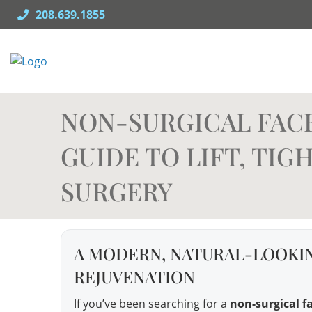
Skip
208.639.1855
to
content
NON-SURGICAL FACE
GUIDE TO LIFT, TI
SURGERY
A MODERN, NATURAL-LOOKIN
REJUVENATION
If you’ve been searching for a
non-surgical fa