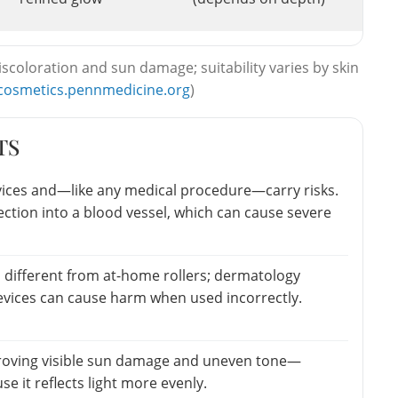
scoloration and sun damage; suitability varies by skin
cosmetics.pennmedicine.org
)
TS
vices and—like any medical procedure—carry risks.
jection into a blood vessel, which can cause severe
 different from at-home rollers; dermatology
vices can cause harm when used incorrectly.
roving visible sun damage and uneven tone—
e it reflects light more evenly.