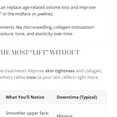
 can replace age-related volume loss and improve
t” in the midface or jawline).
tments like microneedling, collagen-stimulation
texture, tone, and elasticity over time.
HE MOST “LIFT” WITHOUT
ome treatments improve
skin tightness
and collagen;
others refine
tone
so your skin reflects light more
What You’ll Notice
Downtime (Typical)
Smoother upper face;
Minimal