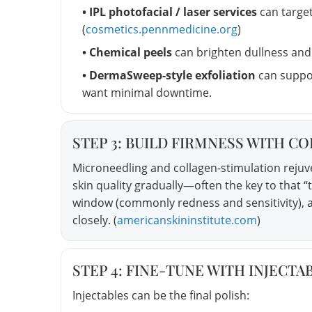
• IPL photofacial / laser services
can targe
(
cosmetics.pennmedicine.org
)
• Chemical peels
can brighten dullness and 
• DermaSweep-style exfoliation
can suppo
want minimal downtime.
STEP 3: BUILD FIRMNESS WITH C
Microneedling and collagen-stimulation reju
skin quality gradually—often the key to that “
window (commonly redness and sensitivity), a
closely. (
americanskininstitute.com
)
STEP 4: FINE-TUNE WITH INJECT
Injectables can be the final polish: