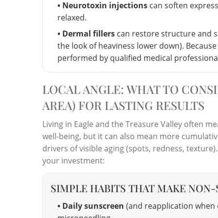
• Neurotoxin injections
can soften express
relaxed.
• Dermal fillers
can restore structure and 
the look of heaviness lower down). Because d
performed by qualified medical professionals
LOCAL ANGLE: WHAT TO CONSI
AREA) FOR LASTING RESULTS
Living in Eagle and the Treasure Valley often me
well-being, but it can also mean more cumulati
drivers of visible aging (spots, redness, texture). 
your investment:
SIMPLE HABITS THAT MAKE NON-
• Daily sunscreen
(and reapplication when o