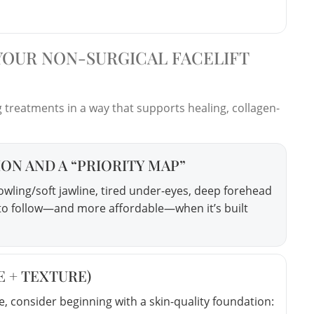
 YOUR NON-SURGICAL FACELIFT
treatments in a way that supports healing, collagen-
ION AND A “PRIORITY MAP”
owling/soft jawline, tired under-eyes, deep forehead
er to follow—and more affordable—when it’s built
E + TEXTURE)
e, consider beginning with a skin-quality foundation: