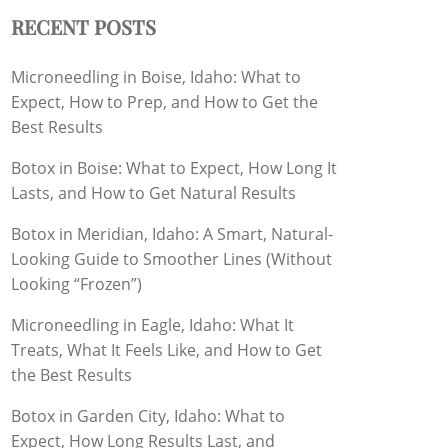
RECENT POSTS
Microneedling in Boise, Idaho: What to
Expect, How to Prep, and How to Get the
Best Results
Botox in Boise: What to Expect, How Long It
Lasts, and How to Get Natural Results
Botox in Meridian, Idaho: A Smart, Natural-
Looking Guide to Smoother Lines (Without
Looking “Frozen”)
Microneedling in Eagle, Idaho: What It
Treats, What It Feels Like, and How to Get
the Best Results
Botox in Garden City, Idaho: What to
Expect, How Long Results Last, and