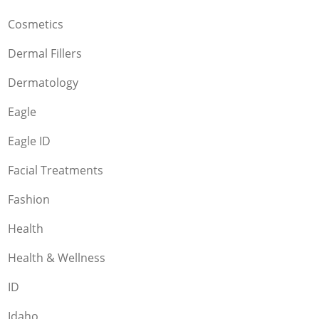
Cosmetics
Dermal Fillers
Dermatology
Eagle
Eagle ID
Facial Treatments
Fashion
Health
Health & Wellness
ID
Idaho