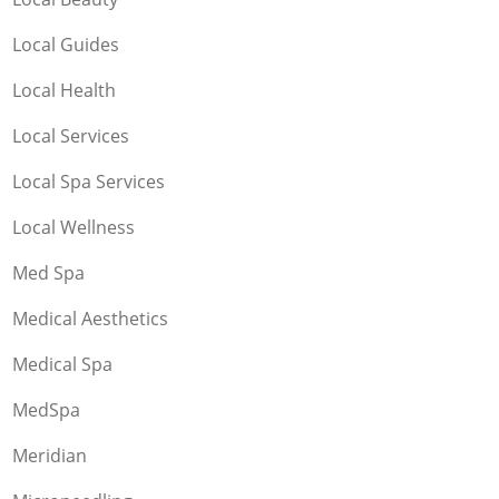
Local Guides
Local Health
Local Services
Local Spa Services
Local Wellness
Med Spa
Medical Aesthetics
Medical Spa
MedSpa
Meridian