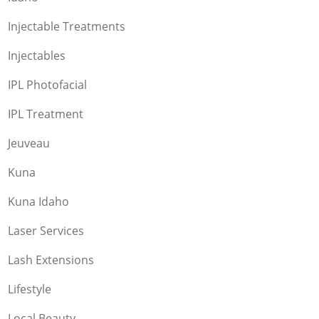
Injectable Treatments
Injectables
IPL Photofacial
IPL Treatment
Jeuveau
Kuna
Kuna Idaho
Laser Services
Lash Extensions
Lifestyle
Local Beauty