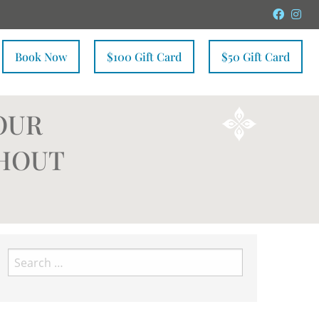
Faceb
In
Book Now
$100 Gift Card
$50 Gift Card
OUR
THOUT
Search
for: