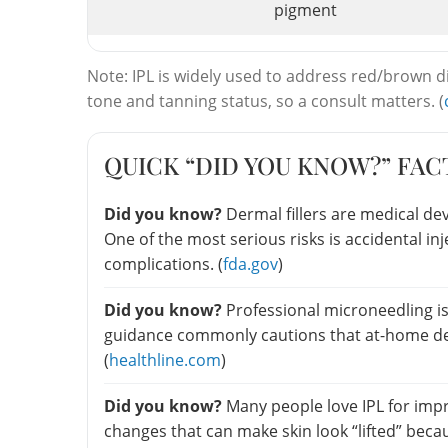
pigment
Note: IPL is widely used to address red/brown di
tone and tanning status, so a consult matters. (
QUICK “DID YOU KNOW?” FAC
Did you know?
Dermal fillers are medical de
One of the most serious risks is accidental in
complications. (
fda.gov
)
Did you know?
Professional microneedling is
guidance commonly cautions that at-home de
(
healthline.com
)
Did you know?
Many people love IPL for imp
changes that can make skin look “lifted” becaus