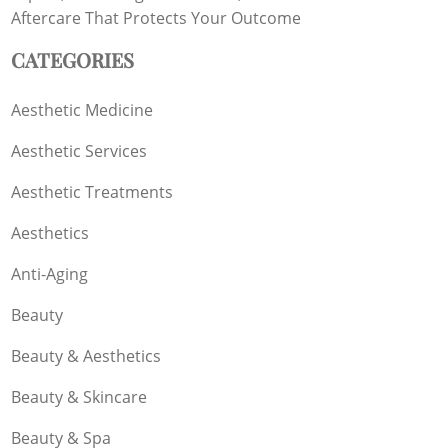
Aftercare That Protects Your Outcome
CATEGORIES
Aesthetic Medicine
Aesthetic Services
Aesthetic Treatments
Aesthetics
Anti-Aging
Beauty
Beauty & Aesthetics
Beauty & Skincare
Beauty & Spa