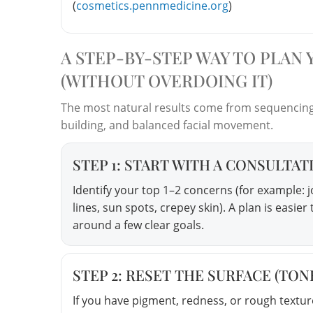
(
cosmetics.pennmedicine.org
)
A STEP-BY-STEP WAY TO PLAN
(WITHOUT OVERDOING IT)
The most natural results come from sequencing 
building, and balanced facial movement.
STEP 1: START WITH A CONSULTAT
Identify your top 1–2 concerns (for example: j
lines, sun spots, crepey skin). A plan is easi
around a few clear goals.
STEP 2: RESET THE SURFACE (TON
If you have pigment, redness, or rough textur