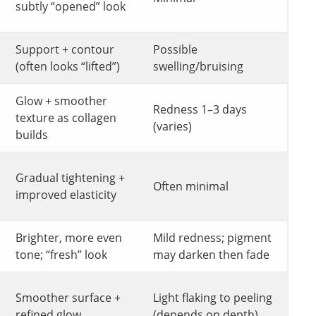
subtly “opened” look
Support + contour
Possible
(often looks “lifted”)
swelling/bruising
Glow + smoother
Redness 1–3 days
texture as collagen
(varies)
builds
Gradual tightening +
Often minimal
improved elasticity
Brighter, more even
Mild redness; pigment
tone; “fresh” look
may darken then fade
Smoother surface +
Light flaking to peeling
refined glow
(depends on depth)