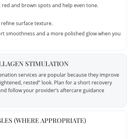
t red and brown spots and help even tone.
refine surface texture.
rt smoothness and a more polished glow when you
OLLAGEN STIMULATION
venation services are popular because they improve
tightened, rested” look. Plan for a short recovery
nd follow your provider’s aftercare guidance
ABLES (WHERE APPROPRIATE)