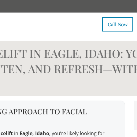
Call Now
LIFT IN EAGLE, IDAHO: Y
GHTEN, AND REFRESH—WI
G APPROACH TO FACIAL
celift
in
Eagle, Idaho
, you’re likely looking for