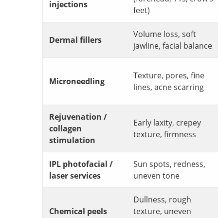
injections
feet)
Volume loss, soft
Dermal fillers
jawline, facial balance
Texture, pores, fine
Microneedling
lines, acne scarring
Rejuvenation /
Early laxity, crepey
collagen
texture, firmness
stimulation
IPL photofacial /
Sun spots, redness,
laser services
uneven tone
Dullness, rough
Chemical peels
texture, uneven