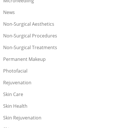
Microneedling
News
Non-Surgical Aesthetics
Non-Surgical Procedures
Non-Surgical Treatments
Permanent Makeup
Photofacial
Rejuvenation
Skin Care
Skin Health
Skin Rejuvenation