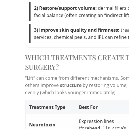
2) Restore/support volume:
dermal fillers
facial balance (often creating an “indirect lif
3) Improve skin quality and firmness:
trea
services, chemical peels, and IPL can refine 
WHICH TREATMENTS CREATE T
SURGERY?
“Lift” can come from different mechanisms. S
others improve
structure
by restoring volume; 
evenly (which looks younger immediately).
Treatment Type
Best For
Expression lines
Neurotoxin
(forehead, 11s, crow’s