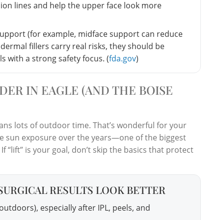
ion lines and help the upper face look more
support (for example, midface support can reduce
ermal fillers carry real risks, they should be
 with a strong safety focus. (
fda.gov
)
DER IN EAGLE (AND THE BOISE
ans lots of outdoor time. That’s wonderful for your
ve sun exposure over the years—one of the biggest
If “lift” is your goal, don’t skip the basics that protect
SURGICAL RESULTS LOOK BETTER
utdoors), especially after IPL, peels, and