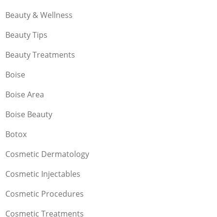
Beauty & Wellness
Beauty Tips
Beauty Treatments
Boise
Boise Area
Boise Beauty
Botox
Cosmetic Dermatology
Cosmetic Injectables
Cosmetic Procedures
Cosmetic Treatments