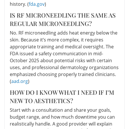
history. (
fda.gov
)
IS RF MICRONEEDLING THE SAME AS
REGULAR MICRONEEDLING?
No. RF microneedling adds heat energy below the
skin. Because it’s more complex, it requires
appropriate training and medical oversight. The
FDA issued a safety communication in mid-
October 2025 about potential risks with certain
uses, and professional dermatology organizations
emphasized choosing properly trained clinicians.
(
aad.org
)
HOW DO I KNOW WHAT I NEED IF I’M
NEW TO AESTHETICS?
Start with a consultation and share your goals,
budget range, and how much downtime you can
realistically handle. A good provider will explain