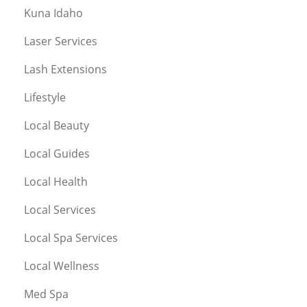
Kuna Idaho
Laser Services
Lash Extensions
Lifestyle
Local Beauty
Local Guides
Local Health
Local Services
Local Spa Services
Local Wellness
Med Spa