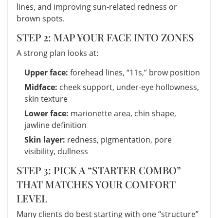
lines, and improving sun-related redness or
brown spots.
STEP 2: MAP YOUR FACE INTO ZONES
A strong plan looks at:
Upper face:
forehead lines, “11s,” brow position
Midface:
cheek support, under-eye hollowness,
skin texture
Lower face:
marionette area, chin shape,
jawline definition
Skin layer:
redness, pigmentation, pore
visibility, dullness
STEP 3: PICK A “STARTER COMBO”
THAT MATCHES YOUR COMFORT
LEVEL
Many clients do best starting with one “structure”