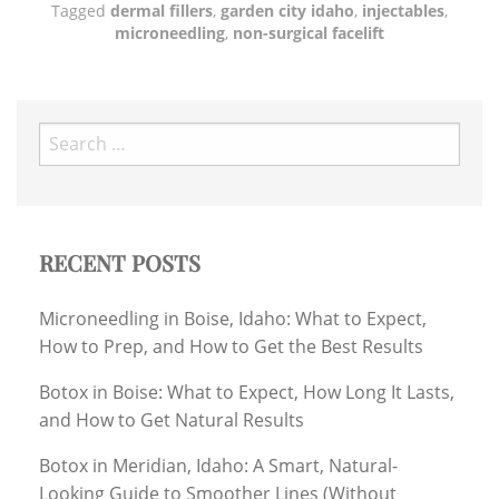
Tagged
dermal fillers
,
garden city idaho
,
injectables
,
microneedling
,
non-surgical facelift
Search
for:
RECENT POSTS
Microneedling in Boise, Idaho: What to Expect,
How to Prep, and How to Get the Best Results
Botox in Boise: What to Expect, How Long It Lasts,
and How to Get Natural Results
Botox in Meridian, Idaho: A Smart, Natural-
Looking Guide to Smoother Lines (Without