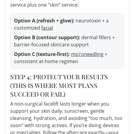
service plus one “skin” service:
Option A (refresh + glow):
neurotoxin + a
customized
facial
Option B (contour support):
dermal fillers +
barrier-focused skincare support
Option C (texture-first):
microneedling
+
consistent at-home regimen
STEP 4: PROTECT YOUR RESULTS
(THIS IS WHERE MOST PLANS
SUCCEED OR FAIL)
A non-surgical facelift lasts longer when you
support your skin daily: sunscreen, gentle
cleansing, hydration, and avoiding “too much, too
soon” with strong actives. If you’re doing devices
or injectables, follow the aftercare exactly—your