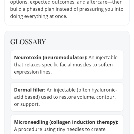
options, expected outcomes, and aftercare—then
build a phased plan instead of pressuring you into
doing everything at once.
GLOSSARY
Neurotoxin (neuromodulator):
An injectable
that relaxes specific facial muscles to soften
expression lines.
Dermal filler:
An injectable (often hyaluronic-
acid based) used to restore volume, contour,
or support.
Microneedling (collagen induction therapy):
A procedure using tiny needles to create