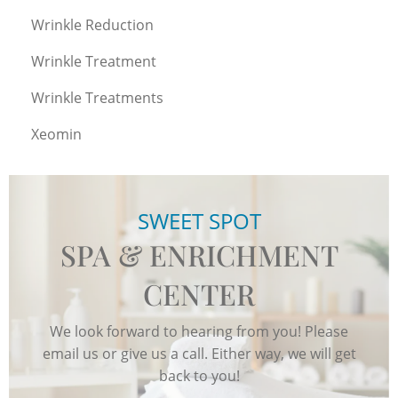
Wrinkle Reduction
Wrinkle Treatment
Wrinkle Treatments
Xeomin
SWEET SPOT
SPA & ENRICHMENT
CENTER
We look forward to hearing from you! Please
email us or give us a call. Either way, we will get
back to you!