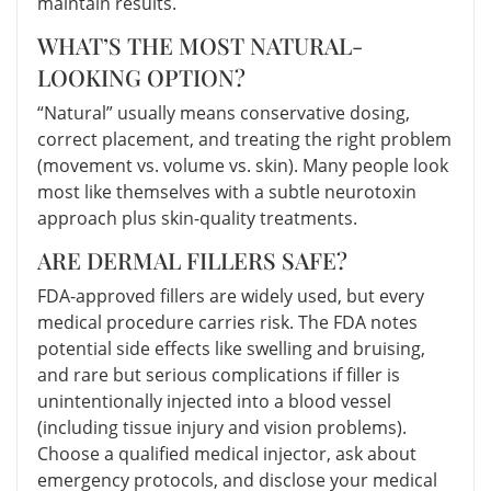
maintain results.
WHAT’S THE MOST NATURAL-
LOOKING OPTION?
“Natural” usually means conservative dosing,
correct placement, and treating the right problem
(movement vs. volume vs. skin). Many people look
most like themselves with a subtle neurotoxin
approach plus skin-quality treatments.
ARE DERMAL FILLERS SAFE?
FDA-approved fillers are widely used, but every
medical procedure carries risk. The FDA notes
potential side effects like swelling and bruising,
and rare but serious complications if filler is
unintentionally injected into a blood vessel
(including tissue injury and vision problems).
Choose a qualified medical injector, ask about
emergency protocols, and disclose your medical