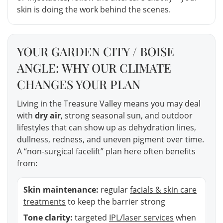
skin is doing the work behind the scenes.
YOUR GARDEN CITY / BOISE
ANGLE: WHY OUR CLIMATE
CHANGES YOUR PLAN
Living in the Treasure Valley means you may deal
with
dry air
, strong seasonal sun, and outdoor
lifestyles that can show up as dehydration lines,
dullness, redness, and uneven pigment over time.
A “non-surgical facelift” plan here often benefits
from:
Skin maintenance:
regular
facials & skin care
treatments
to keep the barrier strong
Tone clarity:
targeted
IPL/laser services
when