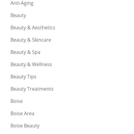
Anti-Aging
Beauty
Beauty & Aesthetics
Beauty & Skincare
Beauty & Spa
Beauty & Wellness
Beauty Tips
Beauty Treatments
Boise
Boise Area
Boise Beauty