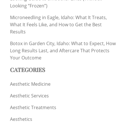
Looking “Frozen”)
Microneedling in Eagle, Idaho: What It Treats,
What It Feels Like, and How to Get the Best
Results
Botox in Garden City, Idaho: What to Expect, How
Long Results Last, and Aftercare That Protects
Your Outcome
CATEGORIES
Aesthetic Medicine
Aesthetic Services
Aesthetic Treatments
Aesthetics