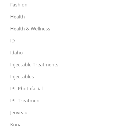
Fashion
Health
Health & Wellness
ID
Idaho
Injectable Treatments
Injectables
IPL Photofacial
IPL Treatment
Jeuveau
Kuna