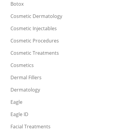
Botox
Cosmetic Dermatology
Cosmetic Injectables
Cosmetic Procedures
Cosmetic Treatments
Cosmetics
Dermal Fillers
Dermatology
Eagle
Eagle ID
Facial Treatments