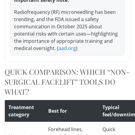
Radiofrequency (RF) microneedling has been
trending, and the FDA issued a safety
communication in October 2025 about
potential risks with certain uses—highlighting
the importance of appropriate training and
medical oversight. (
aad.org
)
QUICK COMPARISON: WHICH “NON-
SURGICAL FACELIFT” TOOLS DO
WHAT?
Treatment
Typical
Best for
category
feel/downti
Forehead lines,
Quick