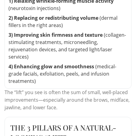
1) Relaxing wrinkle-forming muscle activity
(neurotoxin injections)
2) Replacing or redistributing volume
(dermal
fillers in the right areas)
3) Improving skin firmness and texture
(collagen-
stimulating treatments, microneedling,
rejuvenation devices, and targeted light/laser
services)
4) Enhancing glow and smoothness
(medical-
grade facials, exfoliation, peels, and infusion
treatments)
The “lift” you see is often the sum of small, well-placed
improvements—especially around the brows, midface,
jawline, and lower face.
THE 3 PILLARS OF A NATURAL-