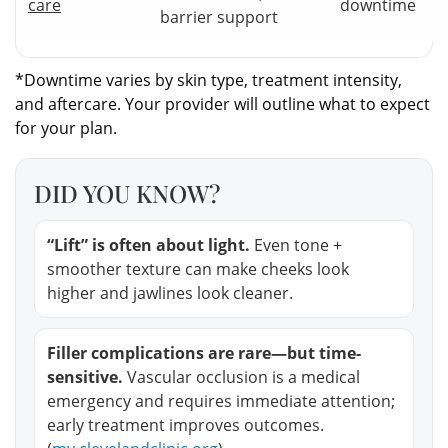
care
downtime
barrier support
*Downtime varies by skin type, treatment intensity,
and aftercare. Your provider will outline what to expect
for your plan.
DID YOU KNOW?
“Lift” is often about light.
Even tone +
smoother texture can make cheeks look
higher and jawlines look cleaner.
Filler complications are rare—but time-
sensitive.
Vascular occlusion is a medical
emergency and requires immediate attention;
early treatment improves outcomes.