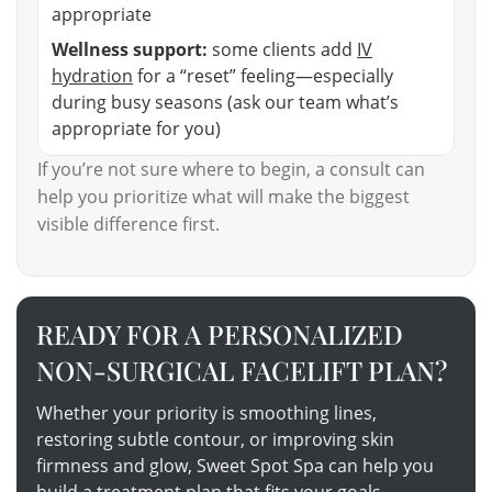
appropriate
Wellness support:
some clients add
IV
hydration
for a “reset” feeling—especially
during busy seasons (ask our team what’s
appropriate for you)
If you’re not sure where to begin, a consult can
help you prioritize what will make the biggest
visible difference first.
READY FOR A PERSONALIZED
NON-SURGICAL FACELIFT PLAN?
Whether your priority is smoothing lines,
restoring subtle contour, or improving skin
firmness and glow, Sweet Spot Spa can help you
build a treatment plan that fits your goals,