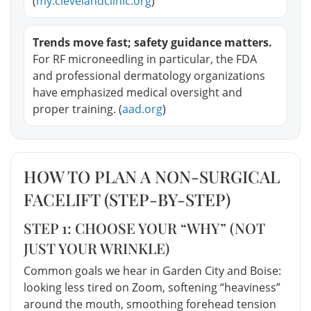
(
my.clevelandclinic.org
)
Trends move fast; safety guidance matters.
For RF microneedling in particular, the FDA
and professional dermatology organizations
have emphasized medical oversight and
proper training. (
aad.org
)
HOW TO PLAN A NON-SURGICAL
FACELIFT (STEP-BY-STEP)
STEP 1: CHOOSE YOUR “WHY” (NOT
JUST YOUR WRINKLE)
Common goals we hear in Garden City and Boise:
looking less tired on Zoom, softening “heaviness”
around the mouth, smoothing forehead tension