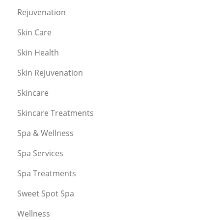
Rejuvenation
Skin Care
Skin Health
Skin Rejuvenation
Skincare
Skincare Treatments
Spa & Wellness
Spa Services
Spa Treatments
Sweet Spot Spa
Wellness