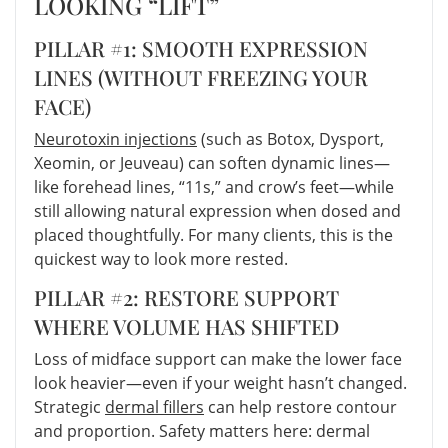
LOOKING “LIFT”
PILLAR #1: SMOOTH EXPRESSION
LINES (WITHOUT FREEZING YOUR
FACE)
Neurotoxin injections
(such as Botox, Dysport,
Xeomin, or Jeuveau) can soften dynamic lines—
like forehead lines, “11s,” and crow’s feet—while
still allowing natural expression when dosed and
placed thoughtfully. For many clients, this is the
quickest way to look more rested.
PILLAR #2: RESTORE SUPPORT
WHERE VOLUME HAS SHIFTED
Loss of midface support can make the lower face
look heavier—even if your weight hasn’t changed.
Strategic
dermal fillers
can help restore contour
and proportion. Safety matters here: dermal