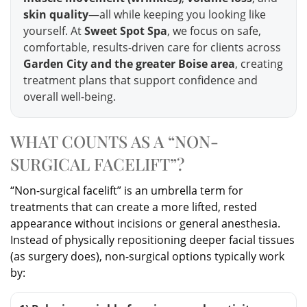
skin quality
—all while keeping you looking like
yourself. At
Sweet Spot Spa
, we focus on safe,
comfortable, results-driven care for clients across
Garden City and the greater Boise area
, creating
treatment plans that support confidence and
overall well-being.
WHAT COUNTS AS A “NON-
SURGICAL FACELIFT”?
“Non-surgical facelift” is an umbrella term for
treatments that can create a more lifted, rested
appearance without incisions or general anesthesia.
Instead of physically repositioning deeper facial tissues
(as surgery does), non-surgical options typically work
by: