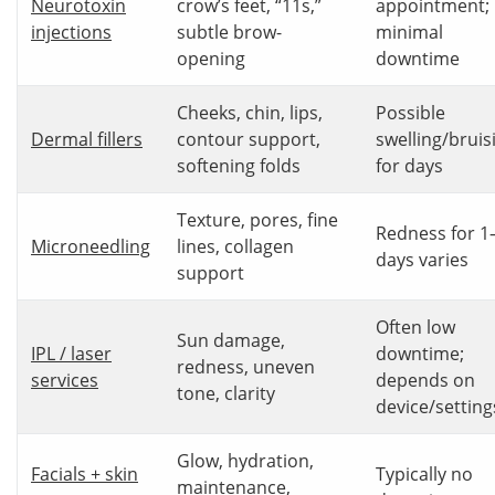
Neurotoxin
crow’s feet, “11s,”
appointment;
injections
subtle brow-
minimal
opening
downtime
Cheeks, chin, lips,
Possible
Dermal fillers
contour support,
swelling/bruis
softening folds
for days
Texture, pores, fine
Redness for 1
Microneedling
lines, collagen
days varies
support
Often low
Sun damage,
IPL / laser
downtime;
redness, uneven
services
depends on
tone, clarity
device/setting
Glow, hydration,
Facials + skin
Typically no
maintenance,