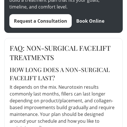
timeline, and comfort level.
Request a Consultation
Book Online
FAQ: NON-SURGICAL FACELIFT
TREATMENTS
HOW LONG DOES A NON-SURGICAL
FACELIFT LAST?
It depends on the mix. Neurotoxin results
commonly last months, fillers can last longer
depending on product/placement, and collagen-
based improvements build gradually and require
maintenance. Your plan should be designed
around your schedule and how you like to