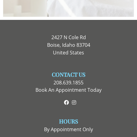
2427 N Cole Rd
Boise, Idaho 83704
United States
CONTACT US
208.639.1855
Book An Appointment Today
Facebook
Instagram
HOURS
By Appointment Only