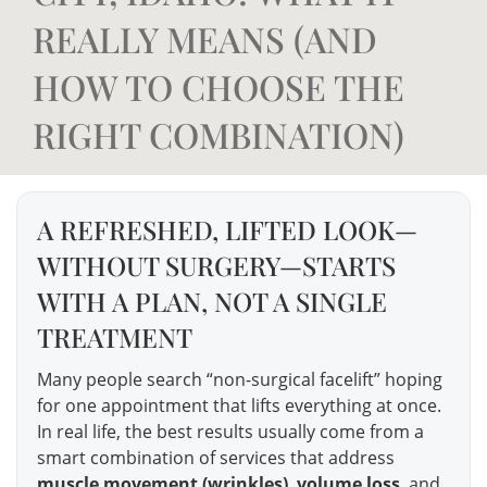
REALLY MEANS (AND
HOW TO CHOOSE THE
RIGHT COMBINATION)
A REFRESHED, LIFTED LOOK—
WITHOUT SURGERY—STARTS
WITH A PLAN, NOT A SINGLE
TREATMENT
Many people search “non-surgical facelift” hoping
for one appointment that lifts everything at once.
In real life, the best results usually come from a
smart combination of services that address
muscle movement (wrinkles)
,
volume loss
, and