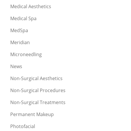
Medical Aesthetics
Medical Spa
MedSpa
Meridian
Microneedling
News
Non-Surgical Aesthetics
Non-Surgical Procedures
Non-Surgical Treatments
Permanent Makeup
Photofacial