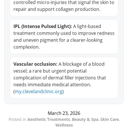
controlled micro-injuries that signal the skin to
repair and support collagen production.
IPL (Intense Pulsed Light):
A light-based
treatment commonly used to improve redness
and uneven pigment for a clearer-looking
complexion.
Vascular occlusion:
A blockage of a blood
vessel; a rare but urgent potential
complication of dermal filler injections that
needs immediate medical attention.
(
my.clevelandclinic.org
)
March 23, 2026
Posted in
Aesthetic Treatments
,
Beauty & Spa
,
Skin Care
,
Wellness