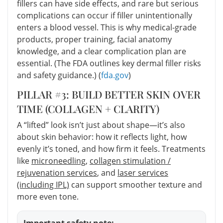
fillers can have side effects, and rare but serious
complications can occur if filler unintentionally
enters a blood vessel. This is why medical-grade
products, proper training, facial anatomy
knowledge, and a clear complication plan are
essential. (The FDA outlines key dermal filler risks
and safety guidance.) (
fda.gov
)
PILLAR #3: BUILD BETTER SKIN OVER
TIME (COLLAGEN + CLARITY)
A “lifted” look isn’t just about shape—it’s also
about skin behavior: how it reflects light, how
evenly it’s toned, and how firm it feels. Treatments
like
microneedling
,
collagen stimulation /
rejuvenation services
, and
laser services
(including IPL)
can support smoother texture and
more even tone.
Important safety note: