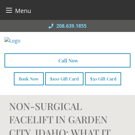
Menu
Skip
208.639.1855
to
content
Call Now
Book Now
$100 Gift Card
$50 Gift Card
NON-SURGICAL
FACELIFT IN GARDEN
CITY, IDAHO: WHAT IT