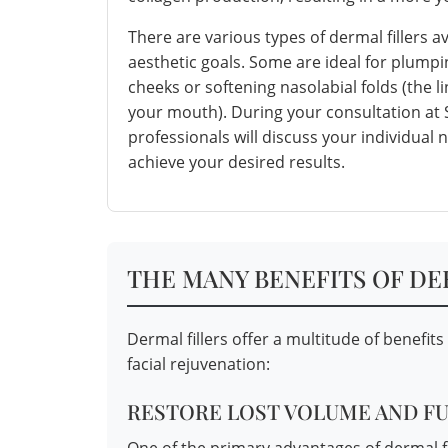
There are various types of dermal fillers a
aesthetic goals. Some are ideal for plumpin
cheeks or softening nasolabial folds (the 
your mouth). During your consultation at
professionals will discuss your individual
achieve your desired results.
THE MANY BENEFITS OF DE
Dermal fillers offer a multitude of benefit
facial rejuvenation:
RESTORE LOST VOLUME AND F