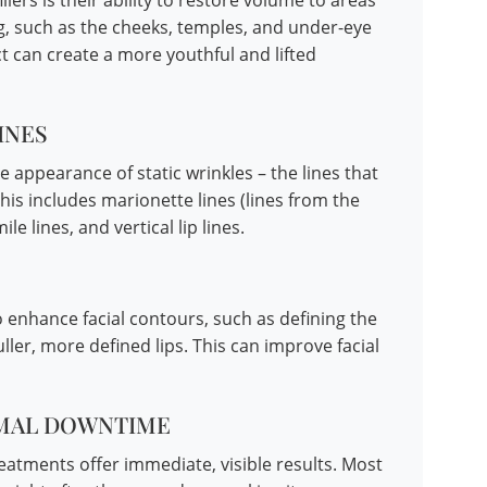
lers is their ability to restore volume to areas
g, such as the cheeks, temples, and under-eye
t can create a more youthful and lifted
INES
he appearance of static wrinkles – the lines that
This includes marionette lines (lines from the
e lines, and vertical lip lines.
to enhance facial contours, such as defining the
ller, more defined lips. This can improve facial
IMAL DOWNTIME
reatments offer immediate, visible results. Most