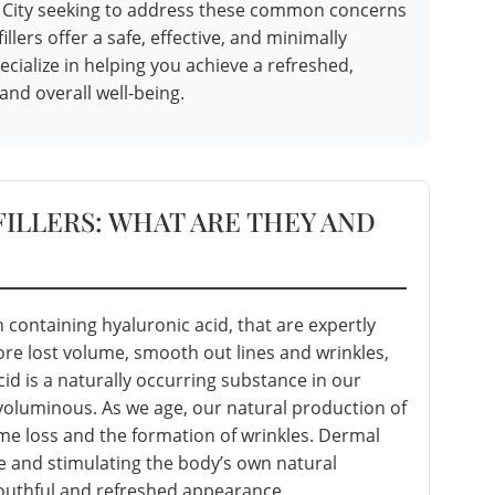
en City seeking to address these common concerns
llers offer a safe, effective, and minimally
ecialize in helping you achieve a refreshed,
and overall well-being.
ILLERS: WHAT ARE THEY AND
n containing hyaluronic acid, that are expertly
tore lost volume, smooth out lines and wrinkles,
id is a naturally occurring substance in our
voluminous. As we age, our natural production of
ume loss and the formation of wrinkles. Dermal
me and stimulating the body’s own natural
youthful and refreshed appearance.