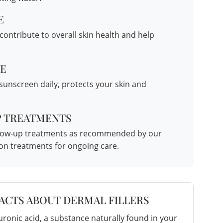
E
ontribute to overall skin health and help
NE
 sunscreen daily, protects your skin and
P TREATMENTS
follow-up treatments as recommended by our
ion treatments
for ongoing care.
FACTS ABOUT DERMAL FILLERS
ronic acid, a substance naturally found in your