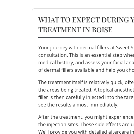
WHAT TO EXPECT DURING 
TREATMENT IN BOISE
Your journey with dermal fillers at Sweet
consultation. This is an essential step whe
medical history, and assess your facial an
of
dermal fillers
available and help you cho
The treatment itself is relatively quick, o
the areas being treated. A topical anesthe
filler is then carefully injected into the ta
see the results almost immediately.
After the treatment, you might experience
the injection sites. These side effects are
We’ll provide you with detailed aftercare 