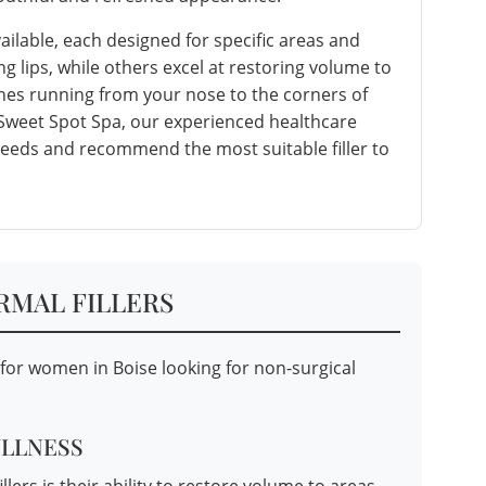
vailable, each designed for specific areas and
g lips, while others excel at restoring volume to
lines running from your nose to the corners of
 Sweet Spot Spa, our experienced healthcare
 needs and recommend the most suitable filler to
RMAL FILLERS
s for women in Boise looking for non-surgical
ULLNESS