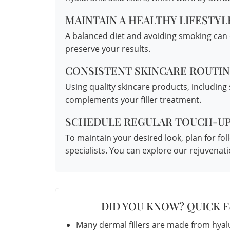
MAINTAIN A HEALTHY LIFESTYL
A balanced diet and avoiding smoking can c
preserve your results.
CONSISTENT SKINCARE ROUTI
Using quality skincare products, including
complements your filler treatment.
SCHEDULE REGULAR TOUCH-U
To maintain your desired look, plan for 
specialists. You can explore our
rejuvenat
DID YOU KNOW? QUICK 
Many dermal fillers are made from hyalu