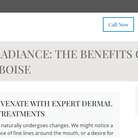
Call Now
ADIANCE: THE BENEFITS 
BOISE
UVENATE WITH EXPERT DERMAL
 TREATMENTS
n naturally undergoes changes. We might notice a
ce of fine lines around the mouth, or a desire for