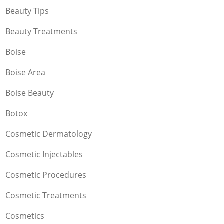
Beauty Tips
Beauty Treatments
Boise
Boise Area
Boise Beauty
Botox
Cosmetic Dermatology
Cosmetic Injectables
Cosmetic Procedures
Cosmetic Treatments
Cosmetics