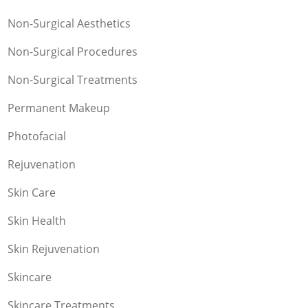
Non-Surgical Aesthetics
Non-Surgical Procedures
Non-Surgical Treatments
Permanent Makeup
Photofacial
Rejuvenation
Skin Care
Skin Health
Skin Rejuvenation
Skincare
Skincare Treatments