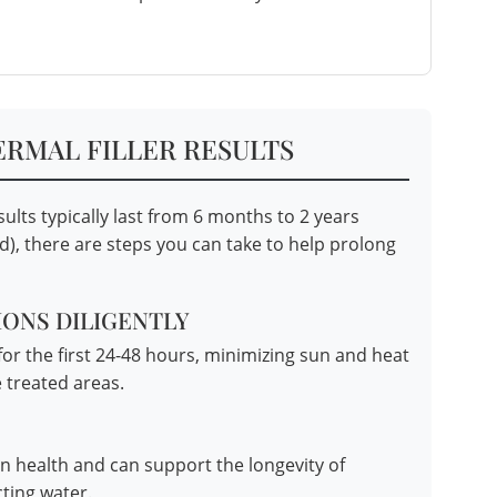
ERMAL FILLER RESULTS
ults typically last from 6 months to 2 years
), there are steps you can take to help prolong
ONS DILIGENTLY
for the first 24-48 hours, minimizing sun and heat
 treated areas.
in health and can support the longevity of
cting water.