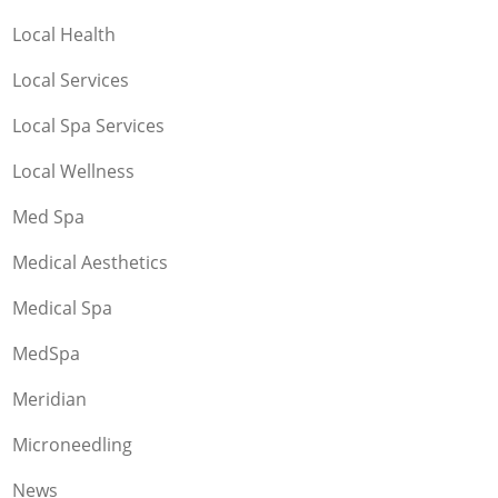
Local Health
Local Services
Local Spa Services
Local Wellness
Med Spa
Medical Aesthetics
Medical Spa
MedSpa
Meridian
Microneedling
News