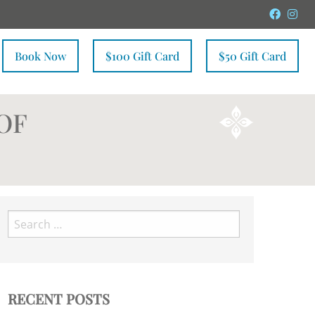
Faceb
In
Book Now
$100 Gift Card
$50 Gift Card
OF
Search
for:
RECENT POSTS