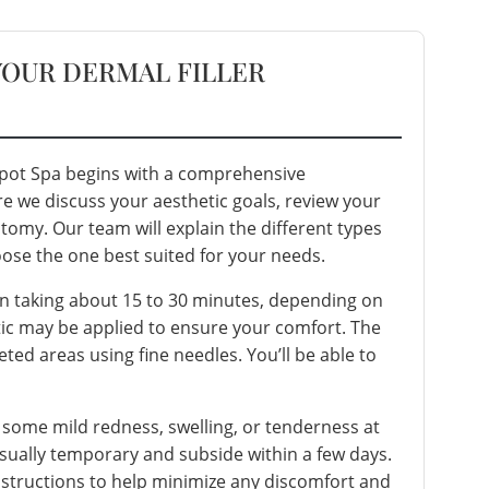
YOUR DERMAL FILLER
 Spot Spa begins with a comprehensive
re we discuss your aesthetic goals, review your
atomy. Our team will explain the different types
ose the one best suited for your needs.
ften taking about 15 to 30 minutes, depending on
tic may be applied to ensure your comfort. The
rgeted areas using fine needles. You’ll be able to
 some mild redness, swelling, or tenderness at
 usually temporary and subside within a few days.
instructions to help minimize any discomfort and