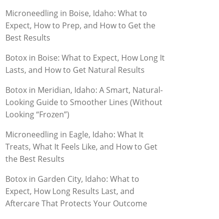
Microneedling in Boise, Idaho: What to
Expect, How to Prep, and How to Get the
Best Results
Botox in Boise: What to Expect, How Long It
Lasts, and How to Get Natural Results
Botox in Meridian, Idaho: A Smart, Natural-
Looking Guide to Smoother Lines (Without
Looking “Frozen”)
Microneedling in Eagle, Idaho: What It
Treats, What It Feels Like, and How to Get
the Best Results
Botox in Garden City, Idaho: What to
Expect, How Long Results Last, and
Aftercare That Protects Your Outcome