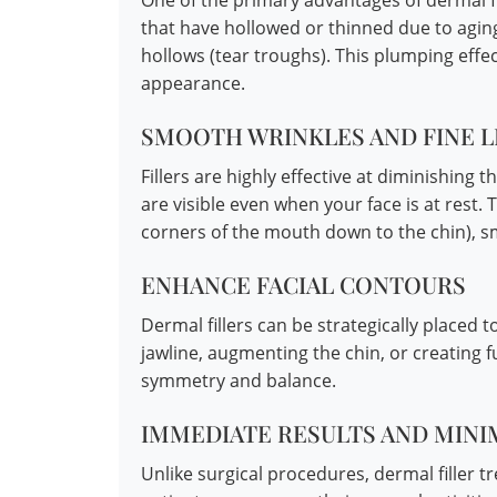
One of the primary advantages of dermal fil
that have hollowed or thinned due to agin
hollows (tear troughs). This plumping effec
appearance.
SMOOTH WRINKLES AND FINE L
Fillers are highly effective at diminishing t
are visible even when your face is at rest. 
corners of the mouth down to the chin), smil
ENHANCE FACIAL CONTOURS
Dermal fillers can be strategically placed 
jawline, augmenting the chin, or creating fu
symmetry and balance.
IMMEDIATE RESULTS AND MIN
Unlike surgical procedures, dermal filler t