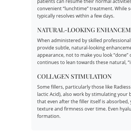
patients can resume their normal activities
convenient “lunchtime” treatment. While so
typically resolves within a few days.
NATURAL-LOOKING ENHANCEM
When administered by skilled professionals
provide subtle, natural-looking enhanceme
appearance, not to make you look “done” or
continues to lean towards these natural, “inv
COLLAGEN STIMULATION
Some fillers, particularly those like Radie
lactic Acid), also work by stimulating you
that even after the filler itself is absorb
texture and firmness over time. Even hyalu
formation.