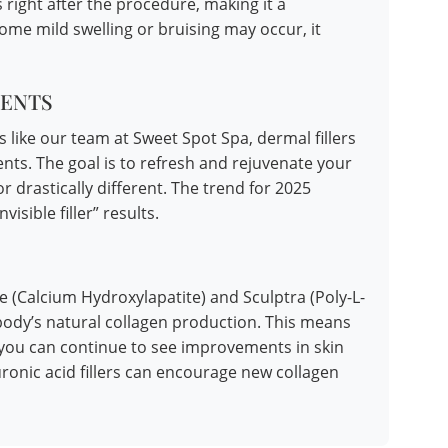
 right after the procedure, making it a
me mild swelling or bruising may occur, it
ENTS
 like our team at Sweet Spot Spa, dermal fillers
nts. The goal is to refresh and rejuvenate your
 drastically different. The trend for 2025
isible filler” results.
sse (Calcium Hydroxylapatite) and Sculptra (Poly-L-
r body’s natural collagen production. This means
ed, you can continue to see improvements in skin
ronic acid fillers can encourage new collagen