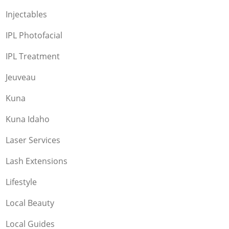
Injectables
IPL Photofacial
IPL Treatment
Jeuveau
Kuna
Kuna Idaho
Laser Services
Lash Extensions
Lifestyle
Local Beauty
Local Guides