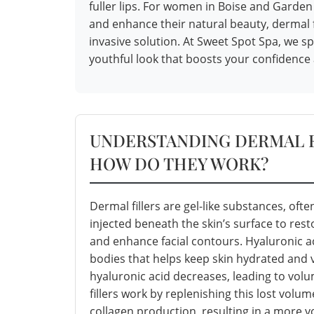
fuller lips. For women in Boise and Gard
and enhance their natural beauty, dermal fi
invasive solution. At Sweet Spot Spa, we sp
youthful look that boosts your confidence 
UNDERSTANDING DERMAL F
HOW DO THEY WORK?
Dermal fillers are gel-like substances, ofte
injected beneath the skin’s surface to res
and enhance facial contours. Hyaluronic ac
bodies that helps keep skin hydrated and 
hyaluronic acid decreases, leading to vol
fillers work by replenishing this lost volu
collagen production, resulting in a more 