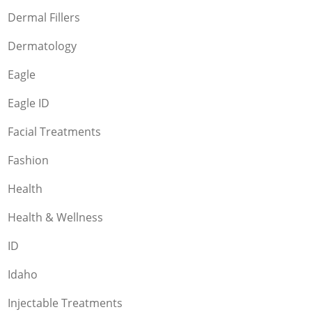
Dermal Fillers
Dermatology
Eagle
Eagle ID
Facial Treatments
Fashion
Health
Health & Wellness
ID
Idaho
Injectable Treatments