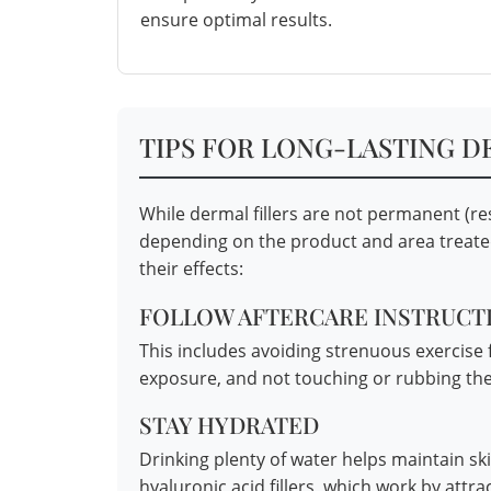
ensure optimal results.
TIPS FOR LONG-LASTING D
While dermal fillers are not permanent (res
depending on the product and area treated
their effects:
FOLLOW AFTERCARE INSTRUCTI
This includes avoiding strenuous exercise 
exposure, and not touching or rubbing the
STAY HYDRATED
Drinking plenty of water helps maintain sk
hyaluronic acid fillers, which work by attra