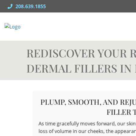
Skip
208.639.1855
to
content
REDISCOVER YOUR R
DERMAL FILLERS IN 
PLUMP, SMOOTH, AND REJ
FILLER
As time gracefully moves forward, our ski
loss of volume in our cheeks, the appearan