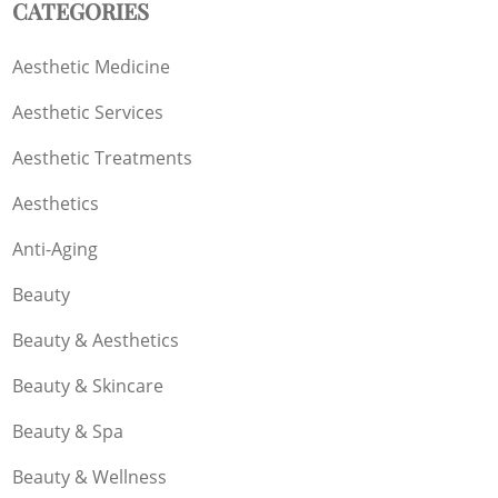
CATEGORIES
Aesthetic Medicine
Aesthetic Services
Aesthetic Treatments
Aesthetics
Anti-Aging
Beauty
Beauty & Aesthetics
Beauty & Skincare
Beauty & Spa
Beauty & Wellness