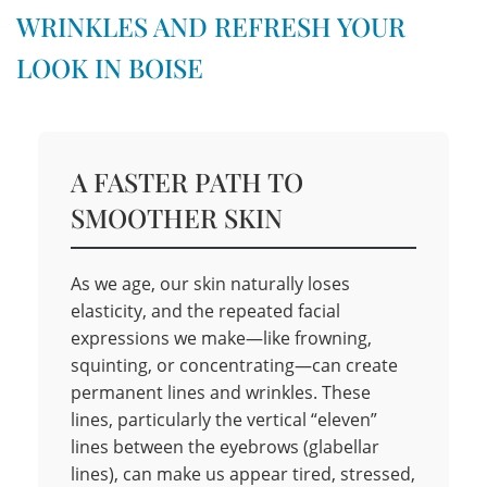
WRINKLES AND REFRESH YOUR
LOOK IN BOISE
A FASTER PATH TO
SMOOTHER SKIN
As we age, our skin naturally loses
elasticity, and the repeated facial
expressions we make—like frowning,
squinting, or concentrating—can create
permanent lines and wrinkles. These
lines, particularly the vertical “eleven”
lines between the eyebrows (glabellar
lines), can make us appear tired, stressed,