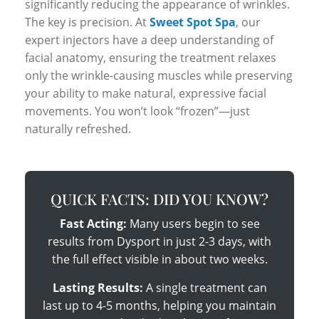
significantly reducing the appearance of wrinkles.
The key is precision. At
Sweet Spot Spa
, our
expert injectors have a deep understanding of
facial anatomy, ensuring the treatment relaxes
only the wrinkle-causing muscles while preserving
your ability to make natural, expressive facial
movements. You won’t look “frozen”—just
naturally refreshed.
QUICK FACTS: DID YOU KNOW?
Fast Acting:
Many users begin to see
results from Dysport in just 2-3 days, with
the full effect visible in about two weeks.
Lasting Results:
A single treatment can
last up to 4-5 months, helping you maintain