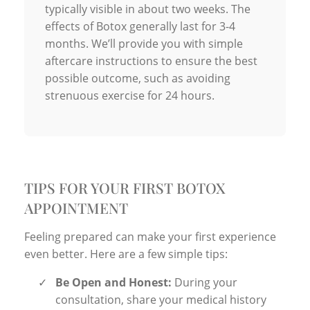
typically visible in about two weeks. The
effects of Botox generally last for 3-4
months. We’ll provide you with simple
aftercare instructions to ensure the best
possible outcome, such as avoiding
strenuous exercise for 24 hours.
TIPS FOR YOUR FIRST BOTOX
APPOINTMENT
Feeling prepared can make your first experience
even better. Here are a few simple tips:
✓
Be Open and Honest:
During your
consultation, share your medical history