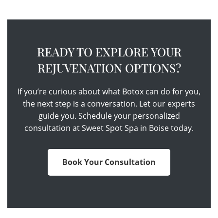
READY TO EXPLORE YOUR
REJUVENATION OPTIONS?
If you’re curious about what Botox can do for you,
the next step is a conversation. Let our experts
guide you. Schedule your personalized
consultation at Sweet Spot Spa in Boise today.
Book Your Consultation