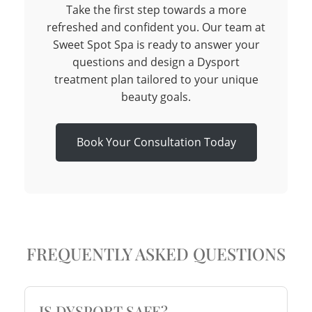
Take the first step towards a more
refreshed and confident you. Our team at
Sweet Spot Spa is ready to answer your
questions and design a Dysport
treatment plan tailored to your unique
beauty goals.
Book Your Consultation Today
FREQUENTLY ASKED QUESTIONS
IS DYSPORT SAFE?