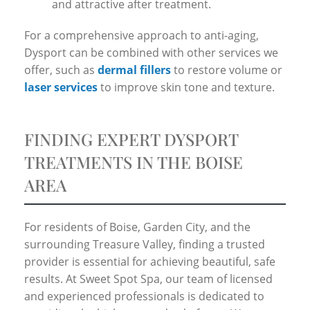
and attractive after treatment.
For a comprehensive approach to anti-aging,
Dysport can be combined with other services we
offer, such as
dermal fillers
to restore volume or
laser services
to improve skin tone and texture.
FINDING EXPERT DYSPORT
TREATMENTS IN THE BOISE
AREA
For residents of Boise, Garden City, and the
surrounding Treasure Valley, finding a trusted
provider is essential for achieving beautiful, safe
results. At Sweet Spot Spa, our team of licensed
and experienced professionals is dedicated to