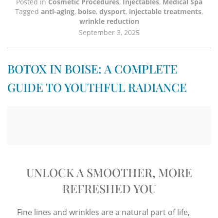
Posted in
Cosmetic Procedures
,
Injectables
,
Medical Spa
Tagged
anti-aging
,
boise
,
dysport
,
injectable treatments
,
wrinkle reduction
September 3, 2025
BOTOX IN BOISE: A COMPLETE
GUIDE TO YOUTHFUL RADIANCE
UNLOCK A SMOOTHER, MORE
REFRESHED YOU
Fine lines and wrinkles are a natural part of life,