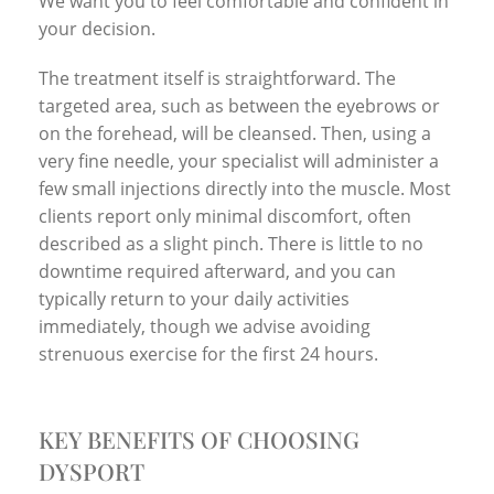
We want you to feel comfortable and confident in
your decision.
The treatment itself is straightforward. The
targeted area, such as between the eyebrows or
on the forehead, will be cleansed. Then, using a
very fine needle, your specialist will administer a
few small injections directly into the muscle. Most
clients report only minimal discomfort, often
described as a slight pinch. There is little to no
downtime required afterward, and you can
typically return to your daily activities
immediately, though we advise avoiding
strenuous exercise for the first 24 hours.
KEY BENEFITS OF CHOOSING
DYSPORT