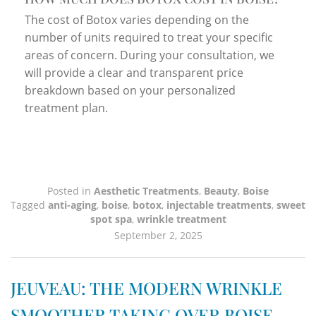
The cost of Botox varies depending on the
number of units required to treat your specific
areas of concern. During your consultation, we
will provide a clear and transparent price
breakdown based on your personalized
treatment plan.
Posted in
Aesthetic Treatments
,
Beauty
,
Boise
Tagged
anti-aging
,
boise
,
botox
,
injectable treatments
,
sweet
spot spa
,
wrinkle treatment
September 2, 2025
JEUVEAU: THE MODERN WRINKLE
SMOOTHER TAKING OVER BOISE