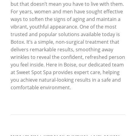
but that doesn’t mean you have to live with them.
For years, women and men have sought effective
ways to soften the signs of aging and maintain a
vibrant, youthful appearance. One of the most
trusted and popular solutions available today is
Botox. It’s a simple, non-surgical treatment that
delivers remarkable results, smoothing away
wrinkles to reveal the confident, refreshed person
you feel inside. Here in Boise, our dedicated team
at Sweet Spot Spa provides expert care, helping
you achieve natural-looking results in a safe and
comfortable environment.