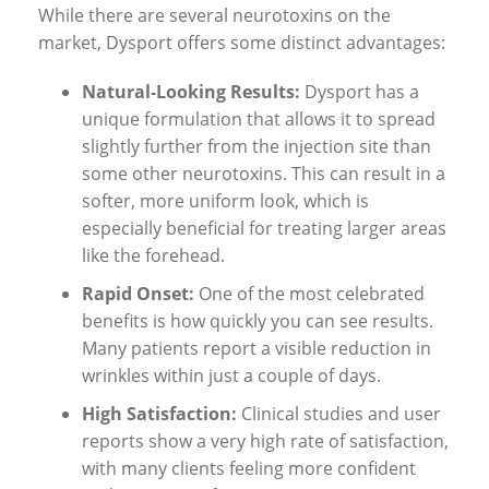
While there are several neurotoxins on the
market, Dysport offers some distinct advantages:
Natural-Looking Results:
Dysport has a
unique formulation that allows it to spread
slightly further from the injection site than
some other neurotoxins. This can result in a
softer, more uniform look, which is
especially beneficial for treating larger areas
like the forehead.
Rapid Onset:
One of the most celebrated
benefits is how quickly you can see results.
Many patients report a visible reduction in
wrinkles within just a couple of days.
High Satisfaction:
Clinical studies and user
reports show a very high rate of satisfaction,
with many clients feeling more confident