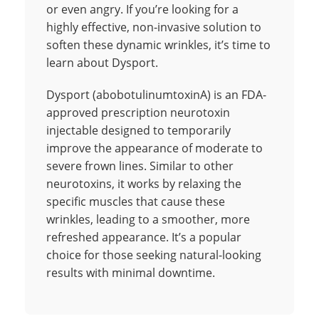
or even angry. If you’re looking for a
highly effective, non-invasive solution to
soften these dynamic wrinkles, it’s time to
learn about Dysport.
Dysport (abobotulinumtoxinA) is an FDA-
approved prescription neurotoxin
injectable designed to temporarily
improve the appearance of moderate to
severe frown lines. Similar to other
neurotoxins, it works by relaxing the
specific muscles that cause these
wrinkles, leading to a smoother, more
refreshed appearance. It’s a popular
choice for those seeking natural-looking
results with minimal downtime.