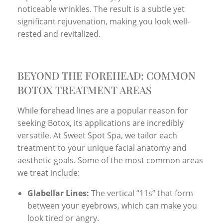
noticeable wrinkles. The result is a subtle yet
significant rejuvenation, making you look well-
rested and revitalized.
BEYOND THE FOREHEAD: COMMON
BOTOX TREATMENT AREAS
While forehead lines are a popular reason for
seeking Botox, its applications are incredibly
versatile. At Sweet Spot Spa, we tailor each
treatment to your unique facial anatomy and
aesthetic goals. Some of the most common areas
we treat include:
Glabellar Lines:
The vertical “11s” that form
between your eyebrows, which can make you
look tired or angry.