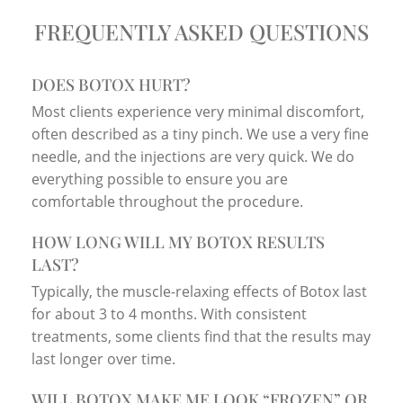
FREQUENTLY ASKED QUESTIONS
DOES BOTOX HURT?
Most clients experience very minimal discomfort,
often described as a tiny pinch. We use a very fine
needle, and the injections are very quick. We do
everything possible to ensure you are
comfortable throughout the procedure.
HOW LONG WILL MY BOTOX RESULTS
LAST?
Typically, the muscle-relaxing effects of Botox last
for about 3 to 4 months. With consistent
treatments, some clients find that the results may
last longer over time.
WILL BOTOX MAKE ME LOOK “FROZEN” OR