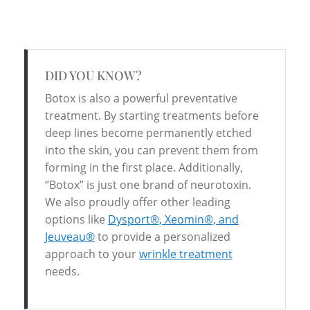
DID YOU KNOW?
Botox is also a powerful preventative
treatment. By starting treatments before
deep lines become permanently etched
into the skin, you can prevent them from
forming in the first place. Additionally,
“Botox” is just one brand of neurotoxin.
We also proudly offer other leading
options like
Dysport®, Xeomin®, and
Jeuveau®
to provide a personalized
approach to your
wrinkle treatment
needs.