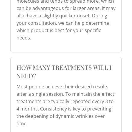
molecules and tends to spread more, which
can be advantageous for larger areas. It may
also have a slightly quicker onset. During
your consultation, we can help determine
which product is best for your specific
needs.
HOW MANY TREATMENTS WILL I
NEED?
Most people achieve their desired results
after a single session. To maintain the effect,
treatments are typically repeated every 3 to
4 months. Consistency is key to preventing
the deepening of dynamic wrinkles over
time.