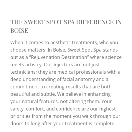
THE SWEET SPOT SPA DIFFERENCE IN
BOISE
When it comes to aesthetic treatments, who you
choose matters. In Boise, Sweet Spot Spa stands
out as a “Rejuvenation Destination” where science
meets artistry. Our injectors are not just
technicians; they are medical professionals with a
deep understanding of facial anatomy and a
commitment to creating results that are both
beautiful and subtle. We believe in enhancing
your natural features, not altering them. Your
safety, comfort, and confidence are our highest
priorities from the moment you walk through our
doors to long after your treatment is complete.