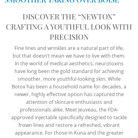
DISCOVER THE “NEWTOX”
CRAFTING A YOUTHFUL LOOK WITH
PRECISION
Fine lines and wrinkles are a natural part of life,
but that doesn’t mean we have to live with them.
In the world of medical aesthetics, neurotoxins
have long been the gold standard for achieving
smoother, more youthful-looking skin. While
Botox has been a household name for decades, a
newer, highly effective option has captured the
attention of skincare enthusiasts and
professionals alike. Meet Jeuveau, the FDA-
approved injectable specifically designed to tackle
frown lines and restore a refreshed, vibrant
appearance. For those in Kuna and the greater