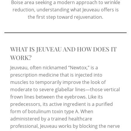
Boise area seeking a modern approach to wrinkle
reduction, understanding what Jeuveau offers is
the first step toward rejuvenation.
WHAT IS JEUVEAU AND HOW DOES IT
WORK?
Jeuveau, often nicknamed “Newtox,” is a
prescription medicine that is injected into
muscles to temporarily improve the look of
moderate to severe glabellar lines—those vertical
frown lines between the eyebrows. Like its
predecessors, its active ingredient is a purified
form of botulinum toxin type A. When
administered by a trained healthcare
professional, Jeuveau works by blocking the nerve