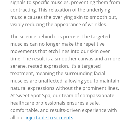
signals to specific muscles, preventing them from
contracting. This relaxation of the underlying
muscle causes the overlying skin to smooth out,
visibly reducing the appearance of wrinkles.
The science behind it is precise. The targeted
muscles can no longer make the repetitive
movements that etch lines into our skin over
time. The result is a smoother canvas and a more
serene, rested expression. It’s a targeted
treatment, meaning the surrounding facial
muscles are unaffected, allowing you to maintain
natural expressions without the prominent lines.
At Sweet Spot Spa, our team of compassionate
healthcare professionals ensures a safe,
comfortable, and results-driven experience with
all our
injectable treatments
.