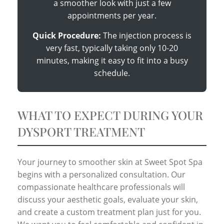
a smoother look with just a few
appointments per year.
Quick Procedure:
The injection process is
very fast, typically taking only 10-20
minutes, making it easy to fit into a busy
schedule.
WHAT TO EXPECT DURING YOUR
DYSPORT TREATMENT
Your journey to smoother skin at Sweet Spot Spa
begins with a personalized consultation. Our
compassionate healthcare professionals will
discuss your aesthetic goals, evaluate your skin,
and create a custom treatment plan just for you.