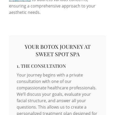
ensuring a comprehensive approach to your
aesthetic needs.
YOUR BOTOX JOURNEY AT
SWEET SPOT SPA
1. THE CONSULTATION
Your journey begins with a private
consultation with one of our
compassionate healthcare professionals.
We’ll discuss your goals, evaluate your
facial structure, and answer all your
questions. This allows us to create a
personalized treatment plan designed for