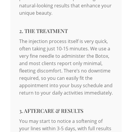
natural-looking results that enhance your
unique beauty.
2. THE TREATMENT
The injection process itself is very quick,
often taking just 10-15 minutes. We use a
very fine needle to administer the Botox,
and most clients report only minimal,
fleeting discomfort. There’s no downtime
required, so you can easily fit the
appointment into your busy schedule and
return to your daily activities immediately.
3. AFTERCARE & RESULTS
You may start to notice a softening of
your lines within 3-5 days, with full results