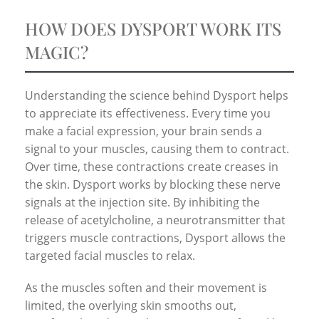
HOW DOES DYSPORT WORK ITS
MAGIC?
Understanding the science behind Dysport helps
to appreciate its effectiveness. Every time you
make a facial expression, your brain sends a
signal to your muscles, causing them to contract.
Over time, these contractions create creases in
the skin. Dysport works by blocking these nerve
signals at the injection site. By inhibiting the
release of acetylcholine, a neurotransmitter that
triggers muscle contractions, Dysport allows the
targeted facial muscles to relax.
As the muscles soften and their movement is
limited, the overlying skin smooths out,