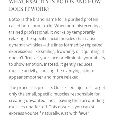
WHAT EXACTLY IS BOTOX AND HOW
DOES IT WORK?
Botox is the brand name for a purified protein
called botulinum toxin. When administered by a
trained professional, it works by temporarily
relaxing the specific facial muscles that cause
dynamic wrinkles—the lines formed by repeated
expressions like smiling, frowning, or squinting. It
doesn’t “freeze” your face or eliminate your ability
to show emotion. Instead, it gently reduces
muscle activity, causing the overlying skin to
appear smoother and more relaxed.
The process is precise. Our skilled injectors target
only the small, specific muscles responsible for
creating unwanted lines, leaving the surrounding
muscles unaffected. This ensures you can still
express yourself naturally, just with fewer