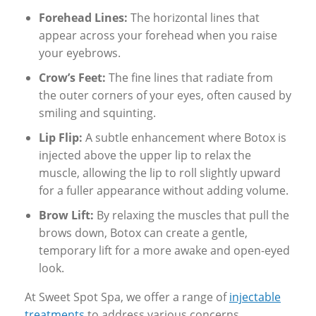
Forehead Lines:
The horizontal lines that
appear across your forehead when you raise
your eyebrows.
Crow’s Feet:
The fine lines that radiate from
the outer corners of your eyes, often caused by
smiling and squinting.
Lip Flip:
A subtle enhancement where Botox is
injected above the upper lip to relax the
muscle, allowing the lip to roll slightly upward
for a fuller appearance without adding volume.
Brow Lift:
By relaxing the muscles that pull the
brows down, Botox can create a gentle,
temporary lift for a more awake and open-eyed
look.
At Sweet Spot Spa, we offer a range of
injectable
treatments
to address various concerns,