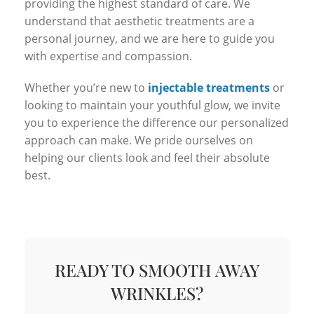
providing the highest standard of care. We
understand that aesthetic treatments are a
personal journey, and we are here to guide you
with expertise and compassion.
Whether you’re new to
injectable treatments
or
looking to maintain your youthful glow, we invite
you to experience the difference our personalized
approach can make. We pride ourselves on
helping our clients look and feel their absolute
best.
READY TO SMOOTH AWAY
WRINKLES?