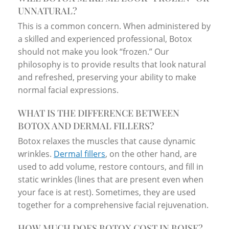
UNNATURAL?
This is a common concern. When administered by
a skilled and experienced professional, Botox
should not make you look “frozen.” Our
philosophy is to provide results that look natural
and refreshed, preserving your ability to make
normal facial expressions.
WHAT IS THE DIFFERENCE BETWEEN
BOTOX AND DERMAL FILLERS?
Botox relaxes the muscles that cause dynamic
wrinkles.
Dermal fillers
, on the other hand, are
used to add volume, restore contours, and fill in
static wrinkles (lines that are present even when
your face is at rest). Sometimes, they are used
together for a comprehensive facial rejuvenation.
HOW MUCH DOES BOTOX COST IN BOISE?