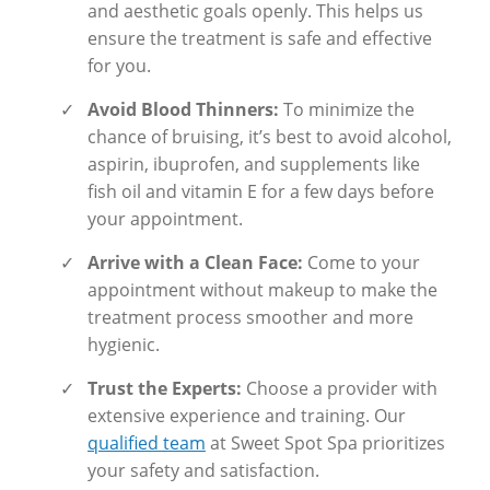
and aesthetic goals openly. This helps us
ensure the treatment is safe and effective
for you.
✓
Avoid Blood Thinners:
To minimize the
chance of bruising, it’s best to avoid alcohol,
aspirin, ibuprofen, and supplements like
fish oil and vitamin E for a few days before
your appointment.
✓
Arrive with a Clean Face:
Come to your
appointment without makeup to make the
treatment process smoother and more
hygienic.
✓
Trust the Experts:
Choose a provider with
extensive experience and training. Our
qualified team
at Sweet Spot Spa prioritizes
your safety and satisfaction.