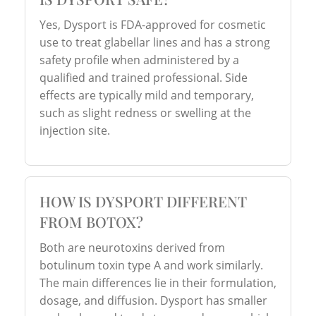
Yes, Dysport is FDA-approved for cosmetic
use to treat glabellar lines and has a strong
safety profile when administered by a
qualified and trained professional. Side
effects are typically mild and temporary,
such as slight redness or swelling at the
injection site.
HOW IS DYSPORT DIFFERENT
FROM BOTOX?
Both are neurotoxins derived from
botulinum toxin type A and work similarly.
The main differences lie in their formulation,
dosage, and diffusion. Dysport has smaller