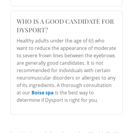
WHO IS A GOOD CANDIDATE FOR
DYSPORT?
Healthy adults under the age of 65 who
want to reduce the appearance of moderate
to severe frown lines between the eyebrows
are generally good candidates. It is not
recommended for individuals with certain
neuromuscular disorders or allergies to any
of its ingredients. A thorough consultation
at our
Boise spa
is the best way to
determine if Dysport is right for you.