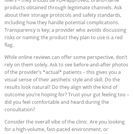
products obtained through legitimate channels. Ask
about their storage protocols and safety standards,
including how they handle potential complications.
Transparency is key; a provider who avoids discussing
risks or naming the product they plan to use is a red
flag.
While online reviews can offer some perspective, don’t
rely on them solely. Ask to see before-and-after photos
of the provider’s *actual* patients – this gives you a
visual sense of their aesthetic style and skill. Do the
results look natural? Do they align with the kind of
outcome you’re hoping for? Trust your gut feeling too –
did you feel comfortable and heard during the
consultation?
Consider the overall vibe of the clinic. Are you looking
for a high-volume, fast-paced environment, or