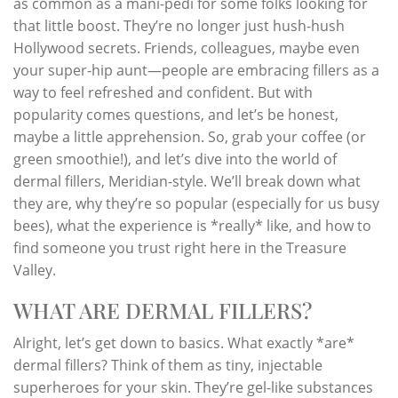
as common as a mani-pedi for some folks looking for
that little boost. They’re no longer just hush-hush
Hollywood secrets. Friends, colleagues, maybe even
your super-hip aunt—people are embracing fillers as a
way to feel refreshed and confident. But with
popularity comes questions, and let’s be honest,
maybe a little apprehension. So, grab your coffee (or
green smoothie!), and let’s dive into the world of
dermal fillers, Meridian-style. We’ll break down what
they are, why they’re so popular (especially for us busy
bees), what the experience is *really* like, and how to
find someone you trust right here in the Treasure
Valley.
WHAT ARE DERMAL FILLERS?
Alright, let’s get down to basics. What exactly *are*
dermal fillers? Think of them as tiny, injectable
superheroes for your skin. They’re gel-like substances