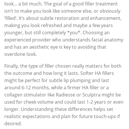
look… a bit much. The goal of a good filler treatment
isn’t to make you look like someone else, or obviously
‘filled’. It’s about subtle restoration and enhancement,
making you look refreshed and maybe a few years
younger, but still completely *you*. Choosing an
experienced provider who understands facial anatomy
and has an aesthetic eye is key to avoiding that
overdone look.
Finally, the type of filler chosen really matters for both
the outcome and how long it lasts. Softer HA fillers
might be perfect for subtle lip plumping and last
around 6-12 months, while a firmer HA filler or a
collagen stimulator like Radiesse or Sculptra might be
used for cheek volume and could last 1-2 years or even
longer. Understanding these differences helps set
realistic expectations and plan for future touch-ups if
desired.