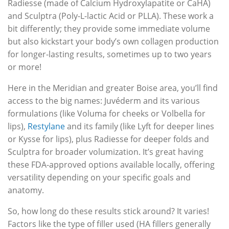
Radiesse (made of Calcium Hydroxylapatite or CaHA)
and Sculptra (Poly-L-lactic Acid or PLLA). These work a
bit differently; they provide some immediate volume
but also kickstart your body’s own collagen production
for longer-lasting results, sometimes up to two years
or more!
Here in the Meridian and greater Boise area, you’ll find
access to the big names: Juvéderm and its various
formulations (like Voluma for cheeks or Volbella for
lips),
Restylane
and its family (like Lyft for deeper lines
or Kysse for lips), plus Radiesse for deeper folds and
Sculptra for broader volumization. It’s great having
these FDA-approved options available locally, offering
versatility depending on your specific goals and
anatomy.
So, how long do these results stick around? It varies!
Factors like the type of filler used (HA fillers generally