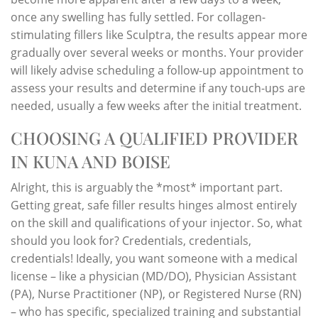
once any swelling has fully settled. For collagen-
stimulating fillers like Sculptra, the results appear more
gradually over several weeks or months. Your provider
will likely advise scheduling a follow-up appointment to
assess your results and determine if any touch-ups are
needed, usually a few weeks after the initial treatment.
CHOOSING A QUALIFIED PROVIDER
IN KUNA AND BOISE
Alright, this is arguably the *most* important part.
Getting great, safe filler results hinges almost entirely
on the skill and qualifications of your injector. So, what
should you look for? Credentials, credentials,
credentials! Ideally, you want someone with a medical
license – like a physician (MD/DO), Physician Assistant
(PA), Nurse Practitioner (NP), or Registered Nurse (RN)
– who has specific, specialized training and substantial