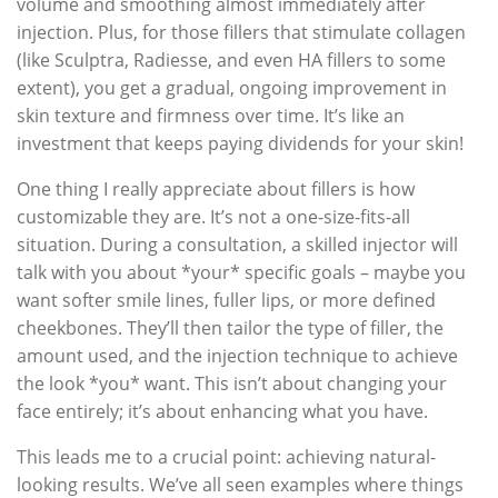
volume and smoothing almost immediately after
injection. Plus, for those fillers that stimulate collagen
(like Sculptra, Radiesse, and even HA fillers to some
extent), you get a gradual, ongoing improvement in
skin texture and firmness over time. It’s like an
investment that keeps paying dividends for your skin!
One thing I really appreciate about fillers is how
customizable they are. It’s not a one-size-fits-all
situation. During a consultation, a skilled injector will
talk with you about *your* specific goals – maybe you
want softer smile lines, fuller lips, or more defined
cheekbones. They’ll then tailor the type of filler, the
amount used, and the injection technique to achieve
the look *you* want. This isn’t about changing your
face entirely; it’s about enhancing what you have.
This leads me to a crucial point: achieving natural-
looking results. We’ve all seen examples where things