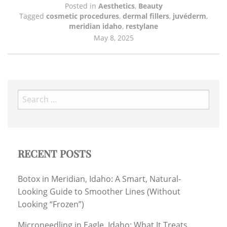
Posted in
Aesthetics
,
Beauty
Tagged
cosmetic procedures
,
dermal fillers
,
juvéderm
,
meridian idaho
,
restylane
May 8, 2025
Search
for:
RECENT POSTS
Botox in Meridian, Idaho: A Smart, Natural-
Looking Guide to Smoother Lines (Without
Looking “Frozen”)
Microneedling in Eagle, Idaho: What It Treats,