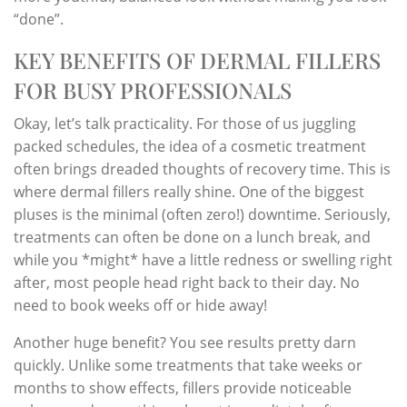
“done”.
KEY BENEFITS OF DERMAL FILLERS
FOR BUSY PROFESSIONALS
Okay, let’s talk practicality. For those of us juggling
packed schedules, the idea of a cosmetic treatment
often brings dreaded thoughts of recovery time. This is
where dermal fillers really shine. One of the biggest
pluses is the minimal (often zero!) downtime. Seriously,
treatments can often be done on a lunch break, and
while you *might* have a little redness or swelling right
after, most people head right back to their day. No
need to book weeks off or hide away!
Another huge benefit? You see results pretty darn
quickly. Unlike some treatments that take weeks or
months to show effects, fillers provide noticeable