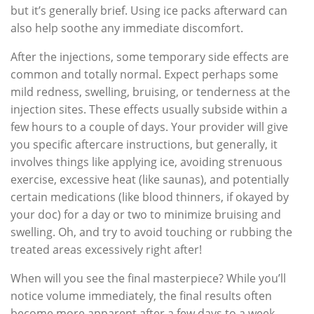
but it’s generally brief. Using ice packs afterward can
also help soothe any immediate discomfort.
After the injections, some temporary side effects are
common and totally normal. Expect perhaps some
mild redness, swelling, bruising, or tenderness at the
injection sites. These effects usually subside within a
few hours to a couple of days. Your provider will give
you specific aftercare instructions, but generally, it
involves things like applying ice, avoiding strenuous
exercise, excessive heat (like saunas), and potentially
certain medications (like blood thinners, if okayed by
your doc) for a day or two to minimize bruising and
swelling. Oh, and try to avoid touching or rubbing the
treated areas excessively right after!
When will you see the final masterpiece? While you’ll
notice volume immediately, the final results often
become more apparent after a few days to a week,