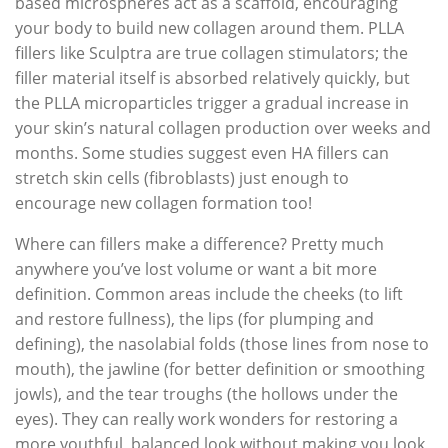
based microspheres act as a scaffold, encouraging
your body to build new collagen around them. PLLA
fillers like Sculptra are true collagen stimulators; the
filler material itself is absorbed relatively quickly, but
the PLLA microparticles trigger a gradual increase in
your skin’s natural collagen production over weeks and
months. Some studies suggest even HA fillers can
stretch skin cells (fibroblasts) just enough to
encourage new collagen formation too!
Where can fillers make a difference? Pretty much
anywhere you’ve lost volume or want a bit more
definition. Common areas include the cheeks (to lift
and restore fullness), the lips (for plumping and
defining), the nasolabial folds (those lines from nose to
mouth), the jawline (for better definition or smoothing
jowls), and the tear troughs (the hollows under the
eyes). They can really work wonders for restoring a
more youthful, balanced look without making you look