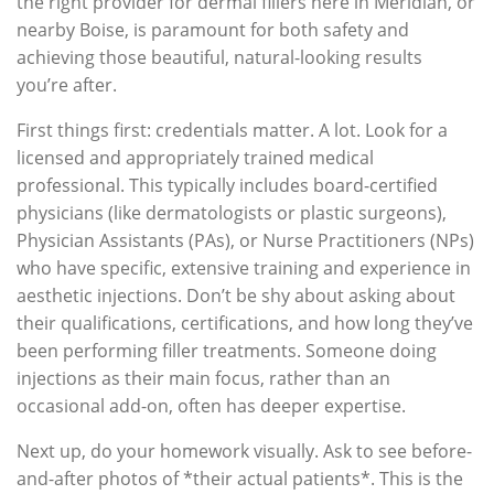
the right provider for dermal fillers here in Meridian, or
nearby Boise, is paramount for both safety and
achieving those beautiful, natural-looking results
you’re after.
First things first: credentials matter. A lot. Look for a
licensed and appropriately trained medical
professional. This typically includes board-certified
physicians (like dermatologists or plastic surgeons),
Physician Assistants (PAs), or Nurse Practitioners (NPs)
who have specific, extensive training and experience in
aesthetic injections. Don’t be shy about asking about
their qualifications, certifications, and how long they’ve
been performing filler treatments. Someone doing
injections as their main focus, rather than an
occasional add-on, often has deeper expertise.
Next up, do your homework visually. Ask to see before-
and-after photos of *their actual patients*. This is the