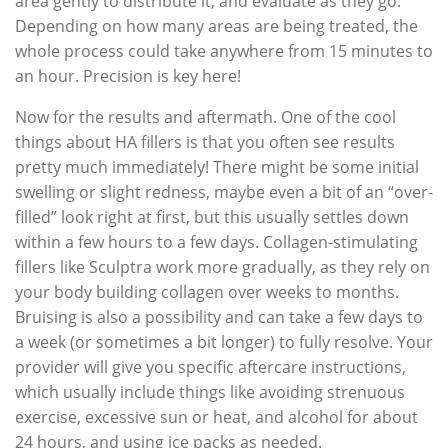
area gently to distribute it, and evaluate as they go.
Depending on how many areas are being treated, the
whole process could take anywhere from 15 minutes to
an hour. Precision is key here!
Now for the results and aftermath. One of the cool
things about HA fillers is that you often see results
pretty much immediately! There might be some initial
swelling or slight redness, maybe even a bit of an “over-
filled” look right at first, but this usually settles down
within a few hours to a few days. Collagen-stimulating
fillers like Sculptra work more gradually, as they rely on
your body building collagen over weeks to months.
Bruising is also a possibility and can take a few days to
a week (or sometimes a bit longer) to fully resolve. Your
provider will give you specific aftercare instructions,
which usually include things like avoiding strenuous
exercise, excessive sun or heat, and alcohol for about
24 hours, and using ice packs as needed.