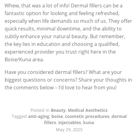
Whew, that was a lot of info! Dermal fillers can be a
fantastic option for looking and feeling refreshed,
especially when life demands so much of us. They offer
quick results, minimal downtime, and the ability to
subtly enhance your natural beauty. But remember,
the key lies in education and choosing a qualified,
experienced provider you trust right here in the
Boise/Kuna area.
Have you considered dermal fillers? What are your
biggest questions or concerns? Share your thoughts in
the comments below – I’d love to hear from you!
Posted in
Beauty
,
Medical Aesthetics
Tagged
anti-aging
,
boise
,
cosmetic procedures
,
dermal
fillers
,
injectables
,
kuna
May 29, 2025