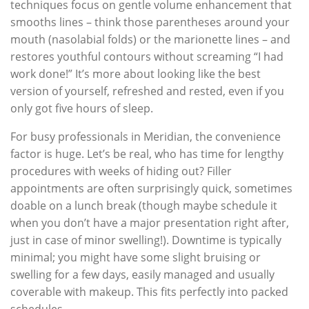
techniques focus on gentle volume enhancement that
smooths lines – think those parentheses around your
mouth (nasolabial folds) or the marionette lines – and
restores youthful contours without screaming “I had
work done!” It’s more about looking like the best
version of yourself, refreshed and rested, even if you
only got five hours of sleep.
For busy professionals in Meridian, the convenience
factor is huge. Let’s be real, who has time for lengthy
procedures with weeks of hiding out? Filler
appointments are often surprisingly quick, sometimes
doable on a lunch break (though maybe schedule it
when you don’t have a major presentation right after,
just in case of minor swelling!). Downtime is typically
minimal; you might have some slight bruising or
swelling for a few days, easily managed and usually
coverable with makeup. This fits perfectly into packed
schedules.