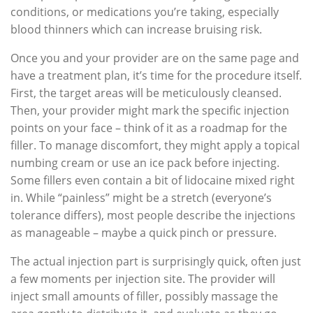
conditions, or medications you’re taking, especially
blood thinners which can increase bruising risk.
Once you and your provider are on the same page and
have a treatment plan, it’s time for the procedure itself.
First, the target areas will be meticulously cleansed.
Then, your provider might mark the specific injection
points on your face – think of it as a roadmap for the
filler. To manage discomfort, they might apply a topical
numbing cream or use an ice pack before injecting.
Some fillers even contain a bit of lidocaine mixed right
in. While “painless” might be a stretch (everyone’s
tolerance differs), most people describe the injections
as manageable – maybe a quick pinch or pressure.
The actual injection part is surprisingly quick, often just
a few moments per injection site. The provider will
inject small amounts of filler, possibly massage the