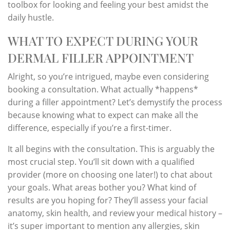
toolbox for looking and feeling your best amidst the
daily hustle.
WHAT TO EXPECT DURING YOUR
DERMAL FILLER APPOINTMENT
Alright, so you’re intrigued, maybe even considering
booking a consultation. What actually *happens*
during a filler appointment? Let’s demystify the process
because knowing what to expect can make all the
difference, especially if you’re a first-timer.
It all begins with the consultation. This is arguably the
most crucial step. You’ll sit down with a qualified
provider (more on choosing one later!) to chat about
your goals. What areas bother you? What kind of
results are you hoping for? They’ll assess your facial
anatomy, skin health, and review your medical history –
it’s super important to mention any allergies, skin