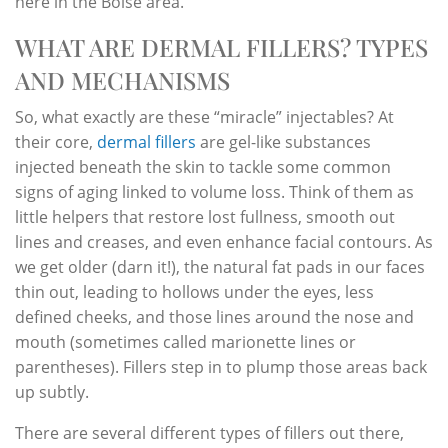
here in the Boise area.
WHAT ARE DERMAL FILLERS? TYPES
AND MECHANISMS
So, what exactly are these “miracle” injectables? At
their core,
dermal fillers
are gel-like substances
injected beneath the skin to tackle some common
signs of aging linked to volume loss. Think of them as
little helpers that restore lost fullness, smooth out
lines and creases, and even enhance facial contours. As
we get older (darn it!), the natural fat pads in our faces
thin out, leading to hollows under the eyes, less
defined cheeks, and those lines around the nose and
mouth (sometimes called marionette lines or
parentheses). Fillers step in to plump those areas back
up subtly.
There are several different types of fillers out there,