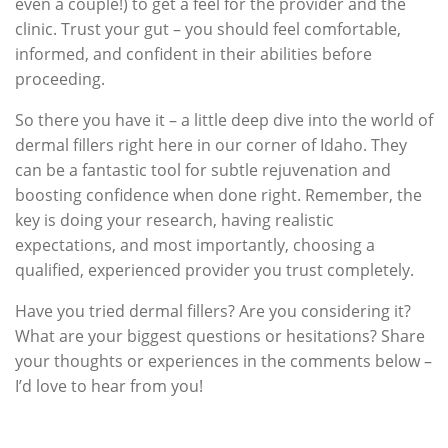
even a couple!) to get a feel for the provider and the
clinic. Trust your gut – you should feel comfortable,
informed, and confident in their abilities before
proceeding.
So there you have it – a little deep dive into the world of
dermal fillers right here in our corner of Idaho. They
can be a fantastic tool for subtle rejuvenation and
boosting confidence when done right. Remember, the
key is doing your research, having realistic
expectations, and most importantly, choosing a
qualified, experienced provider you trust completely.
Have you tried dermal fillers? Are you considering it?
What are your biggest questions or hesitations? Share
your thoughts or experiences in the comments below –
I’d love to hear from you!