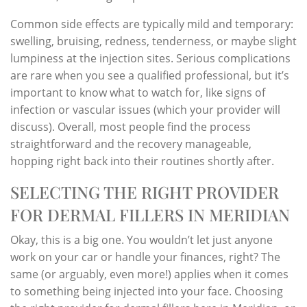
Common side effects are typically mild and temporary:
swelling, bruising, redness, tenderness, or maybe slight
lumpiness at the injection sites. Serious complications
are rare when you see a qualified professional, but it’s
important to know what to watch for, like signs of
infection or vascular issues (which your provider will
discuss). Overall, most people find the process
straightforward and the recovery manageable,
hopping right back into their routines shortly after.
SELECTING THE RIGHT PROVIDER
FOR DERMAL FILLERS IN MERIDIAN
Okay, this is a big one. You wouldn’t let just anyone
work on your car or handle your finances, right? The
same (or arguably, even more!) applies when it comes
to something being injected into your face. Choosing