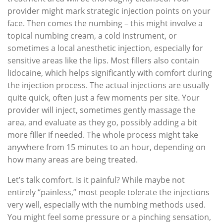
provider might mark strategic injection points on your
face. Then comes the numbing – this might involve a
topical numbing cream, a cold instrument, or
sometimes a local anesthetic injection, especially for
sensitive areas like the lips. Most fillers also contain
lidocaine, which helps significantly with comfort during
the injection process. The actual injections are usually
quite quick, often just a few moments per site. Your
provider will inject, sometimes gently massage the
area, and evaluate as they go, possibly adding a bit
more filler if needed. The whole process might take
anywhere from 15 minutes to an hour, depending on
how many areas are being treated.
Let’s talk comfort. Is it painful? While maybe not
entirely “painless,” most people tolerate the injections
very well, especially with the numbing methods used.
You might feel some pressure or a pinching sensation,