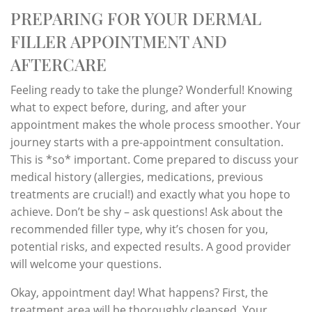
PREPARING FOR YOUR DERMAL
FILLER APPOINTMENT AND
AFTERCARE
Feeling ready to take the plunge? Wonderful! Knowing
what to expect before, during, and after your
appointment makes the whole process smoother. Your
journey starts with a pre-appointment consultation.
This is *so* important. Come prepared to discuss your
medical history (allergies, medications, previous
treatments are crucial!) and exactly what you hope to
achieve. Don’t be shy – ask questions! Ask about the
recommended filler type, why it’s chosen for you,
potential risks, and expected results. A good provider
will welcome your questions.
Okay, appointment day! What happens? First, the
treatment area will be thoroughly cleansed. Your