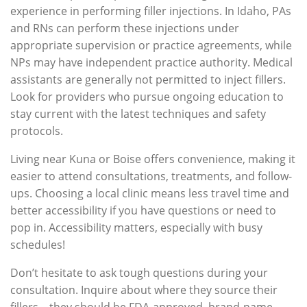
experience in performing filler injections. In Idaho, PAs
and RNs can perform these injections under
appropriate supervision or practice agreements, while
NPs may have independent practice authority. Medical
assistants are generally not permitted to inject fillers.
Look for providers who pursue ongoing education to
stay current with the latest techniques and safety
protocols.
Living near Kuna or Boise offers convenience, making it
easier to attend consultations, treatments, and follow-
ups. Choosing a local clinic means less travel time and
better accessibility if you have questions or need to
pop in. Accessibility matters, especially with busy
schedules!
Don’t hesitate to ask tough questions during your
consultation. Inquire about where they source their
fillers – they should be FDA-approved, brand-name