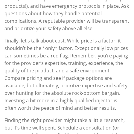
products!), and have emergency protocols in place. Ask
questions about how they handle potential
complications. A reputable provider will be transparent
and prioritize your safety above all else.
Finally, let’s talk about cost. While price is a factor, it
shouldn’t be the *only* factor. Exceptionally low prices
can sometimes be a red flag. Remember, you’re paying
for the provider’s expertise, training, experience, the
quality of the product, and a safe environment.
Compare pricing and see if package options are
available, but ultimately, prioritize expertise and safety
over hunting for the absolute rock-bottom bargain.
Investing a bit more in a highly qualified injector is
often worth the peace of mind and better results.
Finding the right provider might take a little research,
but it’s time well spent. Schedule a consultation (or