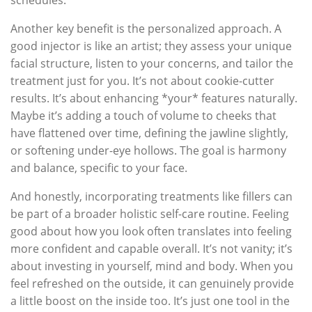
Another key benefit is the personalized approach. A
good injector is like an artist; they assess your unique
facial structure, listen to your concerns, and tailor the
treatment just for you. It’s not about cookie-cutter
results. It’s about enhancing *your* features naturally.
Maybe it’s adding a touch of volume to cheeks that
have flattened over time, defining the jawline slightly,
or softening under-eye hollows. The goal is harmony
and balance, specific to your face.
And honestly, incorporating treatments like fillers can
be part of a broader holistic self-care routine. Feeling
good about how you look often translates into feeling
more confident and capable overall. It’s not vanity; it’s
about investing in yourself, mind and body. When you
feel refreshed on the outside, it can genuinely provide
a little boost on the inside too. It’s just one tool in the