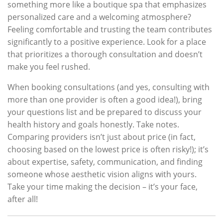
something more like a boutique spa that emphasizes
personalized care and a welcoming atmosphere?
Feeling comfortable and trusting the team contributes
significantly to a positive experience. Look for a place
that prioritizes a thorough consultation and doesn’t
make you feel rushed.
When booking consultations (and yes, consulting with
more than one provider is often a good idea!), bring
your questions list and be prepared to discuss your
health history and goals honestly. Take notes.
Comparing providers isn’t just about price (in fact,
choosing based on the lowest price is often risky!); it’s
about expertise, safety, communication, and finding
someone whose aesthetic vision aligns with yours.
Take your time making the decision – it’s your face,
after all!