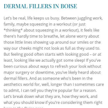
DERMAL FILLERS IN BOISE
Let’s be real, life keeps us busy. Between juggling work,
family, maybe squeezing in a workout (or just
*thinking* about squeezing in a workout), it feels like
there’s hardly time to breathe, let alone worry about
those little lines showing up around our smiles or the
way our cheeks might not look as full as they used to.
But feeling good often starts with looking good – or at
least, looking like we actually got some sleep! If you’ve
been curious about ways to refresh your look without
major surgery or downtime, you’ve likely heard about
dermal fillers. And as someone who’s been in the
aesthetics world for, well, longer than I sometimes care
to admit, I can tell you they’re popular for a reason.
Let’s break down what they are, how they work, and
what you should know if you’re considering them right