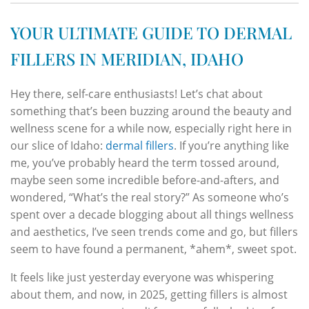
YOUR ULTIMATE GUIDE TO DERMAL
FILLERS IN MERIDIAN, IDAHO
Hey there, self-care enthusiasts! Let’s chat about
something that’s been buzzing around the beauty and
wellness scene for a while now, especially right here in
our slice of Idaho:
dermal fillers
. If you’re anything like
me, you’ve probably heard the term tossed around,
maybe seen some incredible before-and-afters, and
wondered, “What’s the real story?” As someone who’s
spent over a decade blogging about all things wellness
and aesthetics, I’ve seen trends come and go, but fillers
seem to have found a permanent, *ahem*, sweet spot.
It feels like just yesterday everyone was whispering
about them, and now, in 2025, getting fillers is almost