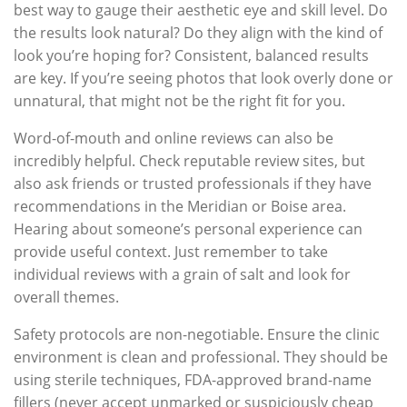
best way to gauge their aesthetic eye and skill level. Do
the results look natural? Do they align with the kind of
look you’re hoping for? Consistent, balanced results
are key. If you’re seeing photos that look overly done or
unnatural, that might not be the right fit for you.
Word-of-mouth and online reviews can also be
incredibly helpful. Check reputable review sites, but
also ask friends or trusted professionals if they have
recommendations in the Meridian or Boise area.
Hearing about someone’s personal experience can
provide useful context. Just remember to take
individual reviews with a grain of salt and look for
overall themes.
Safety protocols are non-negotiable. Ensure the clinic
environment is clean and professional. They should be
using sterile techniques, FDA-approved brand-name
fillers (never accept unmarked or suspiciously cheap