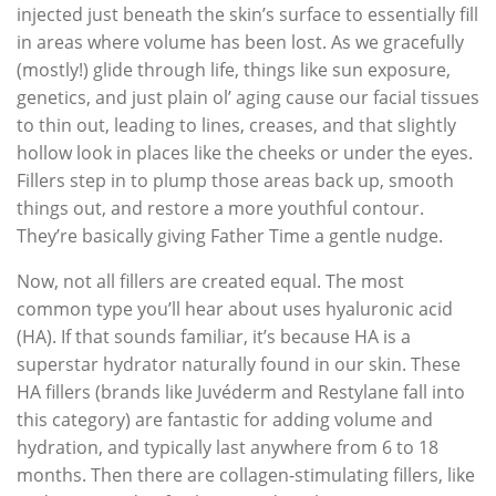
injected just beneath the skin’s surface to essentially fill
in areas where volume has been lost. As we gracefully
(mostly!) glide through life, things like sun exposure,
genetics, and just plain ol’ aging cause our facial tissues
to thin out, leading to lines, creases, and that slightly
hollow look in places like the cheeks or under the eyes.
Fillers step in to plump those areas back up, smooth
things out, and restore a more youthful contour.
They’re basically giving Father Time a gentle nudge.
Now, not all fillers are created equal. The most
common type you’ll hear about uses hyaluronic acid
(HA). If that sounds familiar, it’s because HA is a
superstar hydrator naturally found in our skin. These
HA fillers (brands like Juvéderm and Restylane fall into
this category) are fantastic for adding volume and
hydration, and typically last anywhere from 6 to 18
months. Then there are collagen-stimulating fillers, like