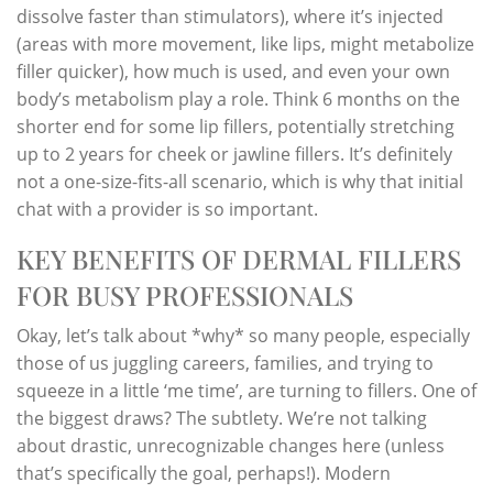
dissolve faster than stimulators), where it’s injected
(areas with more movement, like lips, might metabolize
filler quicker), how much is used, and even your own
body’s metabolism play a role. Think 6 months on the
shorter end for some lip fillers, potentially stretching
up to 2 years for cheek or jawline fillers. It’s definitely
not a one-size-fits-all scenario, which is why that initial
chat with a provider is so important.
KEY BENEFITS OF DERMAL FILLERS
FOR BUSY PROFESSIONALS
Okay, let’s talk about *why* so many people, especially
those of us juggling careers, families, and trying to
squeeze in a little ‘me time’, are turning to fillers. One of
the biggest draws? The subtlety. We’re not talking
about drastic, unrecognizable changes here (unless
that’s specifically the goal, perhaps!). Modern