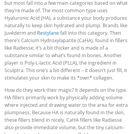
but most fall into a few main categories based on what
they’re made of. The most common type uses
Hyaluronic Acid (HA), a substance your body produces
naturally to keep skin hydrated and plump. Brands like
Juvéderm and
Restylane
fall into this category. Then
there’s Calcium Hydroxylapatite (CaHA), found in fillers
like Radiesse; it’s a bit thicker and is made of a
substance similar to what’s found in bones. Another
player is Poly-L-lactic Acid (PLLA), the ingredient in
Sculptra. This one’s a bit different – it doesn’t just fill, it
stimulates your skin to make its *own* collagen.
How do they work their magic? It depends on the type.
HA fillers primarily work by physically adding volume
where injected and drawing water to the area for extra
plumpness. Because HA is naturally found in the skin,
these fillers blend in nicely. CaHA fillers like Radiesse
also provide immediate volume, but the tiny calcium-