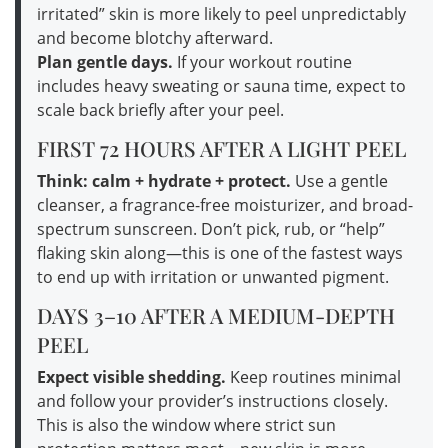
irritated” skin is more likely to peel unpredictably
and become blotchy afterward.
Plan gentle days.
If your workout routine
includes heavy sweating or sauna time, expect to
scale back briefly after your peel.
FIRST 72 HOURS AFTER A LIGHT PEEL
Think: calm + hydrate + protect.
Use a gentle
cleanser, a fragrance-free moisturizer, and broad-
spectrum sunscreen. Don’t pick, rub, or “help”
flaking skin along—this is one of the fastest ways
to end up with irritation or unwanted pigment.
DAYS 3–10 AFTER A MEDIUM-DEPTH
PEEL
Expect visible shedding.
Keep routines minimal
and follow your provider’s instructions closely.
This is also the window where strict sun