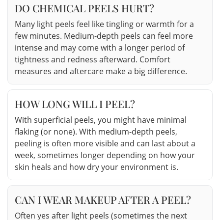
DO CHEMICAL PEELS HURT?
Many light peels feel like tingling or warmth for a
few minutes. Medium-depth peels can feel more
intense and may come with a longer period of
tightness and redness afterward. Comfort
measures and aftercare make a big difference.
HOW LONG WILL I PEEL?
With superficial peels, you might have minimal
flaking (or none). With medium-depth peels,
peeling is often more visible and can last about a
week, sometimes longer depending on how your
skin heals and how dry your environment is.
CAN I WEAR MAKEUP AFTER A PEEL?
Often yes after light peels (sometimes the next