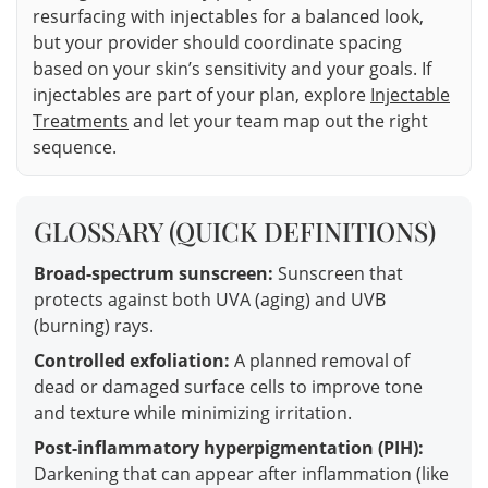
resurfacing with injectables for a balanced look,
but your provider should coordinate spacing
based on your skin’s sensitivity and your goals. If
injectables are part of your plan, explore
Injectable
Treatments
and let your team map out the right
sequence.
GLOSSARY (QUICK DEFINITIONS)
Broad-spectrum sunscreen:
Sunscreen that
protects against both UVA (aging) and UVB
(burning) rays.
Controlled exfoliation:
A planned removal of
dead or damaged surface cells to improve tone
and texture while minimizing irritation.
Post-inflammatory hyperpigmentation (PIH):
Darkening that can appear after inflammation (like