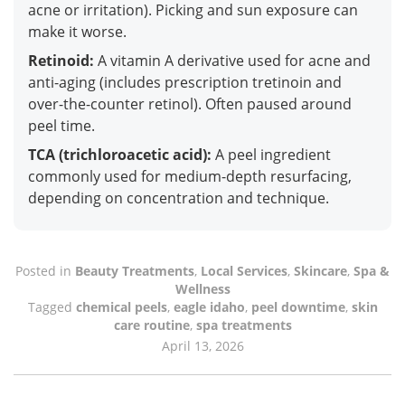
acne or irritation). Picking and sun exposure can
make it worse.
Retinoid:
A vitamin A derivative used for acne and
anti-aging (includes prescription tretinoin and
over-the-counter retinol). Often paused around
peel time.
TCA (trichloroacetic acid):
A peel ingredient
commonly used for medium-depth resurfacing,
depending on concentration and technique.
Posted in
Beauty Treatments
,
Local Services
,
Skincare
,
Spa &
Wellness
Tagged
chemical peels
,
eagle idaho
,
peel downtime
,
skin
care routine
,
spa treatments
April 13, 2026