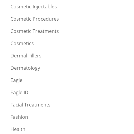
Cosmetic Injectables
Cosmetic Procedures
Cosmetic Treatments
Cosmetics
Dermal Fillers
Dermatology
Eagle
Eagle ID
Facial Treatments
Fashion
Health