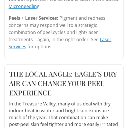
Microneedling
.
Peels + Laser Services:
Pigment and redness
concerns may respond well to a strategic
combination of peel cycles and light/laser
treatments—again, in the right order. See
Laser
Services
for options.
THE LOCAL ANGLE: EAGLE’S DRY
AIR CAN CHANGE YOUR PEEL
EXPERIENCE
In the Treasure Valley, many of us deal with dry
indoor heat in winter and bright sun exposure
much of the year. That combination can make
post-peel skin feel tighter and more easily irritated