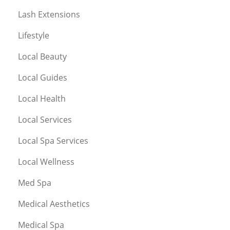
Lash Extensions
Lifestyle
Local Beauty
Local Guides
Local Health
Local Services
Local Spa Services
Local Wellness
Med Spa
Medical Aesthetics
Medical Spa