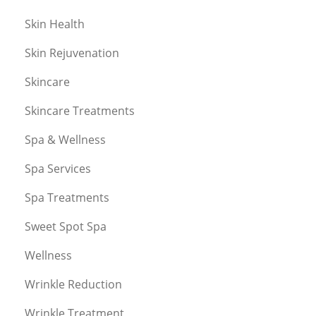
Skin Health
Skin Rejuvenation
Skincare
Skincare Treatments
Spa & Wellness
Spa Services
Spa Treatments
Sweet Spot Spa
Wellness
Wrinkle Reduction
Wrinkle Treatment