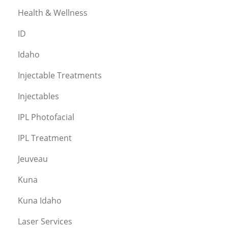
Health & Wellness
ID
Idaho
Injectable Treatments
Injectables
IPL Photofacial
IPL Treatment
Jeuveau
Kuna
Kuna Idaho
Laser Services