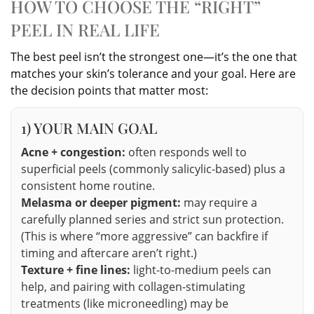
HOW TO CHOOSE THE “RIGHT”
PEEL IN REAL LIFE
The best peel isn’t the strongest one—it’s the one that
matches your skin’s tolerance and your goal. Here are
the decision points that matter most:
1) YOUR MAIN GOAL
Acne + congestion:
often responds well to
superficial peels (commonly salicylic-based) plus a
consistent home routine.
Melasma or deeper pigment:
may require a
carefully planned series and strict sun protection.
(This is where “more aggressive” can backfire if
timing and aftercare aren’t right.)
Texture + fine lines:
light-to-medium peels can
help, and pairing with collagen-stimulating
treatments (like microneedling) may be