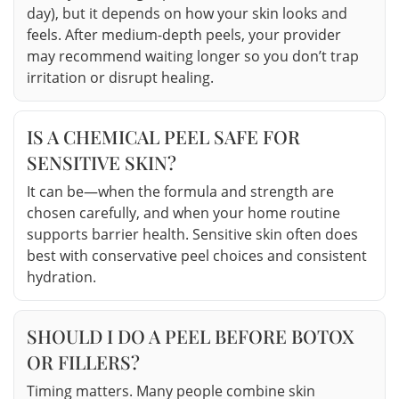
day), but it depends on how your skin looks and
feels. After medium-depth peels, your provider
may recommend waiting longer so you don’t trap
irritation or disrupt healing.
IS A CHEMICAL PEEL SAFE FOR
SENSITIVE SKIN?
It can be—when the formula and strength are
chosen carefully, and when your home routine
supports barrier health. Sensitive skin often does
best with conservative peel choices and consistent
hydration.
SHOULD I DO A PEEL BEFORE BOTOX
OR FILLERS?
Timing matters. Many people combine skin