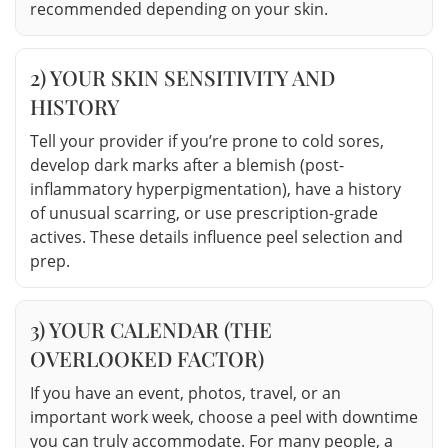
recommended depending on your skin.
2) YOUR SKIN SENSITIVITY AND
HISTORY
Tell your provider if you’re prone to cold sores,
develop dark marks after a blemish (post-
inflammatory hyperpigmentation), have a history
of unusual scarring, or use prescription-grade
actives. These details influence peel selection and
prep.
3) YOUR CALENDAR (THE
OVERLOOKED FACTOR)
If you have an event, photos, travel, or an
important work week, choose a peel with downtime
you can truly accommodate. For many people, a