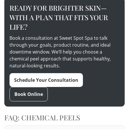
READY FOR BRIGHTER SKIN—
WITH A PLAN THAT FITS YOUR
LIFE?
Book a consultation at Sweet Spot Spa to talk
through your goals, product routine, and ideal
downtime window. We’ll help you choose a
chemical peel approach that supports healthy,
natural-looking results.
Schedule Your Consultation
Book Online
FAQ: CHEMICAL PEELS