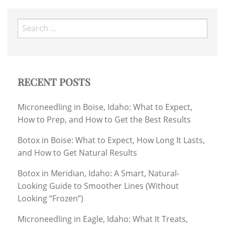
Search
for:
RECENT POSTS
Microneedling in Boise, Idaho: What to Expect,
How to Prep, and How to Get the Best Results
Botox in Boise: What to Expect, How Long It Lasts,
and How to Get Natural Results
Botox in Meridian, Idaho: A Smart, Natural-
Looking Guide to Smoother Lines (Without
Looking “Frozen”)
Microneedling in Eagle, Idaho: What It Treats,