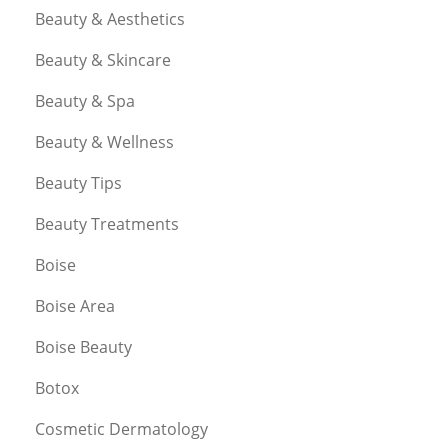
Beauty & Aesthetics
Beauty & Skincare
Beauty & Spa
Beauty & Wellness
Beauty Tips
Beauty Treatments
Boise
Boise Area
Boise Beauty
Botox
Cosmetic Dermatology