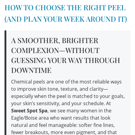
HOW TO CHOOSE THE RIGHT PEEL
(AND PLAN YOUR WEEK AROUND IT)
A SMOOTHER, BRIGHTER
COMPLEXION—WITHOUT
GUESSING YOUR WAY THROUGH
DOWNTIME
Chemical peels are one of the most reliable ways
to improve skin tone, texture, and clarity—
especially when the peel is matched to your goals,
your skin’s sensitivity, and your schedule. At
Sweet Spot Spa
, we see many women in the
Eagle/Boise area who want results that look
natural and feel manageable: softer fine lines,
fewer breakouts, more even pigment, and that