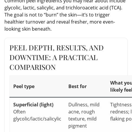
Common peel ingredients you may hear about include
glycolic, lactic, salicylic, and trichloroacetic acid (TCA).
The goal is not to “burn” the skin—it’s to trigger
healthier turnover and reveal fresher, more even-
looking skin beneath.
PEEL DEPTH, RESULTS, AND
DOWNTIME: A PRACTICAL
COMPARISON
What you’
Peel type
Best for
likely fee
Superficial (light)
Dullness, mild
Tightness
Often
acne, rough
redness; l
glycolic/lactic/salicylic
texture, mild
flaking po
pigment