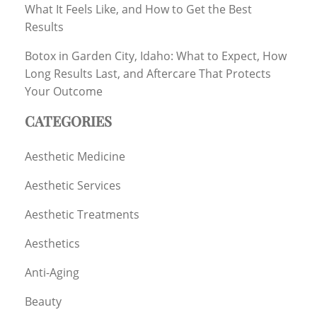
What It Feels Like, and How to Get the Best
Results
Botox in Garden City, Idaho: What to Expect, How
Long Results Last, and Aftercare That Protects
Your Outcome
CATEGORIES
Aesthetic Medicine
Aesthetic Services
Aesthetic Treatments
Aesthetics
Anti-Aging
Beauty