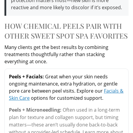
protection matters most—new skin is more
reactive and more likely to discolor if it’s exposed.
HOW CHEMICAL PEELS PAIR WITH
OTHER SWEET SPOT SPA FAVORITES
Many clients get the best results by combining
treatments thoughtfully rather than stacking
everything at once.
Peels + Facials:
Great when your skin needs
ongoing maintenance, extra hydration, or gentle
pore care between peel visits. Explore our
Facials &
Skin Care
options for customized support.
Peels + Microneedling:
Often used in a long-term
plan for texture and collagen support, but timing
matters—these aren’t usually done back-to-back
without a provider-led schedule. Learn more about