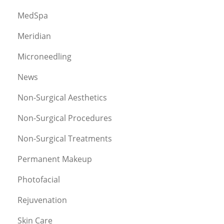
MedSpa
Meridian
Microneedling
News
Non-Surgical Aesthetics
Non-Surgical Procedures
Non-Surgical Treatments
Permanent Makeup
Photofacial
Rejuvenation
Skin Care