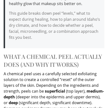
healthy glow that makeup sits better on.
This guide breaks down peel “levels,” what to
expect during healing, how to plan around Idaho’s
dry climate, and how to decide whether a peel,
facial, microneedling, or a combination approach
fits you best.
WHAT A CHEMICAL PEEL ACTUALLY
DOES (AND WHY IT WORKS)
A chemical peel uses a carefully selected exfoliating
solution to create a controlled “reset” of the outer
layers of the skin. Depending on the ingredients and
strength, peels can be
superficial
(top layer),
medium-
depth
(deeper into the epidermis and upper dermis),
or
deep
(significant depth, significant downtime).