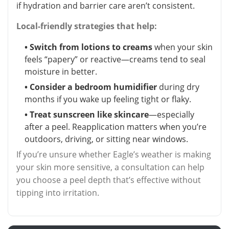
if hydration and barrier care aren’t consistent.
Local-friendly strategies that help:
• Switch from lotions to creams
when your skin
feels “papery” or reactive—creams tend to seal
moisture in better.
• Consider a bedroom humidifier
during dry
months if you wake up feeling tight or flaky.
• Treat sunscreen like skincare
—especially
after a peel. Reapplication matters when you’re
outdoors, driving, or sitting near windows.
If you’re unsure whether Eagle’s weather is making
your skin more sensitive, a consultation can help
you choose a peel depth that’s effective without
tipping into irritation.