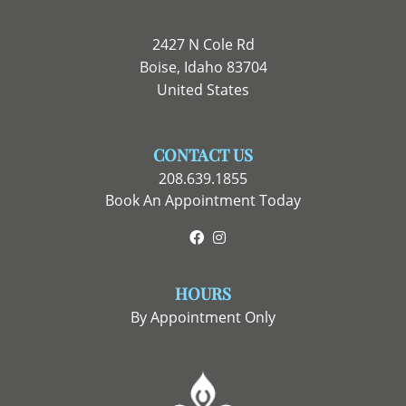
2427 N Cole Rd
Boise, Idaho 83704
United States
CONTACT US
208.639.1855
Book An Appointment Today
Facebook
Instagram
HOURS
By Appointment Only