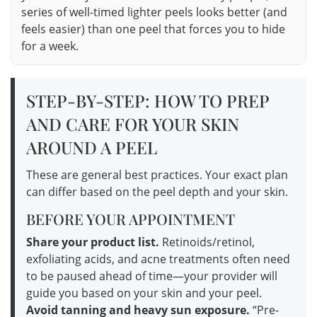
series of well-timed lighter peels looks better (and
feels easier) than one peel that forces you to hide
for a week.
STEP-BY-STEP: HOW TO PREP
AND CARE FOR YOUR SKIN
AROUND A PEEL
These are general best practices. Your exact plan
can differ based on the peel depth and your skin.
BEFORE YOUR APPOINTMENT
Share your product list.
Retinoids/retinol,
exfoliating acids, and acne treatments often need
to be paused ahead of time—your provider will
guide you based on your skin and your peel.
Avoid tanning and heavy sun exposure.
“Pre-