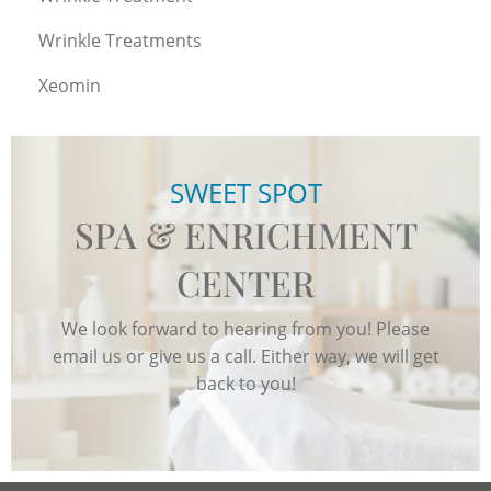
Wrinkle Treatments
Xeomin
SWEET SPOT
SPA & ENRICHMENT
CENTER
We look forward to hearing from you! Please
email us or give us a call. Either way, we will get
back to you!