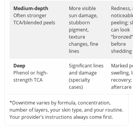
Medium-depth
More visible
Redness,
Often stronger
sun damage,
noticeabl
TCA/blended peels
stubborn
peeling; s
pigment,
can look
texture
“bronzed
changes, fine
before
lines
shedding
Deep
Significant lines
Marked pe
Phenol or high-
and damage
swelling, 
strength TCA
(specialty
recovery; 
cases)
aftercare
*Downtime varies by formula, concentration,
number of layers, your skin type, and your routine.
Your provider’s instructions always come first.