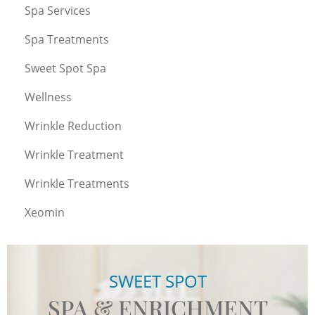
Spa Services
Spa Treatments
Sweet Spot Spa
Wellness
Wrinkle Reduction
Wrinkle Treatment
Wrinkle Treatments
Xeomin
SWEET SPOT
SPA & ENRICHMENT