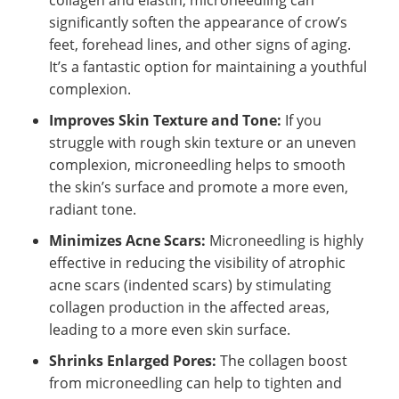
significantly soften the appearance of crow’s
feet, forehead lines, and other signs of aging.
It’s a fantastic option for maintaining a youthful
complexion.
Improves Skin Texture and Tone:
If you
struggle with rough skin texture or an uneven
complexion, microneedling helps to smooth
the skin’s surface and promote a more even,
radiant tone.
Minimizes Acne Scars:
Microneedling is highly
effective in reducing the visibility of atrophic
acne scars (indented scars) by stimulating
collagen production in the affected areas,
leading to a more even skin surface.
Shrinks Enlarged Pores:
The collagen boost
from microneedling can help to tighten and