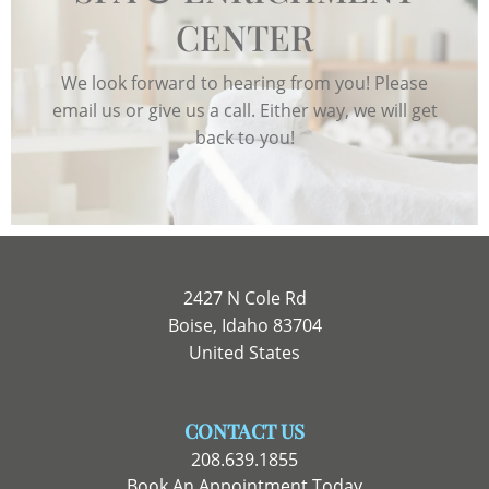
CENTER
We look forward to hearing from you! Please
email us or give us a call. Either way, we will get
back to you!
2427 N Cole Rd
Boise, Idaho 83704
United States
CONTACT US
208.639.1855
Book An Appointment Today