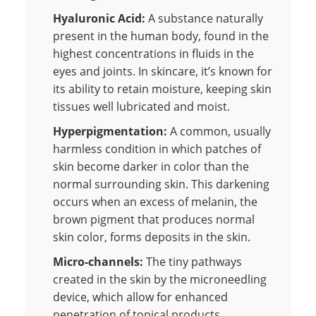
Hyaluronic Acid:
A substance naturally
present in the human body, found in the
highest concentrations in fluids in the
eyes and joints. In skincare, it’s known for
its ability to retain moisture, keeping skin
tissues well lubricated and moist.
Hyperpigmentation:
A common, usually
harmless condition in which patches of
skin become darker in color than the
normal surrounding skin. This darkening
occurs when an excess of melanin, the
brown pigment that produces normal
skin color, forms deposits in the skin.
Micro-channels:
The tiny pathways
created in the skin by the microneedling
device, which allow for enhanced
penetration of topical products.