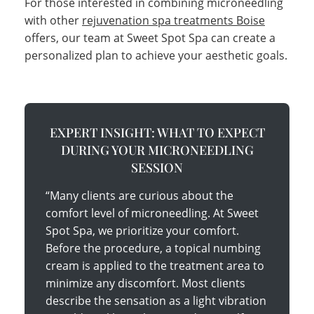
For those interested in combining microneedling
with other
rejuvenation spa treatments Boise
offers, our team at Sweet Spot Spa can create a
personalized plan to achieve your aesthetic goals.
EXPERT INSIGHT: WHAT TO EXPECT
DURING YOUR MICRONEEDLING
SESSION
“Many clients are curious about the
comfort level of microneedling. At Sweet
Spot Spa, we prioritize your comfort.
Before the procedure, a topical numbing
cream is applied to the treatment area to
minimize any discomfort. Most clients
describe the sensation as a light vibration