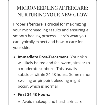
MICRONEEDLING AFTERCARE:
NURTURING YOUR NEW GLOW
Proper aftercare is crucial for maximizing
your microneedling results and ensuring a
smooth healing process. Here’s what you
can typically expect and how to care for
your skin:
Immediate Post-Treatment:
Your skin
will likely be red and feel warm, similar to
a moderate sunburn. This usually
subsides within 24-48 hours. Some minor
swelling or pinpoint bleeding might
occur, which is normal.
First 24-48 Hours:
Avoid makeup and harsh skincare