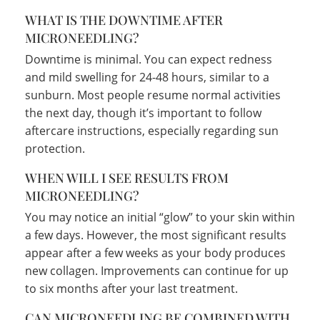
WHAT IS THE DOWNTIME AFTER
MICRONEEDLING?
Downtime is minimal. You can expect redness
and mild swelling for 24-48 hours, similar to a
sunburn. Most people resume normal activities
the next day, though it’s important to follow
aftercare instructions, especially regarding sun
protection.
WHEN WILL I SEE RESULTS FROM
MICRONEEDLING?
You may notice an initial “glow” to your skin within
a few days. However, the most significant results
appear after a few weeks as your body produces
new collagen. Improvements can continue for up
to six months after your last treatment.
CAN MICRONEEDLING BE COMBINED WITH