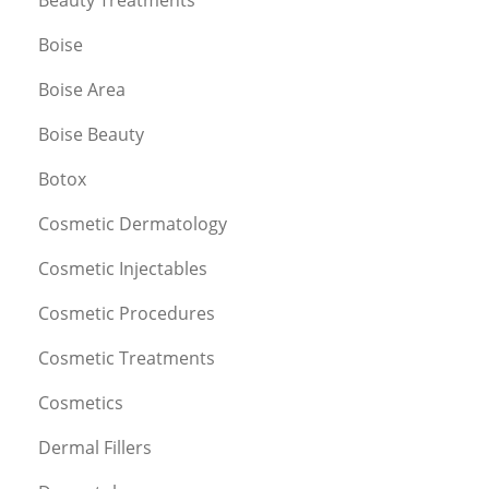
Boise
Boise Area
Boise Beauty
Botox
Cosmetic Dermatology
Cosmetic Injectables
Cosmetic Procedures
Cosmetic Treatments
Cosmetics
Dermal Fillers