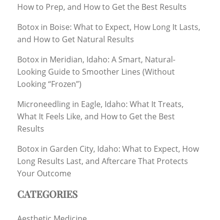
How to Prep, and How to Get the Best Results
Botox in Boise: What to Expect, How Long It Lasts,
and How to Get Natural Results
Botox in Meridian, Idaho: A Smart, Natural-
Looking Guide to Smoother Lines (Without
Looking “Frozen”)
Microneedling in Eagle, Idaho: What It Treats,
What It Feels Like, and How to Get the Best
Results
Botox in Garden City, Idaho: What to Expect, How
Long Results Last, and Aftercare That Protects
Your Outcome
CATEGORIES
Aesthetic Medicine