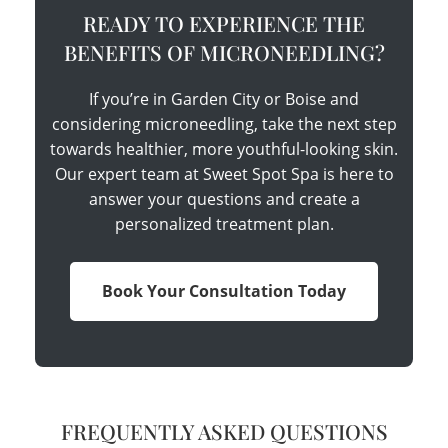
READY TO EXPERIENCE THE
BENEFITS OF MICRONEEDLING?
If you’re in Garden City or Boise and
considering microneedling, take the next step
towards healthier, more youthful-looking skin.
Our expert team at Sweet Spot Spa is here to
answer your questions and create a
personalized treatment plan.
Book Your Consultation Today
FREQUENTLY ASKED QUESTIONS