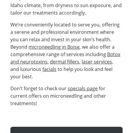
Idaho climate, from dryness to sun exposure, and
tailor our treatments accordingly.
We’re conveniently located to serve you, offering
a serene and professional environment where
you can relax and invest in your skin’s health.
Beyond
microneedling in Boise
, we also offer a
comprehensive range of services including
Botox
and neurotoxins
,
dermal fillers
,
laser services
,
and luxurious
facials
to help you look and feel
your best.
Don’t forget to check our
specials page
for
current offers on microneedling and other
treatments!