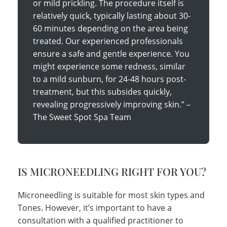
or mild prickling. The procedure itself is
relatively quick, typically lasting about 30-
60 minutes depending on the area being
treated. Our experienced professionals
ensure a safe and gentle experience. You
might experience some redness, similar
to a mild sunburn, for 24-48 hours post-
treatment, but this subsides quickly,
revealing progressively improving skin.” –
The Sweet Spot Spa Team
IS MICRONEEDLING RIGHT FOR YOU?
Microneedling is suitable for most skin types and
Tones. However, it’s important to have a
consultation with a qualified practitioner to