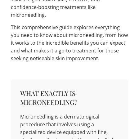
confidence-boosting treatments like
microneedling.
This comprehensive guide explores everything
you need to know about microneedling, from how
it works to the incredible benefits you can expect,
and what makes it a go-to treatment for those
seeking noticeable skin improvement.
WHAT EXACTLY IS
MICRONEEDLING?
Microneedling is a dermatological
procedure that involves using a
specialized device equipped with fine,