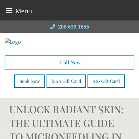
Menu
Skip
208.639.1855
to
content
Call Now
Book Now
$100 Gift Card
$50 Gift Card
UNLOCK RADIANT SKIN:
THE ULTIMATE GUIDE
TO MICRONEEDLING IN