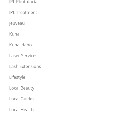
IPL Photofacial
IPL Treatment
Jeuveau
Kuna
Kuna Idaho
Laser Services
Lash Extensions
Lifestyle
Local Beauty
Local Guides
Local Health