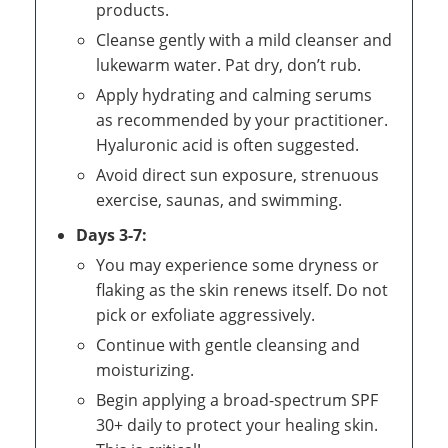
products.
Cleanse gently with a mild cleanser and
lukewarm water. Pat dry, don’t rub.
Apply hydrating and calming serums
as recommended by your practitioner.
Hyaluronic acid is often suggested.
Avoid direct sun exposure, strenuous
exercise, saunas, and swimming.
Days 3-7:
You may experience some dryness or
flaking as the skin renews itself. Do not
pick or exfoliate aggressively.
Continue with gentle cleansing and
moisturizing.
Begin applying a broad-spectrum SPF
30+ daily to protect your healing skin.