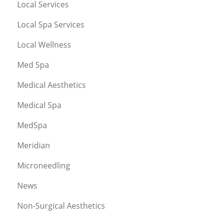
Local Services
Local Spa Services
Local Wellness
Med Spa
Medical Aesthetics
Medical Spa
MedSpa
Meridian
Microneedling
News
Non-Surgical Aesthetics