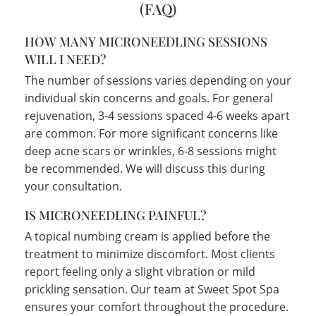
(FAQ)
HOW MANY MICRONEEDLING SESSIONS
WILL I NEED?
The number of sessions varies depending on your
individual skin concerns and goals. For general
rejuvenation, 3-4 sessions spaced 4-6 weeks apart
are common. For more significant concerns like
deep acne scars or wrinkles, 6-8 sessions might
be recommended. We will discuss this during
your consultation.
IS MICRONEEDLING PAINFUL?
A topical numbing cream is applied before the
treatment to minimize discomfort. Most clients
report feeling only a slight vibration or mild
prickling sensation. Our team at Sweet Spot Spa
ensures your comfort throughout the procedure.