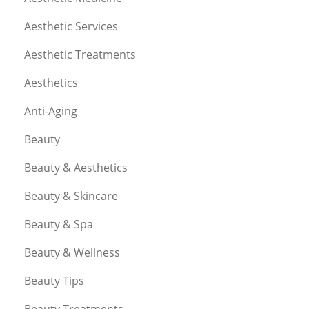
Aesthetic Services
Aesthetic Treatments
Aesthetics
Anti-Aging
Beauty
Beauty & Aesthetics
Beauty & Skincare
Beauty & Spa
Beauty & Wellness
Beauty Tips
Beauty Treatments