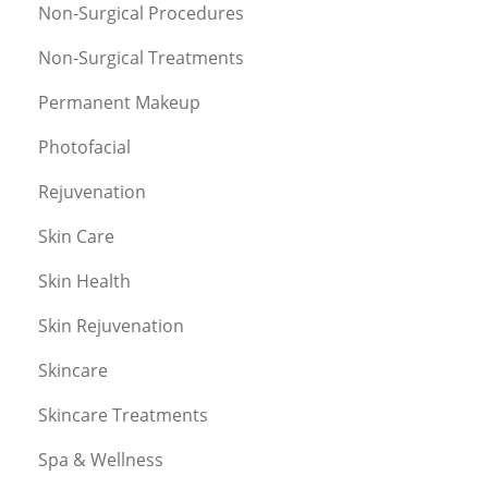
Non-Surgical Procedures
Non-Surgical Treatments
Permanent Makeup
Photofacial
Rejuvenation
Skin Care
Skin Health
Skin Rejuvenation
Skincare
Skincare Treatments
Spa & Wellness