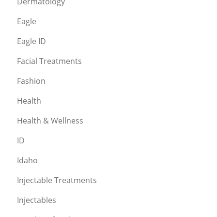
Dermatology
Eagle
Eagle ID
Facial Treatments
Fashion
Health
Health & Wellness
ID
Idaho
Injectable Treatments
Injectables