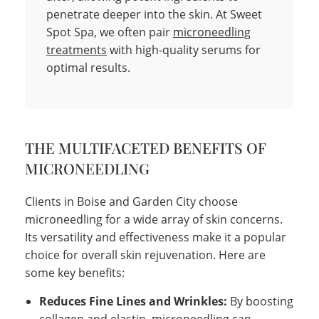
penetrate deeper into the skin. At Sweet
Spot Spa, we often pair
microneedling
treatments
with high-quality serums for
optimal results.
THE MULTIFACETED BENEFITS OF
MICRONEEDLING
Clients in Boise and Garden City choose
microneedling for a wide array of skin concerns.
Its versatility and effectiveness make it a popular
choice for overall skin rejuvenation. Here are
some key benefits:
Reduces Fine Lines and Wrinkles:
By boosting
collagen and elastin, microneedling can