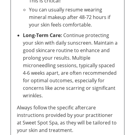
This is critical!
You can usually resume wearing
mineral makeup after 48-72 hours if
your skin feels comfortable.
Long-Term Care:
Continue protecting
your skin with daily sunscreen. Maintain a
good skincare routine to enhance and
prolong your results. Multiple
microneedling sessions, typically spaced
4-6 weeks apart, are often recommended
for optimal outcomes, especially for
concerns like acne scarring or significant
wrinkles.
Always follow the specific aftercare
instructions provided by your practitioner
at Sweet Spot Spa, as they will be tailored to
your skin and treatment.