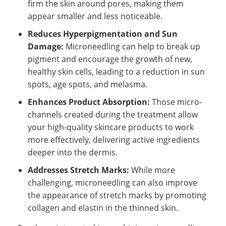
firm the skin around pores, making them
appear smaller and less noticeable.
Reduces Hyperpigmentation and Sun
Damage:
Microneedling can help to break up
pigment and encourage the growth of new,
healthy skin cells, leading to a reduction in sun
spots, age spots, and melasma.
Enhances Product Absorption:
Those micro-
channels created during the treatment allow
your high-quality skincare products to work
more effectively, delivering active ingredients
deeper into the dermis.
Addresses Stretch Marks:
While more
challenging, microneedling can also improve
the appearance of stretch marks by promoting
collagen and elastin in the thinned skin.