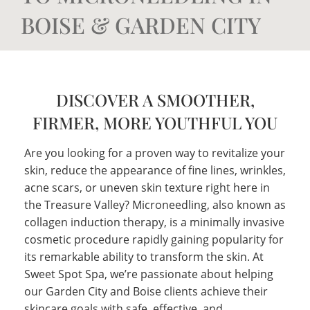
BOISE & GARDEN CITY
DISCOVER A SMOOTHER,
FIRMER, MORE YOUTHFUL YOU
Are you looking for a proven way to revitalize your
skin, reduce the appearance of fine lines, wrinkles,
acne scars, or uneven skin texture right here in
the Treasure Valley? Microneedling, also known as
collagen induction therapy, is a minimally invasive
cosmetic procedure rapidly gaining popularity for
its remarkable ability to transform the skin. At
Sweet Spot Spa, we’re passionate about helping
our Garden City and Boise clients achieve their
skincare goals with safe, effective, and