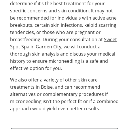
determine if it’s the best treatment for your
specific concerns and skin condition. It may not
be recommended for individuals with active acne
breakouts, certain skin infections, keloid scarring
tendencies, or those who are pregnant or
breastfeeding. During your consultation at
Sweet
Spot Spa in Garden City
, we will conduct a
thorough skin analysis and discuss your medical
history to ensure microneedling is a safe and
effective option for you.
We also offer a variety of other
skin care
treatments in Boise
, and can recommend
alternatives or complementary procedures if
microneedling isn’t the perfect fit or if a combined
approach would yield even better results.