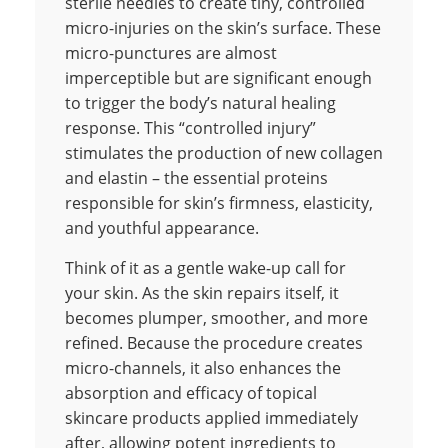
sterile needles to create tiny, controlled
micro-injuries on the skin’s surface. These
micro-punctures are almost
imperceptible but are significant enough
to trigger the body’s natural healing
response. This “controlled injury”
stimulates the production of new collagen
and elastin – the essential proteins
responsible for skin’s firmness, elasticity,
and youthful appearance.
Think of it as a gentle wake-up call for
your skin. As the skin repairs itself, it
becomes plumper, smoother, and more
refined. Because the procedure creates
micro-channels, it also enhances the
absorption and efficacy of topical
skincare products applied immediately
after, allowing potent ingredients to