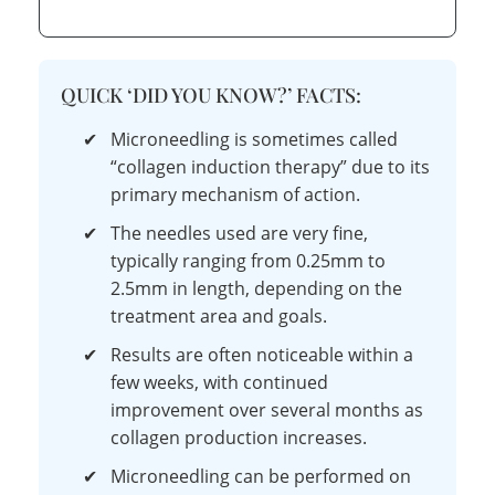
QUICK ‘DID YOU KNOW?’ FACTS:
✔
Microneedling is sometimes called
“collagen induction therapy” due to its
primary mechanism of action.
✔
The needles used are very fine,
typically ranging from 0.25mm to
2.5mm in length, depending on the
treatment area and goals.
✔
Results are often noticeable within a
few weeks, with continued
improvement over several months as
collagen production increases.
✔
Microneedling can be performed on