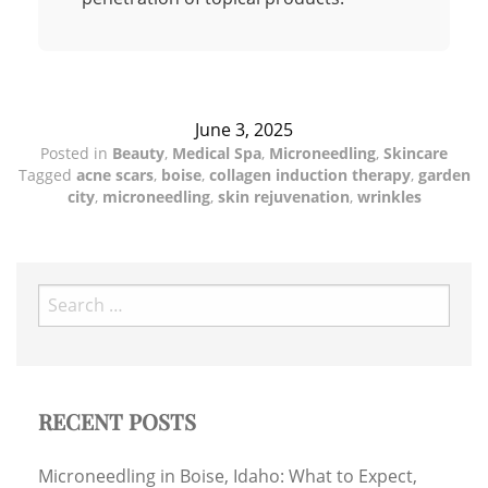
June 3, 2025
Posted in
Beauty
,
Medical Spa
,
Microneedling
,
Skincare
Tagged
acne scars
,
boise
,
collagen induction therapy
,
garden
city
,
microneedling
,
skin rejuvenation
,
wrinkles
Search
for:
RECENT POSTS
Microneedling in Boise, Idaho: What to Expect,