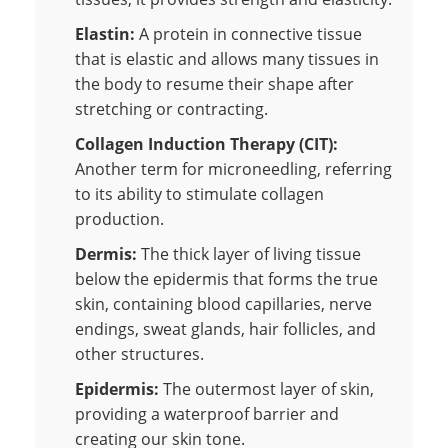
Elastin:
A protein in connective tissue
that is elastic and allows many tissues in
the body to resume their shape after
stretching or contracting.
Collagen Induction Therapy (CIT):
Another term for microneedling, referring
to its ability to stimulate collagen
production.
Dermis:
The thick layer of living tissue
below the epidermis that forms the true
skin, containing blood capillaries, nerve
endings, sweat glands, hair follicles, and
other structures.
Epidermis:
The outermost layer of skin,
providing a waterproof barrier and
creating our skin tone.