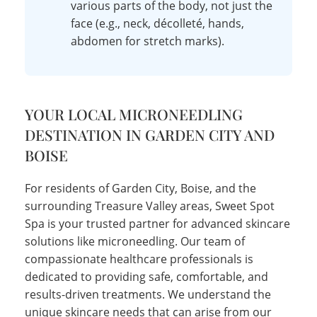
various parts of the body, not just the
face (e.g., neck, décolleté, hands,
abdomen for stretch marks).
YOUR LOCAL MICRONEEDLING
DESTINATION IN GARDEN CITY AND
BOISE
For residents of Garden City, Boise, and the
surrounding Treasure Valley areas, Sweet Spot
Spa is your trusted partner for advanced skincare
solutions like microneedling. Our team of
compassionate healthcare professionals is
dedicated to providing safe, comfortable, and
results-driven treatments. We understand the
unique skincare needs that can arise from our