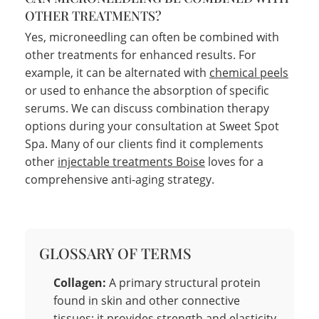
OTHER TREATMENTS?
Yes, microneedling can often be combined with
other treatments for enhanced results. For
example, it can be alternated with
chemical peels
or used to enhance the absorption of specific
serums. We can discuss combination therapy
options during your consultation at Sweet Spot
Spa. Many of our clients find it complements
other
injectable treatments Boise
loves for a
comprehensive anti-aging strategy.
GLOSSARY OF TERMS
Collagen:
A primary structural protein
found in skin and other connective
tissues; it provides strength and elasticity.