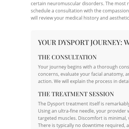
certain neuromuscular disorders. The most rel
schedule a consultation with the compassion
will review your medical history and aesthetic
YOUR DYSPORT JOURNEY: 
THE CONSULTATION
Your journey begins with a thorough consu
concerns, evaluate your facial anatomy, a
action. We will explain the process in det
THE TREATMENT SESSION
The Dysport treatment itself is remarkably
Using an ultra-fine needle, your provider w
targeted muscles. Discomfort is minimal, wi
There is typically no downtime required, al