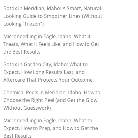
Botox in Meridian, Idaho: A Smart, Natural-
Looking Guide to Smoother Lines (Without
Looking “Frozen”)
Microneedling in Eagle, Idaho: What It
Treats, What It Feels Like, and How to Get
the Best Results
Botox in Garden City, Idaho: What to
Expect, How Long Results Last, and
Aftercare That Protects Your Outcome
Chemical Peels in Meridian, Idaho: How to
Choose the Right Peel (and Get the Glow
Without Guesswork)
Microneedling in Eagle, Idaho: What to
Expect, How to Prep, and How to Get the
Best Results