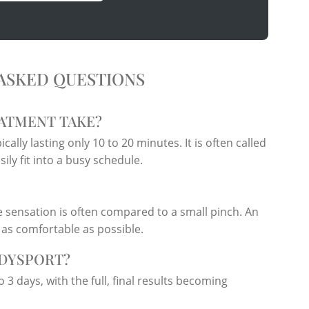
ASKED QUESTIONS
ATMENT TAKE?
cally lasting only 10 to 20 minutes. It is often called
ly fit into a busy schedule.
 sensation is often compared to a small pinch. An
 as comfortable as possible.
 DYSPORT?
o 3 days, with the full, final results becoming