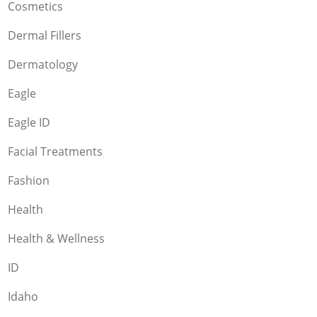
Cosmetics
Dermal Fillers
Dermatology
Eagle
Eagle ID
Facial Treatments
Fashion
Health
Health & Wellness
ID
Idaho