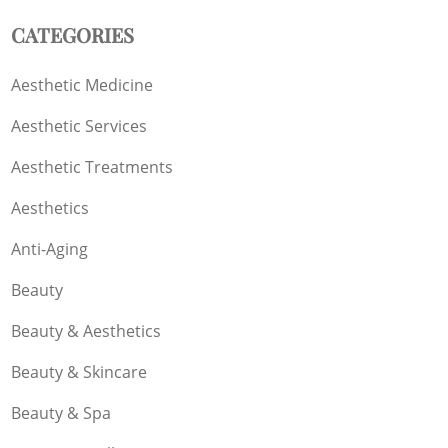
CATEGORIES
Aesthetic Medicine
Aesthetic Services
Aesthetic Treatments
Aesthetics
Anti-Aging
Beauty
Beauty & Aesthetics
Beauty & Skincare
Beauty & Spa