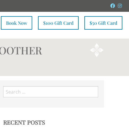
Faceb
In
Book Now
$100 Gift Card
$50 Gift Card
MOOTHER
Search
for:
RECENT POSTS