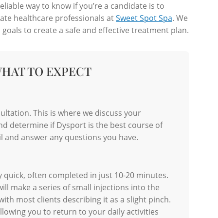
iable way to know if you’re a candidate is to
ate healthcare professionals at
Sweet Spot Spa
. We
 goals to create a safe and effective treatment plan.
WHAT TO EXPECT
ltation. This is where we discuss your
nd determine if Dysport is the best course of
ail and answer any questions you have.
 quick, often completed in just 10-20 minutes.
ill make a series of small injections into the
th most clients describing it as a slight pinch.
lowing you to return to your daily activities