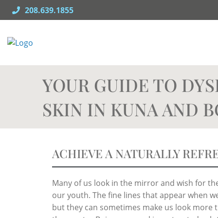
Skip
208.639.1855
to
content
YOUR GUIDE TO DYS
SKIN IN KUNA AND B
ACHIEVE A NATURALLY REFR
Many of us look in the mirror and wish for 
our youth. The fine lines that appear when we 
but they can sometimes make us look more ti