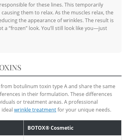
responsible for these lines. This temporarily
 causing them to relax. As the muscles relax, the
reducing the appearance of wrinkles. The result is
 a “frozen” look. You’ll still look like you—just
OXINS
from botulinum toxin type A and share the same
fferences in their formulation. These differences
viduals or treatment areas. A professional
 ideal
wrinkle treatment
for your unique needs.
BOTOX® Cosmetic