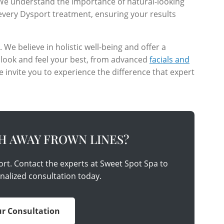
 We understand the importance of natural-looking
every Dysport treatment, ensuring your results
e believe in holistic well-being and offer a
 look and feel your best, from advanced
facials and
e invite you to experience the difference that expert
H AWAY FROWN LINES?
ort. Contact the experts at Sweet Spot Spa to
nalized consultation today.
r Consultation