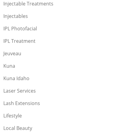
Injectable Treatments
Injectables
IPL Photofacial
IPL Treatment
Jeuveau
Kuna
Kuna Idaho
Laser Services
Lash Extensions
Lifestyle
Local Beauty