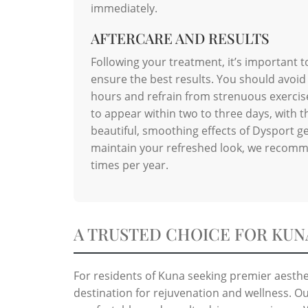
immediately.
AFTERCARE AND RESULTS
Following your treatment, it’s important t
ensure the best results. You should avoid
hours and refrain from strenuous exercise 
to appear within two to three days, with th
beautiful, smoothing effects of Dysport ge
maintain your refreshed look, we recomm
times per year.
A TRUSTED CHOICE FOR KUN
For residents of Kuna seeking premier aesthet
destination for rejuvenation and wellness. Ou