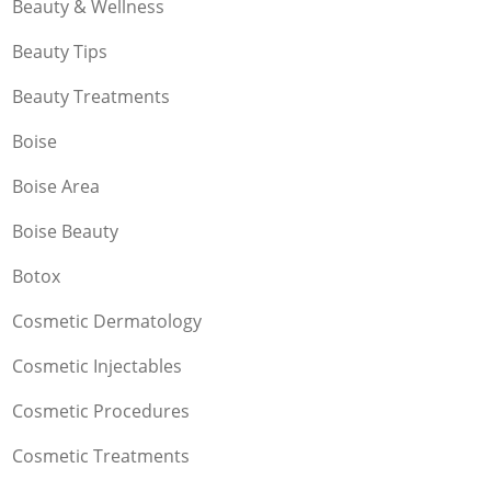
Beauty & Wellness
Beauty Tips
Beauty Treatments
Boise
Boise Area
Boise Beauty
Botox
Cosmetic Dermatology
Cosmetic Injectables
Cosmetic Procedures
Cosmetic Treatments