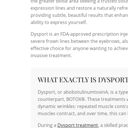
the greater Boise area seeking a trusted solu
expression lines and restore a naturally refr
providing subtle, beautiful results that en
ability to express yourself.
Dysport is an FDA-approved prescription injec
severe frown lines between the eyebrows, also
effective choice for anyone wanting to achie
invasive treatment.
WHAT EXACTLY IS DYSPOR
Dysport, or abobotulinumtoxinA, is a typ
counterpart, BOTOX®. These treatments wo
dynamic wrinkles: repeated muscle contra
muscles contract, and over time, this can l
During a
Dysport treatment
, a skilled pr