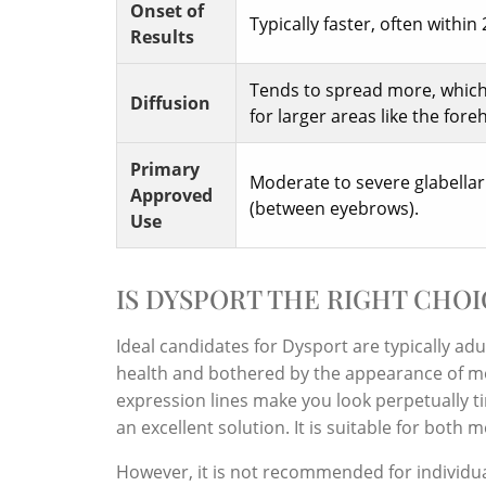
Onset of
Typically faster, often within 
Results
Tends to spread more, which 
Diffusion
for larger areas like the fore
Primary
Moderate to severe glabellar
Approved
(between eyebrows).
Use
IS DYSPORT THE RIGHT CHOI
Ideal candidates for Dysport are typically ad
health and bothered by the appearance of mod
expression lines make you look perpetually ti
an excellent solution. It is suitable for bot
However, it is not recommended for individu