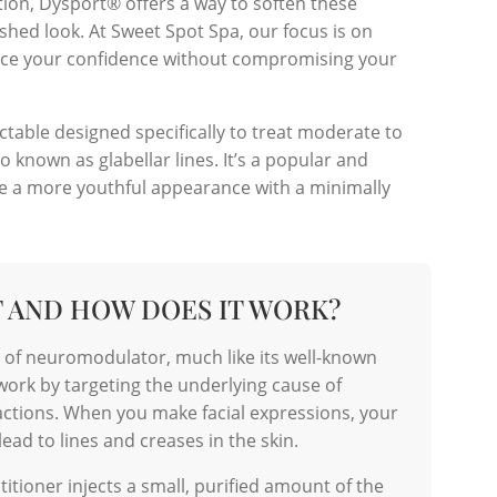
tion, Dysport® offers a way to soften these
eshed look. At Sweet Spot Spa, our focus is on
hance your confidence without compromising your
table designed specifically to treat moderate to
 known as glabellar lines. It’s a popular and
ve a more youthful appearance with a minimally
T AND HOW DOES IT WORK?
e of neuromodulator, much like its well-known
rk by targeting the underlying cause of
ctions. When you make facial expressions, your
ead to lines and creases in the skin.
actitioner injects a small, purified amount of the