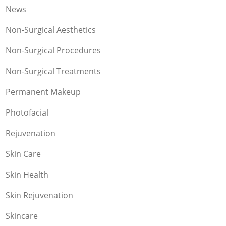
News
Non-Surgical Aesthetics
Non-Surgical Procedures
Non-Surgical Treatments
Permanent Makeup
Photofacial
Rejuvenation
Skin Care
Skin Health
Skin Rejuvenation
Skincare