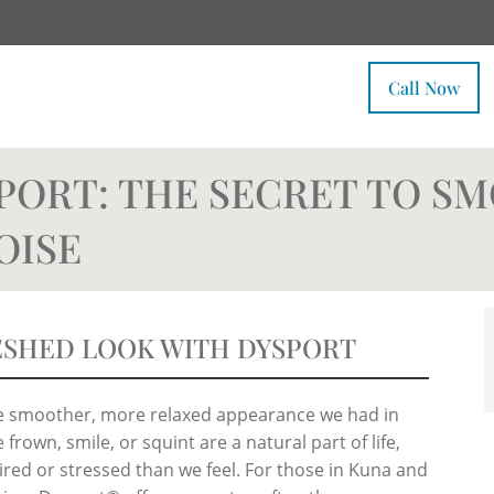
Call Now
PORT: THE SECRET TO S
OISE
ESHED LOOK WITH DYSPORT
the smoother, more relaxed appearance we had in
frown, smile, or squint are a natural part of life,
red or stressed than we feel. For those in Kuna and