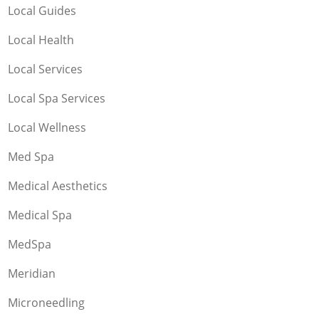
Local Guides
Local Health
Local Services
Local Spa Services
Local Wellness
Med Spa
Medical Aesthetics
Medical Spa
MedSpa
Meridian
Microneedling