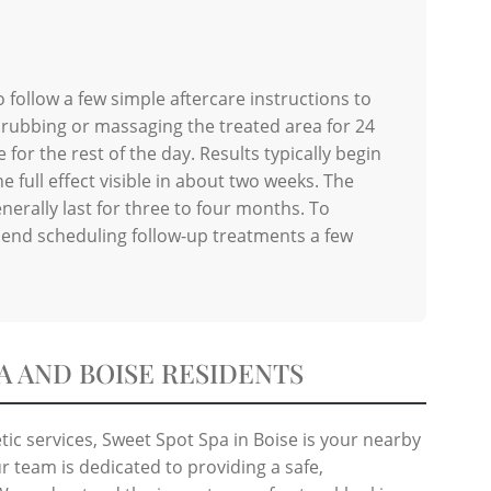
o follow a few simple aftercare instructions to
 rubbing or massaging the treated area for 24
for the rest of the day. Results typically begin
e full effect visible in about two weeks. The
nerally last for three to four months. To
end scheduling follow-up treatments a few
A AND BOISE RESIDENTS
ic services, Sweet Spot Spa in Boise is your nearby
r team is dedicated to providing a safe,