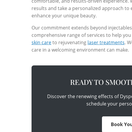
comfortable, and results-driven experience.
results and take a personalized approach to 
enhance your unique beauty.
Our commitment extends beyond injectables. W
comprehensive range of services to help you
skin care
to rejuvenating
laser treatments
. W
care in a welcoming environment can make.
READY TO SMOOT
Discover the renewing effects of Dysp
schedule your perso
Book You