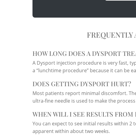
FREQUENTLY 
HOW LONG DOES A DYSPORT TRE
A Dysport injection procedure is very fast, typi
a “lunchtime procedure” because it can be easi
DOES GETTING DYSPORT HURT?
Most patients report minimal discomfort. The
ultra-fine needle is used to make the process
WHEN WILL I SEE RESULTS FROM
You can expect to see initial results within 2 t
apparent within about two weeks.