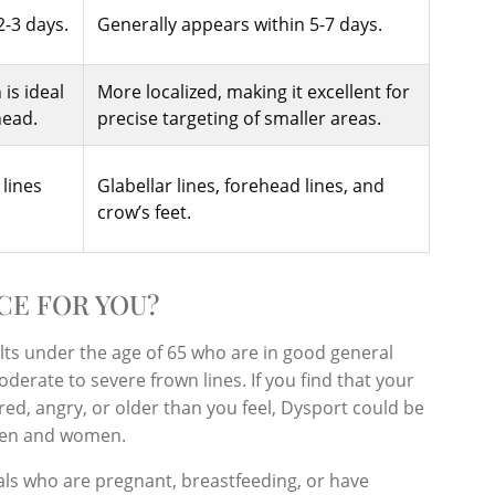
2-3 days.
Generally appears within 5-7 days.
is ideal
More localized, making it excellent for
head.
precise targeting of smaller areas.
 lines
Glabellar lines, forehead lines, and
crow’s feet.
CE FOR YOU?
ults under the age of 65 who are in good general
erate to severe frown lines. If you find that your
red, angry, or older than you feel, Dysport could be
h men and women.
als who are pregnant, breastfeeding, or have