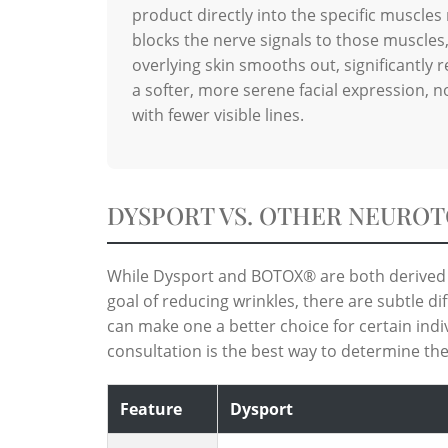
product directly into the specific muscles 
blocks the nerve signals to those muscles,
overlying skin smooths out, significantly 
a softer, more serene facial expression, not
with fewer visible lines.
DYSPORT VS. OTHER NEUROT
While Dysport and BOTOX® are both derived 
goal of reducing wrinkles, there are subtle di
can make one a better choice for certain indi
consultation is the best way to determine the
Feature
Dysport