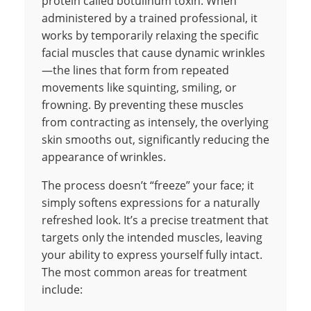
protein called botulinum toxin. When
administered by a trained professional, it
works by temporarily relaxing the specific
facial muscles that cause dynamic wrinkles
—the lines that form from repeated
movements like squinting, smiling, or
frowning. By preventing these muscles
from contracting as intensely, the overlying
skin smooths out, significantly reducing the
appearance of wrinkles.
The process doesn’t “freeze” your face; it
simply softens expressions for a naturally
refreshed look. It’s a precise treatment that
targets only the intended muscles, leaving
your ability to express yourself fully intact.
The most common areas for treatment
include: