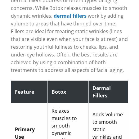
dermal fillers address different types of aging
concerns. While Botox relaxes muscles to smooth
dynamic wrinkles,
dermal fillers
work by adding
volume to areas that have thinned over time.
Fillers are ideal for treating static wrinkles (lines
that are visible even when your face is at rest) and
restoring youthful fullness to cheeks, lips, and
under-eye hollows. Often, the best results are
achieved by using a combination of both
treatments to address all aspects of facial aging.
Dermal
Feature
Botox
Fillers
Relaxes
Adds volume
muscles to
to smooth
smooth
Primary
static
dynamic
Use
wrinkles and