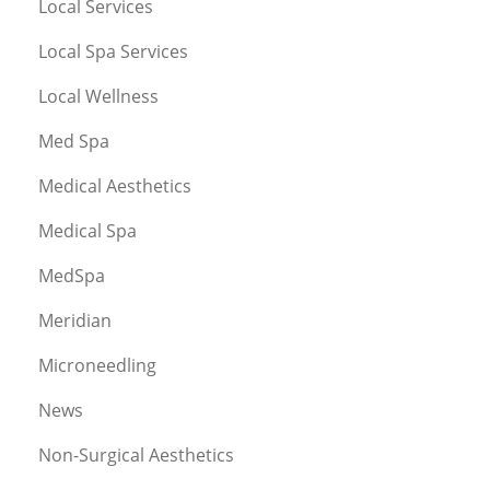
Local Services
Local Spa Services
Local Wellness
Med Spa
Medical Aesthetics
Medical Spa
MedSpa
Meridian
Microneedling
News
Non-Surgical Aesthetics