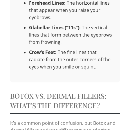
Forehead Lines:
The horizontal lines
that appear when you raise your
eyebrows.
Glabellar Lines (“11s”):
The vertical
lines that form between the eyebrows
from frowning.
Crow’s Feet:
The fine lines that
radiate from the outer corners of the
eyes when you smile or squint.
BOTOX VS. DERMAL FILLERS:
WHAT’S THE DIFFERENCE?
It’s a common point of confusion, but Botox and