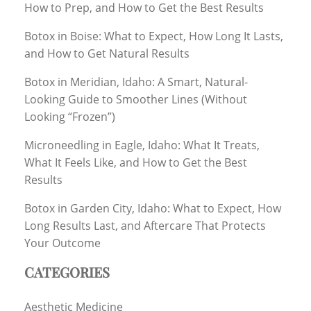
How to Prep, and How to Get the Best Results
Botox in Boise: What to Expect, How Long It Lasts,
and How to Get Natural Results
Botox in Meridian, Idaho: A Smart, Natural-
Looking Guide to Smoother Lines (Without
Looking “Frozen”)
Microneedling in Eagle, Idaho: What It Treats,
What It Feels Like, and How to Get the Best
Results
Botox in Garden City, Idaho: What to Expect, How
Long Results Last, and Aftercare That Protects
Your Outcome
CATEGORIES
Aesthetic Medicine