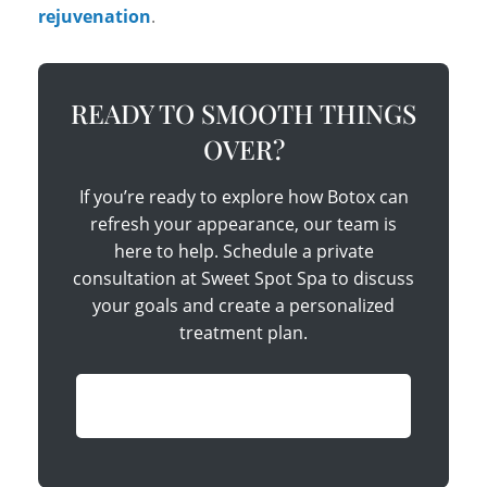
rejuvenation
.
READY TO SMOOTH THINGS
OVER?
If you’re ready to explore how Botox can
refresh your appearance, our team is
here to help. Schedule a private
consultation at Sweet Spot Spa to discuss
your goals and create a personalized
treatment plan.
Book Your Consultation Today