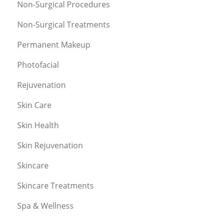
Non-Surgical Procedures
Non-Surgical Treatments
Permanent Makeup
Photofacial
Rejuvenation
Skin Care
Skin Health
Skin Rejuvenation
Skincare
Skincare Treatments
Spa & Wellness