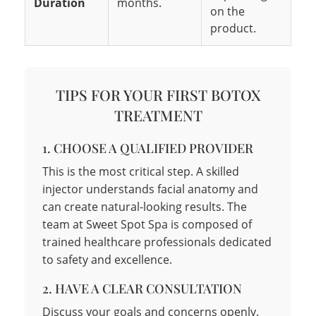
Duration
months.
on the
product.
TIPS FOR YOUR FIRST BOTOX
TREATMENT
1. CHOOSE A QUALIFIED PROVIDER
This is the most critical step. A skilled
injector understands facial anatomy and
can create natural-looking results. The
team at Sweet Spot Spa is composed of
trained healthcare professionals dedicated
to safety and excellence.
2. HAVE A CLEAR CONSULTATION
Discuss your goals and concerns openly.