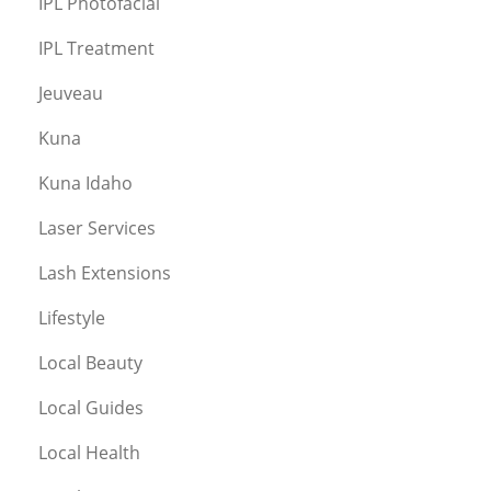
IPL Photofacial
IPL Treatment
Jeuveau
Kuna
Kuna Idaho
Laser Services
Lash Extensions
Lifestyle
Local Beauty
Local Guides
Local Health