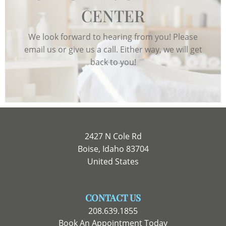
CENTER
We look forward to hearing from you! Please
email us or give us a call. Either way, we will get
back to you!
2427 N Cole Rd
Boise, Idaho 83704
United States
CONTACT US
208.639.1855
Book An Appointment Today