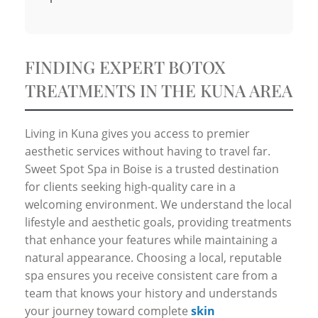
FINDING EXPERT BOTOX
TREATMENTS IN THE KUNA AREA
Living in Kuna gives you access to premier
aesthetic services without having to travel far.
Sweet Spot Spa in Boise is a trusted destination
for clients seeking high-quality care in a
welcoming environment. We understand the local
lifestyle and aesthetic goals, providing treatments
that enhance your features while maintaining a
natural appearance. Choosing a local, reputable
spa ensures you receive consistent care from a
team that knows your history and understands
your journey toward complete
skin