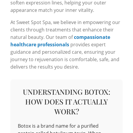
soften expression lines, helping your outer
appearance match your inner vitality.
At Sweet Spot Spa, we believe in empowering our
clients through treatments that enhance their
natural beauty. Our team of
compassionate
healthcare professionals
provides expert
guidance and personalized care, ensuring your
journey to rejuvenation is comfortable, safe, and
delivers the results you desire.
UNDERSTANDING BOTOX:
HOW DOES IT ACTUALLY
WORK?
Botox is a brand name for a purified