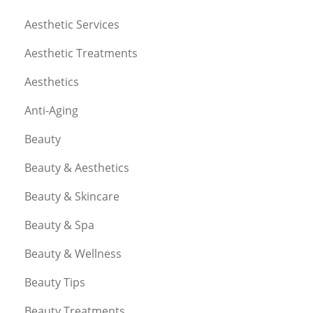
Aesthetic Services
Aesthetic Treatments
Aesthetics
Anti-Aging
Beauty
Beauty & Aesthetics
Beauty & Skincare
Beauty & Spa
Beauty & Wellness
Beauty Tips
Beauty Treatments