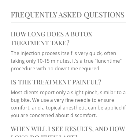
FREQUENTLY ASKED QUESTIONS
HOW LONG DOES A BOTOX
TREATMENT TAKE?
The injection process itself is very quick, often
taking only 10-15 minutes. It’s a true “lunchtime”
procedure with no downtime required.
IS THE TREATMENT PAINFUL?
Most clients report only a slight pinch, similar to a
bug bite. We use a very fine needle to ensure
comfort, and a topical anesthetic can be applied if
you are concerned about discomfort.
WHEN WILL I SEE RESULTS, AND HOW