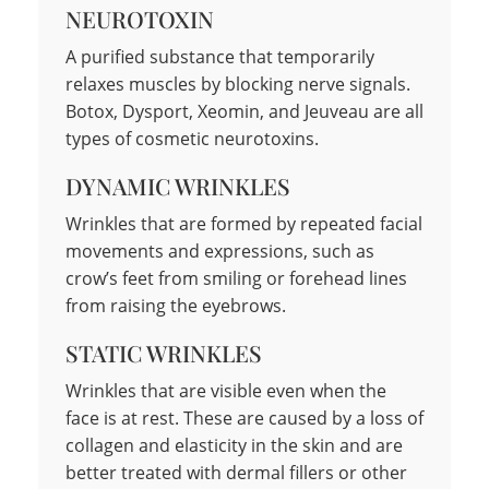
NEUROTOXIN
A purified substance that temporarily
relaxes muscles by blocking nerve signals.
Botox, Dysport, Xeomin, and Jeuveau are all
types of cosmetic neurotoxins.
DYNAMIC WRINKLES
Wrinkles that are formed by repeated facial
movements and expressions, such as
crow’s feet from smiling or forehead lines
from raising the eyebrows.
STATIC WRINKLES
Wrinkles that are visible even when the
face is at rest. These are caused by a loss of
collagen and elasticity in the skin and are
better treated with dermal fillers or other