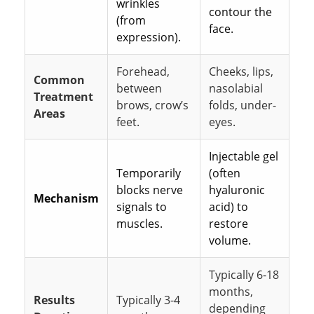
wrinkles
contour the
(from
face.
expression).
Forehead,
Cheeks, lips,
Common
between
nasolabial
Treatment
brows, crow’s
folds, under-
Areas
feet.
eyes.
Injectable gel
Temporarily
(often
blocks nerve
hyaluronic
Mechanism
signals to
acid) to
muscles.
restore
volume.
Typically 6-18
months,
Results
Typically 3-4
depending