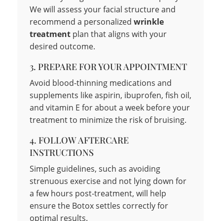
We will assess your facial structure and
recommend a personalized
wrinkle
treatment
plan that aligns with your
desired outcome.
3. PREPARE FOR YOUR APPOINTMENT
Avoid blood-thinning medications and
supplements like aspirin, ibuprofen, fish oil,
and vitamin E for about a week before your
treatment to minimize the risk of bruising.
4. FOLLOW AFTERCARE
INSTRUCTIONS
Simple guidelines, such as avoiding
strenuous exercise and not lying down for
a few hours post-treatment, will help
ensure the Botox settles correctly for
optimal results.