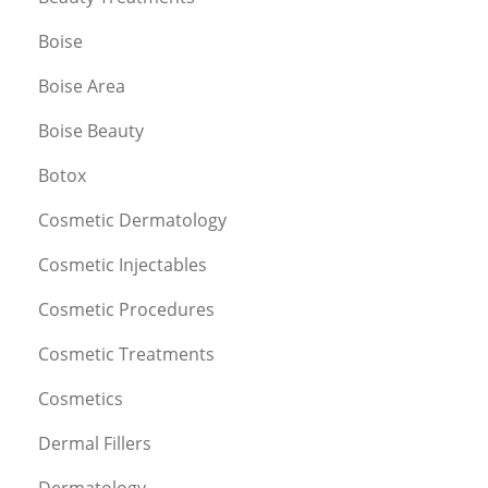
Boise
Boise Area
Boise Beauty
Botox
Cosmetic Dermatology
Cosmetic Injectables
Cosmetic Procedures
Cosmetic Treatments
Cosmetics
Dermal Fillers
Dermatology