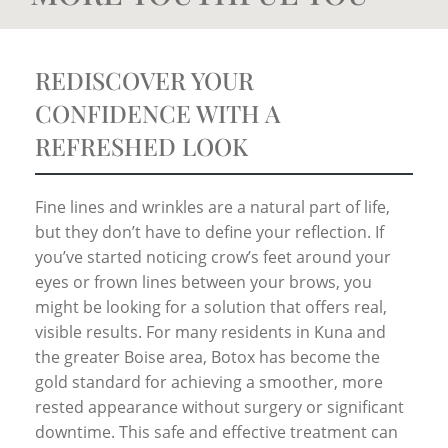
REDISCOVER YOUR
CONFIDENCE WITH A
REFRESHED LOOK
Fine lines and wrinkles are a natural part of life,
but they don’t have to define your reflection. If
you’ve started noticing crow’s feet around your
eyes or frown lines between your brows, you
might be looking for a solution that offers real,
visible results. For many residents in Kuna and
the greater Boise area, Botox has become the
gold standard for achieving a smoother, more
rested appearance without surgery or significant
downtime. This safe and effective treatment can