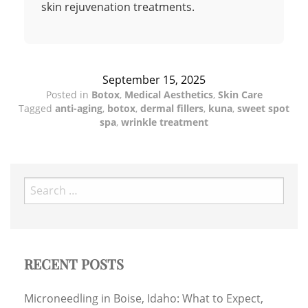
skin rejuvenation treatments.
September 15, 2025
Posted in
Botox
,
Medical Aesthetics
,
Skin Care
Tagged
anti-aging
,
botox
,
dermal fillers
,
kuna
,
sweet spot
spa
,
wrinkle treatment
Search
for:
RECENT POSTS
Microneedling in Boise, Idaho: What to Expect,