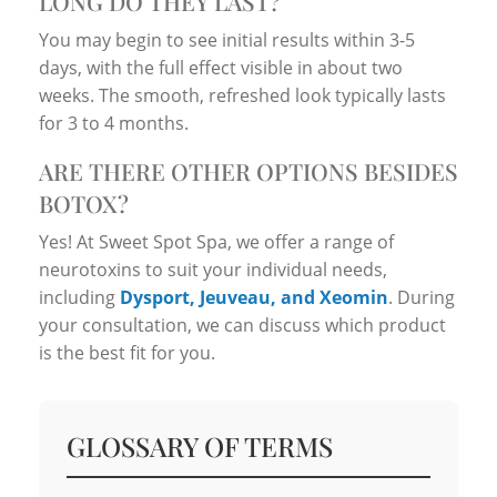
LONG DO THEY LAST?
You may begin to see initial results within 3-5
days, with the full effect visible in about two
weeks. The smooth, refreshed look typically lasts
for 3 to 4 months.
ARE THERE OTHER OPTIONS BESIDES
BOTOX?
Yes! At Sweet Spot Spa, we offer a range of
neurotoxins to suit your individual needs,
including
Dysport, Jeuveau, and Xeomin
. During
your consultation, we can discuss which product
is the best fit for you.
GLOSSARY OF TERMS