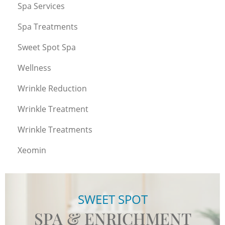
Spa Services
Spa Treatments
Sweet Spot Spa
Wellness
Wrinkle Reduction
Wrinkle Treatment
Wrinkle Treatments
Xeomin
SWEET SPOT
SPA & ENRICHMENT