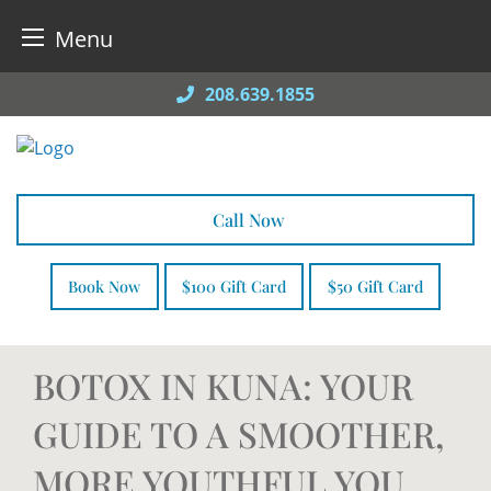
Menu
Skip
208.639.1855
to
content
Call Now
Book Now
$100 Gift Card
$50 Gift Card
BOTOX IN KUNA: YOUR
GUIDE TO A SMOOTHER,
MORE YOUTHFUL YOU