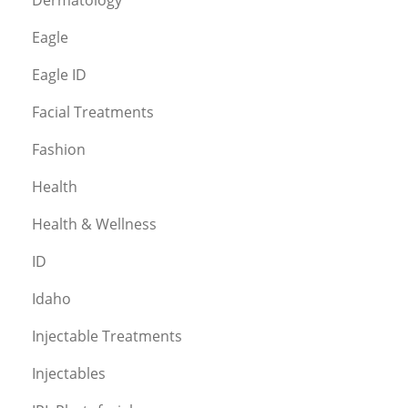
Eagle
Eagle ID
Facial Treatments
Fashion
Health
Health & Wellness
ID
Idaho
Injectable Treatments
Injectables