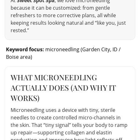
At
Sweet Spot Spa
, we love microneedling
because it can be customized: from gentle
refreshers to more corrective plans, all while
keeping results looking natural and “like you, just
rested.”
Keyword focus:
microneedling (Garden City, ID /
Boise area)
WHAT MICRONEEDLING
ACTUALLY DOES (AND WHY IT
WORKS)
Microneedling uses a device with tiny, sterile
needles to create controlled micro-channels in
the skin. That “tiny signal” tells your body to ramp
up repair—supporting collagen and elastin
production and improving how light reflects off