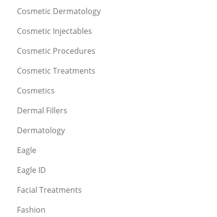
Cosmetic Dermatology
Cosmetic Injectables
Cosmetic Procedures
Cosmetic Treatments
Cosmetics
Dermal Fillers
Dermatology
Eagle
Eagle ID
Facial Treatments
Fashion