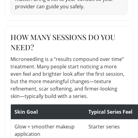
provider can guide you safely.
HOW MANY SESSIONS DO YOU
NEED?
Microneedling is a “results compound over time”
treatment. Many people start noticing a more
even feel and brighter look after the first session,
but the more meaningful changes—texture
refinement, scar softening, and firmer-looking
skin—typically build with a series.
Skin Goal
Typical Series Feel
Glow + smoother makeup
Starter series
application