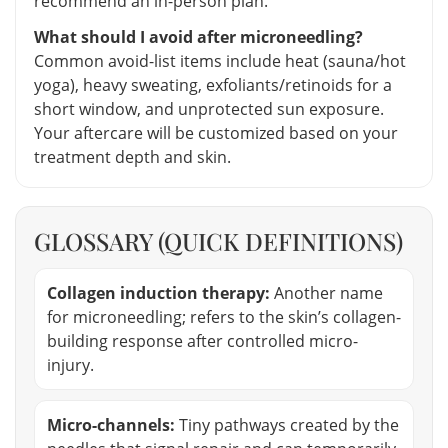
recommend an in-person plan.
What should I avoid after microneedling?
Common avoid-list items include heat (sauna/hot
yoga), heavy sweating, exfoliants/retinoids for a
short window, and unprotected sun exposure.
Your aftercare will be customized based on your
treatment depth and skin.
GLOSSARY (QUICK DEFINITIONS)
Collagen induction therapy:
Another name
for microneedling; refers to the skin’s collagen-
building response after controlled micro-
injury.
Micro-channels:
Tiny pathways created by the