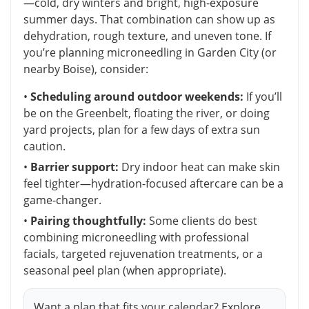
—cold, dry winters and bright, high-exposure
summer days. That combination can show up as
dehydration, rough texture, and uneven tone. If
you’re planning microneedling in Garden City (or
nearby Boise), consider:
•
Scheduling around outdoor weekends:
If you’ll
be on the Greenbelt, floating the river, or doing
yard projects, plan for a few days of extra sun
caution.
•
Barrier support:
Dry indoor heat can make skin
feel tighter—hydration-focused aftercare can be a
game-changer.
•
Pairing thoughtfully:
Some clients do best
combining microneedling with professional
facials, targeted rejuvenation treatments, or a
seasonal peel plan (when appropriate).
Want a plan that fits your calendar? Explore