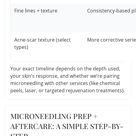
Fine lines + texture
Consistency-based p
Acne-scar texture (select
More corrective seri
types)
Your exact timeline depends on the depth used,
your skin’s response, and whether we’re pairing
microneedling with other services (like chemical
peels, laser, or targeted rejuvenation treatments).
MICRONEEDLING PREP +
AFTERCARE: A SIMPLE STEP-BY-
STEP