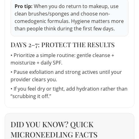
Pro tip:
When you do return to makeup, use
clean brushes/sponges and choose non-
comedogenic formulas. Hygiene matters more
than people think during the first few days.
DAYS 2–7: PROTECT THE RESULTS
• Prioritize a simple routine: gentle cleanse +
moisturize + daily SPF.
• Pause exfoliation and strong actives until your
provider clears you.
• If you feel dry or tight, add hydration rather than
“scrubbing it off.”
DID YOU KNOW? QUICK
MICRONEEDLING FACTS