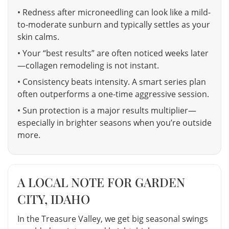
• Redness after microneedling can look like a mild-
to-moderate sunburn and typically settles as your
skin calms.
• Your “best results” are often noticed weeks later
—collagen remodeling is not instant.
• Consistency beats intensity. A smart series plan
often outperforms a one-time aggressive session.
• Sun protection is a major results multiplier—
especially in brighter seasons when you’re outside
more.
A LOCAL NOTE FOR GARDEN
CITY, IDAHO
In the Treasure Valley, we get big seasonal swings