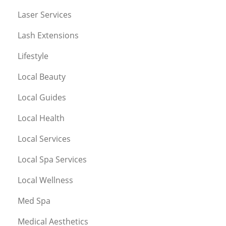
Laser Services
Lash Extensions
Lifestyle
Local Beauty
Local Guides
Local Health
Local Services
Local Spa Services
Local Wellness
Med Spa
Medical Aesthetics