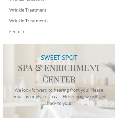
Wrinkle Treatment
Wrinkle Treatments
Xeomin
SWEET SPOT
SPA & ENRICHMENT
CENTER
We look forward to hearing from you! Please
email us or give us a call. Either way, we will get
back to you!