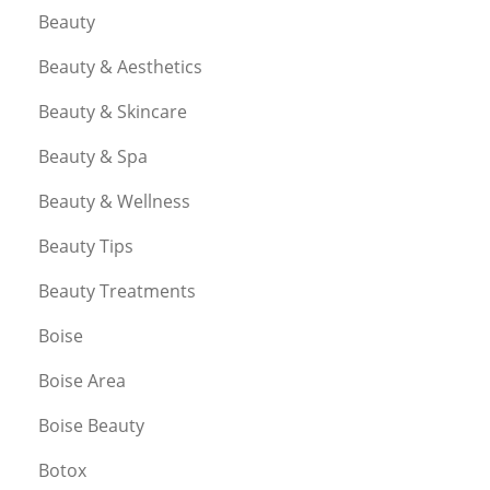
Beauty
Beauty & Aesthetics
Beauty & Skincare
Beauty & Spa
Beauty & Wellness
Beauty Tips
Beauty Treatments
Boise
Boise Area
Boise Beauty
Botox