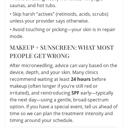
saunas, and hot tubs.
• Skip harsh “actives” (retinoids, acids, scrubs)
unless your provider says otherwise.
• Avoid touching or picking—your skin is in repair
mode.
MAKEUP + SUNSCREEN: WHAT MOST
PEOPLE GET WRONG
After microneedling, advice can vary based on the
device, depth, and your skin. Many clinics
recommend waiting at least
24 hours
before
makeup (often longer if you’re still red or
irritated), and reintroducing
SPF
early—typically
the next day—using a gentle, broad-spectrum
option. If you have a special event, tell us ahead of
time so we can plan the treatment intensity and
timing around your schedule.