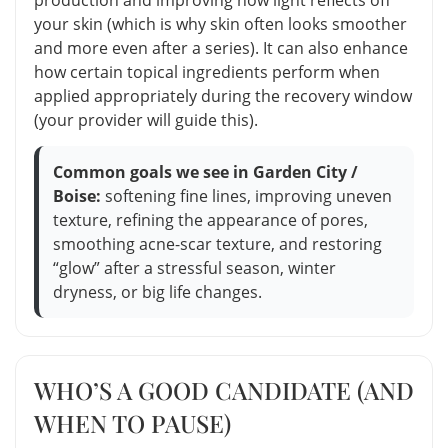
your skin (which is why skin often looks smoother
and more even after a series). It can also enhance
how certain topical ingredients perform when
applied appropriately during the recovery window
(your provider will guide this).
Common goals we see in Garden City /
Boise:
softening fine lines, improving uneven
texture, refining the appearance of pores,
smoothing acne-scar texture, and restoring
“glow” after a stressful season, winter
dryness, or big life changes.
WHO’S A GOOD CANDIDATE (AND
WHEN TO PAUSE)