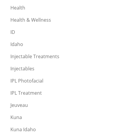
Health
Health & Wellness
ID
Idaho
Injectable Treatments
Injectables
IPL Photofacial
IPL Treatment
Jeuveau
Kuna
Kuna Idaho