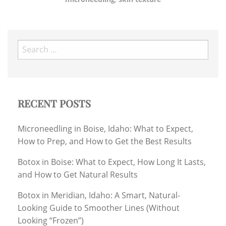
Search
for:
RECENT POSTS
Microneedling in Boise, Idaho: What to Expect,
How to Prep, and How to Get the Best Results
Botox in Boise: What to Expect, How Long It Lasts,
and How to Get Natural Results
Botox in Meridian, Idaho: A Smart, Natural-
Looking Guide to Smoother Lines (Without
Looking “Frozen”)