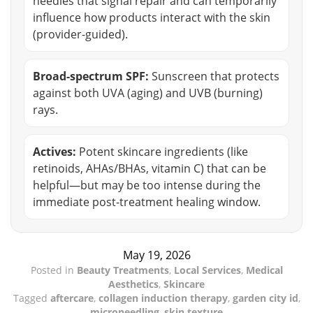
needles that signal repair and can temporarily
influence how products interact with the skin
(provider-guided).
Broad-spectrum SPF:
Sunscreen that protects
against both UVA (aging) and UVB (burning)
rays.
Actives:
Potent skincare ingredients (like
retinoids, AHAs/BHAs, vitamin C) that can be
helpful—but may be too intense during the
immediate post-treatment healing window.
May 19, 2026
Posted in
Beauty Treatments
,
Local Services
,
Medical
Aesthetics
,
Skincare
Tagged
aftercare
,
collagen induction therapy
,
garden city id
,
microneedling
,
skin texture