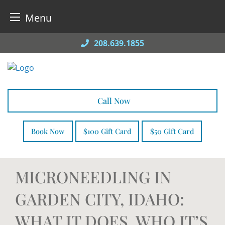
Menu
Skip
208.639.1855
to
content
Call Now
Book Now
$100 Gift Card
$50 Gift Card
MICRONEEDLING IN
GARDEN CITY, IDAHO:
WHAT IT DOES, WHO IT’S