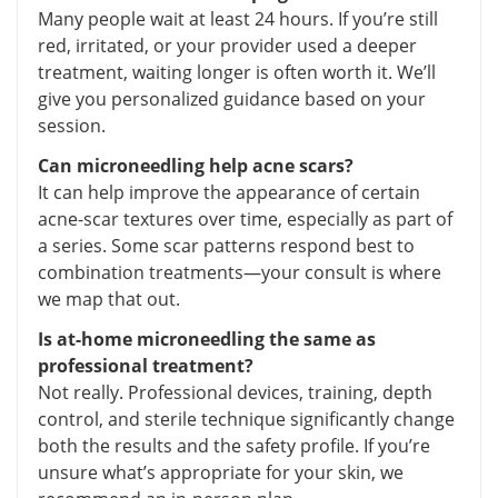
Many people wait at least 24 hours. If you’re still
red, irritated, or your provider used a deeper
treatment, waiting longer is often worth it. We’ll
give you personalized guidance based on your
session.
Can microneedling help acne scars?
It can help improve the appearance of certain
acne-scar textures over time, especially as part of
a series. Some scar patterns respond best to
combination treatments—your consult is where
we map that out.
Is at-home microneedling the same as
professional treatment?
Not really. Professional devices, training, depth
control, and sterile technique significantly change
both the results and the safety profile. If you’re
unsure what’s appropriate for your skin, we