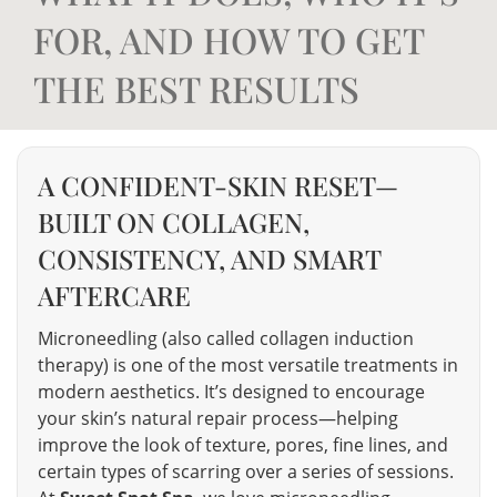
FOR, AND HOW TO GET
THE BEST RESULTS
A CONFIDENT-SKIN RESET—
BUILT ON COLLAGEN,
CONSISTENCY, AND SMART
AFTERCARE
Microneedling (also called collagen induction
therapy) is one of the most versatile treatments in
modern aesthetics. It’s designed to encourage
your skin’s natural repair process—helping
improve the look of texture, pores, fine lines, and
certain types of scarring over a series of sessions.