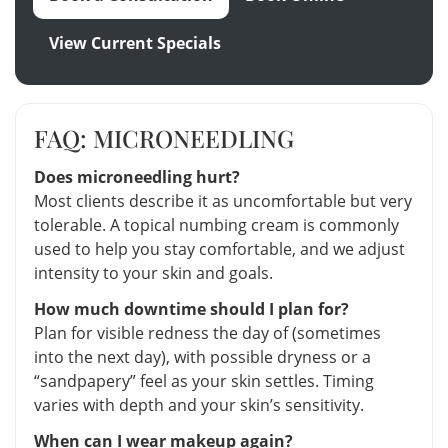
View Current Specials
FAQ: MICRONEEDLING
Does microneedling hurt?
Most clients describe it as uncomfortable but very
tolerable. A topical numbing cream is commonly
used to help you stay comfortable, and we adjust
intensity to your skin and goals.
How much downtime should I plan for?
Plan for visible redness the day of (sometimes
into the next day), with possible dryness or a
“sandpapery” feel as your skin settles. Timing
varies with depth and your skin’s sensitivity.
When can I wear makeup again?