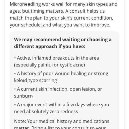
Microneedling works well for many skin types and
ages, but timing matters. A consult helps us
match the plan to your skin’s current condition,
your schedule, and what you want to improve.
We may recommend waiting or choosing a
different approach if you have:
• Active, inflamed breakouts in the area
(especially painful or cystic acne)
• A history of poor wound healing or strong
keloid-type scarring
• A current skin infection, open lesion, or
sunburn
• A major event within a few days where you
need absolutely zero redness
Note: Your medical history and medications
matter. Bring a list to your consult so your