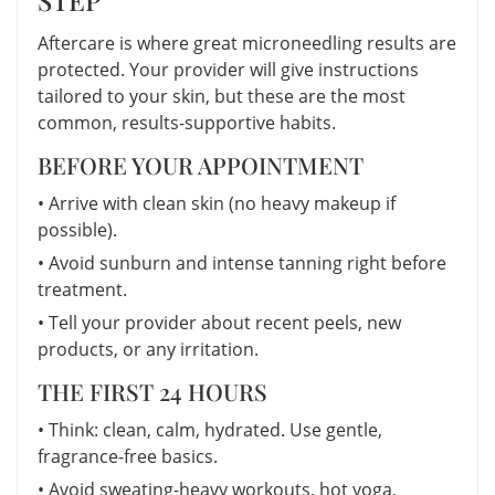
Aftercare is where great microneedling results are
protected. Your provider will give instructions
tailored to your skin, but these are the most
common, results-supportive habits.
BEFORE YOUR APPOINTMENT
• Arrive with clean skin (no heavy makeup if
possible).
• Avoid sunburn and intense tanning right before
treatment.
• Tell your provider about recent peels, new
products, or any irritation.
THE FIRST 24 HOURS
• Think: clean, calm, hydrated. Use gentle,
fragrance-free basics.
• Avoid sweating-heavy workouts, hot yoga,