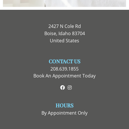
2427 N Cole Rd
Boise, Idaho 83704
United States
CONTACT US
208.639.1855
Book An Appointment Today
Facebook
Instagram
HOURS
By Appointment Only