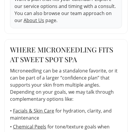
our service options and timing with a consult.
You can also browse our team approach on
our
About Us
page.
WHERE MICRONEEDLING FITS
AT SWEET SPOT SPA
Microneedling can be a standalone favorite, or it
can be part of a larger “confidence plan” that
supports your skin from multiple angles.
Depending on your goals, we may talk through
complementary options like:
•
Facials & Skin Care
for hydration, clarity, and
maintenance
•
Chemical Peels
for tone/texture goals when