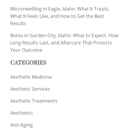
Microneedling in Eagle, Idaho: What It Treats,
What It Feels Like, and How to Get the Best
Results
Botox in Garden City, Idaho: What to Expect, How
Long Results Last, and Aftercare That Protects
Your Outcome
CATEGORIES
Aesthetic Medicine
Aesthetic Services
Aesthetic Treatments
Aesthetics
Anti-Aging