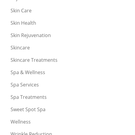
Skin Care
Skin Health
Skin Rejuvenation
Skincare
Skincare Treatments
Spa & Wellness
Spa Services
Spa Treatments
Sweet Spot Spa
Wellness
Wrinkle Reduction