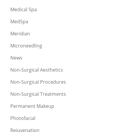
Medical Spa
MedSpa
Meridian
Microneedling
News
Non-Surgical Aesthetics
Non-Surgical Procedures
Non-Surgical Treatments
Permanent Makeup
Photofacial
Rejuvenation