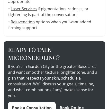
appropriate
•
Laser Services
if pigmentation, redness, or
tightening is part of the conversation
•
Rejuvenation
options when you want added
firming support
READY TO TALK
MICRONEEDLING?
If you’re in Garden City or the greater Boise area
and want smoother texture, brighter tone, and a
plan that respects your skin, schedule a
consultation. We’ll discuss your goals, timeline,
and what combination (if any) makes sense for
you.
Book a Consultation
Book Online