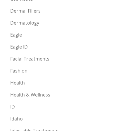
Dermal Fillers
Dermatology
Eagle
Eagle ID
Facial Treatments
Fashion
Health
Health & Wellness
ID
Idaho
Injectable Treatments