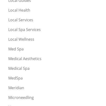
Local Guides
Local Health
Local Services
Local Spa Services
Local Wellness
Med Spa
Medical Aesthetics
Medical Spa
MedSpa
Meridian
Microneedling