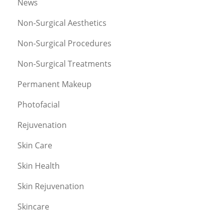
News
Non-Surgical Aesthetics
Non-Surgical Procedures
Non-Surgical Treatments
Permanent Makeup
Photofacial
Rejuvenation
Skin Care
Skin Health
Skin Rejuvenation
Skincare