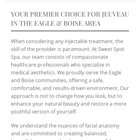
YOUR PREMIER CHOICE FOR JEUVEAU
IN THE EAGLE & BOISE AREA
When considering any injectable treatment, the
skill of the provider is paramount. At Sweet Spot
Spa, our team consists of compassionate
healthcare professionals who specialize in
medical aesthetics. We proudly serve the Eagle
and Boise communities, offering a safe,
comfortable, and results-driven environment. Our
approach is not to change how you look, but to
enhance your natural beauty and restore a more
youthful version of yourself.
We understand the nuances of facial anatomy
and are committed to creating balanced,