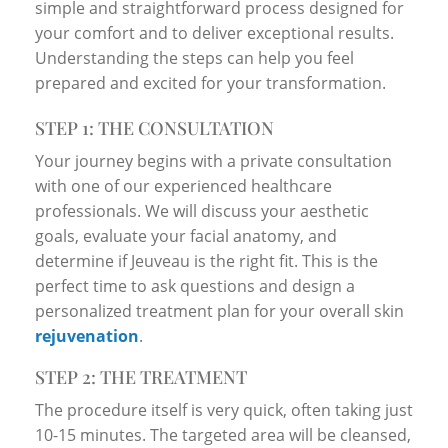
simple and straightforward process designed for
your comfort and to deliver exceptional results.
Understanding the steps can help you feel
prepared and excited for your transformation.
STEP 1: THE CONSULTATION
Your journey begins with a private consultation
with one of our experienced healthcare
professionals. We will discuss your aesthetic
goals, evaluate your facial anatomy, and
determine if Jeuveau is the right fit. This is the
perfect time to ask questions and design a
personalized treatment plan for your overall skin
rejuvenation
.
STEP 2: THE TREATMENT
The procedure itself is very quick, often taking just
10-15 minutes. The targeted area will be cleansed,