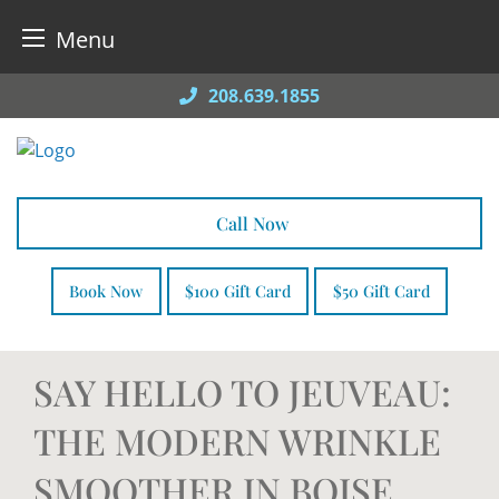
Menu
Skip
208.639.1855
to
content
Call Now
Book Now
$100 Gift Card
$50 Gift Card
SAY HELLO TO JEUVEAU:
THE MODERN WRINKLE
SMOOTHER IN BOISE