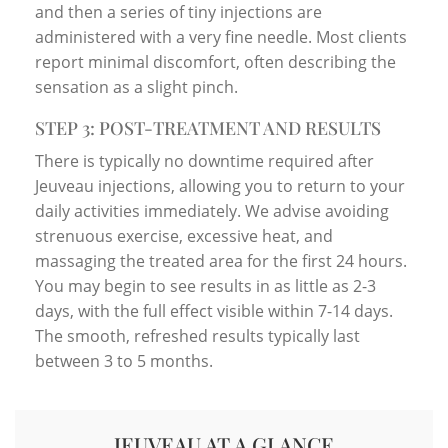
and then a series of tiny injections are
administered with a very fine needle. Most clients
report minimal discomfort, often describing the
sensation as a slight pinch.
STEP 3: POST-TREATMENT AND RESULTS
There is typically no downtime required after
Jeuveau injections, allowing you to return to your
daily activities immediately. We advise avoiding
strenuous exercise, excessive heat, and
massaging the treated area for the first 24 hours.
You may begin to see results in as little as 2-3
days, with the full effect visible within 7-14 days.
The smooth, refreshed results typically last
between 3 to 5 months.
JEUVEAU AT A GLANCE