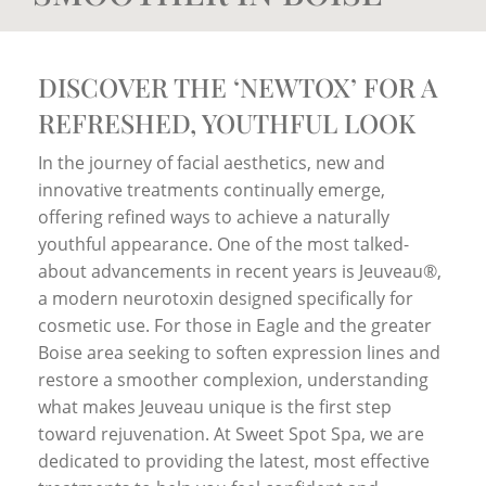
DISCOVER THE ‘NEWTOX’ FOR A
REFRESHED, YOUTHFUL LOOK
In the journey of facial aesthetics, new and
innovative treatments continually emerge,
offering refined ways to achieve a naturally
youthful appearance. One of the most talked-
about advancements in recent years is Jeuveau®,
a modern neurotoxin designed specifically for
cosmetic use. For those in Eagle and the greater
Boise area seeking to soften expression lines and
restore a smoother complexion, understanding
what makes Jeuveau unique is the first step
toward rejuvenation. At Sweet Spot Spa, we are
dedicated to providing the latest, most effective