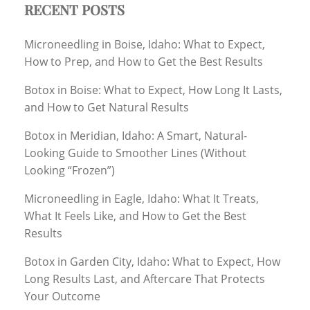
RECENT POSTS
Microneedling in Boise, Idaho: What to Expect,
How to Prep, and How to Get the Best Results
Botox in Boise: What to Expect, How Long It Lasts,
and How to Get Natural Results
Botox in Meridian, Idaho: A Smart, Natural-
Looking Guide to Smoother Lines (Without
Looking “Frozen”)
Microneedling in Eagle, Idaho: What It Treats,
What It Feels Like, and How to Get the Best
Results
Botox in Garden City, Idaho: What to Expect, How
Long Results Last, and Aftercare That Protects
Your Outcome