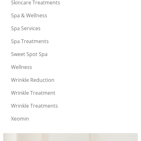
Skincare Treatments
Spa & Wellness
Spa Services
Spa Treatments
Sweet Spot Spa
Wellness
Wrinkle Reduction
Wrinkle Treatment
Wrinkle Treatments
Xeomin