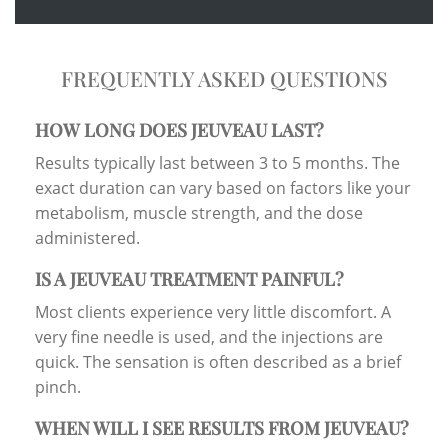
FREQUENTLY ASKED QUESTIONS
HOW LONG DOES JEUVEAU LAST?
Results typically last between 3 to 5 months. The
exact duration can vary based on factors like your
metabolism, muscle strength, and the dose
administered.
IS A JEUVEAU TREATMENT PAINFUL?
Most clients experience very little discomfort. A
very fine needle is used, and the injections are
quick. The sensation is often described as a brief
pinch.
WHEN WILL I SEE RESULTS FROM JEUVEAU?