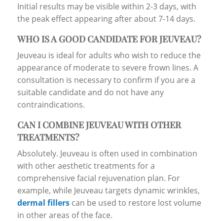
Initial results may be visible within 2-3 days, with
the peak effect appearing after about 7-14 days.
WHO IS A GOOD CANDIDATE FOR JEUVEAU?
Jeuveau is ideal for adults who wish to reduce the
appearance of moderate to severe frown lines. A
consultation is necessary to confirm if you are a
suitable candidate and do not have any
contraindications.
CAN I COMBINE JEUVEAU WITH OTHER
TREATMENTS?
Absolutely. Jeuveau is often used in combination
with other aesthetic treatments for a
comprehensive facial rejuvenation plan. For
example, while Jeuveau targets dynamic wrinkles,
dermal fillers
can be used to restore lost volume
in other areas of the face.