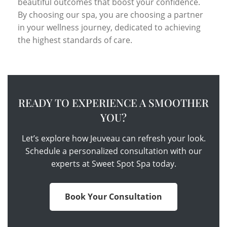
beautiful outcomes that boost your confidence.
By choosing our spa, you are choosing a partner
in your wellness journey, dedicated to achieving
the highest standards of care.
READY TO EXPERIENCE A SMOOTHER
YOU?
Let’s explore how Jeuveau can refresh your look.
Schedule a personalized consultation with our
experts at Sweet Spot Spa today.
Book Your Consultation