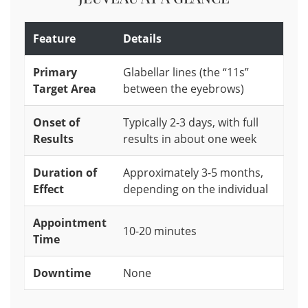
Feature
Details
Primary
Glabellar lines (the “11s”
Target Area
between the eyebrows)
Onset of
Typically 2-3 days, with full
Results
results in about one week
Duration of
Approximately 3-5 months,
Effect
depending on the individual
Appointment
10-20 minutes
Time
Downtime
None