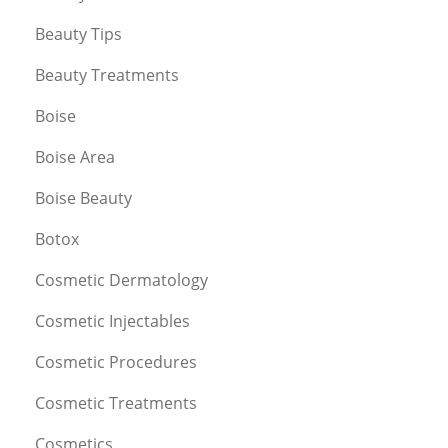
Beauty Tips
Beauty Treatments
Boise
Boise Area
Boise Beauty
Botox
Cosmetic Dermatology
Cosmetic Injectables
Cosmetic Procedures
Cosmetic Treatments
Cosmetics