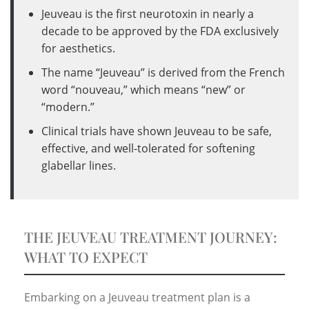
Jeuveau is the first neurotoxin in nearly a
decade to be approved by the FDA exclusively
for aesthetics.
The name “Jeuveau” is derived from the French
word “nouveau,” which means “new” or
“modern.”
Clinical trials have shown Jeuveau to be safe,
effective, and well-tolerated for softening
glabellar lines.
THE JEUVEAU TREATMENT JOURNEY:
WHAT TO EXPECT
Embarking on a Jeuveau treatment plan is a