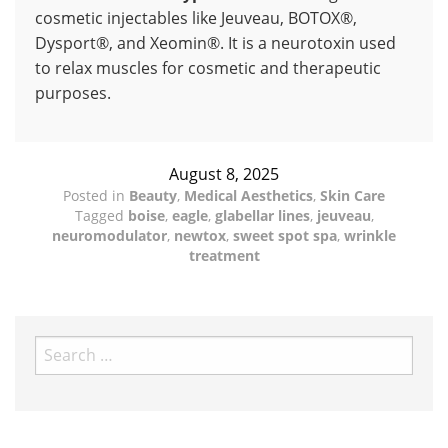
cosmetic injectables like Jeuveau, BOTOX®,
Dysport®, and Xeomin®. It is a neurotoxin used
to relax muscles for cosmetic and therapeutic
purposes.
August 8, 2025
Posted in
Beauty
,
Medical Aesthetics
,
Skin Care
Tagged
boise
,
eagle
,
glabellar lines
,
jeuveau
,
neuromodulator
,
newtox
,
sweet spot spa
,
wrinkle
treatment
Search
for: