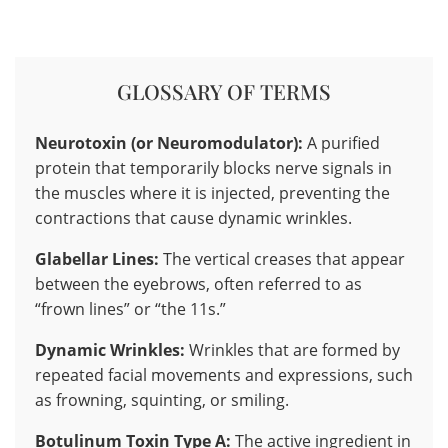
GLOSSARY OF TERMS
Neurotoxin (or Neuromodulator):
A purified
protein that temporarily blocks nerve signals in
the muscles where it is injected, preventing the
contractions that cause dynamic wrinkles.
Glabellar Lines:
The vertical creases that appear
between the eyebrows, often referred to as
“frown lines” or “the 11s.”
Dynamic Wrinkles:
Wrinkles that are formed by
repeated facial movements and expressions, such
as frowning, squinting, or smiling.
Botulinum Toxin Type A:
The active ingredient in