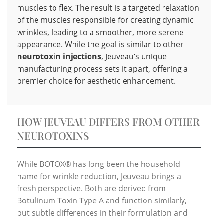
muscles to flex. The result is a targeted relaxation
of the muscles responsible for creating dynamic
wrinkles, leading to a smoother, more serene
appearance. While the goal is similar to other
neurotoxin injections
, Jeuveau’s unique
manufacturing process sets it apart, offering a
premier choice for aesthetic enhancement.
HOW JEUVEAU DIFFERS FROM OTHER
NEUROTOXINS
While BOTOX® has long been the household
name for wrinkle reduction, Jeuveau brings a
fresh perspective. Both are derived from
Botulinum Toxin Type A and function similarly,
but subtle differences in their formulation and