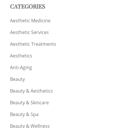
CATEGORIES
Aesthetic Medicine
Aesthetic Services
Aesthetic Treatments
Aesthetics
Anti-Aging
Beauty
Beauty & Aesthetics
Beauty & Skincare
Beauty & Spa
Beauty & Wellness