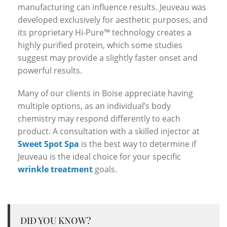
manufacturing can influence results. Jeuveau was
developed exclusively for aesthetic purposes, and
its proprietary Hi-Pure™ technology creates a
highly purified protein, which some studies
suggest may provide a slightly faster onset and
powerful results.
Many of our clients in Boise appreciate having
multiple options, as an individual’s body
chemistry may respond differently to each
product. A consultation with a skilled injector at
Sweet Spot Spa
is the best way to determine if
Jeuveau is the ideal choice for your specific
wrinkle treatment
goals.
DID YOU KNOW?