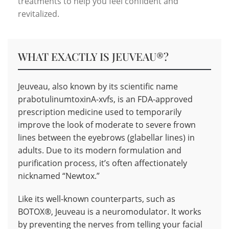
treatments to help you feel confident and
revitalized.
WHAT EXACTLY IS JEUVEAU®?
Jeuveau, also known by its scientific name
prabotulinumtoxinA-xvfs, is an FDA-approved
prescription medicine used to temporarily
improve the look of moderate to severe frown
lines between the eyebrows (glabellar lines) in
adults. Due to its modern formulation and
purification process, it’s often affectionately
nicknamed “Newtox.”
Like its well-known counterparts, such as
BOTOX®, Jeuveau is a neuromodulator. It works
by preventing the nerves from telling your facial