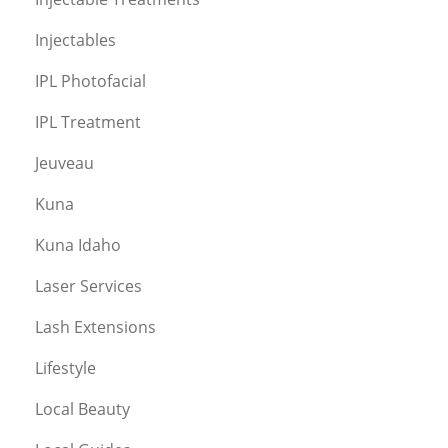
Injectables
IPL Photofacial
IPL Treatment
Jeuveau
Kuna
Kuna Idaho
Laser Services
Lash Extensions
Lifestyle
Local Beauty