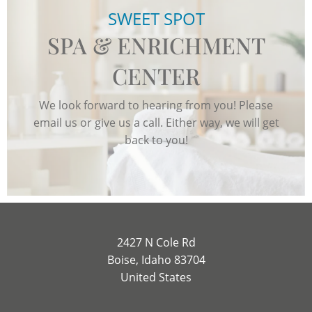
SWEET SPOT
SPA & ENRICHMENT
CENTER
We look forward to hearing from you! Please
email us or give us a call. Either way, we will get
back to you!
2427 N Cole Rd
Boise, Idaho 83704
United States