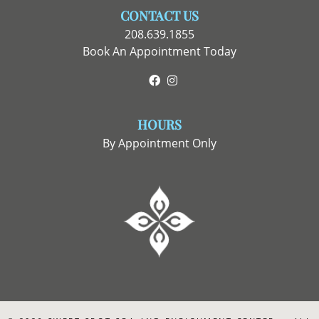
CONTACT US
208.639.1855
Book An Appointment Today
Facebook
Instagram
HOURS
By Appointment Only