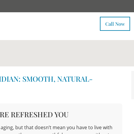
Call Now
IDIAN: SMOOTH, NATURAL-
RE REFRESHED YOU
f aging, but that doesn’t mean you have to live with