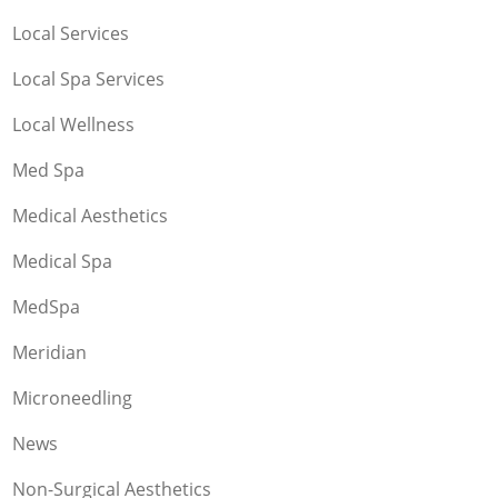
Local Services
Local Spa Services
Local Wellness
Med Spa
Medical Aesthetics
Medical Spa
MedSpa
Meridian
Microneedling
News
Non-Surgical Aesthetics