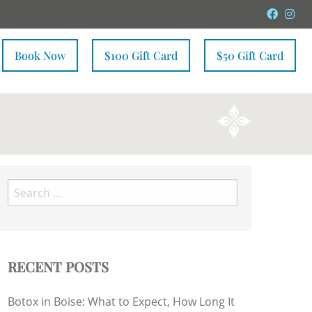
Faceb
In
Book Now
$100 Gift Card
$50 Gift Card
Search
for:
RECENT POSTS
Botox in Boise: What to Expect, How Long It