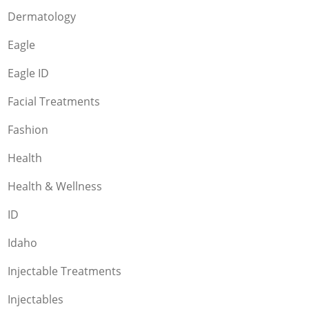
Dermatology
Eagle
Eagle ID
Facial Treatments
Fashion
Health
Health & Wellness
ID
Idaho
Injectable Treatments
Injectables