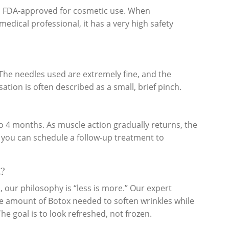
is FDA-approved for cosmetic use. When
edical professional, it has a very high safety
The needles used are extremely fine, and the
ation is often described as a small, brief pinch.
 to 4 months. As muscle action gradually returns, the
d you can schedule a follow-up treatment to
?
 our philosophy is “less is more.” Our expert
ise amount of Botox needed to soften wrinkles while
he goal is to look refreshed, not frozen.