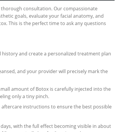
a thorough consultation. Our compassionate
sthetic goals, evaluate your facial anatomy, and
ox. This is the perfect time to ask any questions
l history and create a personalized treatment plan
leansed, and your provider will precisely mark the
small amount of Botox is carefully injected into the
ling only a tiny pinch.
 aftercare instructions to ensure the best possible
 days, with the full effect becoming visible in about