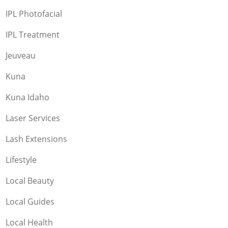
IPL Photofacial
IPL Treatment
Jeuveau
Kuna
Kuna Idaho
Laser Services
Lash Extensions
Lifestyle
Local Beauty
Local Guides
Local Health