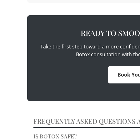
READY TO SMOO
Take the first step toward a more confide
Botox consultation with th
Book You
FREQUENTLY ASKED QUESTIONS 
IS BOTOX SAFE?