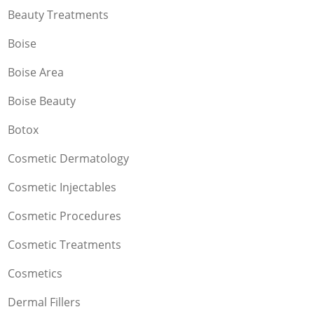
Beauty Treatments
Boise
Boise Area
Boise Beauty
Botox
Cosmetic Dermatology
Cosmetic Injectables
Cosmetic Procedures
Cosmetic Treatments
Cosmetics
Dermal Fillers