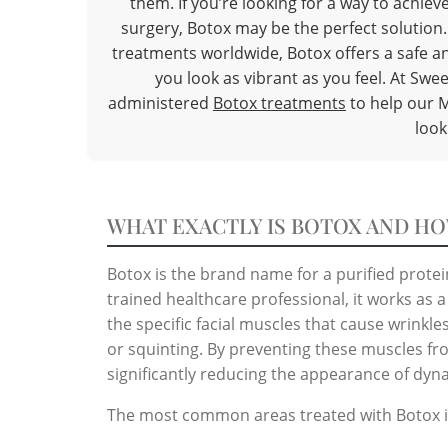
them. If you’re looking for a way to achi
surgery, Botox may be the perfect solution
treatments worldwide, Botox offers a safe an
you look as vibrant as you feel. At Swee
administered
Botox treatments
to help our M
look
WHAT EXACTLY IS BOTOX AND HO
Botox is the brand name for a purified prote
trained healthcare professional, it works as
the specific facial muscles that cause wrinkl
or squinting. By preventing these muscles fr
significantly reducing the appearance of dyn
The most common areas treated with Botox i