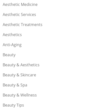
Aesthetic Medicine
Aesthetic Services
Aesthetic Treatments
Aesthetics
Anti-Aging
Beauty
Beauty & Aesthetics
Beauty & Skincare
Beauty & Spa
Beauty & Wellness
Beauty Tips