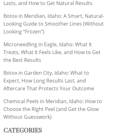
Lasts, and How to Get Natural Results
Botox in Meridian, Idaho: A Smart, Natural-
Looking Guide to Smoother Lines (Without
Looking “Frozen”)
Microneedling in Eagle, Idaho: What It
Treats, What It Feels Like, and How to Get
the Best Results
Botox in Garden City, Idaho: What to
Expect, How Long Results Last, and
Aftercare That Protects Your Outcome
Chemical Peels in Meridian, Idaho: How to
Choose the Right Peel (and Get the Glow
Without Guesswork)
CATEGORIES