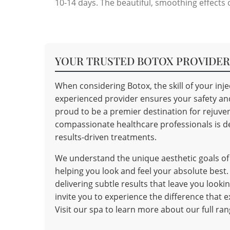
10-14 days. The beautiful, smoothing effects o
YOUR TRUSTED BOTOX PROVIDER 
When considering Botox, the skill of your in
experienced provider ensures your safety and 
proud to be a premier destination for rejuve
compassionate healthcare professionals is de
results-driven treatments.
We understand the unique aesthetic goals o
helping you look and feel your absolute best.
delivering subtle results that leave you look
invite you to experience the difference that
Visit our spa to learn more about our full ra