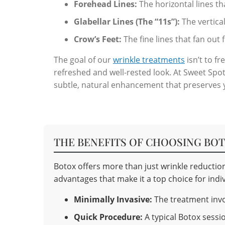
Forehead Lines:
The horizontal lines t
Glabellar Lines (The “11s”):
The vertica
Crow’s Feet:
The fine lines that fan out
The goal of our
wrinkle treatments
isn’t to f
refreshed and well-rested look. At Sweet Spot 
subtle, natural enhancement that preserves yo
THE BENEFITS OF CHOOSING BO
Botox offers more than just wrinkle reduction
advantages that make it a top choice for indiv
Minimally Invasive:
The treatment invol
Quick Procedure:
A typical Botox sessio