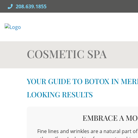
Skip
208.639.1855
to
content
COSMETIC SPA
YOUR GUIDE TO BOTOX IN MER
LOOKING RESULTS
EMBRACE A MO
Fine lines and wrinkles are a natural part o