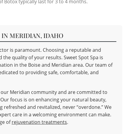
f Botox typically last for 3 to 4 months.
IN MERIDIAN, IDAHO
jector is paramount. Choosing a reputable and
the quality of your results. Sweet Spot Spa is
nation in the Boise and Meridian area. Our team of
dicated to providing safe, comfortable, and
f our Meridian community and are committed to
 Our focus is on enhancing your natural beauty,
ing refreshed and revitalized, never “overdone.” We
 expert care in a welcoming environment can make.
nge of
rejuvenation treatments
.