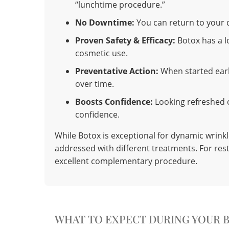
“lunchtime procedure.”
No Downtime:
You can return to your d
Proven Safety & Efficacy:
Botox has a l
cosmetic use.
Preventative Action:
When started earl
over time.
Boosts Confidence:
Looking refreshed o
confidence.
While Botox is exceptional for dynamic wrinkl
addressed with different treatments. For res
excellent complementary procedure.
WHAT TO EXPECT DURING YOUR 