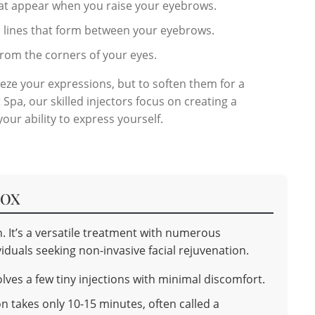
hat appear when you raise your eyebrows.
l lines that form between your eyebrows.
 from the corners of your eyes.
reeze your expressions, but to soften them for a
Spa, our skilled injectors focus on creating a
ur ability to express yourself.
TOX
. It’s a versatile treatment with numerous
iduals seeking non-invasive facial rejuvenation.
ves a few tiny injections with minimal discomfort.
n takes only 10-15 minutes, often called a