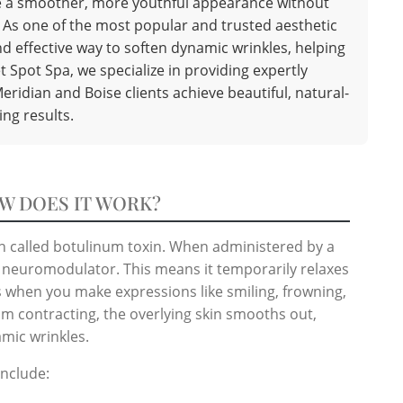
eve a smoother, more youthful appearance without
. As one of the most popular and trusted aesthetic
d effective way to soften dynamic wrinkles, helping
t Spot Spa, we specialize in providing expertly
eridian and Boise clients achieve beautiful, natural-
ing results.
W DOES IT WORK?
in called botulinum toxin. When administered by a
 a neuromodulator. This means it temporarily relaxes
es when you make expressions like smiling, frowning,
om contracting, the overlying skin smooths out,
amic wrinkles.
nclude: