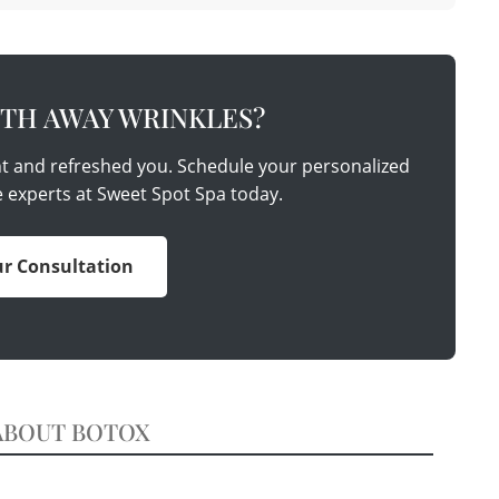
TH AWAY WRINKLES?
nt and refreshed you. Schedule your personalized
e experts at Sweet Spot Spa today.
r Consultation
ABOUT BOTOX