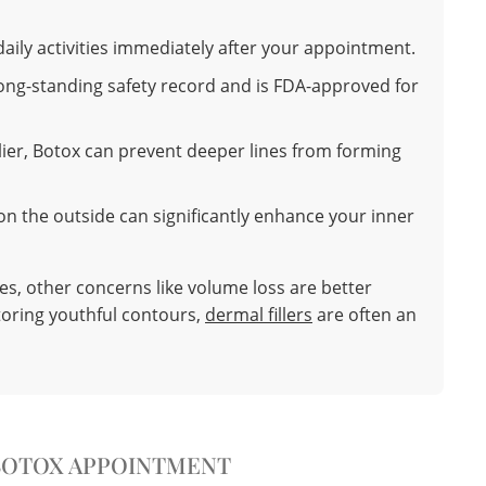
aily activities immediately after your appointment.
ong-standing safety record and is FDA-approved for
ier, Botox can prevent deeper lines from forming
n the outside can significantly enhance your inner
es, other concerns like volume loss are better
toring youthful contours,
dermal fillers
are often an
BOTOX APPOINTMENT