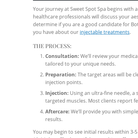
Your journey at Sweet Spot Spa begins with 
healthcare professionals will discuss your ae
determine if you are a good candidate for Bot
you have about our
injectable treatments
.
THE PROCESS:
Consultation:
We’ll review your medica
tailored to your unique needs.
Preparation:
The target areas will be c
injection points.
Injection:
Using an ultra-fine needle, a 
targeted muscles. Most clients report fee
Aftercare:
We’ll provide you with simple
results.
You may begin to see initial results within 3-5