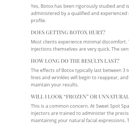
Yes, Botox has been rigorously studied and 
administered by a qualified and experienced m
profile.
DOES GETTING BOTOX HURT?
Most clients experience minimal discomfort. 
injections themselves are very quick. The sens
HOW LONG DO THE RESULTS LAST?
The effects of Botox typically last between 3
lines and wrinkles will begin to reappear, an
maintain your results.
WILL I LOOK “FROZEN” OR UNNATURAL
This is a common concern. At Sweet Spot Spa,
injectors are trained to administer the prec
maintaining your natural facial expressions. T