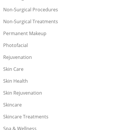
Non-Surgical Procedures
Non-Surgical Treatments
Permanent Makeup
Photofacial
Rejuvenation
Skin Care
Skin Health
Skin Rejuvenation
Skincare
Skincare Treatments
Spa & Wellness