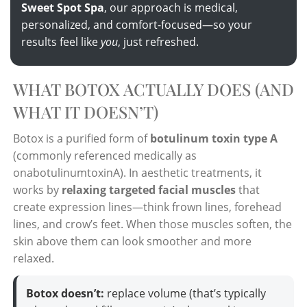
Sweet Spot Spa
, our approach is medical,
personalized, and comfort-focused—so your
results feel like
you
, just refreshed.
WHAT BOTOX ACTUALLY DOES (AND
WHAT IT DOESN’T)
Botox is a purified form of
botulinum toxin type A
(commonly referenced medically as
onabotulinumtoxinA). In aesthetic treatments, it
works by
relaxing targeted facial muscles
that
create expression lines—think frown lines, forehead
lines, and crow’s feet. When those muscles soften, the
skin above them can look smoother and more
relaxed.
Botox doesn’t:
replace volume (that’s typically