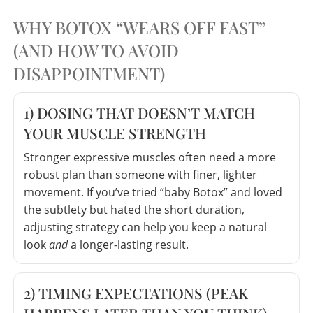
WHY BOTOX “WEARS OFF FAST”
(AND HOW TO AVOID
DISAPPOINTMENT)
1) DOSING THAT DOESN’T MATCH
YOUR MUSCLE STRENGTH
Stronger expressive muscles often need a more
robust plan than someone with finer, lighter
movement. If you’ve tried “baby Botox” and loved
the subtlety but hated the short duration,
adjusting strategy can help you keep a natural
look
and
a longer-lasting result.
2) TIMING EXPECTATIONS (PEAK
HAPPENS LATER THAN YOU THINK)