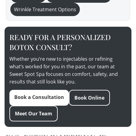
Wrinkle Treatment Options
READY FOR A PERSONALIZED
BOTOX CONSULT?
Whether you’re new to injectables or refining
what’s worked for you in the past, our team at
Sweet Spot Spa focuses on comfort, safety, and
results that still look like you.
Book a Consultation
Book Online
Meet Our Team