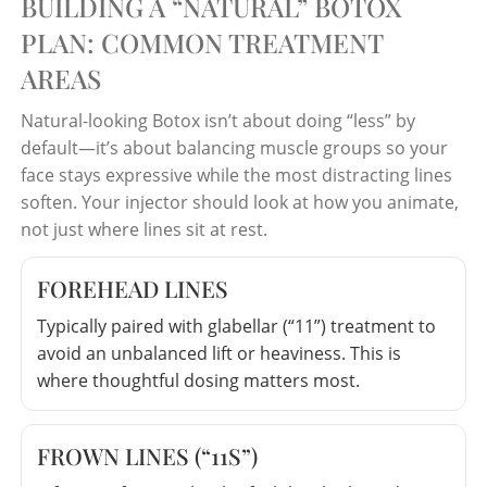
BUILDING A “NATURAL” BOTOX
PLAN: COMMON TREATMENT
AREAS
Natural-looking Botox isn’t about doing “less” by
default—it’s about balancing muscle groups so your
face stays expressive while the most distracting lines
soften. Your injector should look at how you animate,
not just where lines sit at rest.
FOREHEAD LINES
Typically paired with glabellar (“11”) treatment to
avoid an unbalanced lift or heaviness. This is
where thoughtful dosing matters most.
FROWN LINES (“11S”)