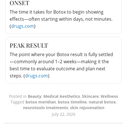
ONSET
The time it takes for Botox to begin showing
effects—often starting within days, not minutes.
(
drugs.com
)
PEAK RESULT
The point where your Botox result is fully settled
—commonly around 1–2 weeks—making it the
best time to evaluate outcome and plan next
steps. (
drugs.com
)
Posted in
Beauty
,
Medical Aesthetics
,
Skincare
,
Wellness
Tagged
botox meridian
,
botox timeline
,
natural botox
,
neurotoxin treatments
,
skin rejuvenation
July 22, 2026