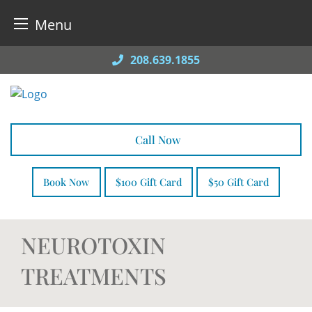
Menu
Skip
208.639.1855
to
content
Call Now
Book Now
$100 Gift Card
$50 Gift Card
NEUROTOXIN
TREATMENTS