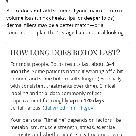
Botox does
not
add volume. If your main concern is
volume loss (think cheeks, lips, or deeper folds),
dermal fillers may be a better match—or a
combination plan that’s staged and natural-looking.
HOW LONG DOES BOTOX LAST?
For most people, Botox results last about
3–4
months
. Some patients notice it wearing off a bit
sooner, and some hold results longer (especially
with consistent treatments over time). Clinical
labeling and trial data commonly reflect
improvement for roughly
up to 120 days
in
certain areas. (
dailymed.nlm.nih.gov
)
Your personal “timeline” depends on factors like
metabolism, muscle strength, stress, exercise
intensity, and whether you’re treating one area or