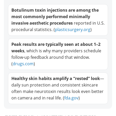
Botulinum toxin injections are among the
most commonly performed minimally
invasive aesthetic procedures
reported in U.S.
procedural statistics. (
plasticsurgery.org
)
Peak results are typically seen at about 1–2
weeks
, which is why many providers schedule
follow-up feedback around that window.
(
drugs.com
)
Healthy skin habits amplify a “rested” look
—
daily sun protection and consistent skincare
often make neurotoxin results look even better
on camera and in real life. (
fda.gov
)