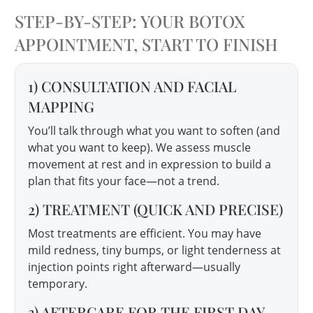
STEP-BY-STEP: YOUR BOTOX
APPOINTMENT, START TO FINISH
1) CONSULTATION AND FACIAL
MAPPING
You’ll talk through what you want to soften (and
what you want to keep). We assess muscle
movement at rest and in expression to build a
plan that fits your face—not a trend.
2) TREATMENT (QUICK AND PRECISE)
Most treatments are efficient. You may have
mild redness, tiny bumps, or light tenderness at
injection points right afterward—usually
temporary.
3) AFTERCARE FOR THE FIRST DAY