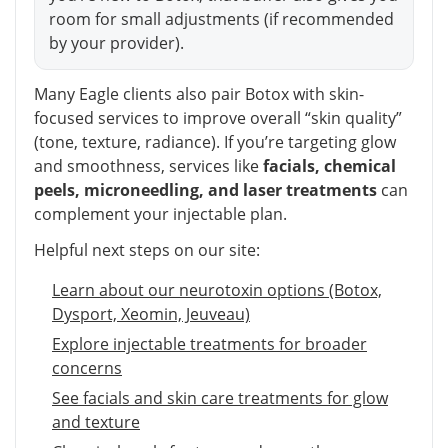
room for small adjustments (if recommended
by your provider).
Many Eagle clients also pair Botox with skin-
focused services to improve overall “skin quality”
(tone, texture, radiance). If you’re targeting glow
and smoothness, services like
facials, chemical
peels, microneedling, and laser treatments
can
complement your injectable plan.
Helpful next steps on our site:
Learn about our neurotoxin options (Botox,
Dysport, Xeomin, Jeuveau)
Explore injectable treatments for broader
concerns
See facials and skin care treatments for glow
and texture