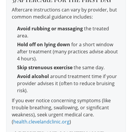
Aftercare instructions can vary by provider, but
common medical guidance includes:
Avoid rubbing or massaging
the treated
area.
Hold off on lying down
for a short window
after treatment (many practices advise about
4 hours).
Skip strenuous exercise
the same day.
Avoid alcohol
around treatment time if your
provider advises it (often to reduce bruising
risk).
If you ever notice concerning symptoms (like
trouble breathing, swallowing, or significant
weakness), seek urgent medical care.
(
health.clevelandclinic.org
)