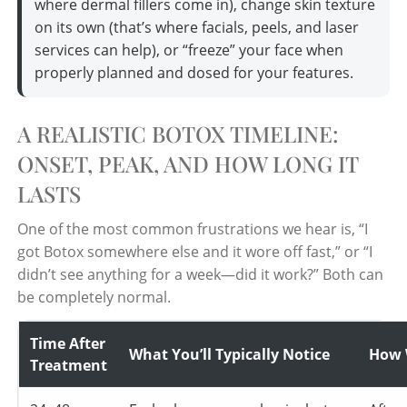
where dermal fillers come in), change skin texture
on its own (that’s where facials, peels, and laser
services can help), or “freeze” your face when
properly planned and dosed for your features.
A REALISTIC BOTOX TIMELINE:
ONSET, PEAK, AND HOW LONG IT
LASTS
One of the most common frustrations we hear is, “I
got Botox somewhere else and it wore off fast,” or “I
didn’t see anything for a week—did it work?” Both can
be completely normal.
Time After
What You’ll Typically Notice
How 
Treatment