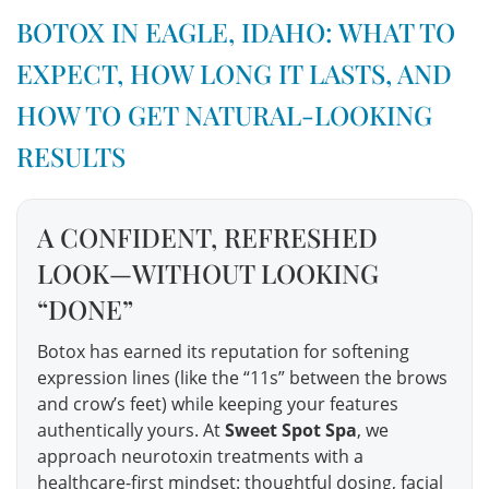
BOTOX IN EAGLE, IDAHO: WHAT TO
EXPECT, HOW LONG IT LASTS, AND
HOW TO GET NATURAL-LOOKING
RESULTS
A CONFIDENT, REFRESHED
LOOK—WITHOUT LOOKING
“DONE”
Botox has earned its reputation for softening
expression lines (like the “11s” between the brows
and crow’s feet) while keeping your features
authentically yours. At
Sweet Spot Spa
, we
approach neurotoxin treatments with a
healthcare-first mindset: thoughtful dosing, facial