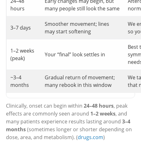
24–48
Early changes may begin, but
After
hours
many people still look the same
norma
Smoother movement; lines
We e
3–7 days
may start softening
so yo
Best 
1–2 weeks
Your “final” look settles in
symm
(peak)
need
~3–4
Gradual return of movement;
We ta
months
many rebook in this window
that 
Clinically, onset can begin within
24–48 hours
, peak
effects are commonly seen around
1–2 weeks
, and
many patients experience results lasting around
3–4
months
(sometimes longer or shorter depending on
dose, area, and metabolism). (
drugs.com
)