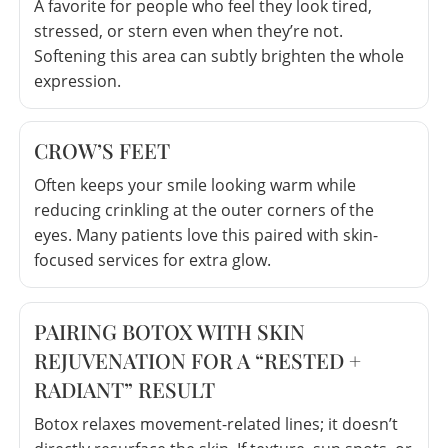
A favorite for people who feel they look tired,
stressed, or stern even when they’re not.
Softening this area can subtly brighten the whole
expression.
CROW’S FEET
Often keeps your smile looking warm while
reducing crinkling at the outer corners of the
eyes. Many patients love this paired with skin-
focused services for extra glow.
PAIRING BOTOX WITH SKIN
REJUVENATION FOR A “RESTED +
RADIANT” RESULT
Botox relaxes movement-related lines; it doesn’t