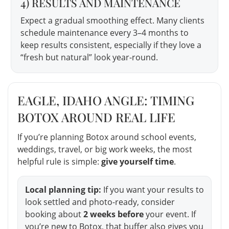
4) RESULTS AND MAINTENANCE
Expect a gradual smoothing effect. Many clients
schedule maintenance every 3–4 months to
keep results consistent, especially if they love a
“fresh but natural” look year-round.
EAGLE, IDAHO ANGLE: TIMING
BOTOX AROUND REAL LIFE
If you’re planning Botox around school events,
weddings, travel, or big work weeks, the most
helpful rule is simple:
give yourself time
.
Local planning tip:
If you want your results to
look settled and photo-ready, consider
booking about
2 weeks before
your event. If
you’re new to Botox, that buffer also gives you