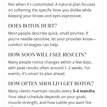
Not when it’s customized. A natural plan focuses
on softening the specific lines you dislike while
keeping your brows and eyes expressive.
DOES BOTOX HURT?
Most people describe quick, small pinches. If
you’re needle-sensitive, let your provider know—
comfort strategies can help.
HOW SOON WILL I SEE RESULTS?
Many people notice changes within a few days,
with peak results often around 1–2 weeks. For
events, it’s smart to plan ahead.
HOW OFTEN SHOULD I GET BOTOX?
Many clients maintain results every
3–4 months
.
Your ideal schedule depends on your goals,
muscle strength, and how subtle you want the