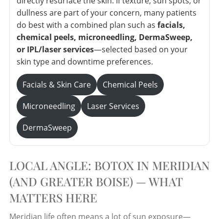
directly resurface the skin. If texture, sun spots, or
dullness are part of your concern, many patients
do best with a combined plan such as
facials,
chemical peels, microneedling, DermaSweep,
or IPL/laser services
—selected based on your
skin type and downtime preferences.
Facials & Skin Care
Chemical Peels
Microneedling
Laser Services
DermaSweep
LOCAL ANGLE: BOTOX IN MERIDIAN
(AND GREATER BOISE) — WHAT
MATTERS HERE
Meridian life often means a lot of sun exposure—