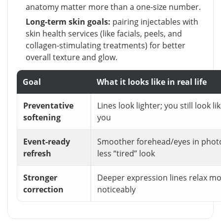
anatomy matter more than a one-size number.
Long-term skin goals:
pairing injectables with
skin health services (like facials, peels, and
collagen-stimulating treatments) for better
overall texture and glow.
Goal
What it looks like in real life
Preventative
Lines look lighter; you still look li
softening
you
Event-ready
Smoother forehead/eyes in phot
refresh
less “tired” look
Stronger
Deeper expression lines relax m
correction
noticeably