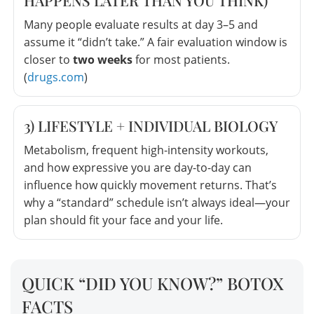
Many people evaluate results at day 3–5 and
assume it “didn’t take.” A fair evaluation window is
closer to
two weeks
for most patients.
(
drugs.com
)
3) LIFESTYLE + INDIVIDUAL BIOLOGY
Metabolism, frequent high-intensity workouts,
and how expressive you are day-to-day can
influence how quickly movement returns. That’s
why a “standard” schedule isn’t always ideal—your
plan should fit your face and your life.
QUICK “DID YOU KNOW?” BOTOX
FACTS