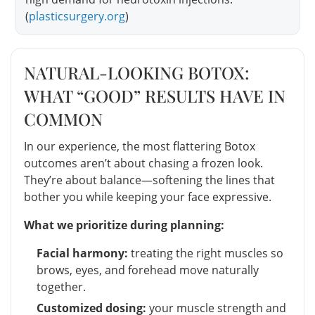
(
plasticsurgery.org
)
NATURAL-LOOKING BOTOX:
WHAT “GOOD” RESULTS HAVE IN
COMMON
In our experience, the most flattering Botox
outcomes aren’t about chasing a frozen look.
They’re about balance—softening the lines that
bother you while keeping your face expressive.
What we prioritize during planning:
Facial harmony:
treating the right muscles so
brows, eyes, and forehead move naturally
together.
Customized dosing:
your muscle strength and