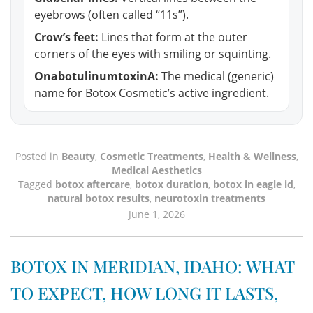
eyebrows (often called “11s”).
Crow’s feet:
Lines that form at the outer
corners of the eyes with smiling or squinting.
OnabotulinumtoxinA:
The medical (generic)
name for Botox Cosmetic’s active ingredient.
Posted in
Beauty
,
Cosmetic Treatments
,
Health & Wellness
,
Medical Aesthetics
Tagged
botox aftercare
,
botox duration
,
botox in eagle id
,
natural botox results
,
neurotoxin treatments
June 1, 2026
BOTOX IN MERIDIAN, IDAHO: WHAT
TO EXPECT, HOW LONG IT LASTS,