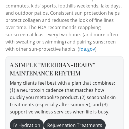
commutes, kids’ sports, foothills weekends, lake days,
and outdoor patios. Consistent sun protection helps
protect collagen and reduces the look of fine lines
over time. The FDA recommends reapplying
sunscreen at least every two hours (and more often
with sweating or swimming) and pairing sunscreen
with other sun-protective habits. (
fda.gov
)
A SIMPLE “MERIDIAN-READY”
MAINTENANCE RHYTHM
Many clients feel best with a plan that combines:
(1) a neurotoxin cadence that matches how
quickly you metabolize product, (2) seasonal skin
treatments (especially after summer), and (3)
supportive wellness services when life is busy.
IV Hydration
Rejuvenation Treatments