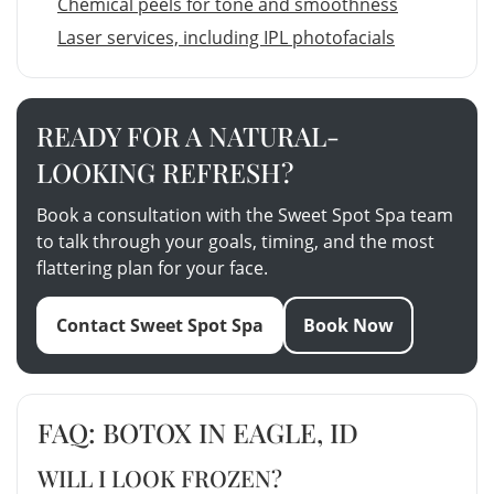
Chemical peels for tone and smoothness
Laser services, including IPL photofacials
READY FOR A NATURAL-
LOOKING REFRESH?
Book a consultation with the Sweet Spot Spa team
to talk through your goals, timing, and the most
flattering plan for your face.
Contact Sweet Spot Spa
Book Now
FAQ: BOTOX IN EAGLE, ID
WILL I LOOK FROZEN?