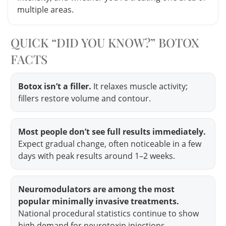
multiple areas.
QUICK “DID YOU KNOW?” BOTOX
FACTS
Botox isn’t a filler.
It relaxes muscle activity;
fillers restore volume and contour.
Most people don’t see full results immediately.
Expect gradual change, often noticeable in a few
days with peak results around 1–2 weeks.
Neuromodulators are among the most
popular minimally invasive treatments.
National procedural statistics continue to show
high demand for neurotoxin injections.