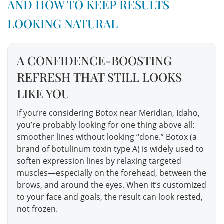
AND HOW TO KEEP RESULTS
LOOKING NATURAL
A CONFIDENCE-BOOSTING
REFRESH THAT STILL LOOKS
LIKE YOU
If you’re considering Botox near Meridian, Idaho,
you’re probably looking for one thing above all:
smoother lines without looking “done.” Botox (a
brand of botulinum toxin type A) is widely used to
soften expression lines by relaxing targeted
muscles—especially on the forehead, between the
brows, and around the eyes. When it’s customized
to your face and goals, the result can look rested,
not frozen.