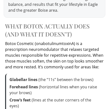
balance, and results that fit your lifestyle in Eagle
and the greater Boise area.
WHAT BOTOX ACTUALLY DOES
(AND WHAT IT DOESN’T)
Botox Cosmetic (onabotulinumtoxinA) is a
prescription neuromodulator that relaxes targeted
muscles responsible for repetitive expressions. When
those muscles soften, the skin on top looks smoother
and more rested. It’s commonly used for areas like:
Glabellar lines
(the “11s” between the brows)
Forehead lines
(horizontal lines when you raise
your brows)
Crow’s feet
(lines at the outer corners of the
eyes)