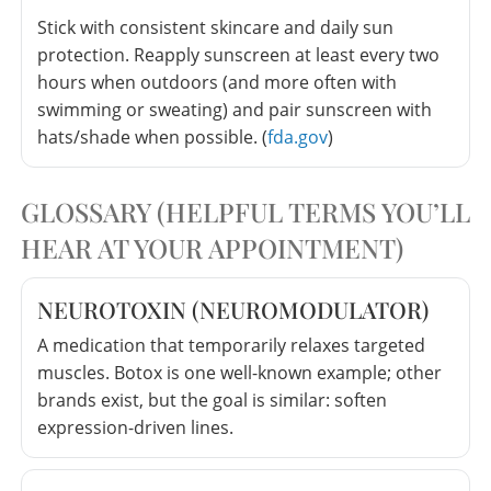
Stick with consistent skincare and daily sun
protection. Reapply sunscreen at least every two
hours when outdoors (and more often with
swimming or sweating) and pair sunscreen with
hats/shade when possible. (
fda.gov
)
GLOSSARY (HELPFUL TERMS YOU’LL
HEAR AT YOUR APPOINTMENT)
NEUROTOXIN (NEUROMODULATOR)
A medication that temporarily relaxes targeted
muscles. Botox is one well-known example; other
brands exist, but the goal is similar: soften
expression-driven lines.