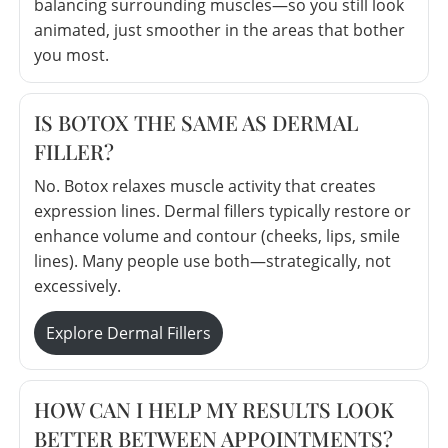
balancing surrounding muscles—so you still look
animated, just smoother in the areas that bother
you most.
IS BOTOX THE SAME AS DERMAL
FILLER?
No. Botox relaxes muscle activity that creates
expression lines. Dermal fillers typically restore or
enhance volume and contour (cheeks, lips, smile
lines). Many people use both—strategically, not
excessively.
Explore Dermal Fillers
HOW CAN I HELP MY RESULTS LOOK
BETTER BETWEEN APPOINTMENTS?