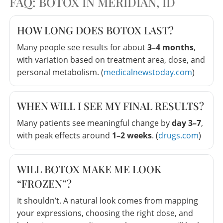
FAQ: BOTOX IN MERIDIAN, ID
HOW LONG DOES BOTOX LAST?
Many people see results for about
3–4 months
,
with variation based on treatment area, dose, and
personal metabolism. (
medicalnewstoday.com
)
WHEN WILL I SEE MY FINAL RESULTS?
Many patients see meaningful change by
day 3–7
,
with peak effects around
1–2 weeks
. (
drugs.com
)
WILL BOTOX MAKE ME LOOK
“FROZEN”?
It shouldn’t. A natural look comes from mapping
your expressions, choosing the right dose, and