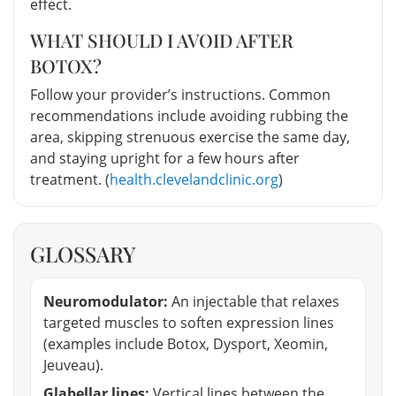
effect.
WHAT SHOULD I AVOID AFTER
BOTOX?
Follow your provider’s instructions. Common
recommendations include avoiding rubbing the
area, skipping strenuous exercise the same day,
and staying upright for a few hours after
treatment. (
health.clevelandclinic.org
)
GLOSSARY
Neuromodulator:
An injectable that relaxes
targeted muscles to soften expression lines
(examples include Botox, Dysport, Xeomin,
Jeuveau).
Glabellar lines:
Vertical lines between the