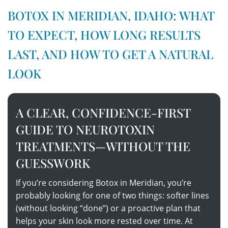
BOTOX IN MERIDIAN, IDAHO: WHAT
TO EXPECT, HOW LONG RESULTS
LAST, AND HOW TO GET A NATURAL
LOOK
A CLEAR, CONFIDENCE-FIRST
GUIDE TO NEUROTOXIN
TREATMENTS—WITHOUT THE
GUESSWORK
If you’re considering Botox in Meridian, you’re
probably looking for one of two things: softer lines
(without looking “done”) or a proactive plan that
helps your skin look more rested over time. At