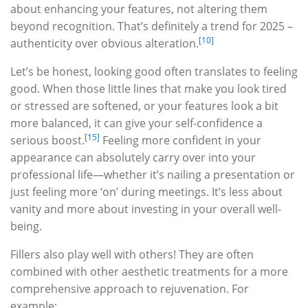
about enhancing your features, not altering them
beyond recognition. That’s definitely a trend for 2025 –
[10]
authenticity over obvious alteration.
Let’s be honest, looking good often translates to feeling
good. When those little lines that make you look tired
or stressed are softened, or your features look a bit
more balanced, it can give your self-confidence a
[15]
serious boost.
Feeling more confident in your
appearance can absolutely carry over into your
professional life—whether it’s nailing a presentation or
just feeling more ‘on’ during meetings. It’s less about
vanity and more about investing in your overall well-
being.
Fillers also play well with others! They are often
combined with other aesthetic treatments for a more
comprehensive approach to rejuvenation. For
example: