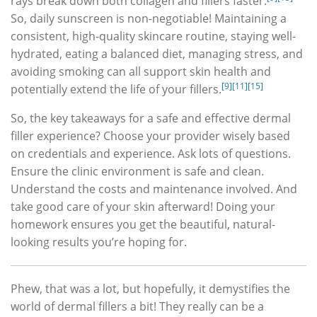
rays break down both collagen and fillers faster.
So, daily sunscreen is non-negotiable! Maintaining a
consistent, high-quality skincare routine, staying well-
hydrated, eating a balanced diet, managing stress, and
avoiding smoking can all support skin health and
[9]
[11]
[15]
potentially extend the life of your fillers.
So, the key takeaways for a safe and effective dermal
filler experience? Choose your provider wisely based
on credentials and experience. Ask lots of questions.
Ensure the clinic environment is safe and clean.
Understand the costs and maintenance involved. And
take good care of your skin afterward! Doing your
homework ensures you get the beautiful, natural-
looking results you’re hoping for.
Phew, that was a lot, but hopefully, it demystifies the
world of dermal fillers a bit! They really can be a