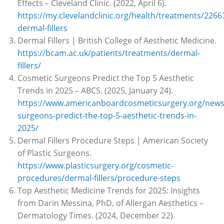
Effects – Cleveland Clinic. (2022, April 6).
https://my.clevelandclinic.org/health/treatments/2266
dermal-fillers
Dermal Fillers | British College of Aesthetic Medicine.
https://bcam.ac.uk/patients/treatments/dermal-
fillers/
Cosmetic Surgeons Predict the Top 5 Aesthetic
Trends in 2025 – ABCS. (2025, January 24).
https://www.americanboardcosmeticsurgery.org/news
surgeons-predict-the-top-5-aesthetic-trends-in-
2025/
Dermal Fillers Procedure Steps | American Society
of Plastic Surgeons.
https://www.plasticsurgery.org/cosmetic-
procedures/dermal-fillers/procedure-steps
Top Aesthetic Medicine Trends for 2025: Insights
from Darin Messina, PhD, of Allergan Aesthetics –
Dermatology Times. (2024, December 22).