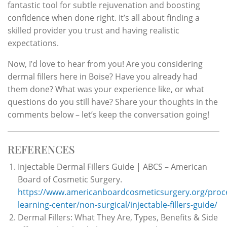
fantastic tool for subtle rejuvenation and boosting
confidence when done right. It’s all about finding a
skilled provider you trust and having realistic
expectations.
Now, I’d love to hear from you! Are you considering
dermal fillers here in Boise? Have you already had
them done? What was your experience like, or what
questions do you still have? Share your thoughts in the
comments below – let’s keep the conversation going!
REFERENCES
Injectable Dermal Fillers Guide | ABCS – American
Board of Cosmetic Surgery.
https://www.americanboardcosmeticsurgery.org/proc
learning-center/non-surgical/injectable-fillers-guide/
Dermal Fillers: What They Are, Types, Benefits & Side