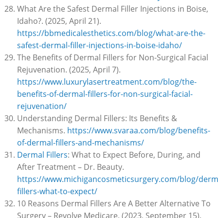
What Are the Safest Dermal Filler Injections in Boise,
Idaho?. (2025, April 21).
https://bbmedicalesthetics.com/blog/what-are-the-
safest-dermal-filler-injections-in-boise-idaho/
The Benefits of Dermal Fillers for Non-Surgical Facial
Rejuvenation. (2025, April 7).
https://www.luxurylasertreatment.com/blog/the-
benefits-of-dermal-fillers-for-non-surgical-facial-
rejuvenation/
Understanding Dermal Fillers: Its Benefits &
Mechanisms.
https://www.svaraa.com/blog/benefits-
of-dermal-fillers-and-mechanisms/
Dermal Fillers
: What to Expect Before, During, and
After Treatment – Dr. Beauty.
https://www.michigancosmeticsurgery.com/blog/derm
fillers-what-to-expect/
10 Reasons Dermal Fillers Are A Better Alternative To
Surgery – Revolve Medicare. (2023, September 15).