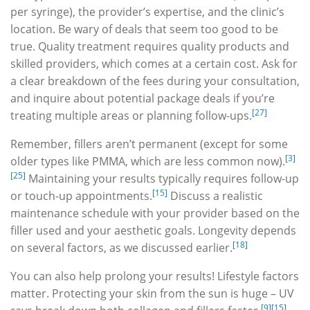
per syringe), the provider’s expertise, and the clinic’s
location. Be wary of deals that seem too good to be
true. Quality treatment requires quality products and
skilled providers, which comes at a certain cost. Ask for
a clear breakdown of the fees during your consultation,
and inquire about potential package deals if you’re
[27]
treating multiple areas or planning follow-ups.
Remember, fillers aren’t permanent (except for some
[3]
older types like PMMA, which are less common now).
[25]
Maintaining your results typically requires follow-up
[15]
or touch-up appointments.
Discuss a realistic
maintenance schedule with your provider based on the
filler used and your aesthetic goals. Longevity depends
[18]
on several factors, as we discussed earlier.
You can also help prolong your results! Lifestyle factors
matter. Protecting your skin from the sun is huge – UV
[9]
[15]