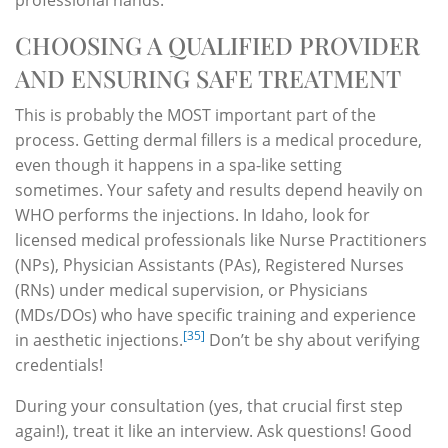
CHOOSING A QUALIFIED PROVIDER
AND ENSURING SAFE TREATMENT
This is probably the MOST important part of the
process. Getting dermal fillers is a medical procedure,
even though it happens in a spa-like setting
sometimes. Your safety and results depend heavily on
WHO performs the injections. In Idaho, look for
licensed medical professionals like Nurse Practitioners
(NPs), Physician Assistants (PAs), Registered Nurses
(RNs) under medical supervision, or Physicians
(MDs/DOs) who have specific training and experience
[35]
in aesthetic injections.
Don’t be shy about verifying
credentials!
During your consultation (yes, that crucial first step
again!), treat it like an interview. Ask questions! Good