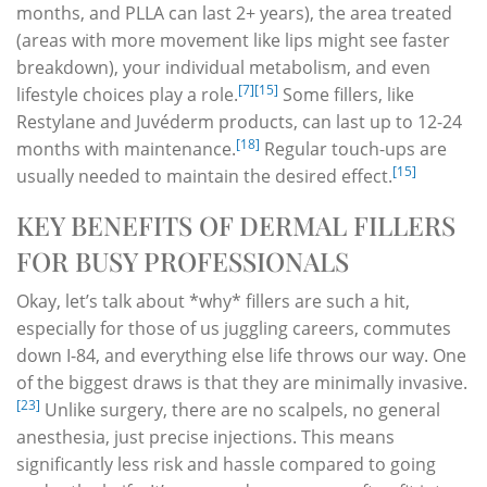
months, and PLLA can last 2+ years), the area treated
(areas with more movement like lips might see faster
breakdown), your individual metabolism, and even
[7]
[15]
lifestyle choices play a role.
Some fillers, like
Restylane and Juvéderm products, can last up to 12-24
[18]
months with maintenance.
Regular touch-ups are
[15]
usually needed to maintain the desired effect.
KEY BENEFITS OF DERMAL FILLERS
FOR BUSY PROFESSIONALS
Okay, let’s talk about *why* fillers are such a hit,
especially for those of us juggling careers, commutes
down I-84, and everything else life throws our way. One
of the biggest draws is that they are minimally invasive.
[23]
Unlike surgery, there are no scalpels, no general
anesthesia, just precise injections. This means
significantly less risk and hassle compared to going