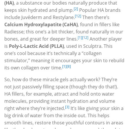
(HA)
, a substance our bodies naturally produce that
[2]
keeps skin hydrated and plump.
Popular HA brands
[12]
include Juvéderm and Restylane.
Then there’s
Calcium Hydroxylapatite (CaHA)
, found in fillers like
Radiesse; this one’s a bit thicker, found naturally in our
[1]
[12]
bones, and great for deeper lines.
Another player
is
Poly-L-Lactic Acid (PLLA)
, used in Sculptra. This
one’s cool because it’s technically a “collagen
stimulator,” meaning it encourages your skin to rebuild
[1]
[8]
its own collagen over time.
So, how do these miracle gels actually work? They’re
not just passively filling space (though they do that!).
HA fillers, for example, attract and hold onto water
molecules, providing instant hydration and volume
[3]
right where they’re injected.
It’s like giving your skin a
big drink of water from the inside out. This helps
smooth lines, restore those youthful contours in areas