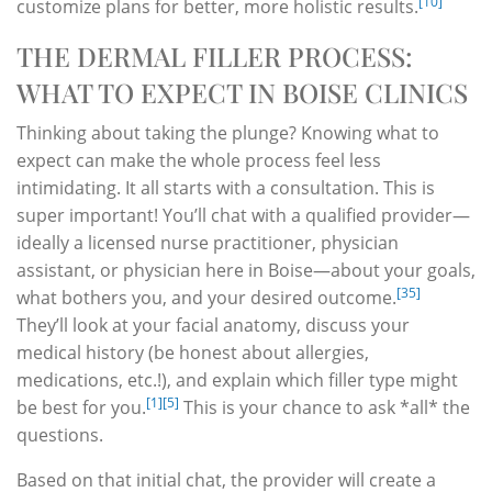
[10]
customize plans for better, more holistic results.
THE DERMAL FILLER PROCESS:
WHAT TO EXPECT IN BOISE CLINICS
Thinking about taking the plunge? Knowing what to
expect can make the whole process feel less
intimidating. It all starts with a consultation. This is
super important! You’ll chat with a qualified provider—
ideally a licensed nurse practitioner, physician
assistant, or physician here in Boise—about your goals,
[35]
what bothers you, and your desired outcome.
They’ll look at your facial anatomy, discuss your
medical history (be honest about allergies,
medications, etc.!), and explain which filler type might
[1]
[5]
be best for you.
This is your chance to ask *all* the
questions.
Based on that initial chat, the provider will create a