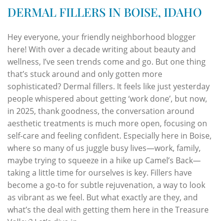
DERMAL FILLERS IN BOISE, IDAHO
Hey everyone, your friendly neighborhood blogger
here! With over a decade writing about beauty and
wellness, I’ve seen trends come and go. But one thing
that’s stuck around and only gotten more
sophisticated? Dermal fillers. It feels like just yesterday
people whispered about getting ‘work done’, but now,
in 2025, thank goodness, the conversation around
aesthetic treatments is much more open, focusing on
self-care and feeling confident. Especially here in Boise,
where so many of us juggle busy lives—work, family,
maybe trying to squeeze in a hike up Camel’s Back—
taking a little time for ourselves is key. Fillers have
become a go-to for subtle rejuvenation, a way to look
as vibrant as we feel. But what exactly are they, and
what’s the deal with getting them here in the Treasure