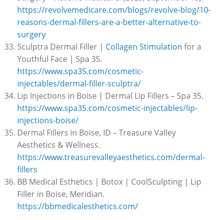
https://revolvemedicare.com/blogs/revolve-blog/10-
reasons-dermal-fillers-are-a-better-alternative-to-
surgery
Sculptra Dermal Filler |
Collagen Stimulation
for a
Youthful Face | Spa 35.
https://www.spa35.com/cosmetic-
injectables/dermal-filler-sculptra/
Lip Injections in Boise | Dermal Lip Fillers – Spa 35.
https://www.spa35.com/cosmetic-injectables/lip-
injections-boise/
Dermal Fillers in Boise, ID – Treasure Valley
Aesthetics & Wellness.
https://www.treasurevalleyaesthetics.com/dermal-
fillers
BB Medical Esthetics | Botox | CoolSculpting | Lip
Filler in Boise, Meridian.
https://bbmedicalesthetics.com/