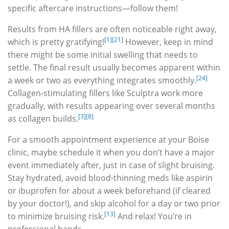
specific aftercare instructions—follow them!
Results from HA fillers are often noticeable right away,
[1]
[21]
which is pretty gratifying!
However, keep in mind
there might be some initial swelling that needs to
settle. The final result usually becomes apparent within
[24]
a week or two as everything integrates smoothly.
Collagen-stimulating fillers like Sculptra work more
gradually, with results appearing over several months
[3]
[8]
as collagen builds.
For a smooth appointment experience at your Boise
clinic, maybe schedule it when you don’t have a major
event immediately after, just in case of slight bruising.
Stay hydrated, avoid blood-thinning meds like aspirin
or ibuprofen for about a week beforehand (if cleared
by your doctor!), and skip alcohol for a day or two prior
[13]
to minimize bruising risk.
And relax! You’re in
professional hands.