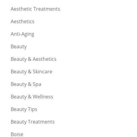
Aesthetic Treatments
Aesthetics
Anti-Aging
Beauty
Beauty & Aesthetics
Beauty & Skincare
Beauty & Spa
Beauty & Wellness
Beauty Tips
Beauty Treatments
Boise