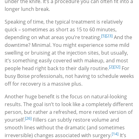
under the knife. It’s a procedure you can often fit into a
longer lunch break.
Speaking of time, the typical treatment is relatively
quick – sometimes as short as 15 to 60 minutes,
[5]
[23]
depending on what areas you’re treating.
And the
downtime? Minimal. You might experience some mild
swelling or bruising at the injection sites, but usually,
it’s something easily covered with makeup, and most
[2]
[32]
people head right back to their daily routine.
For
busy Boise professionals, not having to schedule weeks
off for recovery is a massive plus.
Another huge benefit is the focus on natural-looking
results. The goal isn’t to look like a completely different
person, but rather a refreshed, more rested version of
[26]
yourself.
Fillers can subtly restore volume and
smooth lines without the dramatic (and sometimes
[14]
irreversible) changes associated with surgery.
It’s