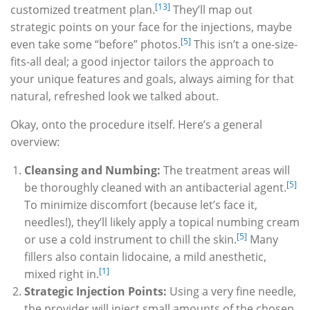
[13]
customized treatment plan.
They’ll map out
strategic points on your face for the injections, maybe
[5]
even take some “before” photos.
This isn’t a one-size-
fits-all deal; a good injector tailors the approach to
your unique features and goals, always aiming for that
natural, refreshed look we talked about.
Okay, onto the procedure itself. Here’s a general
overview:
Cleansing and Numbing:
The treatment areas will
[5]
be thoroughly cleaned with an antibacterial agent.
To minimize discomfort (because let’s face it,
needles!), they’ll likely apply a topical numbing cream
[5]
or use a cold instrument to chill the skin.
Many
fillers also contain lidocaine, a mild anesthetic,
[1]
mixed right in.
Strategic Injection Points:
Using a very fine needle,
the provider will inject small amounts of the chosen