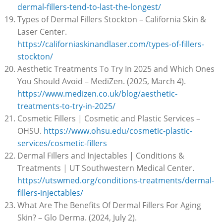
dermal-fillers-tend-to-last-the-longest/
Types of Dermal Fillers Stockton – California Skin &
Laser Center.
https://californiaskinandlaser.com/types-of-fillers-
stockton/
Aesthetic Treatments To Try In 2025 and Which Ones
You Should Avoid – MediZen. (2025, March 4).
https://www.medizen.co.uk/blog/aesthetic-
treatments-to-try-in-2025/
Cosmetic Fillers | Cosmetic and Plastic Services –
OHSU.
https://www.ohsu.edu/cosmetic-plastic-
services/cosmetic-fillers
Dermal Fillers and Injectables | Conditions &
Treatments | UT Southwestern Medical Center.
https://utswmed.org/conditions-treatments/dermal-
fillers-injectables/
What Are The Benefits Of Dermal Fillers For Aging
Skin? – Glo Derma. (2024, July 2).