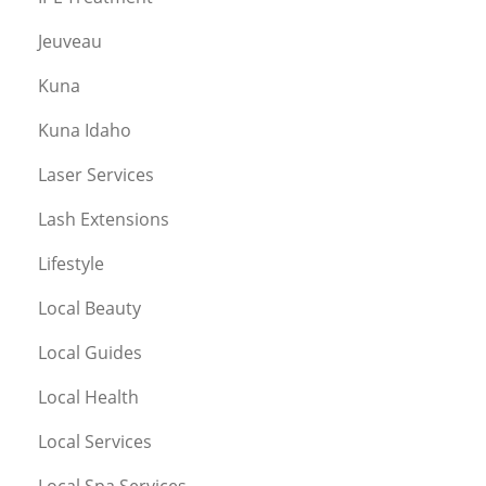
Jeuveau
Kuna
Kuna Idaho
Laser Services
Lash Extensions
Lifestyle
Local Beauty
Local Guides
Local Health
Local Services
Local Spa Services