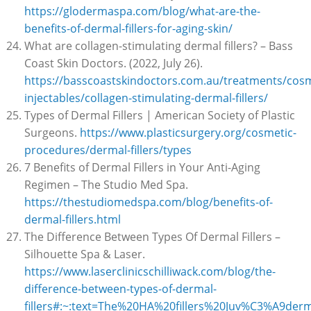
https://glodermaspa.com/blog/what-are-the-
benefits-of-dermal-fillers-for-aging-skin/
What are collagen-stimulating dermal fillers? – Bass
Coast Skin Doctors. (2022, July 26).
https://basscoastskindoctors.com.au/treatments/cosm
injectables/collagen-stimulating-dermal-fillers/
Types of Dermal Fillers | American Society of Plastic
Surgeons.
https://www.plasticsurgery.org/cosmetic-
procedures/dermal-fillers/types
7 Benefits of Dermal Fillers in Your Anti-Aging
Regimen – The Studio Med Spa.
https://thestudiomedspa.com/blog/benefits-of-
dermal-fillers.html
The Difference Between Types Of Dermal Fillers –
Silhouette Spa & Laser.
https://www.laserclinicschilliwack.com/blog/the-
difference-between-types-of-dermal-
fillers#:~:text=The%20HA%20fillers%20Juv%C3%A9