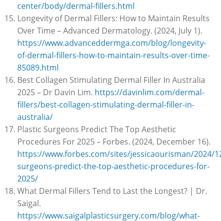
center/body/dermal-fillers.html
Longevity of Dermal Fillers: How to Maintain Results
Over Time – Advanced Dermatology. (2024, July 1).
https://www.advanceddermga.com/blog/longevity-
of-dermal-fillers-how-to-maintain-results-over-time-
85089.html
Best Collagen Stimulating Dermal Filler In Australia
2025 – Dr Davin Lim.
https://davinlim.com/dermal-
fillers/best-collagen-stimulating-dermal-filler-in-
australia/
Plastic Surgeons Predict The Top Aesthetic
Procedures For 2025 – Forbes. (2024, December 16).
https://www.forbes.com/sites/jessicaourisman/2024/12
surgeons-predict-the-top-aesthetic-procedures-for-
2025/
What Dermal Fillers Tend to Last the Longest? | Dr.
Saigal.
https://www.saigalplasticsurgery.com/blog/what-