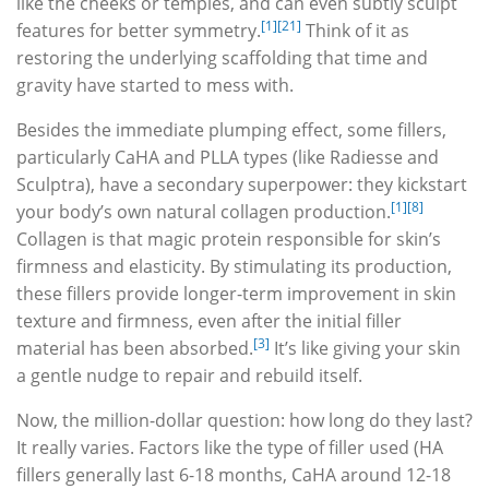
like the cheeks or temples, and can even subtly sculpt
[1]
[21]
features for better symmetry.
Think of it as
restoring the underlying scaffolding that time and
gravity have started to mess with.
Besides the immediate plumping effect, some fillers,
particularly CaHA and PLLA types (like Radiesse and
Sculptra), have a secondary superpower: they kickstart
[1]
[8]
your body’s own natural collagen production.
Collagen is that magic protein responsible for skin’s
firmness and elasticity. By stimulating its production,
these fillers provide longer-term improvement in skin
texture and firmness, even after the initial filler
[3]
material has been absorbed.
It’s like giving your skin
a gentle nudge to repair and rebuild itself.
Now, the million-dollar question: how long do they last?
It really varies. Factors like the type of filler used (HA
fillers generally last 6-18 months, CaHA around 12-18