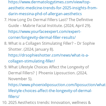
https://www.dermatologytimes.com/view/top-
aesthetic-medicine-trends-for-2025-insights-from-
darin-messina-phd-of-allergan-aesthetics
How Long Do Dermal Fillers Last? The Definitive
Guide – Mabrie Facial Institute. (2024, April 29).
https://www.yourfaceexpert.com/expert-
corner/longevity-dermal-filler-results/
What is a Collagen Stimulating Filler? – Dr Sophie
Shotter. (2024, January 8).
https://drsophieshotter.com/news/what-is-a-
collagen-stimulating-filler/
What Lifestyle Choices Affect the Longevity of
Dermal Fillers? | Phoenix Liposuction. (2024,
November 5).
https://www.phoenixliposuction.com/liposuction/what
lifestyle-choices-affect-the-longevity-of-dermal-
fillers/
2025 Aesthetics trends: Innovation, wellness &