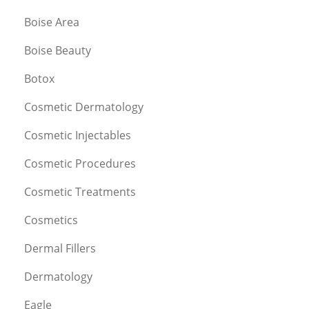
Boise Area
Boise Beauty
Botox
Cosmetic Dermatology
Cosmetic Injectables
Cosmetic Procedures
Cosmetic Treatments
Cosmetics
Dermal Fillers
Dermatology
Eagle