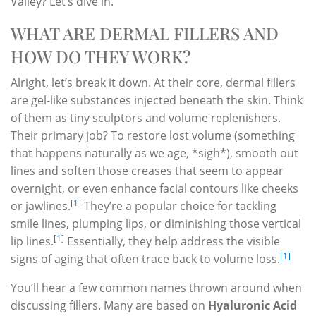
Valley? Let’s dive in.
WHAT ARE DERMAL FILLERS AND
HOW DO THEY WORK?
Alright, let’s break it down. At their core, dermal fillers
are gel-like substances injected beneath the skin. Think
of them as tiny sculptors and volume replenishers.
Their primary job? To restore lost volume (something
that happens naturally as we age, *sigh*), smooth out
lines and soften those creases that seem to appear
overnight, or even enhance facial contours like cheeks
[1]
or jawlines.
They’re a popular choice for tackling
smile lines, plumping lips, or diminishing those vertical
[1]
lip lines.
Essentially, they help address the visible
[1]
signs of aging that often trace back to volume loss.
You’ll hear a few common names thrown around when
discussing fillers. Many are based on
Hyaluronic Acid