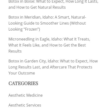
Botox in Boise: What to Expect, How Long It Lasts,
and How to Get Natural Results
Botox in Meridian, Idaho: A Smart, Natural-
Looking Guide to Smoother Lines (Without
Looking “Frozen”)
Microneedling in Eagle, Idaho: What It Treats,
What It Feels Like, and How to Get the Best
Results
Botox in Garden City, Idaho: What to Expect, How
Long Results Last, and Aftercare That Protects
Your Outcome
CATEGORIES
Aesthetic Medicine
Aesthetic Services