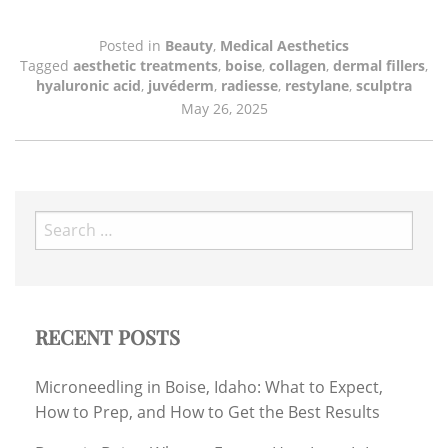
Posted in
Beauty
,
Medical Aesthetics
Tagged
aesthetic treatments
,
boise
,
collagen
,
dermal fillers
,
hyaluronic acid
,
juvéderm
,
radiesse
,
restylane
,
sculptra
May 26, 2025
Search
for:
RECENT POSTS
Microneedling in Boise, Idaho: What to Expect,
How to Prep, and How to Get the Best Results