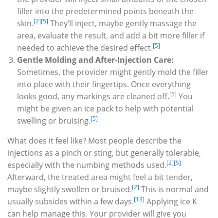
filler into the predetermined points beneath the
[2]
[5]
skin.
They’ll inject, maybe gently massage the
area, evaluate the result, and add a bit more filler if
[5]
needed to achieve the desired effect.
Gentle Molding and After-Injection Care:
Sometimes, the provider might gently mold the filler
into place with their fingertips. Once everything
[5]
looks good, any markings are cleaned off.
You
might be given an ice pack to help with potential
[5]
swelling or bruising.
What does it feel like? Most people describe the
injections as a pinch or sting, but generally tolerable,
[2]
[5]
especially with the numbing methods used.
Afterward, the treated area might feel a bit tender,
[2]
maybe slightly swollen or bruised.
This is normal and
[13]
usually subsides within a few days.
Applying ice K
can help manage this. Your provider will give you