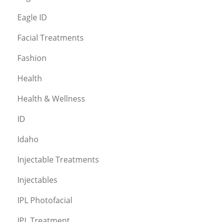
Eagle ID
Facial Treatments
Fashion
Health
Health & Wellness
ID
Idaho
Injectable Treatments
Injectables
IPL Photofacial
IPL Treatment