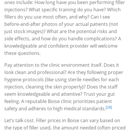
ones include: How long have you been performing filler
injections? What specific training do you have? Which
fillers do you use most often, and why? Can I see
before-and-after photos of your actual patients (not
just stock images)? What are the potential risks and
side effects, and how do you handle complications? A
knowledgeable and confident provider will welcome
these questions.
Pay attention to the clinic environment itself. Does it
look clean and professional? Are they following proper
hygiene protocols (like using sterile needles for each
injection, cleaning the skin properly)? Does the staff
seem knowledgeable and attentive? Trust your gut
feeling. A reputable Boise clinic prioritizes patient
[28]
safety and adheres to high medical standards.
Let’s talk cost. Filler prices in Boise can vary based on
the type of filler used, the amount needed (often priced