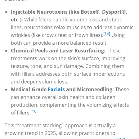
Injectable Neurotoxins (like Botox®, Dysport®,
etc.):
While fillers handle volume loss and static
lines, neurotoxins relax muscles to address dynamic
[14]
wrinkles (like crow’s feet or frown lines).
Using
both can provide a more balanced result.
Chemical Peels and Laser Resurfacing:
These
treatments work on the skin’s surface, improving
texture, tone, and sun damage. Combining them
with fillers addresses both surface imperfections
and deeper volume loss.
Medical-Grade
Facials
and Microneedling:
These
can enhance overall skin health and collagen
production, complementing the volumizing effects
[16]
of fillers.
This “treatment stacking” approach is actually a
growing trend in 2025, allowing practitioners to