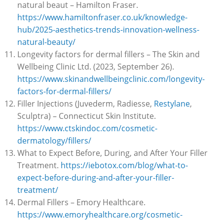
natural beaut – Hamilton Fraser.
https://www.hamiltonfraser.co.uk/knowledge-
hub/2025-aesthetics-trends-innovation-wellness-
natural-beauty/
Longevity factors for dermal fillers – The Skin and
Wellbeing Clinic Ltd. (2023, September 26).
https://www.skinandwellbeingclinic.com/longevity-
factors-for-dermal-fillers/
Filler Injections (Juvederm, Radiesse,
Restylane
,
Sculptra) – Connecticut Skin Institute.
https://www.ctskindoc.com/cosmetic-
dermatology/fillers/
What to Expect Before, During, and After Your Filler
Treatment.
https://iebotox.com/blog/what-to-
expect-before-during-and-after-your-filler-
treatment/
Dermal Fillers – Emory Healthcare.
https://www.emoryhealthcare.org/cosmetic-