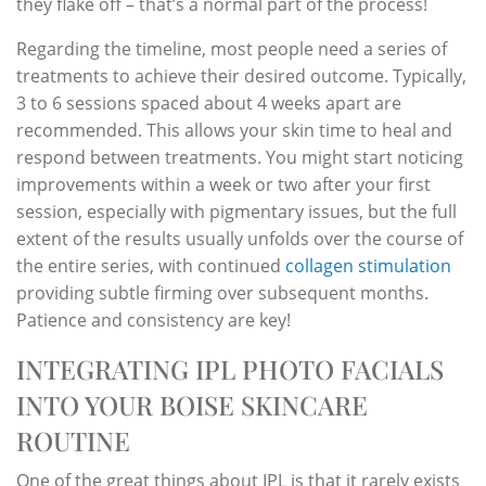
they flake off – that’s a normal part of the process!
Regarding the timeline, most people need a series of
treatments to achieve their desired outcome. Typically,
3 to 6 sessions spaced about 4 weeks apart are
recommended. This allows your skin time to heal and
respond between treatments. You might start noticing
improvements within a week or two after your first
session, especially with pigmentary issues, but the full
extent of the results usually unfolds over the course of
the entire series, with continued
collagen stimulation
providing subtle firming over subsequent months.
Patience and consistency are key!
INTEGRATING IPL PHOTO FACIALS
INTO YOUR BOISE SKINCARE
ROUTINE
One of the great things about IPL is that it rarely exists