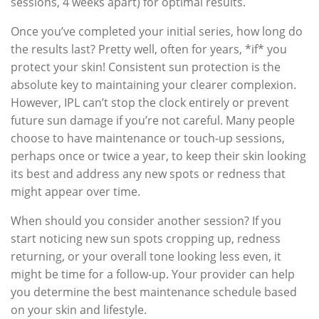
sessions, 4 weeks apart) for optimal results.
Once you’ve completed your initial series, how long do
the results last? Pretty well, often for years, *if* you
protect your skin! Consistent sun protection is the
absolute key to maintaining your clearer complexion.
However, IPL can’t stop the clock entirely or prevent
future sun damage if you’re not careful. Many people
choose to have maintenance or touch-up sessions,
perhaps once or twice a year, to keep their skin looking
its best and address any new spots or redness that
might appear over time.
When should you consider another session? If you
start noticing new sun spots cropping up, redness
returning, or your overall tone looking less even, it
might be time for a follow-up. Your provider can help
you determine the best maintenance schedule based
on your skin and lifestyle.