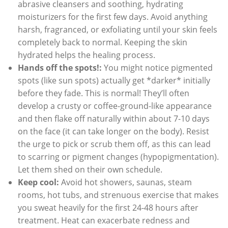
abrasive cleansers and soothing, hydrating
moisturizers for the first few days. Avoid anything
harsh, fragranced, or exfoliating until your skin feels
completely back to normal. Keeping the skin
hydrated helps the healing process.
Hands off the spots!:
You might notice pigmented
spots (like sun spots) actually get *darker* initially
before they fade. This is normal! They’ll often
develop a crusty or coffee-ground-like appearance
and then flake off naturally within about 7-10 days
on the face (it can take longer on the body). Resist
the urge to pick or scrub them off, as this can lead
to scarring or pigment changes (hypopigmentation).
Let them shed on their own schedule.
Keep cool:
Avoid hot showers, saunas, steam
rooms, hot tubs, and strenuous exercise that makes
you sweat heavily for the first 24-48 hours after
treatment. Heat can exacerbate redness and