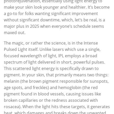
photorejuvenation, essentially using light energy to
make your skin look younger and healthier. It’s become
a go-to for folks wanting significant improvement
without significant downtime, which, let’s be real, is a
major plus in 2025 when everyone’s schedule seems
maxed out.
The magic, or rather the science, is in the Intense
Pulsed Light itself. Unlike lasers which use a single,
focused wavelength of light, IPL employs a broad
spectrum of light delivered in short, powerful pulses.
This scattered light energy is specifically drawn to
pigment. In your skin, that primarily means two things:
melanin (the brown pigment responsible for sunspots,
age spots, and freckles) and hemoglobin (the red
pigment found in blood vessels, causing issues like
broken capillaries or the redness associated with
rosacea). When the light hits these targets, it generates
heat, which damages and breaks down the unwanted