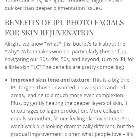
Some concerns, like lighter redness, might resolve
quicker than deeper pigmentation issues.
BENEFITS OF IPL PHOTO FACIALS
FOR SKIN REJUVENATION
Alright, we know *what* it is, but let’s talk about the
*why*. What makes women, particularly those of us
navigating our 30s, 40s, 50s, and beyond, turn to IPL for
a little skin TLC? The benefits are pretty compelling:
Improved skin tone and texture:
This is a big one.
IPL targets those unwanted brown spots and red
areas, leading to a much more even complexion.
Plus, by gently heating the deeper layers of skin, it
encourages collagen production. More collagen
equals smoother, firmer-feeling skin over time. You
won’t walk out looking dramatically different, but the
gradual improvement is often what people love – it’s