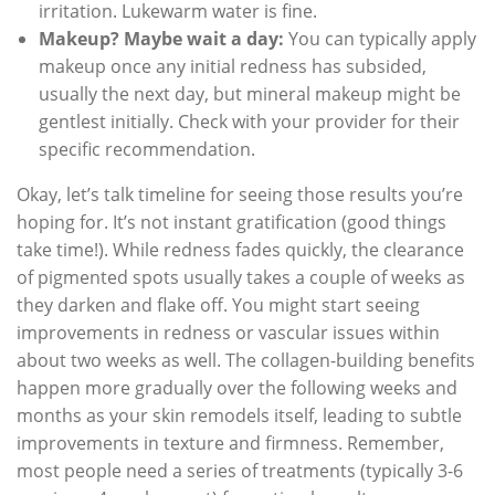
irritation. Lukewarm water is fine.
Makeup? Maybe wait a day:
You can typically apply
makeup once any initial redness has subsided,
usually the next day, but mineral makeup might be
gentlest initially. Check with your provider for their
specific recommendation.
Okay, let’s talk timeline for seeing those results you’re
hoping for. It’s not instant gratification (good things
take time!). While redness fades quickly, the clearance
of pigmented spots usually takes a couple of weeks as
they darken and flake off. You might start seeing
improvements in redness or vascular issues within
about two weeks as well. The collagen-building benefits
happen more gradually over the following weeks and
months as your skin remodels itself, leading to subtle
improvements in texture and firmness. Remember,
most people need a series of treatments (typically 3-6