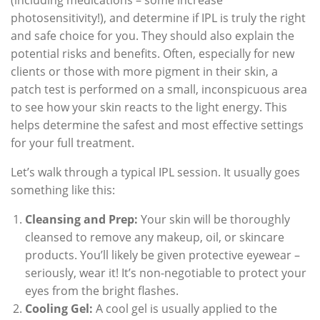
photosensitivity!), and determine if IPL is truly the right
and safe choice for you. They should also explain the
potential risks and benefits. Often, especially for new
clients or those with more pigment in their skin, a
patch test is performed on a small, inconspicuous area
to see how your skin reacts to the light energy. This
helps determine the safest and most effective settings
for your full treatment.
Let’s walk through a typical IPL session. It usually goes
something like this:
Cleansing and Prep:
Your skin will be thoroughly
cleansed to remove any makeup, oil, or skincare
products. You’ll likely be given protective eyewear –
seriously, wear it! It’s non-negotiable to protect your
eyes from the bright flashes.
Cooling Gel:
A cool gel is usually applied to the