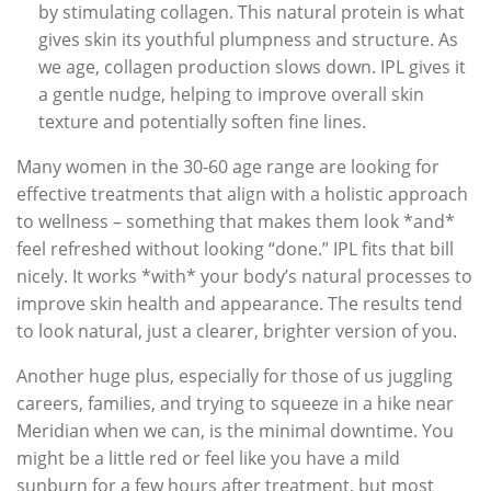
by stimulating collagen. This natural protein is what
gives skin its youthful plumpness and structure. As
we age, collagen production slows down. IPL gives it
a gentle nudge, helping to improve overall skin
texture and potentially soften fine lines.
Many women in the 30-60 age range are looking for
effective treatments that align with a holistic approach
to wellness – something that makes them look *and*
feel refreshed without looking “done.” IPL fits that bill
nicely. It works *with* your body’s natural processes to
improve skin health and appearance. The results tend
to look natural, just a clearer, brighter version of you.
Another huge plus, especially for those of us juggling
careers, families, and trying to squeeze in a hike near
Meridian when we can, is the minimal downtime. You
might be a little red or feel like you have a mild
sunburn for a few hours after treatment, but most