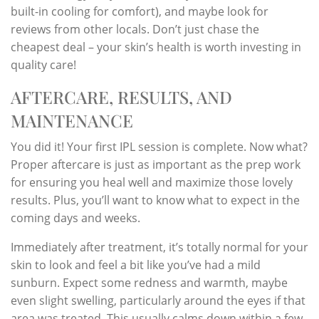
built-in cooling for comfort), and maybe look for
reviews from other locals. Don’t just chase the
cheapest deal – your skin’s health is worth investing in
quality care!
AFTERCARE, RESULTS, AND
MAINTENANCE
You did it! Your first IPL session is complete. Now what?
Proper aftercare is just as important as the prep work
for ensuring you heal well and maximize those lovely
results. Plus, you’ll want to know what to expect in the
coming days and weeks.
Immediately after treatment, it’s totally normal for your
skin to look and feel a bit like you’ve had a mild
sunburn. Expect some redness and warmth, maybe
even slight swelling, particularly around the eyes if that
area was treated. This usually calms down within a few