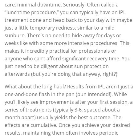
care: minimal downtime. Seriously. Often called a
“lunchtime procedure,” you can typically have an IPL
treatment done and head back to your day with maybe
just a little temporary redness, similar to a mild
sunburn. There’s no need to hide away for days or
weeks like with some more intensive procedures. This
makes it incredibly practical for professionals or
anyone who can’t afford significant recovery time. You
just need to be diligent about sun protection
afterwards (but you’re doing that anyway, right?).
What about the long haul? Results from IPL aren’t just a
one-and-done flash in the pan (pun intended!). While
you’ll likely see improvements after your first session, a
series of treatments (typically 3-6, spaced about a
month apart) usually yields the best outcome. The
effects are cumulative. Once you achieve your desired
results, maintaining them often involves periodic