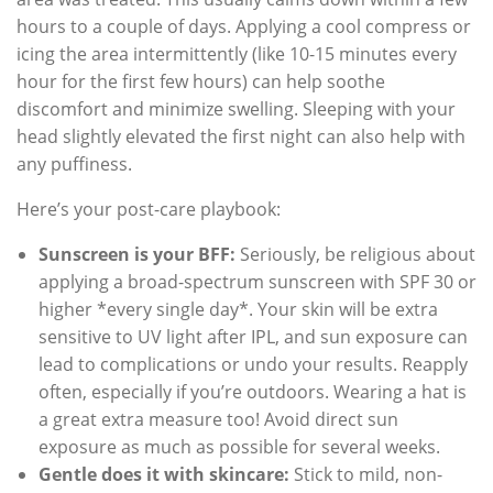
hours to a couple of days. Applying a cool compress or
icing the area intermittently (like 10-15 minutes every
hour for the first few hours) can help soothe
discomfort and minimize swelling. Sleeping with your
head slightly elevated the first night can also help with
any puffiness.
Here’s your post-care playbook:
Sunscreen is your BFF:
Seriously, be religious about
applying a broad-spectrum sunscreen with SPF 30 or
higher *every single day*. Your skin will be extra
sensitive to UV light after IPL, and sun exposure can
lead to complications or undo your results. Reapply
often, especially if you’re outdoors. Wearing a hat is
a great extra measure too! Avoid direct sun
exposure as much as possible for several weeks.
Gentle does it with skincare:
Stick to mild, non-