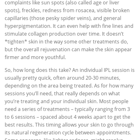
complaints like sun spots (also called age or liver
spots), freckles, redness from rosacea, visible broken
capillaries (those pesky spider veins), and general
hyperpigmentation. It can even help with fine lines and
stimulate collagen production over time. It doesn’t
*tighten* skin in the way some other treatments do,
but the overall rejuvenation can make the skin appear
firmer and more youthful.
So, how long does this take? An individual IPL session is
usually pretty quick, often around 20-30 minutes,
depending on the area being treated. As for how many
sessions you’ll need, that really depends on what
you’re treating and your individual skin. Most people
need a series of treatments – typically ranging from 3
to 6 sessions – spaced about 4 weeks apart to get the
best results. This timing allows your skin to go through
its natural regeneration cycle between appointments.