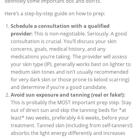
definitely some important dos and don’ts.
Here’s a step-by-step guide on how to prep:
Schedule a consultation with a qualified
provider:
This is non-negotiable. Seriously. A good
consultation is crucial. You’ll discuss your skin
concerns, goals, medical history, and any
medications you’re taking. The provider will assess
your skin type (IPL generally works best on lighter to
medium skin tones and isn’t usually recommended
for very dark skin or those prone to keloid scarring)
and determine if you’re a good candidate.
Avoid sun exposure and tanning (real or fake!):
This is probably the MOST important prep step. Stay
out of direct sun and skip the tanning beds for *at
least* two weeks, preferably 4-6 weeks, before your
treatment. Tanned skin (including from self-tanners!)
absorbs the light energy differently and increases