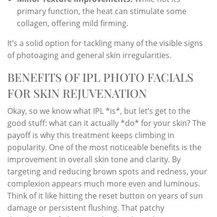
primary function, the heat can stimulate some
collagen, offering mild firming.
It’s a solid option for tackling many of the visible signs
of photoaging and general skin irregularities.
BENEFITS OF IPL PHOTO FACIALS
FOR SKIN REJUVENATION
Okay, so we know what IPL *is*, but let’s get to the
good stuff: what can it actually *do* for your skin? The
payoff is why this treatment keeps climbing in
popularity. One of the most noticeable benefits is the
improvement in overall skin tone and clarity. By
targeting and reducing brown spots and redness, your
complexion appears much more even and luminous.
Think of it like hitting the reset button on years of sun
damage or persistent flushing. That patchy