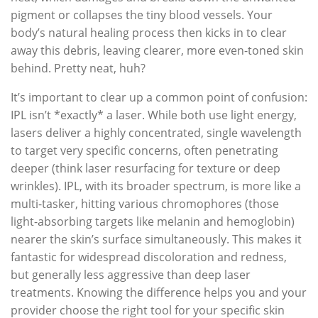
pigment or collapses the tiny blood vessels. Your
body’s natural healing process then kicks in to clear
away this debris, leaving clearer, more even-toned skin
behind. Pretty neat, huh?
It’s important to clear up a common point of confusion:
IPL isn’t *exactly* a laser. While both use light energy,
lasers deliver a highly concentrated, single wavelength
to target very specific concerns, often penetrating
deeper (think laser resurfacing for texture or deep
wrinkles). IPL, with its broader spectrum, is more like a
multi-tasker, hitting various chromophores (those
light-absorbing targets like melanin and hemoglobin)
nearer the skin’s surface simultaneously. This makes it
fantastic for widespread discoloration and redness,
but generally less aggressive than deep laser
treatments. Knowing the difference helps you and your
provider choose the right tool for your specific skin