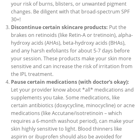
your risk of burns, blisters, or unwanted pigment
changes. Be diligent with that broad-spectrum SPF
30+!
Discontinue certain skincare products:
Put the
brakes on retinoids (like Retin-A or tretinoin), alpha-
hydroxy acids (AHAs), beta-hydroxy acids (BHAs),
and any harsh exfoliants for about 5-7 days before
your session. These products make your skin more
sensitive and can increase the risk of irritation from
the IPL treatment.
Pause certain medications (with doctor’s okay):
Let your provider know about *all* medications and
supplements you take. Some medications, like
certain antibiotics (doxycycline, minocycline) or acne
medications (like Accutane/isotretinoin – which
requires a 6-month washout period), can make your
skin highly sensitive to light. Blood thinners like
aspirin or ibuprofen should also be avoided for