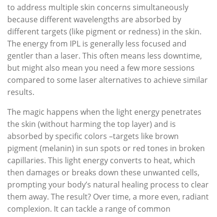
to address multiple skin concerns simultaneously
because different wavelengths are absorbed by
different targets (like pigment or redness) in the skin.
The energy from IPL is generally less focused and
gentler than a laser. This often means less downtime,
but might also mean you need a few more sessions
compared to some laser alternatives to achieve similar
results.
The magic happens when the light energy penetrates
the skin (without harming the top layer) and is
absorbed by specific colors –targets like brown
pigment (melanin) in sun spots or red tones in broken
capillaries. This light energy converts to heat, which
then damages or breaks down these unwanted cells,
prompting your body’s natural healing process to clear
them away. The result? Over time, a more even, radiant
complexion. It can tackle a range of common