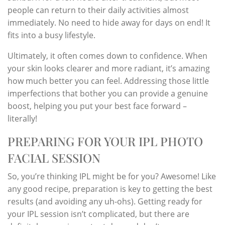
people can return to their daily activities almost
immediately. No need to hide away for days on end! It
fits into a busy lifestyle.
Ultimately, it often comes down to confidence. When
your skin looks clearer and more radiant, it’s amazing
how much better you can feel. Addressing those little
imperfections that bother you can provide a genuine
boost, helping you put your best face forward –
literally!
PREPARING FOR YOUR IPL PHOTO
FACIAL SESSION
So, you’re thinking IPL might be for you? Awesome! Like
any good recipe, preparation is key to getting the best
results (and avoiding any uh-ohs). Getting ready for
your IPL session isn’t complicated, but there are