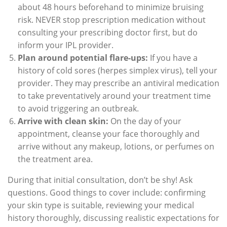
about 48 hours beforehand to minimize bruising
risk. NEVER stop prescription medication without
consulting your prescribing doctor first, but do
inform your IPL provider.
Plan around potential flare-ups:
If you have a
history of cold sores (herpes simplex virus), tell your
provider. They may prescribe an antiviral medication
to take preventatively around your treatment time
to avoid triggering an outbreak.
Arrive with clean skin:
On the day of your
appointment, cleanse your face thoroughly and
arrive without any makeup, lotions, or perfumes on
the treatment area.
During that initial consultation, don’t be shy! Ask
questions. Good things to cover include: confirming
your skin type is suitable, reviewing your medical
history thoroughly, discussing realistic expectations for