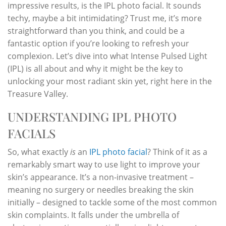
impressive results, is the IPL photo facial. It sounds
techy, maybe a bit intimidating? Trust me, it’s more
straightforward than you think, and could be a
fantastic option if you’re looking to refresh your
complexion. Let’s dive into what Intense Pulsed Light
(IPL) is all about and why it might be the key to
unlocking your most radiant skin yet, right here in the
Treasure Valley.
UNDERSTANDING IPL PHOTO
FACIALS
So, what exactly
is
an
IPL photo facial
? Think of it as a
remarkably smart way to use light to improve your
skin’s appearance. It’s a non-invasive treatment –
meaning no surgery or needles breaking the skin
initially – designed to tackle some of the most common
skin complaints. It falls under the umbrella of