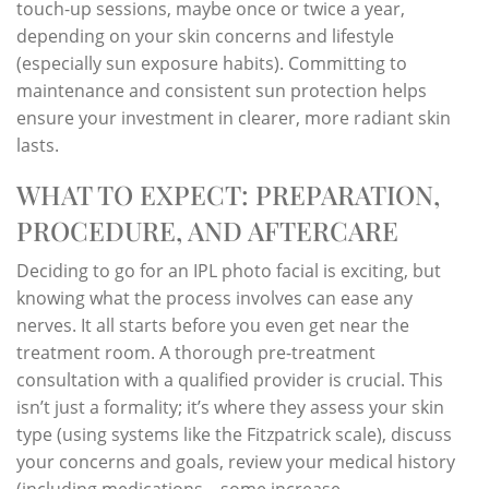
touch-up sessions, maybe once or twice a year,
depending on your skin concerns and lifestyle
(especially sun exposure habits). Committing to
maintenance and consistent sun protection helps
ensure your investment in clearer, more radiant skin
lasts.
WHAT TO EXPECT: PREPARATION,
PROCEDURE, AND AFTERCARE
Deciding to go for an IPL photo facial is exciting, but
knowing what the process involves can ease any
nerves. It all starts before you even get near the
treatment room. A thorough pre-treatment
consultation with a qualified provider is crucial. This
isn’t just a formality; it’s where they assess your skin
type (using systems like the Fitzpatrick scale), discuss
your concerns and goals, review your medical history
(including medications – some increase