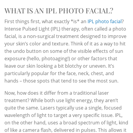
WHAT IS AN IPL PHOTO FACIAL?
First things first, what exactly *is* an
IPL photo facial
?
Intense Pulsed Light (IPL) therapy, often called a photo
facial, is a non-surgical treatment designed to improve
your skin’s color and texture. Think of it as a way to hit
the undo button on some of the visible effects of sun
exposure (hello, photoaging!) or other factors that
leave our skin looking a bit blotchy or uneven. It’s
particularly popular for the face, neck, chest, and
hands – those spots that tend to see the most sun.
Now, how does it differ from a traditional laser
treatment? While both use light energy, they aren’t
quite the same. Lasers typically use a single, focused
wavelength of light to target a very specific issue. IPL,
on the other hand, uses a broad spectrum of light, kind
of like a camera flash, delivered in pulses. This allows it