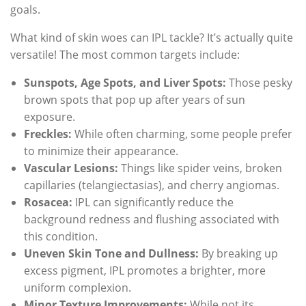
goals.
What kind of skin woes can IPL tackle? It’s actually quite
versatile! The most common targets include:
Sunspots, Age Spots, and Liver Spots:
Those pesky
brown spots that pop up after years of sun
exposure.
Freckles:
While often charming, some people prefer
to minimize their appearance.
Vascular Lesions:
Things like spider veins, broken
capillaries (telangiectasias), and cherry angiomas.
Rosacea:
IPL can significantly reduce the
background redness and flushing associated with
this condition.
Uneven Skin Tone and Dullness:
By breaking up
excess pigment, IPL promotes a brighter, more
uniform complexion.
Minor Texture Improvements:
While not its