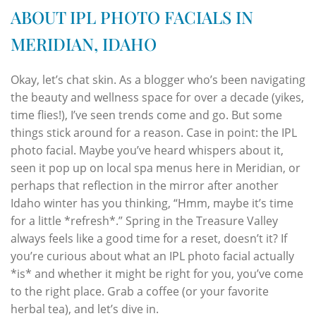
ABOUT IPL PHOTO FACIALS IN
MERIDIAN, IDAHO
Okay, let’s chat skin. As a blogger who’s been navigating
the beauty and wellness space for over a decade (yikes,
time flies!), I’ve seen trends come and go. But some
things stick around for a reason. Case in point: the IPL
photo facial. Maybe you’ve heard whispers about it,
seen it pop up on local spa menus here in Meridian, or
perhaps that reflection in the mirror after another
Idaho winter has you thinking, “Hmm, maybe it’s time
for a little *refresh*.” Spring in the Treasure Valley
always feels like a good time for a reset, doesn’t it? If
you’re curious about what an IPL photo facial actually
*is* and whether it might be right for you, you’ve come
to the right place. Grab a coffee (or your favorite
herbal tea), and let’s dive in.