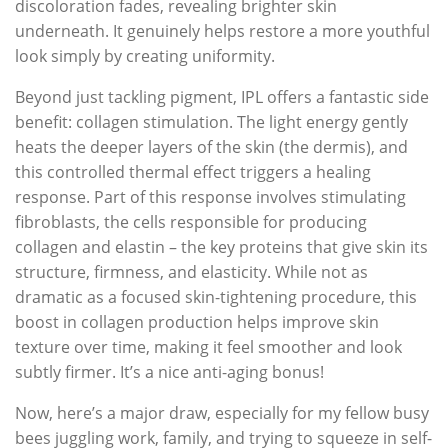
discoloration fades, revealing brighter skin
underneath. It genuinely helps restore a more youthful
look simply by creating uniformity.
Beyond just tackling pigment, IPL offers a fantastic side
benefit: collagen stimulation. The light energy gently
heats the deeper layers of the skin (the dermis), and
this controlled thermal effect triggers a healing
response. Part of this response involves stimulating
fibroblasts, the cells responsible for producing
collagen and elastin – the key proteins that give skin its
structure, firmness, and elasticity. While not as
dramatic as a focused skin-tightening procedure, this
boost in collagen production helps improve skin
texture over time, making it feel smoother and look
subtly firmer. It’s a nice anti-aging bonus!
Now, here’s a major draw, especially for my fellow busy
bees juggling work, family, and trying to squeeze in self-