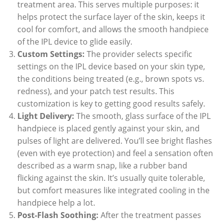
treatment area. This serves multiple purposes: it
helps protect the surface layer of the skin, keeps it
cool for comfort, and allows the smooth handpiece
of the IPL device to glide easily.
Custom Settings:
The provider selects specific
settings on the IPL device based on your skin type,
the conditions being treated (e.g., brown spots vs.
redness), and your patch test results. This
customization is key to getting good results safely.
Light Delivery:
The smooth, glass surface of the IPL
handpiece is placed gently against your skin, and
pulses of light are delivered. You’ll see bright flashes
(even with eye protection) and feel a sensation often
described as a warm snap, like a rubber band
flicking against the skin. It’s usually quite tolerable,
but comfort measures like integrated cooling in the
handpiece help a lot.
Post-Flash Soothing:
After the treatment passes