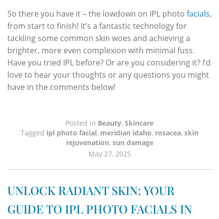
So there you have it – the lowdown on IPL photo
facials
,
from start to finish! It’s a fantastic technology for
tackling some common skin woes and achieving a
brighter, more even complexion with minimal fuss.
Have you tried IPL before? Or are you considering it? I’d
love to hear your thoughts or any questions you might
have in the comments below!
Posted in
Beauty
,
Skincare
Tagged
ipl photo facial
,
meridian idaho
,
rosacea
,
skin
rejuvenation
,
sun damage
May 27, 2025
UNLOCK RADIANT SKIN: YOUR
GUIDE TO IPL PHOTO FACIALS IN