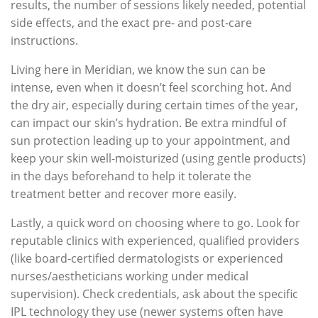
results, the number of sessions likely needed, potential
side effects, and the exact pre- and post-care
instructions.
Living here in Meridian, we know the sun can be
intense, even when it doesn’t feel scorching hot. And
the dry air, especially during certain times of the year,
can impact our skin’s hydration. Be extra mindful of
sun protection leading up to your appointment, and
keep your skin well-moisturized (using gentle products)
in the days beforehand to help it tolerate the
treatment better and recover more easily.
Lastly, a quick word on choosing where to go. Look for
reputable clinics with experienced, qualified providers
(like board-certified dermatologists or experienced
nurses/aestheticians working under medical
supervision). Check credentials, ask about the specific
IPL technology they use (newer systems often have