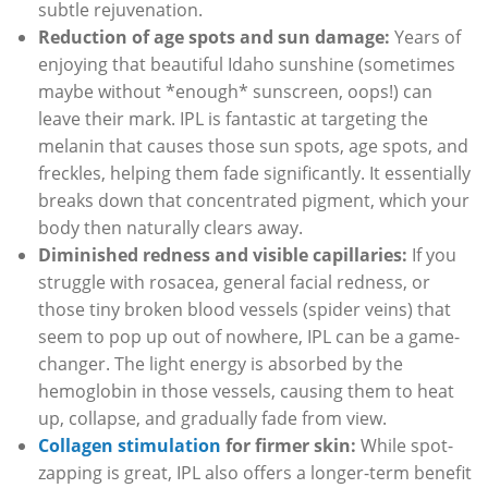
subtle rejuvenation.
Reduction of age spots and sun damage:
Years of
enjoying that beautiful Idaho sunshine (sometimes
maybe without *enough* sunscreen, oops!) can
leave their mark. IPL is fantastic at targeting the
melanin that causes those sun spots, age spots, and
freckles, helping them fade significantly. It essentially
breaks down that concentrated pigment, which your
body then naturally clears away.
Diminished redness and visible capillaries:
If you
struggle with rosacea, general facial redness, or
those tiny broken blood vessels (spider veins) that
seem to pop up out of nowhere, IPL can be a game-
changer. The light energy is absorbed by the
hemoglobin in those vessels, causing them to heat
up, collapse, and gradually fade from view.
Collagen stimulation
for firmer skin:
While spot-
zapping is great, IPL also offers a longer-term benefit