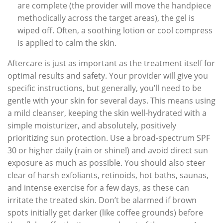
are complete (the provider will move the handpiece
methodically across the target areas), the gel is
wiped off. Often, a soothing lotion or cool compress
is applied to calm the skin.
Aftercare is just as important as the treatment itself for
optimal results and safety. Your provider will give you
specific instructions, but generally, you’ll need to be
gentle with your skin for several days. This means using
a mild cleanser, keeping the skin well-hydrated with a
simple moisturizer, and absolutely, positively
prioritizing sun protection. Use a broad-spectrum SPF
30 or higher daily (rain or shine!) and avoid direct sun
exposure as much as possible. You should also steer
clear of harsh exfoliants, retinoids, hot baths, saunas,
and intense exercise for a few days, as these can
irritate the treated skin. Don’t be alarmed if brown
spots initially get darker (like coffee grounds) before