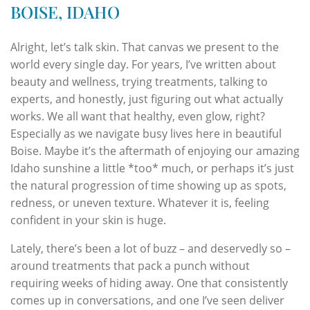
BOISE, IDAHO
Alright, let’s talk skin. That canvas we present to the
world every single day. For years, I’ve written about
beauty and wellness, trying treatments, talking to
experts, and honestly, just figuring out what actually
works. We all want that healthy, even glow, right?
Especially as we navigate busy lives here in beautiful
Boise. Maybe it’s the aftermath of enjoying our amazing
Idaho sunshine a little *too* much, or perhaps it’s just
the natural progression of time showing up as spots,
redness, or uneven texture. Whatever it is, feeling
confident in your skin is huge.
Lately, there’s been a lot of buzz – and deservedly so –
around treatments that pack a punch without
requiring weeks of hiding away. One that consistently
comes up in conversations, and one I’ve seen deliver