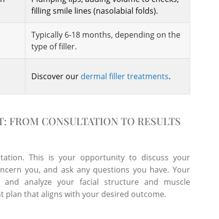
filling smile lines (nasolabial folds).
Typically 6-18 months, depending on the
type of filler.
Discover our
dermal filler treatments
.
T: FROM CONSULTATION TO RESULTS
tation. This is your opportunity to discuss your
concern you, and ask any questions you have. Your
y and analyze your facial structure and muscle
 plan that aligns with your desired outcome.