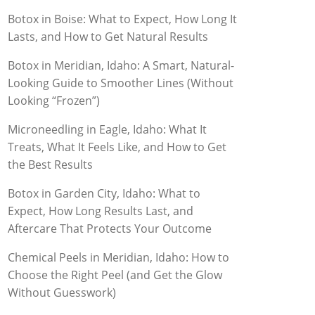
Botox in Boise: What to Expect, How Long It
Lasts, and How to Get Natural Results
Botox in Meridian, Idaho: A Smart, Natural-
Looking Guide to Smoother Lines (Without
Looking “Frozen”)
Microneedling in Eagle, Idaho: What It
Treats, What It Feels Like, and How to Get
the Best Results
Botox in Garden City, Idaho: What to
Expect, How Long Results Last, and
Aftercare That Protects Your Outcome
Chemical Peels in Meridian, Idaho: How to
Choose the Right Peel (and Get the Glow
Without Guesswork)