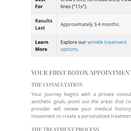
For
lines (“11s”).
Results
Approximately 3-4 months.
Last
Learn
Explore our
wrinkle treatment
More
options
.
YOUR FIRST BOTOX APPOINTMEN
THE CONSULTATION
Your journey begins with a private consul
aesthetic goals, point out the areas that 
provider will review your medical histor
movement to create a personalized treatment
THE TREATMENT PROCESS