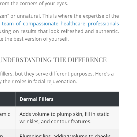
 from the corners of your eyes.
en” or unnatural. This is where the expertise of the
r
team of compassionate healthcare professionals
cusing on results that look refreshed and authentic,
ke the best version of yourself.
 UNDERSTANDING THE DIFFERENCE
llers, but they serve different purposes. Here’s a
their roles in facial rejuvenation.
Dermal Fillers
amic
Adds volume to plump skin, fill in static
wrinkles, and contour features.
wn
Plumping lips, adding volume to cheeks,