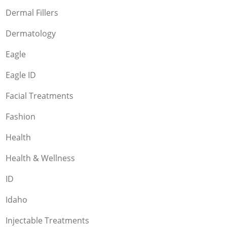
Dermal Fillers
Dermatology
Eagle
Eagle ID
Facial Treatments
Fashion
Health
Health & Wellness
ID
Idaho
Injectable Treatments