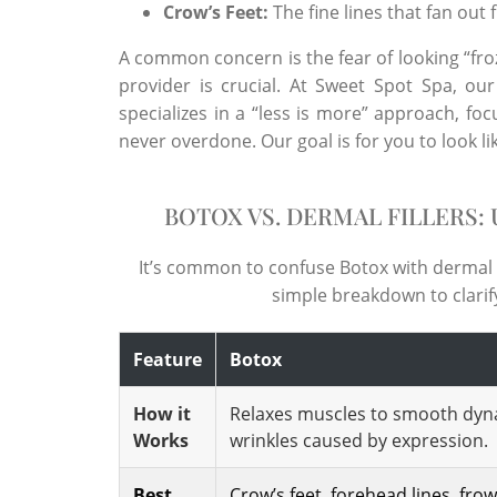
Crow’s Feet:
The fine lines that fan out
A common concern is the fear of looking “froz
provider is crucial. At Sweet Spot Spa, ou
specializes in a “less is more” approach, fo
never overdone. Our goal is for you to look li
BOTOX VS. DERMAL FILLERS:
It’s common to confuse Botox with dermal fi
simple breakdown to clarify 
Feature
Botox
How it
Relaxes muscles to smooth dyn
Works
wrinkles caused by expression.
Best
Crow’s feet, forehead lines, fro