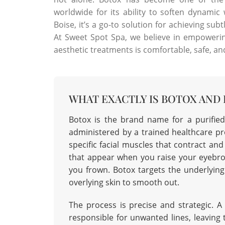
worldwide for its ability to soften dynamic
Boise, it’s a go-to solution for achieving sub
At Sweet Spot Spa, we believe in empowerin
aesthetic treatments is comfortable, safe, and 
WHAT EXACTLY IS BOTOX AND
Botox is the brand name for a purified
administered by a trained healthcare pro
specific facial muscles that contract an
that appear when you raise your eyebr
you frown. Botox targets the underlying
overlying skin to smooth out.
The process is precise and strategic. A 
responsible for unwanted lines, leaving 