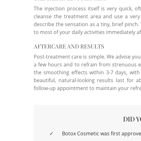
The injection process itself is very quick, o
cleanse the treatment area and use a very 
describe the sensation as a tiny, brief pinc
to most of your daily activities immediately a
AFTERCARE AND RESULTS
Post-treatment care is simple. We advise you
a few hours and to refrain from strenuous exe
the smoothing effects within 3-7 days, with f
beautiful, natural-looking results last fo
follow-up appointment to maintain your ref
DID 
✓
Botox Cosmetic was first approve