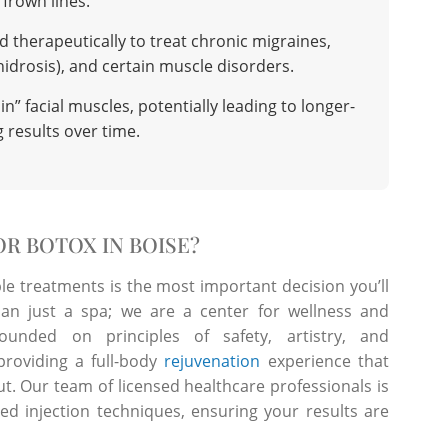
frown lines.
d therapeutically to treat chronic migraines,
idrosis), and certain muscle disorders.
n” facial muscles, potentially leading to longer-
g results over time.
R BOTOX IN BOISE?
ble treatments is the most important decision you’ll
n just a spa; we are a center for wellness and
ounded on principles of safety, artistry, and
roviding a full-body
rejuvenation
experience that
t. Our team of licensed healthcare professionals is
ed injection techniques, ensuring your results are