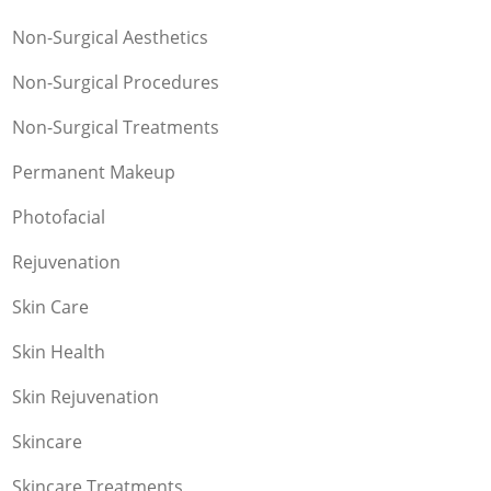
Non-Surgical Aesthetics
Non-Surgical Procedures
Non-Surgical Treatments
Permanent Makeup
Photofacial
Rejuvenation
Skin Care
Skin Health
Skin Rejuvenation
Skincare
Skincare Treatments