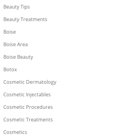
Beauty Tips
Beauty Treatments
Boise
Boise Area
Boise Beauty
Botox
Cosmetic Dermatology
Cosmetic Injectables
Cosmetic Procedures
Cosmetic Treatments
Cosmetics