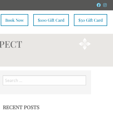
Faceb
In
Book Now
$100 Gift Card
$50 Gift Card
XPECT
Search
for:
RECENT POSTS