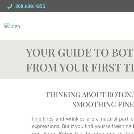
Skip
208.639.1855
to
content
YOUR GUIDE TO BOT
FROM YOUR FIRST 
THINKING ABOUT BOTOX?
SMOOTHING FINE
Fine lines and wrinkles are a natural part of
expressions. But if you find yourself wishin
not alone. Botox has become one of the