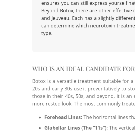
ensures you can still express yourself natu
Beyond Botox, there are other effective 
and Jeuveau. Each has a slightly differe
can determine which
neurotoxin treatme
type.
WHO IS AN IDEAL CANDIDATE FO
Botox is a versatile treatment suitable for a
20s and early 30s use it preventatively to st
those in their 40s, 50s, and beyond, it is an 
more rested look. The most commonly treate
Forehead Lines:
The horizontal lines t
Glabellar Lines (The “11s”):
The vertica