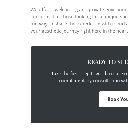
We offer a welcoming and private environme
concerns. For those looking for a unique soc
fun way to share the experience with friend
your aesthetic journey right here in the heart
READY TO SE
Take the first step toward a more 
complimentary consultation wit
Book You