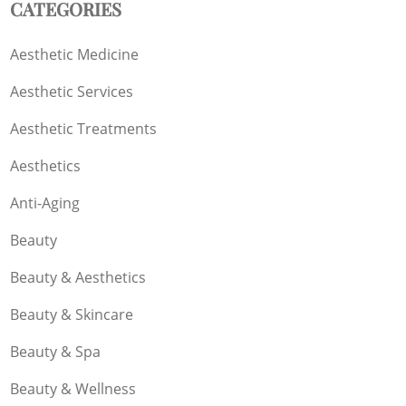
CATEGORIES
Aesthetic Medicine
Aesthetic Services
Aesthetic Treatments
Aesthetics
Anti-Aging
Beauty
Beauty & Aesthetics
Beauty & Skincare
Beauty & Spa
Beauty & Wellness