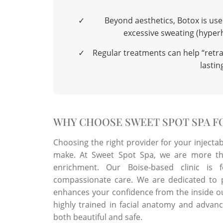
✓
Beyond aesthetics, Botox is use
excessive sweating (hyperh
✓
Regular treatments can help “retrai
lastin
WHY CHOOSE SWEET SPOT SPA FO
Choosing the right provider for your injecta
make. At Sweet Spot Spa, we are more tha
enrichment. Our Boise-based clinic is f
compassionate care. We are dedicated to p
enhances your confidence from the inside ou
highly trained in facial anatomy and advanc
both beautiful and safe.