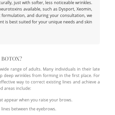
rally, just with softer, less noticeable wrinkles.
neurotoxins available, such as Dysport, Xeomin,
nt formulation, and during your consultation, we
nt
is best suited for your unique needs and skin
R BOTOX?
 wide range of adults. Many individuals in their late
op deep wrinkles from forming in the first place. For
effective way to correct existing lines and achieve a
d areas include:
hat appear when you raise your brows.
l lines between the eyebrows.