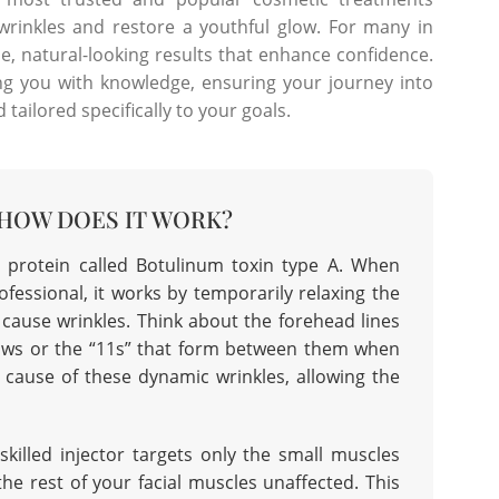
 wrinkles and restore a youthful glow. For many in
tle, natural-looking results that enhance confidence.
g you with knowledge, ensuring your journey into
tailored specifically to your goals.
 HOW DOES IT WORK?
 protein called Botulinum toxin type A. When
fessional, it works by temporarily relaxing the
d cause wrinkles. Think about the forehead lines
ows or the “11s” that form between them when
 cause of these dynamic wrinkles, allowing the
skilled injector targets only the small muscles
the rest of your facial muscles unaffected. This