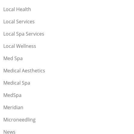
Local Health
Local Services
Local Spa Services
Local Wellness
Med Spa
Medical Aesthetics
Medical Spa
MedSpa
Meridian
Microneedling
News