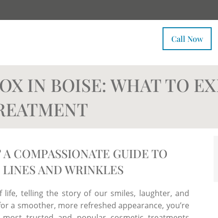
Call Now
OX IN BOISE: WHAT TO E
TREATMENT
 A COMPASSIONATE GUIDE TO
 LINES AND WRINKLES
 life, telling the story of our smiles, laughter, and
g for a smoother, more refreshed appearance, you’re
 most trusted and popular cosmetic treatments