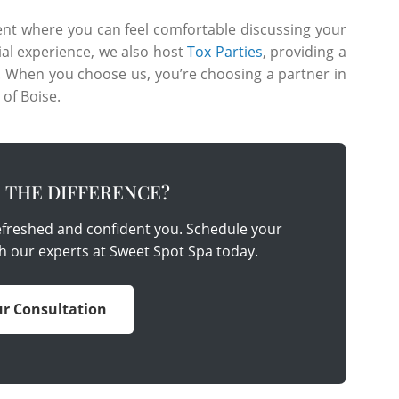
nt where you can feel comfortable discussing your
ial experience, we also host
Tox Parties
, providing a
s. When you choose us, you’re choosing a partner in
 of Boise.
E THE DIFFERENCE?
refreshed and confident you. Schedule your
h our experts at Sweet Spot Spa today.
r Consultation