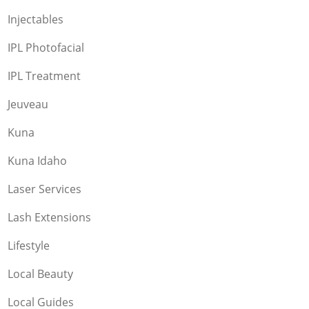
Injectables
IPL Photofacial
IPL Treatment
Jeuveau
Kuna
Kuna Idaho
Laser Services
Lash Extensions
Lifestyle
Local Beauty
Local Guides