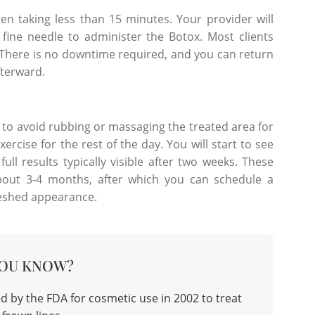
ften taking less than 15 minutes. Your provider will
fine needle to administer the Botox. Most clients
h. There is no downtime required, and you can return
fterward.
 to avoid rubbing or massaging the treated area for
rcise for the rest of the day. You will start to see
ull results typically visible after two weeks. These
r about 3-4 months, after which you can schedule a
reshed appearance.
YOU KNOW?
d by the FDA for cosmetic use in 2002 to treat